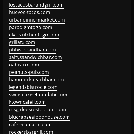
lostacosbarandgrill.com
huevos-tacos.com
urbandinnermarket.com
paradigmtogo.com
elvicskitchentogo.com
grillatx.com
pbbistroandbar.com
saltyssandwichbar.com
oabistro.com
peanuts-pub.com
hammockbeachbar.com
legendsbistrocle.com
sweetcakes4ubudatx.com
ktowncafefl.com
msgirleesrestaurant.com
blucrabseafoodhouse.com
cafeleromarin.com
rockersbargrill.com