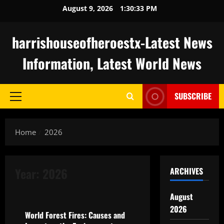
Skip
August 9, 2026
1:30:34 PM
to
content
harrishouseofheroestx-Latest News
Information, Latest World News
SUBSCRIBE
Primary
Menu
Home
2026
Year:
2026
ARCHIVES
Uncategorized
August
2026
World Forest Fires: Causes and