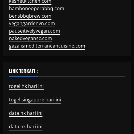
keshetkitchen.com
hamboneoperabbq.com
bensbbqbrew.com
vegangardenvn.com
pauseitivelyvegan.com
nakedvegansc.com
gazalismediterraneancuisine.com
LINK TERKAIT :
togel hk hari ini
togel singapore hari ini
data hk hari ini
data hk hari ini