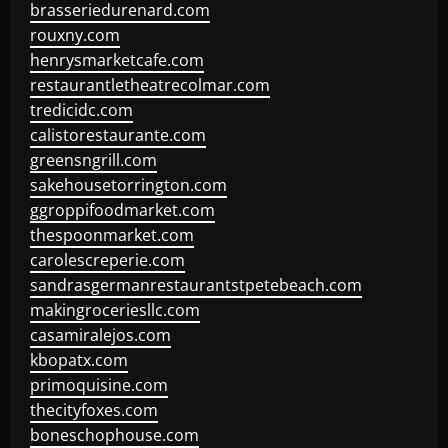
brasseriedurenard.com
rouxny.com
henrysmarketcafe.com
restaurantletheatrecolmar.com
tredicidc.com
calistorestaurante.com
greensngrill.com
sakehousetorrington.com
ggroppifoodmarket.com
thespoonmarket.com
carolescreperie.com
sandrasgermanrestaurantstpetebeach.com
makingroceriesllc.com
casamiralejos.com
kbopatx.com
primoquisine.com
thecityfoxes.com
boneschophouse.com