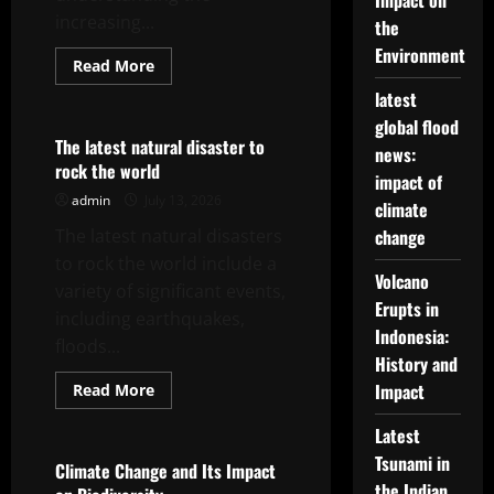
Impact on
increasing...
the
Environment
Read
Read More
more
Uncategorized
about
latest
World
global flood
Earthquake
News:
The latest natural disaster to
news:
Latest
rock the world
Seismic
impact of
Trends
admin
July 13, 2026
climate
The latest natural disasters
change
to rock the world include a
Volcano
variety of significant events,
Erupts in
including earthquakes,
Indonesia:
floods...
History and
Read
Impact
Read More
more
Uncategorized
about
Latest
The
latest
Tsunami in
natural
Climate Change and Its Impact
disaster
the Indian