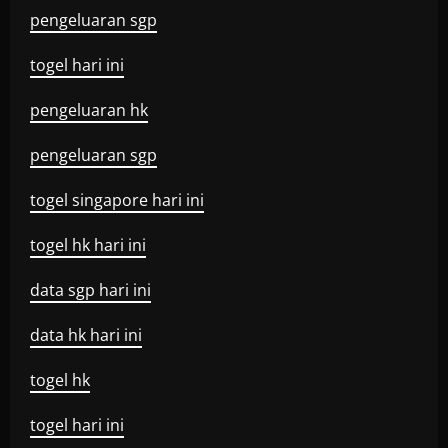
pengeluaran sgp
togel hari ini
pengeluaran hk
pengeluaran sgp
togel singapore hari ini
togel hk hari ini
data sgp hari ini
data hk hari ini
togel hk
togel hari ini