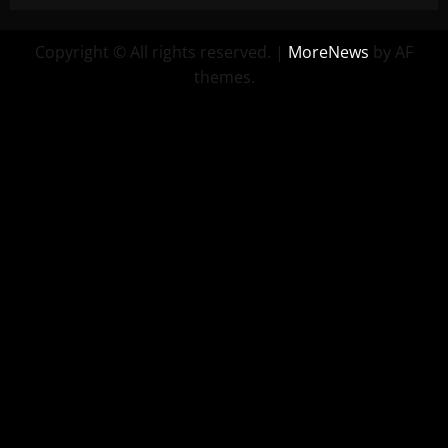
Copyright © All rights reserved.
|
MoreNews
by AF
themes.