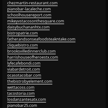
chezmartin-restaurant.com
pianobar-lacaleche.com
schoolhousereport.com
mikeyvstacosonthesquare.com
daisybuchananhtx.com
bistropatrie.com
fatherandsonseafoodsteakntake.com
cliquebistro.com
brooksvilledinnerclub.com
harrishouseofheroestx.com
lyfecafebondi.com
viabardetroit.com
ocasotacobar.com
thebistrobyelement.com
wettacoss.com
tacostoria.com
losdanzantesatx.com
pianobar25.com