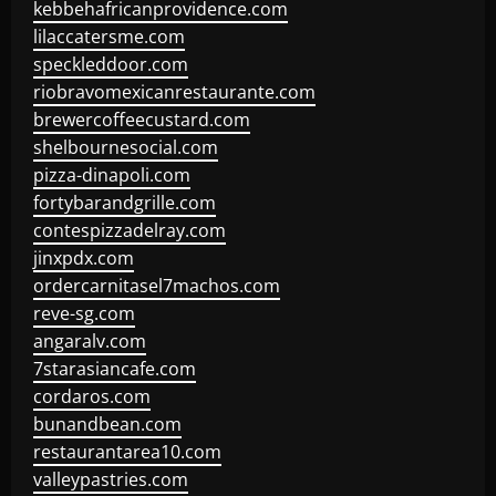
kebbehafricanprovidence.com
lilaccatersme.com
speckleddoor.com
riobravomexicanrestaurante.com
brewercoffeecustard.com
shelbournesocial.com
pizza-dinapoli.com
fortybarandgrille.com
contespizzadelray.com
jinxpdx.com
ordercarnitasel7machos.com
reve-sg.com
angaralv.com
7starasiancafe.com
cordaros.com
bunandbean.com
restaurantarea10.com
valleypastries.com