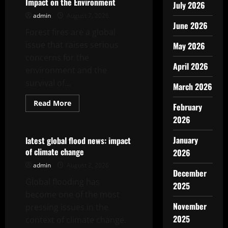
Impact on the Environment
July 2026
admin
August 7, 2026
June 2026
Forest fires are a global
issue that raises serious
May 2026
concerns for the
April 2026
environment and the
survival of...
March 2026
Read
Read More
February
more
Uncategorized
about
2026
World
Forest
Fires:
January
latest global flood news: impact
Causes
of climate change
2026
and
Impact
admin
August 2, 2026
on
December
the
Global flooding has
Environment
2025
become one of the most
November
pressing issues in the
2025
context of climate change.