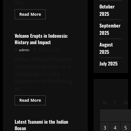
The...
October
2025
Read
Read More
more
Uncategorized
about
September
latest
global
2025
flood
Volcano Erupts in Indonesia:
news:
History and Impact
impact
August
of
admin
July 28, 2026
climate
2025
change
History of Mount Erupts in
July 2025
Indonesia Indonesia, as an
archipelagic country
located on the Pacific Ring
of...
Read
Read More
M
T
W
more
Uncategorized
about
Volcano
Erupts
in
Latest Tsunami in the Indian
Indonesia:
Ocean
3
4
5
History