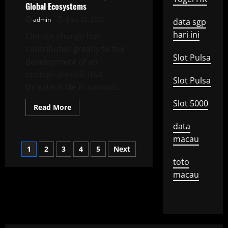
Global Ecosystems
Change
on
admin
June 23, 2026
Biodiversity
data sgp
hari ini
Climate change has
contributed greatly to the
Slot Pulsa
development of an
ecological crisis that
Slot Pulsa
threatens life in various...
Slot 5000
Read
Read More
more
about
data
Impact
of
macau
Climate
Posts
1
2
3
4
5
Next
Change
on
toto
Global
pagination
Ecosystems
macau