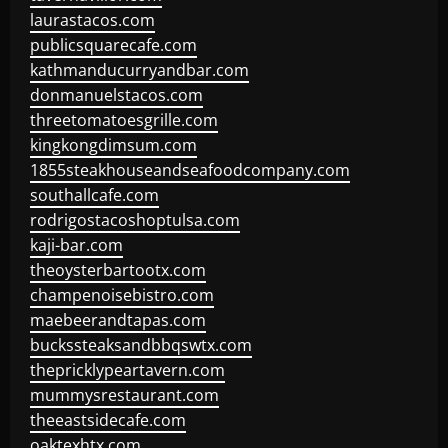
laurastacos.com
publicsquarecafe.com
kathmanducurryandbar.com
donmanuelstacos.com
threetomatoesgrille.com
kingkongdimsum.com
1855steakhouseandseafoodcompany.com
southallcafe.com
rodrigostacoshoptulsa.com
kaji-bar.com
theoysterbartootx.com
champenoisebistro.com
maebeerandtapas.com
buckssteaksandbbqswtx.com
thepricklypeartavern.com
mummysrestaurant.com
theeastsidecafe.com
oaktexhtx.com