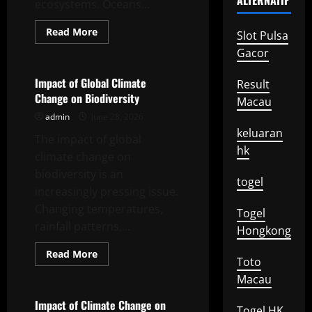
ALTERNATIF
ecosystems. Oceans...
Read
Read More
Slot Pulsa
more
Uncategorized
about
Gacor
Impact
of
Global
Impact of Global Climate
Result
Warming
Change on Biodiversity
on
Macau
Marine
admin
June 28, 2026
Ecosystems
keluaran
The impact of global
hk
climate change on
biodiversity is an
togel
increasingly pressing issue.
Changing temperatures,
Togel
rainfall patterns,...
Hongkong
Read
Read More
Toto
more
Uncategorized
about
Macau
Impact
of
Global
Impact of Climate Change on
Togel HK
Climate