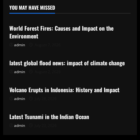
YOU MAY HAVE MISSED
Uncategorized
World Forest Fires: Causes and Impact on the
Environment
admin
August 7, 2026
Uncategorized
latest global flood news: impact of climate change
admin
August 2, 2026
Uncategorized
Volcano Erupts in Indonesia: History and Impact
admin
July 28, 2026
Uncategorized
Latest Tsunami in the Indian Ocean
admin
July 23, 2026