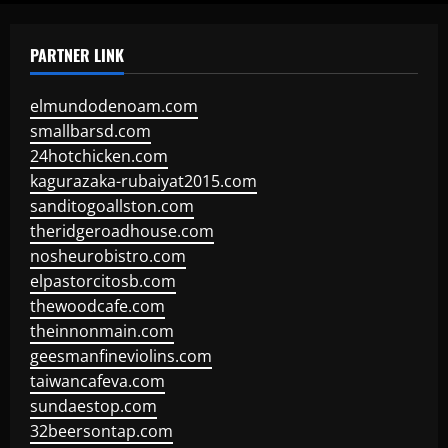
PARTNER LINK
elmundodenoam.com
smallbarsd.com
24hotchicken.com
kagurazaka-rubaiyat2015.com
sanditogoallston.com
theridgeroadhouse.com
nosheurobistro.com
elpastorcitosb.com
thewoodcafe.com
theinnonmain.com
geesmanfineviolins.com
taiwancafeva.com
sundaestop.com
32beersontap.com