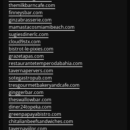
themilkbarncafe.com
finneysbar.com
ginzabrasserie.com
mamastacosmiamibeach.com
sugiesdinerlc.com
cloud9stx.com
bistrot-le-pixies.com
grazetapas.com
restaurantetemperodabahia.com
tavernapervers.com
sotegastropub.com
tresgourmetbakeryandcafe.com
ginggerbar.com
theswallowbar.com
diner24topeka.com
greenpapayabistro.com
chitalianbeefsandwiches.com
tavernaviilor.com