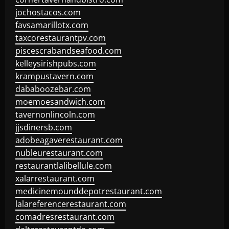
jochostacos.com
favsamarillotx.com
taxcorestaurantpv.com
piscescrabandseafood.com
kelleysirishpubs.com
krampustavern.com
dababoozebar.com
moemoesandwich.com
tavernonlincoln.com
jjsdinersb.com
adobeagaverestaurant.com
nubleurestaurant.com
restaurantlalibellule.com
xalarrestaurant.com
medicinemounddepotrestaurant.com
lalareferencerestaurant.com
comadresrestaurant.com