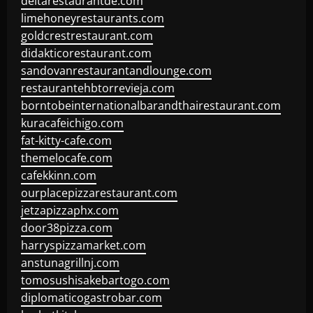
deltarestaurantde.com
limehoneyrestaurants.com
goldcrestrestaurant.com
didakticorestaurant.com
sandovanrestaurantandlounge.com
restaurantehbtorrevieja.com
borntobeinternationalbarandthairestaurant.com
kuracafeichigo.com
fat-kitty-cafe.com
themelocafe.com
cafekkinn.com
ourplacepizzarestaurant.com
jetzapizzaphx.com
door38pizza.com
harryspizzamarket.com
anstunagrillnj.com
tomosushisakebartogo.com
diplomaticogastrobar.com