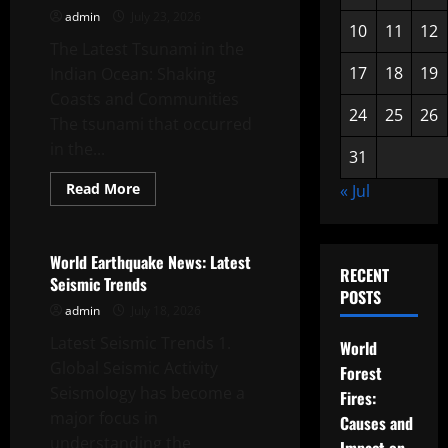
and
admin
July 23, 2026
Impact
10
11
12
The Latest Tsunami in the
17
18
19
Indian Ocean: Shaking
Coasts and Communities
24
25
26
The tsunami that occurred
in the...
31
Read
Read More
« Jul
more
Uncategorized
about
Latest
Tsunami
in
World Earthquake News: Latest
the
RECENT
Seismic Trends
Indian
POSTS
Ocean
admin
July 18, 2026
Latest Seismic Trends 1.
World
Global Seismic Activity
Forest
Seismology has become a
Fires:
major focus in
Causes and
understanding the