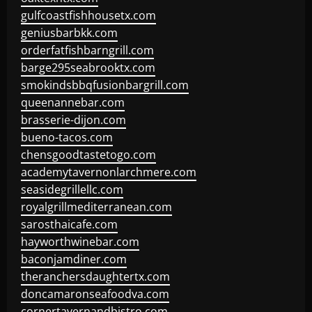
gulfcoastfishhousetx.com
geniusbarbkk.com
orderfatfishbarngrill.com
barge295seabrooktx.com
smokindsbbqfusionbargrill.com
queenannebar.com
brasserie-dijon.com
bueno-tacos.com
chensgoodtastetogo.com
academytavernonlarchmere.com
seasidegrillellc.com
royalgrillmediterranean.com
sarosthaicafe.com
hayworthwinebar.com
baconjamdiner.com
theranchersdaughtertx.com
doncamaronseafoodva.com
cornertavernandbistro.com