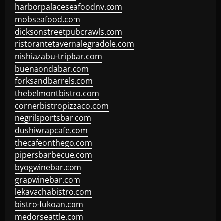
harborpalaceseafoodnv.com
mobseafood.com
dicksonstreetpubcrawls.com
ristorantetavernalegradole.com
nishiazabu-tripbar.com
buenaondabar.com
forksandbarrels.com
thebelmontbistro.com
cornerbistropizzaco.com
negrilsportsbar.com
dushiwrapcafe.com
thecafeonthego.com
pipersbarbecue.com
byogwinebar.com
grapwinebar.com
lekavachabistro.com
bistro-fukoan.com
medorseattle.com