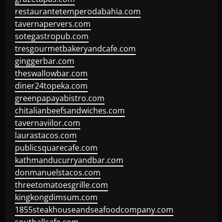
restaurantetemperodabahia.com
tavernapervers.com
sotegastropub.com
tresgourmetbakeryandcafe.com
ginggerbar.com
theswallowbar.com
diner24topeka.com
greenpapayabistro.com
chitalianbeefsandwiches.com
tavernaviilor.com
laurastacos.com
publicsquarecafe.com
kathmanducurryandbar.com
donmanuelstacos.com
threetomatoesgrille.com
kingkongdimsum.com
1855steakhouseandseafoodcompany.com