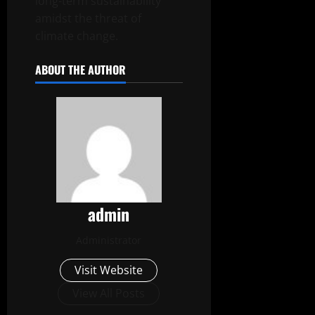
long-term sustainability
amidst the threat of
climate change.
ABOUT THE AUTHOR
admin
Administrator
Visit Website
View All Posts