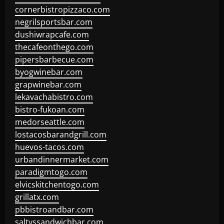
cornerbistropizzaco.com
negrilsportsbar.com
dushiwrapcafe.com
thecafeonthego.com
pipersbarbecue.com
byogwinebar.com
grapwinebar.com
lekavachabistro.com
bistro-fukoan.com
medorseattle.com
lostacosbarandgrill.com
huevos-tacos.com
urbandinnermarket.com
paradigmtogo.com
elvicskitchentogo.com
grillatx.com
pbbistroandbar.com
saltyssandwichbar.com