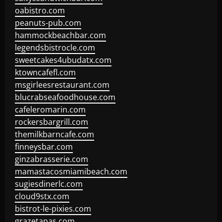
oabistro.com
peanuts-pub.com
hammockbeachbar.com
legendsbistrocle.com
sweetcakes4ubudatx.com
ktowncafefl.com
msgirleesrestaurant.com
blucrabseafoodhouse.com
cafeleromarin.com
rockersbargrill.com
themilkbarncafe.com
finneysbar.com
ginzabrasserie.com
mamastacosmiamibeach.com
sugiesdinerlc.com
cloud9stx.com
bistrot-le-pixies.com
grazetapas.com