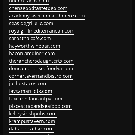
bueno-tacos.com
chensgoodtastetogo.com
academytavernonlarchmere.com
seasidegrillellc.com
royalgrillmediterranean.com
sarosthaicafe.com
hayworthwinebar.com
baconjamdiner.com
theranchersdaughtertx.com
doncamaronseafoodva.com
cornertavernandbistro.com
jochostacos.com
favsamarillotx.com
taxcorestaurantpv.com
piscescrabandseafood.com
kelleysirishpubs.com
krampustavern.com
dababoozebar.com