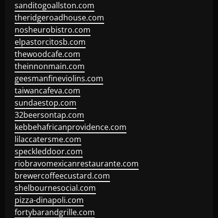
sanditogoallston.com
theridgeroadhouse.com
nosheurobistro.com
elpastorcitosb.com
thewoodcafe.com
theinnonmain.com
geesmanfineviolins.com
taiwancafeva.com
sundaestop.com
32beersontap.com
kebbehafricanprovidence.com
lilaccatersme.com
speckleddoor.com
riobravomexicanrestaurante.com
brewercoffeecustard.com
shelbournesocial.com
pizza-dinapoli.com
fortybarandgrille.com