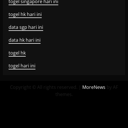
togel singapore hari ini
togel hk hari ini
data sgp hari ini
data hk hari ini
togel hk
togel hari ini
Copyright © All rights reserved.
|
MoreNews
by AF
themes.