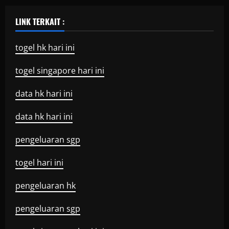
LINK TERKAIT :
togel hk hari ini
togel singapore hari ini
data hk hari ini
data hk hari ini
pengeluaran sgp
togel hari ini
pengeluaran hk
pengeluaran sgp