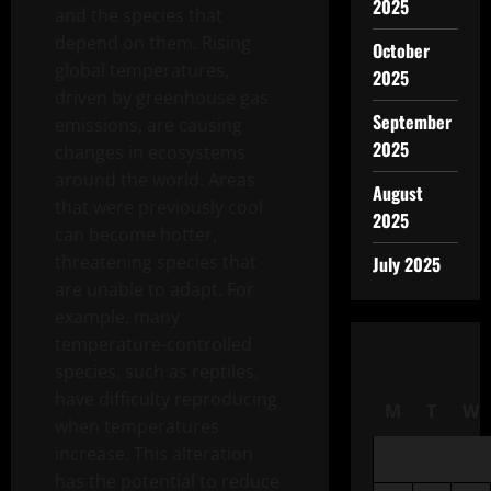
2025
and the species that
depend on them. Rising
October
global temperatures,
2025
driven by greenhouse gas
September
emissions, are causing
2025
changes in ecosystems
around the world. Areas
August
that were previously cool
2025
can become hotter,
threatening species that
July 2025
are unable to adapt. For
example, many
temperature-controlled
species, such as reptiles,
have difficulty reproducing
M
T
W
when temperatures
increase. This alteration
has the potential to reduce