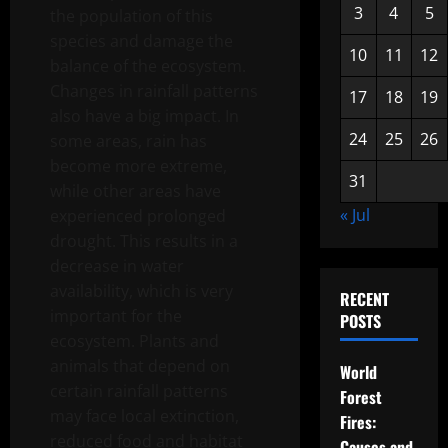
3
4
5
the population of this
species and damage the
10
11
12
balance of the ecosystem.
Changes in rainfall patterns
17
18
19
also have a big impact. In
24
25
26
some areas, rain has
become more extreme,
31
while other areas have
« Jul
experienced prolonged
drought. This results in a
decrease in water
availability, which is very
RECENT
important for the
POSTS
ecosystem. Plants and
animals that depend on
World
certain rainfall patterns
Forest
may face local extinction,
Fires:
reduced food and habitat
Causes and