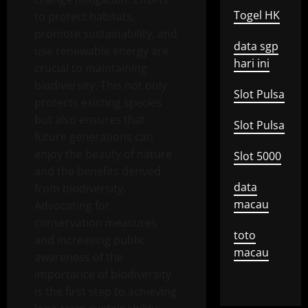
Togel HK
to protect habitats,
promote sustainability, and
data sgp
use renewable energy are
hari ini
crucial to maintaining
biodiversity. This not only
Slot Pulsa
protects existing species
but also ensures that
Slot Pulsa
future generations can
enjoy the beauty of nature
Slot 5000
and the benefits derived
data
from biodiversity.
macau
Advocating for
conservation measures
toto
and increasing public
macau
awareness of the
importance of biodiversity
is the first step to achieving