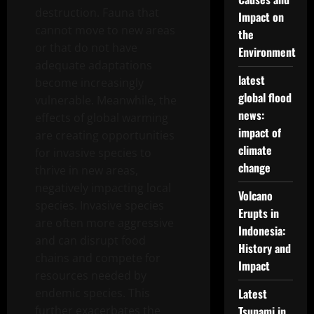
destruction. Fauna that
Impact on
cannot move to new areas
the
or that do not have
Environment
adequate adaptations
latest
become increasingly
global flood
vulnerable. Meanwhile, the
news:
effects of global warming
impact of
are creating opportunities
climate
for invasive species to
change
thrive in new areas,
negatively impacting local
Volcano
species. Invasive species
Erupts in
are often more aggressive
Indonesia:
and can disrupt food
History and
chains and compete for
Impact
resources needed by
endemic species. This
Latest
further exacerbates the
Tsunami in