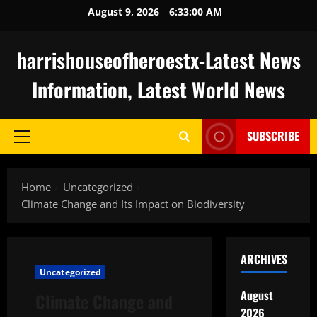
Skip
August 9, 2026
6:33:01 AM
to
content
harrishouseofheroestx-Latest News
Information, Latest World News
SUBSCRIBE
Primary
Menu
Home
Uncategorized
Climate Change and Its Impact on Biodiversity
ARCHIVES
Uncategorized
August
Climate Change and
2026