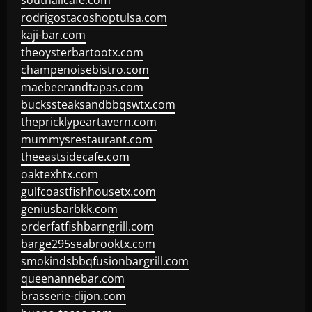
southallcafe.com
rodrigostacoshoptulsa.com
kaji-bar.com
theoysterbartootx.com
champenoisebistro.com
maebeerandtapas.com
buckssteaksandbbqswtx.com
thepricklypeartavern.com
mummysrestaurant.com
theeastsidecafe.com
oaktexhtx.com
gulfcoastfishhousetx.com
geniusbarbkk.com
orderfatfishbarngrill.com
barge295seabrooktx.com
smokindsbbqfusionbargrill.com
queenannebar.com
brasserie-dijon.com