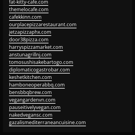
fat-kitty-cafe.com
themelocafe.com
cafekkinn.com
ourplacepizzarestaurant.com
jetzapizzaphx.com
door38pizza.com
harryspizzamarket.com
anstunagrillnj.com
tomosushisakebartogo.com
diplomaticogastrobar.com
keshetkitchen.com
hamboneoperabbq.com
bensbbqbrew.com
vegangardenvn.com
pauseitivelyvegan.com
nakedvegansc.com
gazalismediterraneancuisine.com