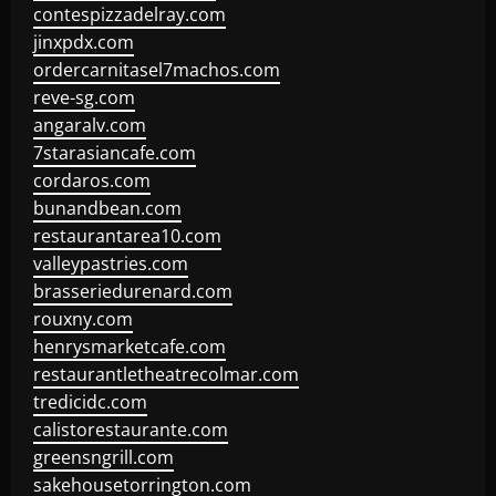
contespizzadelray.com
jinxpdx.com
ordercarnitasel7machos.com
reve-sg.com
angaralv.com
7starasiancafe.com
cordaros.com
bunandbean.com
restaurantarea10.com
valleypastries.com
brasseriedurenard.com
rouxny.com
henrysmarketcafe.com
restaurantletheatrecolmar.com
tredicidc.com
calistorestaurante.com
greensngrill.com
sakehousetorrington.com