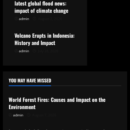
t
latest global flood news:
impact of climate change
i
admin
August 2, 2026
Uncategorized
o
Volcano Erupts in Indonesia:
n
History and Impact
admin
July 28, 2026
YOU MAY HAVE MISSED
Uncategorized
World Forest Fires: Causes and Impact on the
Environment
admin
August 7, 2026
Uncategorized