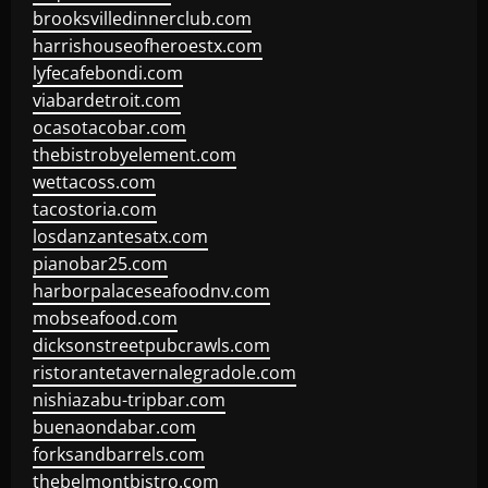
brooksvilledinnerclub.com
harrishouseofheroestx.com
lyfecafebondi.com
viabardetroit.com
ocasotacobar.com
thebistrobyelement.com
wettacoss.com
tacostoria.com
losdanzantesatx.com
pianobar25.com
harborpalaceseafoodnv.com
mobseafood.com
dicksonstreetpubcrawls.com
ristorantetavernalegradole.com
nishiazabu-tripbar.com
buenaondabar.com
forksandbarrels.com
thebelmontbistro.com