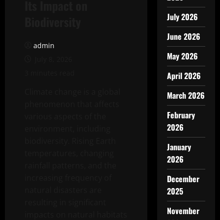
Its Impact on
July 2026
Biodiversity
June 2026
admin
May 2026
July 8, 2026
3 minutes read
April 2026
Climate change is a global
March 2026
phenomenon that affects
February
various aspects of the
2026
environment, including
biodiversity. Rising Earth
January
temperatures, changing
2026
rainfall patterns, and the
increasing frequency of
December
natural disasters are
2025
resulting in significant
November
impacts on natural habitats