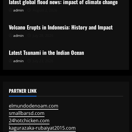
latest global flood news: impact of climate change
admin
August 2, 2026
Uncategorized
Volcano Erupts in Indonesia: History and Impact
admin
July 28, 2026
Uncategorized
Latest Tsunami in the Indian Ocean
admin
July 23, 2026
PARTNER LINK
elmundodenoam.com
smallbarsd.com
24hotchicken.com
kagurazaka-rubaiyat2015.com