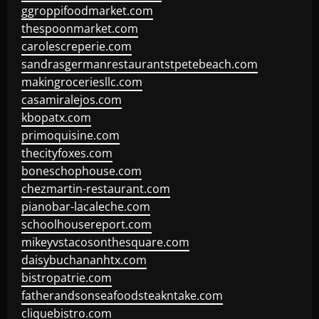
ggroppifoodmarket.com
thespoonmarket.com
carolescreperie.com
sandrasgermanrestaurantstpetebeach.com
makingroceriesllc.com
casamiralejos.com
kbopatx.com
primoquisine.com
thecityfoxes.com
boneschophouse.com
chezmartin-restaurant.com
pianobar-lacaleche.com
schoolhousereport.com
mikeyvstacosonthesquare.com
daisybuchananhtx.com
bistropatrie.com
fatherandsonseafoodsteakntake.com
cliquebistro.com