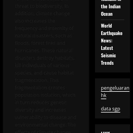
threat to biodiversity. In
the Indian
addition, climate change
Ocean
also increases the
World
frequency and intensity of
Earthquake
natural disasters, such as
News:
floods, forest fires and
Latest
hurricanes. These natural
Seismic
disasters destroy habitats,
Trends
kill individuals of various
species, and cause habitat
fragmentation. This
fragmentation creates
pengeluaran
population isolation, which
hk
in turn reduces genetic
data sgp
diversity and increases
vulnerability to disease and
environmental change. The
effects of climate change