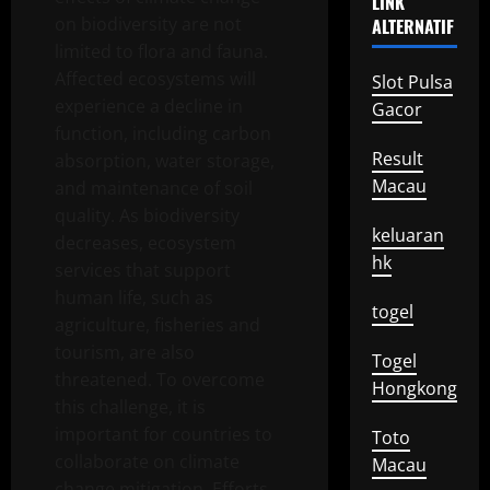
LINK
on biodiversity are not
ALTERNATIF
limited to flora and fauna.
Affected ecosystems will
Slot Pulsa
experience a decline in
Gacor
function, including carbon
Result
absorption, water storage,
Macau
and maintenance of soil
quality. As biodiversity
keluaran
decreases, ecosystem
hk
services that support
human life, such as
togel
agriculture, fisheries and
tourism, are also
Togel
threatened. To overcome
Hongkong
this challenge, it is
important for countries to
Toto
collaborate on climate
Macau
change mitigation. Efforts