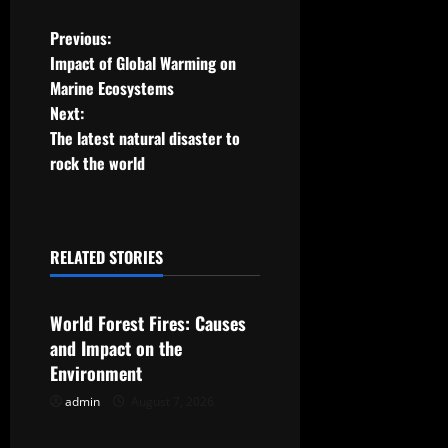
P
Previous:
Impact of Global Warming on
o
Marine Ecosystems
Next:
s
The latest natural disaster to
t
rock the world
n
a
RELATED STORIES
Uncategorized
v
World Forest Fires: Causes
i
and Impact on the
g
Environment
admin
August 7, 2026
Uncategorized
a