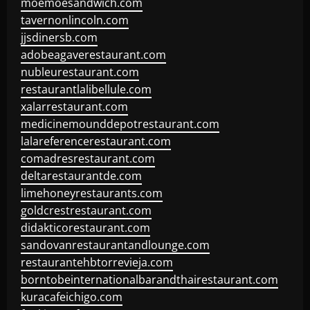
moemoesandwich.com
tavernonlincoln.com
jjsdinersb.com
adobeagaverestaurant.com
nubleurestaurant.com
restaurantlalibellule.com
xalarrestaurant.com
medicinemounddepotrestaurant.com
lalareferencerestaurant.com
comadresrestaurant.com
deltarestaurantde.com
limehoneyrestaurants.com
goldcrestrestaurant.com
didakticorestaurant.com
sandovanrestaurantandlounge.com
restaurantehbtorrevieja.com
borntobeinternationalbarandthairestaurant.com
kuracafeichigo.com