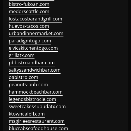
bistro-fukoan.com
medorseattle.com
lostacosbarandgrill.com
huevos-tacos.com
urbandinnermarket.com
paradigmtogo.com
elvicskitchentogo.com
grillatx.com
pbbistroandbar.com
saltyssandwichbar.com
oabistro.com
peanuts-pub.com
hammockbeachbar.com
legendsbistrocle.com
sweetcakes4ubudatx.com
ktowncafefl.com
msgirleesrestaurant.com
blucrabseafoodhouse.com