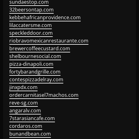
sundaestop.com
32beersontap.com
kebbehafricanprovidence.com
lilaccatersme.com
speckleddoor.com
riobravomexicanrestaurante.com
brewercoffeecustard.com
shelbournesocial.com
pizza-dinapoli.com
fortybarandgrille.com
contespizzadelray.com
jinxpdx.com
ordercarnitasel7machos.com
reve-sg.com
angaralv.com
7starasiancafe.com
cordaros.com
bunandbean.com