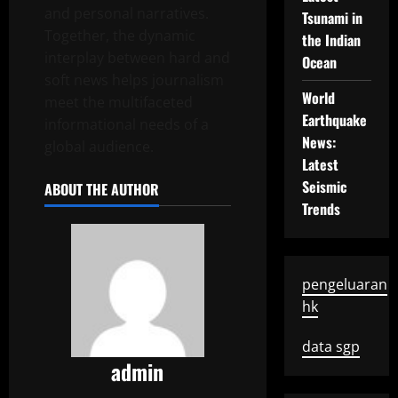
and personal narratives.
Tsunami in
Together, the dynamic
the Indian
interplay between hard and
Ocean
soft news helps journalism
World
meet the multifaceted
Earthquake
informational needs of a
News:
global audience.
Latest
Seismic
ABOUT THE AUTHOR
Trends
pengeluaran
hk
data sgp
admin