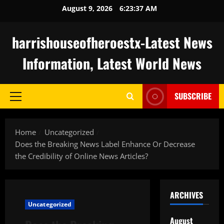
Skip
August 9, 2026
6:23:37 AM
to
content
harrishouseofheroestx-Latest News
Information, Latest World News
SUBSCRIBE
Primary
Menu
Home
Uncategorized
Does the Breaking News Label Enhance Or Decrease
the Credibility of Online News Articles?
ARCHIVES
Uncategorized
August