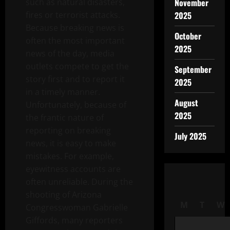
such as natural disasters,
November
fires or terrorist attacks.
2025
Because breaking news is
October
often the most important
2025
news of the day, media
outlets compete to get the
September
story first and to report it
2025
in a timely manner.
August
Unfortunately, because of
2025
the frantic nature of
reporting on breaking
July 2025
news, it is easy to make
mistakes. For example,
eyewitness accounts are
often unreliable. During the
shooting of Arizona
M
T
W
Congresswoman Gabrielle
Giffords, many reporters