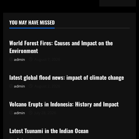
YOU MAY HAVE MISSED
Uncategorized
World Forest Fires: Causes and Impact on the
Environment
admin
August 7, 2026
Uncategorized
latest global flood news: impact of climate change
admin
August 2, 2026
Uncategorized
Volcano Erupts in Indonesia: History and Impact
admin
July 28, 2026
Uncategorized
Latest Tsunami in the Indian Ocean