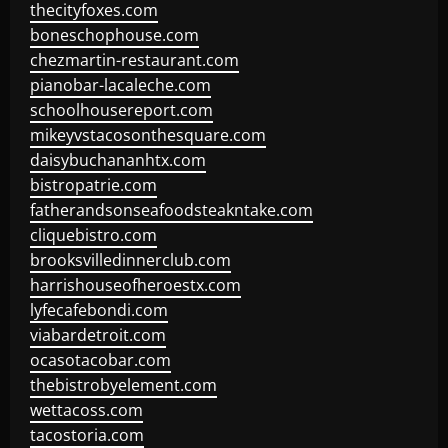
thecityfoxes.com
boneschophouse.com
chezmartin-restaurant.com
pianobar-lacaleche.com
schoolhousereport.com
mikeyvstacosonthesquare.com
daisybuchananhtx.com
bistropatrie.com
fatherandsonseafoodsteakntake.com
cliquebistro.com
brooksvilledinnerclub.com
harrishouseofheroestx.com
lyfecafebondi.com
viabardetroit.com
ocasotacobar.com
thebistrobyelement.com
wettacoss.com
tacostoria.com