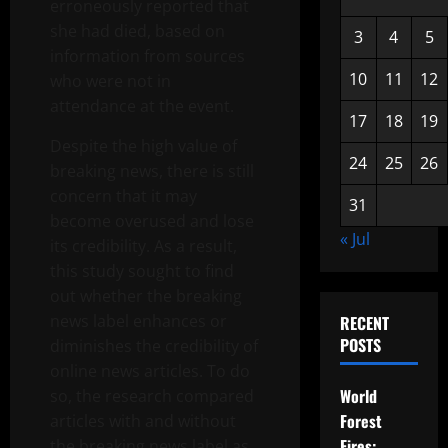
erroneously reported that
she had died, based on
3
4
5
information from sources
10
11
12
who were not in
attendance at the event.
17
18
19
Despite the high value of
24
25
26
breaking news, there is still
concern that it may
31
become overused and lose
« Jul
its credibility. As a result,
this study sought to find
out whether the breaking
news label enhances or
RECENT
POSTS
diminishes the credibility of
online news articles. To do
World
so, the research compared
Forest
articles with and without
Fires:
the breaking news label as