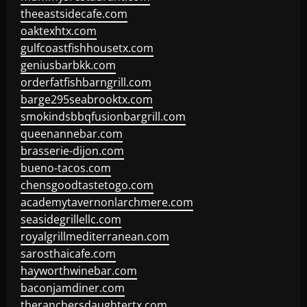
theeastsidecafe.com
oaktexhtx.com
gulfcoastfishhousetx.com
geniusbarbkk.com
orderfatfishbarngrill.com
barge295seabrooktx.com
smokindsbbqfusionbargrill.com
queenannebar.com
brasserie-dijon.com
bueno-tacos.com
chensgoodtastetogo.com
academytavernonlarchmere.com
seasidegrillellc.com
royalgrillmediterranean.com
sarosthaicafe.com
hayworthwinebar.com
baconjamdiner.com
theranchersdaughtertx.com