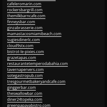
cafeleromarin.com
rockersbargrill.com
themilkbarncafe.com
finneysbar.com
ginzabrasserie.com
mamastacosmiamibeach.com
sugiesdinerlc.com
cloud9stx.com
bistrot-le-pixies.com
grazetapas.com
restaurantetemperodabahia.com
tavernapervers.com
sotegastropub.com
tresgourmetbakeryandcafe.com
ginggerbar.com
theswallowbar.com
diner24topeka.com
greenpapayabistro.com