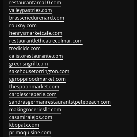
restaurantarea10.com
valleypastries.com
brasseriedurenard.com
rouxny.com
henrysmarketcafe.com
restaurantletheatrecolmar.com
tredicidc.com
calistorestaurante.com
greensngrill.com
sakehousetorrington.com
ggroppifoodmarket.com
thespoonmarket.com
carolescreperie.com
sandrasgermanrestaurantstpetebeach.com
makingroceriesllc.com
casamiralejos.com
kbopatx.com
primoquisine.com