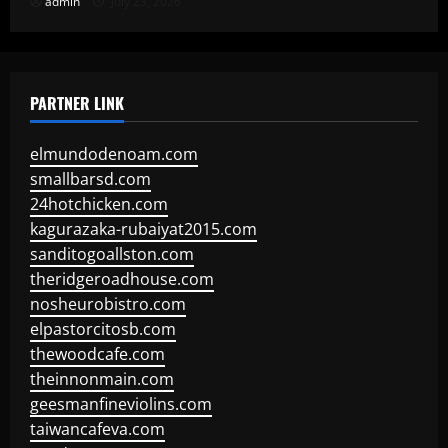
admin
July 23, 2026
PARTNER LINK
elmundodenoam.com
smallbarsd.com
24hotchicken.com
kagurazaka-rubaiyat2015.com
sanditogoallston.com
theridgeroadhouse.com
nosheurobistro.com
elpastorcitosb.com
thewoodcafe.com
theinnonmain.com
geesmanfineviolins.com
taiwancafeva.com