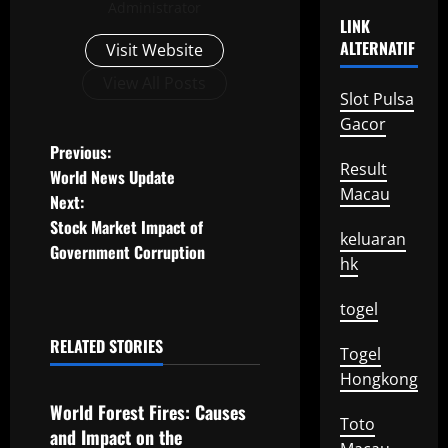
Administrator
LINK
ALTERNATIF
Visit Website
View All Posts
Slot Pulsa
Gacor
P
Previous:
Result
World News Update
o
Macau
Next:
Stock Market Impact of
s
keluaran
Government Corruption
hk
t
togel
n
RELATED STORIES
Togel
a
Uncategorized
Hongkong
v
World Forest Fires: Causes
Toto
and Impact on the