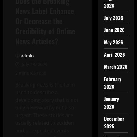
Does the Breaking
2026
News Label Enhance
July 2026
Or Decrease the
Credibility of Online
June 2026
News Articles?
May 2026
April 2026
admin
July 23, 2025
March 2026
2 minutes read
February
Breaking news is the term
2026
used to describe a
January
developing story that is not
2026
only newsworthy but also
urgent. These stories are
December
usually related to sudden
2025
and unexpected events