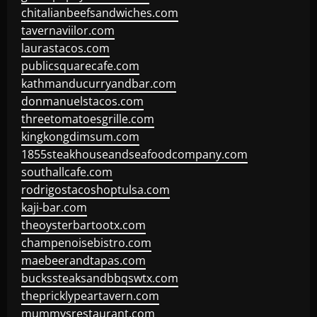
chitalianbeefsandwiches.com
tavernaviilor.com
laurastacos.com
publicsquarecafe.com
kathmanducurryandbar.com
donmanuelstacos.com
threetomatoesgrille.com
kingkongdimsum.com
1855steakhouseandseafoodcompany.com
southallcafe.com
rodrigostacoshoptulsa.com
kaji-bar.com
theoysterbartootx.com
champenoisebistro.com
maebeerandtapas.com
buckssteaksandbbqswtx.com
thepricklypeartavern.com
mummysrestaurant.com