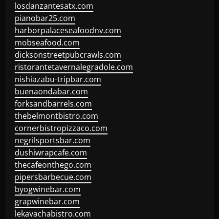
losdanzantesatx.com
pianobar25.com
harborpalaceseafoodnv.com
mobseafood.com
dicksonstreetpubcrawls.com
ristorantetavernalegradole.com
nishiazabu-tripbar.com
buenaondabar.com
forksandbarrels.com
thebelmontbistro.com
cornerbistropizzaco.com
negrilsportsbar.com
dushiwrapcafe.com
thecafeonthego.com
pipersbarbecue.com
byogwinebar.com
grapwinebar.com
lekavachabistro.com