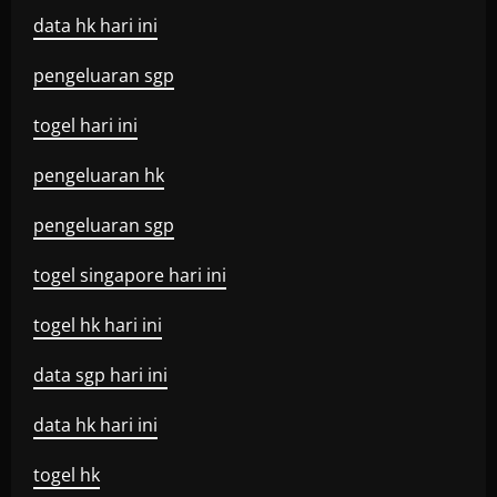
data hk hari ini
pengeluaran sgp
togel hari ini
pengeluaran hk
pengeluaran sgp
togel singapore hari ini
togel hk hari ini
data sgp hari ini
data hk hari ini
togel hk