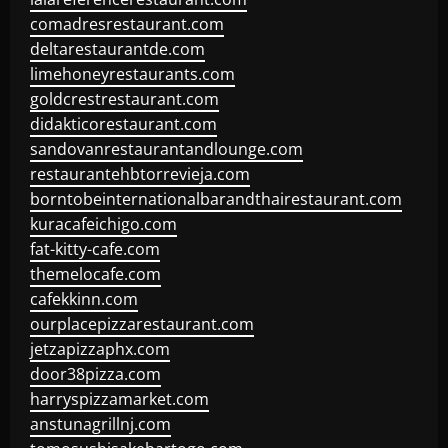
comadresrestaurant.com
deltarestaurantde.com
limehoneyrestaurants.com
goldcrestrestaurant.com
didakticorestaurant.com
sandovanrestaurantandlounge.com
restaurantehbtorrevieja.com
borntobeinternationalbarandthairestaurant.com
kuracafeichigo.com
fat-kitty-cafe.com
themelocafe.com
cafekkinn.com
ourplacepizzarestaurant.com
jetzapizzaphx.com
door38pizza.com
harryspizzamarket.com
anstunagrillnj.com