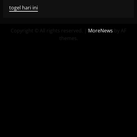
togel hari ini
Copyright © All rights reserved.
|
MoreNews
by AF
themes.