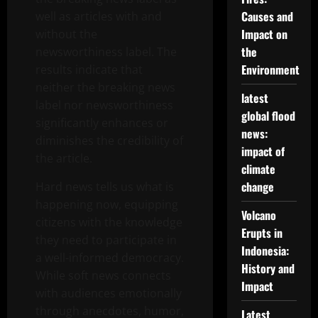
Causes and
well as articles with and
Impact on
without the
the
newsworthiness label. The
Environment
results indicate that
neither the breaking news
latest
label nor newsworthiness
global flood
significantly enhances or
news:
diminishes the credibility of
impact of
the article.
climate
change
Hard news tells us what is
happening now, equipping
Volcano
citizens with the knowledge
Erupts in
they need to participate in
Indonesia:
a well-informed democracy.
History and
While soft news connects
Impact
with audiences emotionally
through anecdotes, humor,
Latest