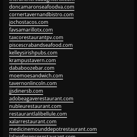
doncamaronseafoodva.com
cornertavernandbistro.com
jochostacos.com
favsamarillotx.com
taxcorestaurantpv.com
piscescrabandseafood.com
kelleysirishpubs.com
krampustavern.com
dababoozebar.com
moemoesandwich.com
tavernonlincoln.com
jjsdinersb.com
adobeagaverestaurant.com
nubleurestaurant.com
restaurantlalibellule.com
xalarrestaurant.com
medicinemounddepotrestaurant.com
lalareferencerestaurant.com