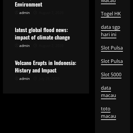
i
Macau
Environment
g
admin
August 7, 2026
Togel HK
Uncategorized
a
data sgp
latest global flood news:
hari ini
t
impact of climate change
admin
August 2, 2026
Uncategorized
Slot Pulsa
i
o
Slot Pulsa
Volcano Erupts in Indonesia:
History and Impact
n
Slot 5000
admin
July 28, 2026
data
macau
toto
macau