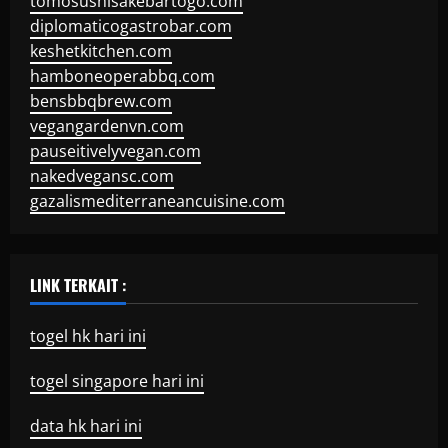
tomosushisakebartogo.com
diplomaticogastrobar.com
keshetkitchen.com
hamboneoperabbq.com
bensbbqbrew.com
vegangardenvn.com
pauseitivelyvegan.com
nakedvegansc.com
gazalismediterraneancuisine.com
LINK TERKAIT :
togel hk hari ini
togel singapore hari ini
data hk hari ini