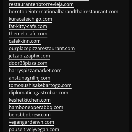
restaurantehbtorrevieja.com
borntobeinternationalbarandthairestaurant.com
kuracafeichigo.com
fat-kitty-cafe.com
themelocafe.com
cafekkinn.com
ourplacepizzarestaurant.com
jetzapizzaphx.com
door38pizza.com
harryspizzamarket.com
anstunagrillnj.com
tomosushisakebartogo.com
diplomaticogastrobar.com
keshetkitchen.com
hamboneoperabbq.com
bensbbqbrew.com
vegangardenvn.com
pauseitivelyvegan.com