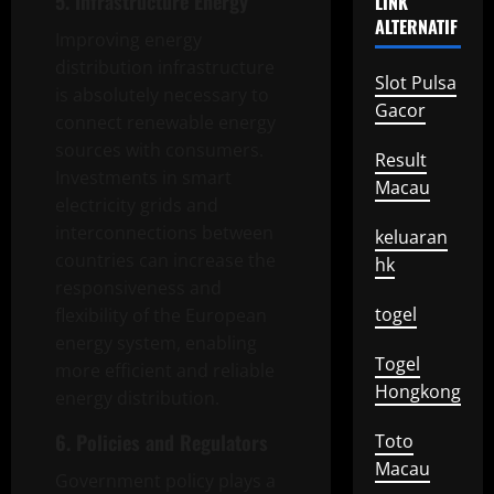
5. Infrastructure Energy
LINK
ALTERNATIF
Improving energy
distribution infrastructure
Slot Pulsa
is absolutely necessary to
Gacor
connect renewable energy
sources with consumers.
Result
Investments in smart
Macau
electricity grids and
interconnections between
keluaran
countries can increase the
hk
responsiveness and
togel
flexibility of the European
energy system, enabling
Togel
more efficient and reliable
Hongkong
energy distribution.
6. Policies and Regulators
Toto
Macau
Government policy plays a