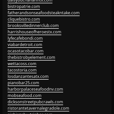
daisybuchananhtx.com
bistropatrie.com
fatherandsonseafoodsteakntake.com
cliquebistro.com
brooksvilledinnerclub.com
harrishouseofheroestx.com
lyfecafebondi.com
viabardetroit.com
ocasotacobar.com
thebistrobyelement.com
wettacoss.com
tacostoria.com
losdanzantesatx.com
pianobar25.com
harborpalaceseafoodnv.com
mobseafood.com
dicksonstreetpubcrawls.com
ristorantetavernalegradole.com