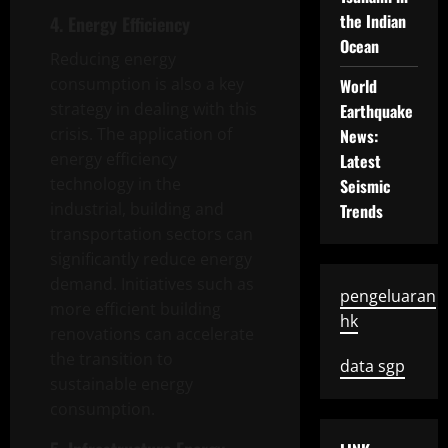
the Indian
4. Energy Efficiency
Ocean
Reducing energy
consumption is also a key
World
strategy in dealing with this
Earthquake
crisis. The application of
News:
energy efficiency
Latest
technology in the
Seismic
industrial, building and
Trends
transportation sectors can
significantly reduce energy
demand. Initiatives such as
pengeluaran
more efficient building
hk
renovations can accelerate
the transition to
data sgp
sustainable energy
consumption.