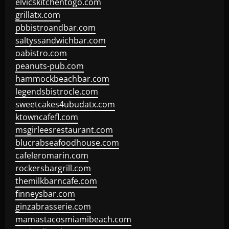
elvicskitchentogo.com
grillatx.com
pbbistroandbar.com
saltyssandwichbar.com
oabistro.com
peanuts-pub.com
hammockbeachbar.com
legendsbistrocle.com
sweetcakes4ubudatx.com
ktowncafefl.com
msgirleesrestaurant.com
blucrabseafoodhouse.com
cafeleromarin.com
rockersbargrill.com
themilkbarncafe.com
finneysbar.com
ginzabrasserie.com
mamastacosmiamibeach.com