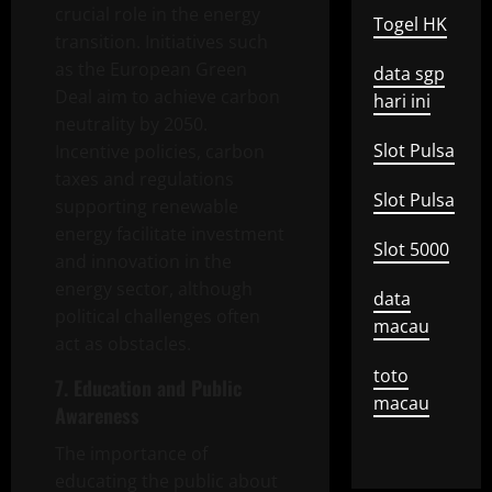
crucial role in the energy
Togel HK
transition. Initiatives such
as the European Green
data sgp
Deal aim to achieve carbon
hari ini
neutrality by 2050.
Slot Pulsa
Incentive policies, carbon
taxes and regulations
Slot Pulsa
supporting renewable
energy facilitate investment
Slot 5000
and innovation in the
energy sector, although
data
political challenges often
macau
act as obstacles.
toto
7. Education and Public
macau
Awareness
The importance of
educating the public about