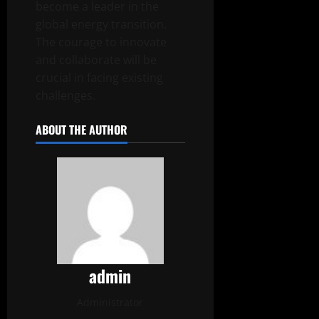
become a leader in the
global energy transition.
The courage to innovate
and collaborate will be
crucial in facing existing
challenges.
ABOUT THE AUTHOR
admin
Administrator