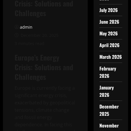
Crisis: Solutions and
July 2026
Challenges
June 2026
admin
May 2026
December 20, 2025
3 minutes read
April 2026
Europe’s Energy
March 2026
Crisis: Solutions and
February
Challenges
2026
January
Europe is currently facing a
2026
significant energy crisis,
exacerbated by geopolitical
December
tensions, climate change
2025
and fossil energy
dependence. In facing this
November