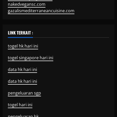
nakedvegansc.com
gazalismediterraneancuisine.com
LINK TERKAIT :
togel hk hari ini
togel singapore hari ini
data hk hari ini
data hk hari ini
pengeluaran sgp
togel hari ini
pengeluaran hk