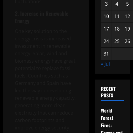
fluctuations.
3
4
5
2. Increase in Renewable
10
11
12
Energy
17
18
19
One key solution to the
energy crisis is increased
24
25
26
investment in renewable
energy. Solar, wind and
31
biomass energy have great
« Jul
potential to replace fossil
fuels. Countries such as
Germany and Spain have
RECENT
led the way in developing
POSTS
renewable energy capacity,
generating more clean
World
electricity that can reduce
Forest
carbon footprints and
Fires:
improve energy security.
Causes and