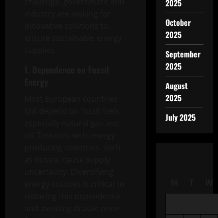
challenge, government and
2025
industry are looking for
October
innovative solutions to
2025
ensure sustainable energy
supplies.
September
2025
1. Dependence on Fossil
Energy
August
2025
Most European countries
still depend on fossil fuels,
July 2025
especially natural gas and
oil. Tensions with energy-
producing countries, such
as Russia, cause supply
uncertainty. Diversifying
M
T
W
energy sources is critical to
reducing this dependence
and avoiding drastic price