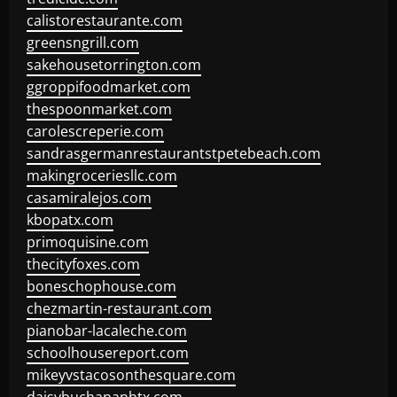
calistorestaurante.com
greensngrill.com
sakehousetorrington.com
ggroppifoodmarket.com
thespoonmarket.com
carolescreperie.com
sandrasgermanrestaurantstpetebeach.com
makingroceriesllc.com
casamiralejos.com
kbopatx.com
primoquisine.com
thecityfoxes.com
boneschophouse.com
chezmartin-restaurant.com
pianobar-lacaleche.com
schoolhousereport.com
mikeyvstacosonthesquare.com