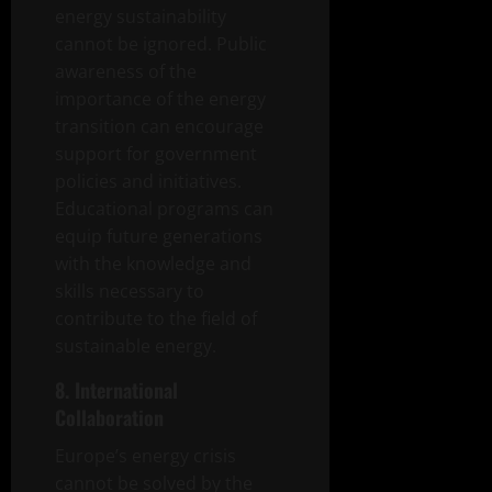
energy sustainability
cannot be ignored. Public
awareness of the
importance of the energy
transition can encourage
support for government
policies and initiatives.
Educational programs can
equip future generations
with the knowledge and
skills necessary to
contribute to the field of
sustainable energy.
8. International
Collaboration
Europe’s energy crisis
cannot be solved by the