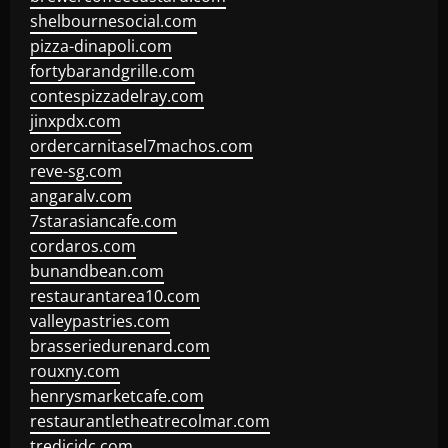
shelbournesocial.com
pizza-dinapoli.com
fortybarandgrille.com
contespizzadelray.com
jinxpdx.com
ordercarnitasel7machos.com
reve-sg.com
angaralv.com
7starasiancafe.com
cordaros.com
bunandbean.com
restaurantarea10.com
valleypastries.com
brasseriedurenard.com
rouxny.com
henrysmarketcafe.com
restaurantletheatrecolmar.com
tredicidc.com