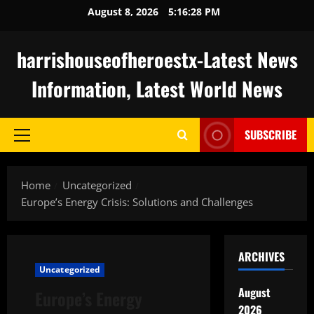
Skip
August 8, 2026
5:16:29 PM
to
content
harrishouseofheroestx-Latest News
Information, Latest World News
SUBSCRIBE
Primary
Menu
Home
Uncategorized
Europe’s Energy Crisis: Solutions and Challenges
ARCHIVES
Uncategorized
August
Europe’s Energy
2026