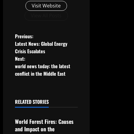
Visit Website
View All Posts
P
Previous:
Latest News: Global Energy
o
Crisis Escalates
Next:
s
world news today: the latest
t
conflict in the Middle East
n
a
RELATED STORIES
Uncategorized
v
World Forest Fires: Causes
i
and Impact on the