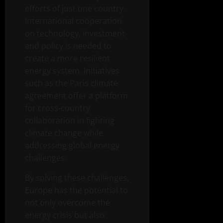
efforts of just one country.
International cooperation
on technology, investment
and policy is needed to
create a more resilient
energy system. Initiatives
such as the Paris climate
agreement offer a platform
for cross-country
collaboration in fighting
climate change while
addressing global energy
challenges.
By solving these challenges,
Europe has the potential to
not only overcome the
energy crisis but also