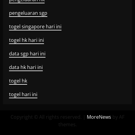
pengeluaran sgp
togel singapore hari ini
togel hk hari ini
data sgp hari ini
data hk hari ini
togel hk
togel hari ini
Copyright © All rights reserved.
|
MoreNews
by AF
themes.