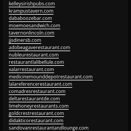
kelleysirishpubs.com
krampustavern.com
dababoozebar.com
moemoesandwich.com
tavernonlincoln.com
jjsdinersb.com
adobeagaverestaurant.com
nubleurestaurant.com
restaurantlalibellule.com
xalarrestaurant.com
medicinemounddepotrestaurant.com
lalareferencerestaurant.com
comadresrestaurant.com
deltarestaurantde.com
limehoneyrestaurants.com
goldcrestrestaurant.com
didakticorestaurant.com
sandovanrestaurantandlounge.com