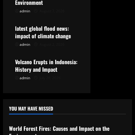
g
Environment
admin
August 7, 2026
Uncategorized
a
t
latest global flood news:
impact of climate change
i
admin
August 2, 2026
Uncategorized
o
Volcano Erupts in Indonesia:
n
History and Impact
admin
July 28, 2026
YOU MAY HAVE MISSED
Uncategorized
World Forest Fires: Causes and Impact on the