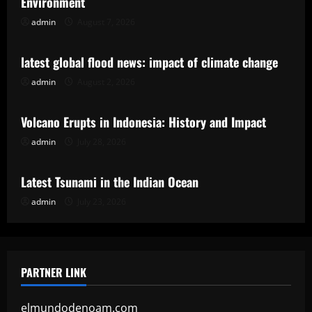
Environment
admin
August 7, 2026
Uncategorized
latest global flood news: impact of climate change
admin
August 2, 2026
Uncategorized
Volcano Erupts in Indonesia: History and Impact
admin
July 28, 2026
Uncategorized
Latest Tsunami in the Indian Ocean
admin
July 23, 2026
PARTNER LINK
elmundodenoam.com