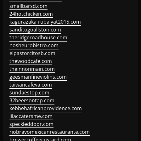
smallbarsd.com
24hotchicken.com
kagurazaka-rubaiyat2015.com
sanditogoallston.com
theridgeroadhouse.com
nosheurobistro.com
elpastorcitosb.com
thewoodcafe.com
theinnonmain.com
geesmanfineviolins.com
taiwancafeva.com
sundaestop.com
32beersontap.com
kebbehafricanprovidence.com
lilaccatersme.com
speckleddoor.com
riobravomexicanrestaurante.com
brewercoffeecustard.com