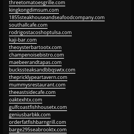
threetomatoesgrille.com
kingkongdimsum.com
1855steakhouseandseafoodcompany.com
southallcafe.com
rodrigostacoshoptulsa.com
kaji-bar.com
theoysterbartootx.com
champenoisebistro.com
maebeerandtapas.com
buckssteaksandbbqswtx.com
thepricklypeartavern.com
mummysrestaurant.com
theeastsidecafe.com
oaktexhtx.com
gulfcoastfishhousetx.com
geniusbarbkk.com
orderfatfishbarngrill.com
barge295seabrooktx.com