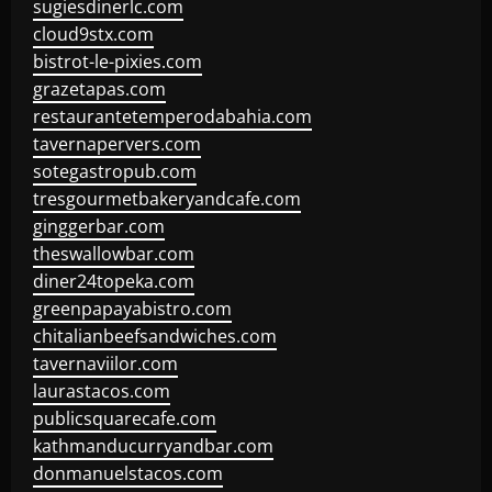
sugiesdinerlc.com
cloud9stx.com
bistrot-le-pixies.com
grazetapas.com
restaurantetemperodabahia.com
tavernapervers.com
sotegastropub.com
tresgourmetbakeryandcafe.com
ginggerbar.com
theswallowbar.com
diner24topeka.com
greenpapayabistro.com
chitalianbeefsandwiches.com
tavernaviilor.com
laurastacos.com
publicsquarecafe.com
kathmanducurryandbar.com
donmanuelstacos.com