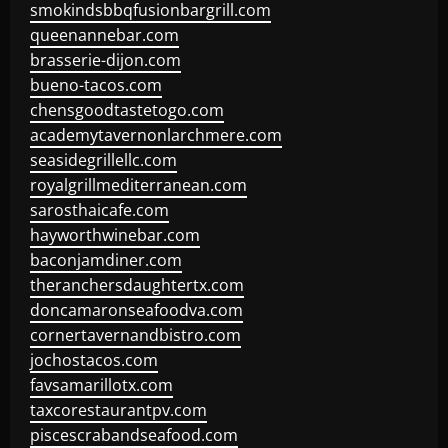
smokindsbbqfusionbargrill.com
queenannebar.com
brasserie-dijon.com
bueno-tacos.com
chensgoodtastetogo.com
academytavernonlarchmere.com
seasidegrillellc.com
royalgrillmediterranean.com
sarosthaicafe.com
hayworthwinebar.com
baconjamdiner.com
theranchersdaughtertx.com
doncamaronseafoodva.com
cornertavernandbistro.com
jochostacos.com
favsamarillotx.com
taxcorestaurantpv.com
piscescrabandseafood.com