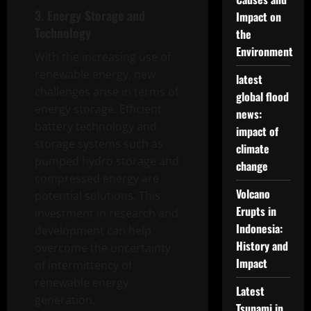
3. Energy Storage and
Impact on
Technology
the
Environment
With the increasing use of
renewable energy, new
latest
challenges arise in terms of
global flood
energy storage. Efficient
news:
battery technology and
impact of
storage systems such as
climate
pumped hydro storage and
change
compressed energy are
Volcano
potential solutions. This
Erupts in
investment in research and
Indonesia:
development can help
History and
overcome the uncertainty
Impact
of intermittency of
renewable energy
Latest
generation.
Tsunami in