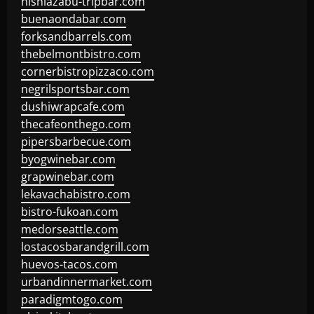
nishiazabu-tripbar.com
buenaondabar.com
forksandbarrels.com
thebelmontbistro.com
cornerbistropizzaco.com
negrilsportsbar.com
dushiwrapcafe.com
thecafeonthego.com
pipersbarbecue.com
byogwinebar.com
grapwinebar.com
lekavachabistro.com
bistro-fukoan.com
medorseattle.com
lostacosbarandgrill.com
huevos-tacos.com
urbandinnermarket.com
paradigmtogo.com