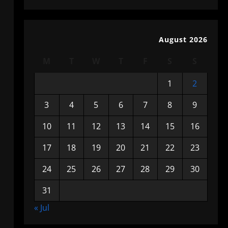
August 2026
M
T
W
T
F
S
S
1
2
3
4
5
6
7
8
9
10
11
12
13
14
15
16
17
18
19
20
21
22
23
24
25
26
27
28
29
30
31
« Jul