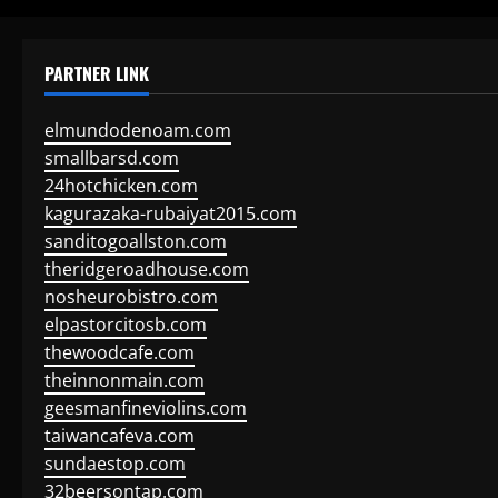
PARTNER LINK
elmundodenoam.com
smallbarsd.com
24hotchicken.com
kagurazaka-rubaiyat2015.com
sanditogoallston.com
theridgeroadhouse.com
nosheurobistro.com
elpastorcitosb.com
thewoodcafe.com
theinnonmain.com
geesmanfineviolins.com
taiwancafeva.com
sundaestop.com
32beersontap.com