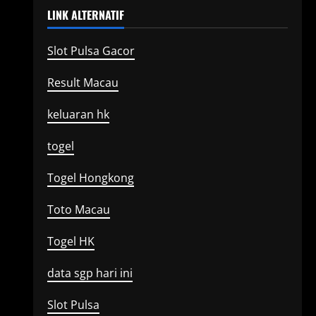
LINK ALTERNATIF
Slot Pulsa Gacor
Result Macau
keluaran hk
togel
Togel Hongkong
Toto Macau
Togel HK
data sgp hari ini
Slot Pulsa