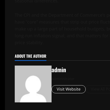
seasonal differences.
The CPI and the Department of Commerce’s p
have “core” measures that strip out price fluct
make up a large part of household budgets, bu
long-run inflation signal, and that matters for
price stability.
ABOUT THE AUTHOR
admin
Administrator
Visit Website
View All P