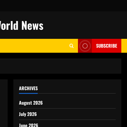
World News
SUBSCRIBE
ARCHIVES
August 2026
July 2026
June 2026