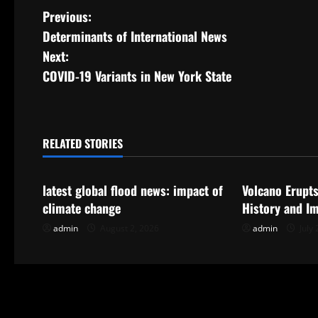
P
Previous:
Determinants of International News
o
Next:
s
COVID-19 Variants in New York State
t
n
RELATED STORIES
Uncategorized
Uncategorize
a
latest global flood news: impact of
Volcano Erupts
v
climate change
History and I
i
admin
August 2, 2026
admin
July 
g
a