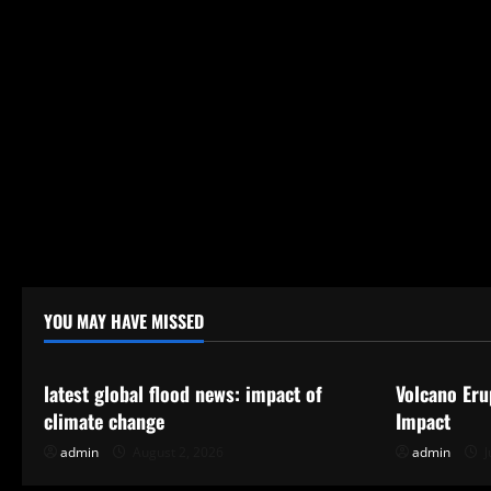
YOU MAY HAVE MISSED
Uncategorized
Uncategor
latest global flood news: impact of
Volcano Eru
climate change
Impact
admin
August 2, 2026
admin
J