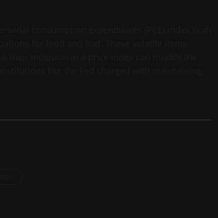
ersonal consumption expenditures (PCE) index both
uations for food and fuel. These volatile items
t their inclusion in a price index can muddy the
 institutions like the Fed charged with maintaining
osts