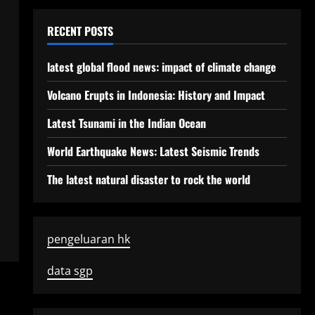
RECENT POSTS
latest global flood news: impact of climate change
Volcano Erupts in Indonesia: History and Impact
Latest Tsunami in the Indian Ocean
World Earthquake News: Latest Seismic Trends
The latest natural disaster to rock the world
pengeluaran hk
data sgp