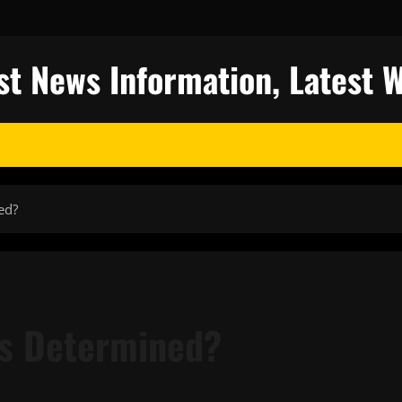
st News Information, Latest 
ed?
es Determined?