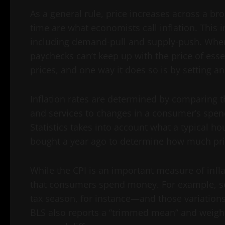
As a general rule, price increases across a b
time are what economists call inflation. This 
including demand-pull and supply-push. When 
paychecks can’t keep up with the price of esse
prices, and one way it does so is by setting an
Inflation rates are determined by comparing t
and services to changes in a consumer’s spend
Statistics takes into account what a typical 
bought a year ago to determine how much pric
While the CPI is an important measure of inflat
that consumers spend money. For example, s
tax season, for instance—and those variations 
BLS also reports a “trimmed mean” and weigh