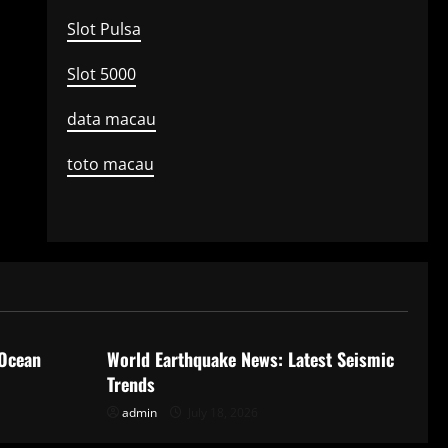
Slot Pulsa
Slot 5000
data macau
toto macau
Uncategorized
 Ocean
World Earthquake News: Latest Seismic
Trends
admin
July 18, 2026