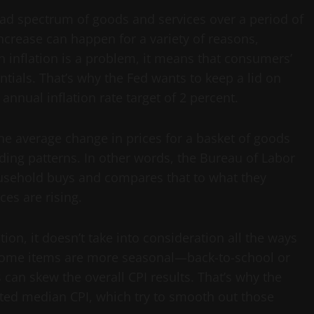
road spectrum of goods and services over a period of
increase can happen for a variety of reasons,
inflation is a problem, it means that consumers’
ntials. That’s why the Fed wants to keep a lid on
 annual inflation rate target of 2 percent.
he average change in prices for a basket of goods
ing patterns. In other words, the Bureau of Labor
household buys and compares that to what they
es are rising.
ion, it doesn’t take into consideration all the ways
ome items are more seasonal—back-to-school or
can skew the overall CPI results. That’s why the
ted median CPI, which try to smooth out those