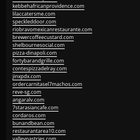
kebbehafricanprovidence.com
lilaccatersme.com
speckleddoor.com
riobravomexicanrestaurante.com
brewercoffeecustard.com
shelbournesocial.com
pizza-dinapoli.com
fortybarandgrille.com
contespizzadelray.com
jinxpdx.com
ordercarnitasel7machos.com
reve-sg.com
angaralv.com
7starasiancafe.com
cordaros.com
bunandbean.com
restaurantarea10.com
valleypastries.com