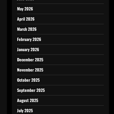
May 2026
April 2026
March 2026
February 2026
January 2026
December 2025
November 2025
October 2025
September 2025
August 2025
July 2025