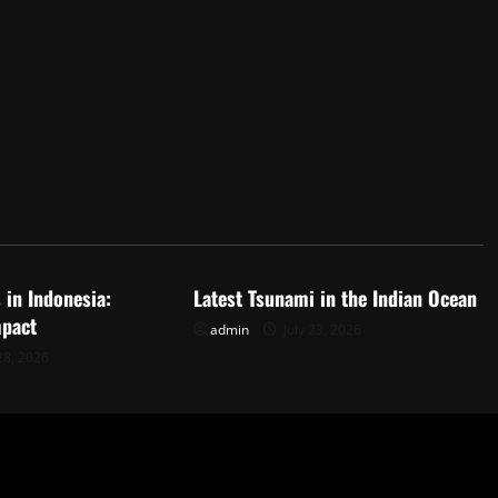
d
Uncategorized
 in Indonesia:
Latest Tsunami in the Indian Ocean
mpact
admin
July 23, 2026
28, 2026