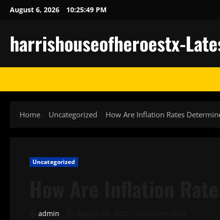
Skip
August 6, 2026
10:25:50 PM
to
content
harrishouseofheroestx-Late
Home
Uncategorized
How Are Inflation Rates Determin
Uncategorized
How Are Inflation Rat
admin
August 26, 2025
2 minutes read