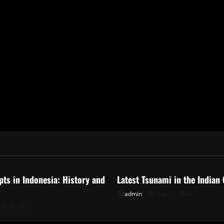
ized
Uncategorized
pts in Indonesia: History and
Latest Tsunami in the Indian
admin
July 23, 2026
uly 28, 2026