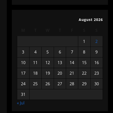
August 2026
M
T
W
T
F
S
S
1
2
3
4
5
6
7
8
9
10
11
12
13
14
15
16
17
18
19
20
21
22
23
24
25
26
27
28
29
30
31
« Jul