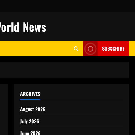
World News
SUBSCRIBE
ARCHIVES
August 2026
July 2026
June 2026