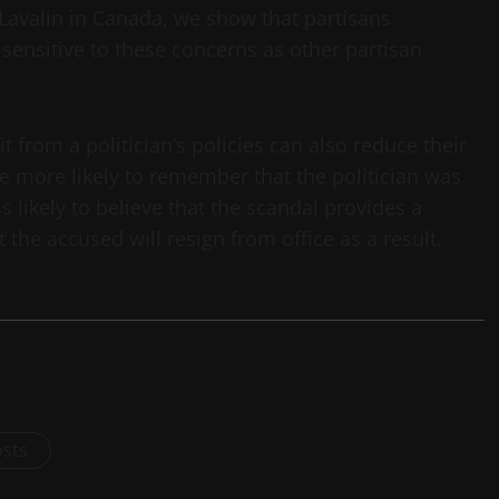
-Lavalin in Canada, we show that partisans
 sensitive to these concerns as other partisan
 from a politician’s policies can also reduce their
are more likely to remember that the politician was
 likely to believe that the scandal provides a
t the accused will resign from office as a result.
osts