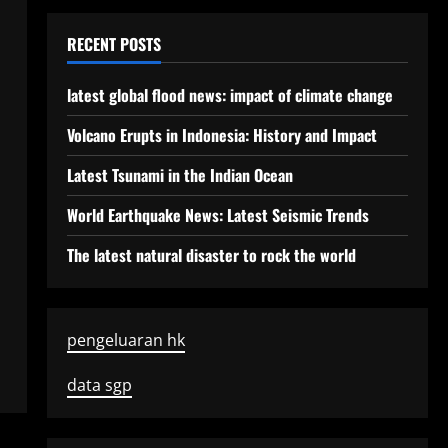
RECENT POSTS
latest global flood news: impact of climate change
Volcano Erupts in Indonesia: History and Impact
Latest Tsunami in the Indian Ocean
World Earthquake News: Latest Seismic Trends
The latest natural disaster to rock the world
pengeluaran hk
data sgp