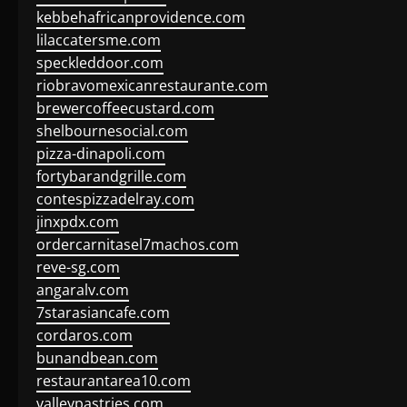
kebbehafricanprovidence.com
lilaccatersme.com
speckleddoor.com
riobravomexicanrestaurante.com
brewercoffeecustard.com
shelbournesocial.com
pizza-dinapoli.com
fortybarandgrille.com
contespizzadelray.com
jinxpdx.com
ordercarnitasel7machos.com
reve-sg.com
angaralv.com
7starasiancafe.com
cordaros.com
bunandbean.com
restaurantarea10.com
valleypastries.com