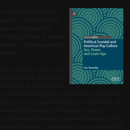
– unethical behavior by
he public. From bribes to
cians and degrades the
ic Policy is home to experts
om who is at fault and why
nd don’t.
s the violation of rules and
nd the misuse of power for
prevalence of such scandals
es examine the negative consequences of political
y across time and institutions. In this article, we
ndividual motivations on how voters react to
nship influences how voters perceive the misconduct
 specific contexts. For example, in our study of the