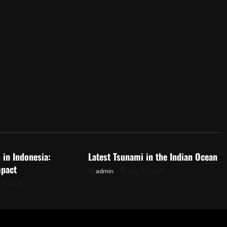
d
Uncategorized
 in Indonesia:
Latest Tsunami in the Indian Ocean
mpact
admin
July 23, 2026
28, 2026