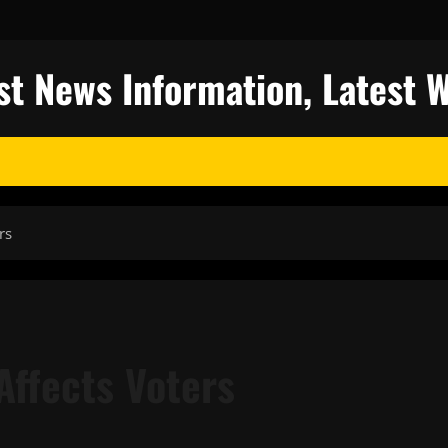
st News Information, Latest 
rs
Affects Voters