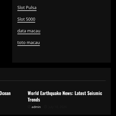
Slot Pulsa
Slot 5000
data macau
toto macau
Uncategorized
 Ocean
World Earthquake News: Latest Seismic
Trends
admin
July 18, 2026