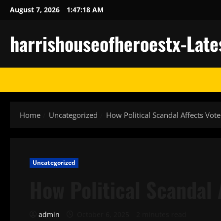
Skip
August 7, 2026
1:47:18 AM
to
content
harrishouseofheroestx-Late
Home
Uncategorized
How Political Scandal Affects Vote
Uncategorized
How Political Scandal 
admin
October 6, 2025
2 minutes read