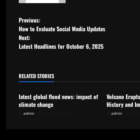
P
Previous:
How to Evaluate Social Media Updates
o
Next:
s
Latest Headlines for October 6, 2025
t
n
RELATED STORIES
Uncategorized
Uncategorize
a
latest global flood news: impact of
Volcano Erupts
v
climate change
History and I
i
admin
August 2, 2026
admin
July 
g
a