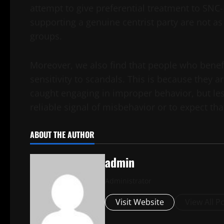
attempt to give preferential treatment to SNC
supporting a genuine centrist party are not as
groups.
Moreover, we also find that people who benefit
sensitivity to scandals. This is because they 
caught engaging in improper behavior, but less
reliable signal of misbehavior or to expect tha
ABOUT THE AUTHOR
admin
Administrator
Visit Website
View All P