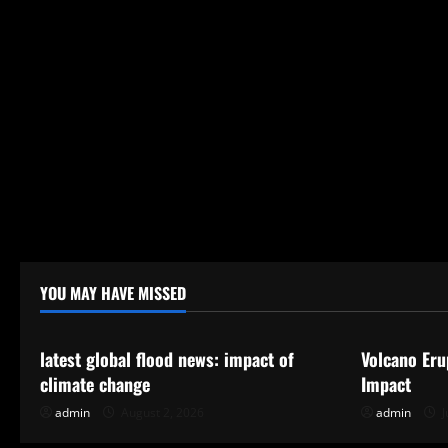
YOU MAY HAVE MISSED
Uncategorized
Uncategor
latest global flood news: impact of
Volcano Eru
climate change
Impact
admin
August 2, 2026
admin
J