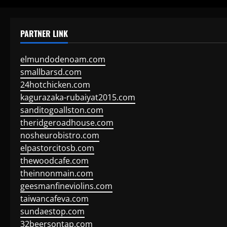
PARTNER LINK
elmundodenoam.com
smallbarsd.com
24hotchicken.com
kagurazaka-rubaiyat2015.com
sanditogoallston.com
theridgeroadhouse.com
nosheurobistro.com
elpastorcitosb.com
thewoodcafe.com
theinnonmain.com
geesmanfineviolins.com
taiwancafeva.com
sundaestop.com
32beersontap.com