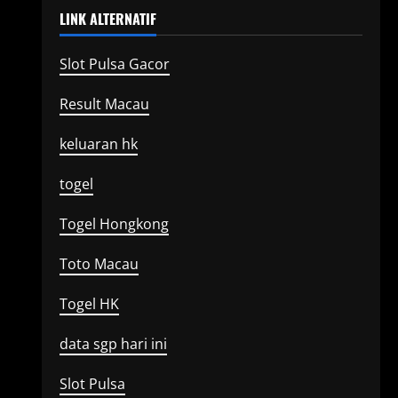
LINK ALTERNATIF
Slot Pulsa Gacor
Result Macau
keluaran hk
togel
Togel Hongkong
Toto Macau
Togel HK
data sgp hari ini
Slot Pulsa