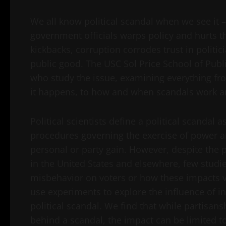
We all know political scandal when we see it 
government officials warps policy and hurts t
kickbacks, corruption corrodes trust in politi
public good. The USC Sol Price School of Publ
who study the issue, examining everything fr
it happens, to how and when scandals work a
Political scientists define a political scandal a
procedures governing the exercise of power a
personal or party gain. However, despite the 
in the United States and elsewhere, few studi
misbehavior on voters or how these impacts var
use experiments to explore the influence of i
political scandal. We find that while partisa
behind a scandal, the impact can be limited to