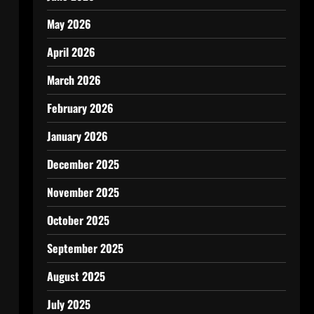
May 2026
April 2026
March 2026
February 2026
January 2026
December 2025
November 2025
October 2025
September 2025
August 2025
July 2025