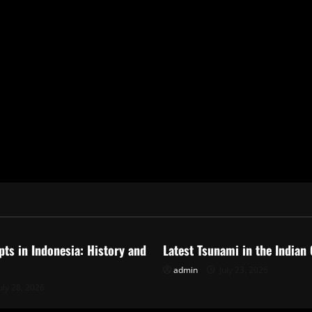
ized
Uncategorized
pts in Indonesia: History and
Latest Tsunami in the Indian
admin
July 23, 2026
uly 28, 2026