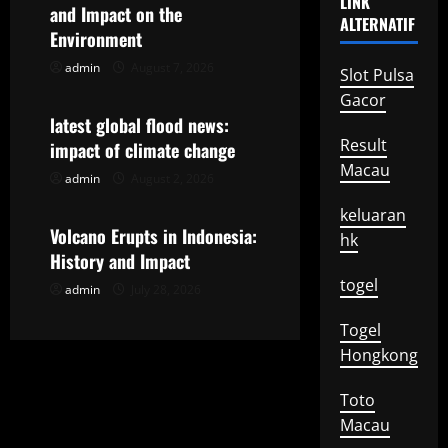
LINK
g
and Impact on the
ALTERNATIF
Environment
a
admin
August 7, 2026
Uncategorized
Slot Pulsa
t
Gacor
latest global flood news:
i
Result
impact of climate change
Macau
o
admin
August 2, 2026
Uncategorized
keluaran
n
Volcano Erupts in Indonesia:
hk
History and Impact
togel
admin
July 28, 2026
Togel
Hongkong
Toto
Macau