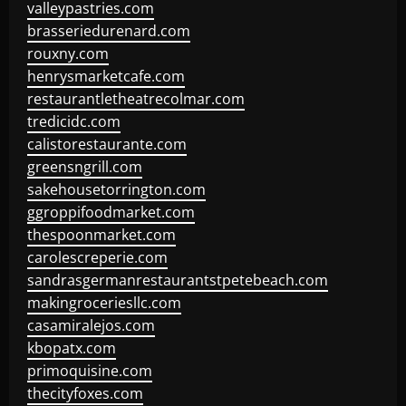
valleypastries.com
brasseriedurenard.com
rouxny.com
henrysmarketcafe.com
restaurantletheatrecolmar.com
tredicidc.com
calistorestaurante.com
greensngrill.com
sakehousetorrington.com
ggroppifoodmarket.com
thespoonmarket.com
carolescreperie.com
sandrasgermanrestaurantstpetebeach.com
makingroceriesllc.com
casamiralejos.com
kbopatx.com
primoquisine.com
thecityfoxes.com