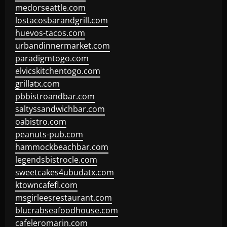
medorseattle.com
lostacosbarandgrill.com
huevos-tacos.com
urbandinnermarket.com
paradigmtogo.com
elvicskitchentogo.com
grillatx.com
pbbistroandbar.com
saltyssandwichbar.com
oabistro.com
peanuts-pub.com
hammockbeachbar.com
legendsbistrocle.com
sweetcakes4ubudatx.com
ktowncafefl.com
msgirleesrestaurant.com
blucrabseafoodhouse.com
cafeleromarin.com