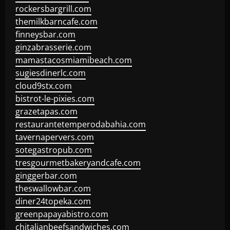
rockersbargrill.com
themilkbarncafe.com
finneysbar.com
ginzabrasserie.com
mamastacosmiamibeach.com
sugiesdinerlc.com
cloud9stx.com
bistrot-le-pixies.com
grazetapas.com
restaurantetemperodabahia.com
tavernapervers.com
sotegastropub.com
tresgourmetbakeryandcafe.com
ginggerbar.com
theswallowbar.com
diner24topeka.com
greenpapayabistro.com
chitalianbeefsandwiches.com