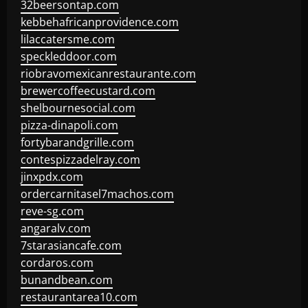
32beersontap.com
kebbehafricanprovidence.com
lilaccatersme.com
speckleddoor.com
riobravomexicanrestaurante.com
brewercoffeecustard.com
shelbournesocial.com
pizza-dinapoli.com
fortybarandgrille.com
contespizzadelray.com
jinxpdx.com
ordercarnitasel7machos.com
reve-sg.com
angaralv.com
7starasiancafe.com
cordaros.com
bunandbean.com
restaurantarea10.com