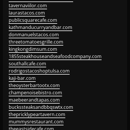
tavernaviilor.com
laurastacos.com
publicsquarecafe.com
kathmanducurryandbar.com
donmanuelstacos.com
threetomatoesgrille.com
kingkongdimsum.com
1855steakhouseandseafoodcompany.com
southallcafe.com
rodrigostacoshoptulsa.com
kaji-bar.com
theoysterbartootx.com
champenoisebistro.com
maebeerandtapas.com
buckssteaksandbbqswtx.com
thepricklypeartavern.com
mummysrestaurant.com
theeastsidecafe.com