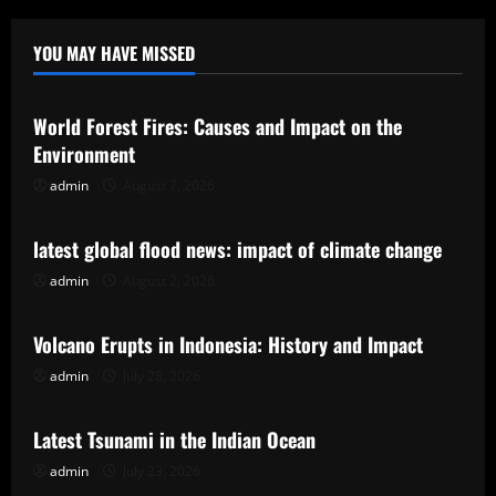
YOU MAY HAVE MISSED
Uncategorized
World Forest Fires: Causes and Impact on the
Environment
admin
August 7, 2026
Uncategorized
latest global flood news: impact of climate change
admin
August 2, 2026
Uncategorized
Volcano Erupts in Indonesia: History and Impact
admin
July 28, 2026
Uncategorized
Latest Tsunami in the Indian Ocean
admin
July 23, 2026