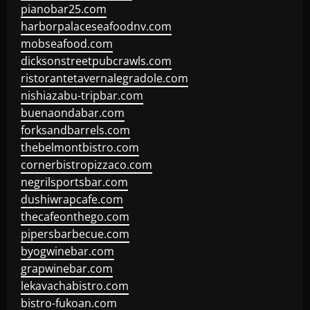
pianobar25.com
harborpalaceseafoodnv.com
mobseafood.com
dicksonstreetpubcrawls.com
ristorantetavernalegradole.com
nishiazabu-tripbar.com
buenaondabar.com
forksandbarrels.com
thebelmontbistro.com
cornerbistropizzaco.com
negrilsportsbar.com
dushiwrapcafe.com
thecafeonthego.com
pipersbarbecue.com
byogwinebar.com
grapwinebar.com
lekavachabistro.com
bistro-fukoan.com