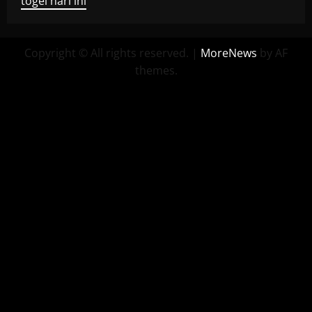
togel hari ini
Copyright © All rights reserved.
|
MoreNews
by AF
themes.