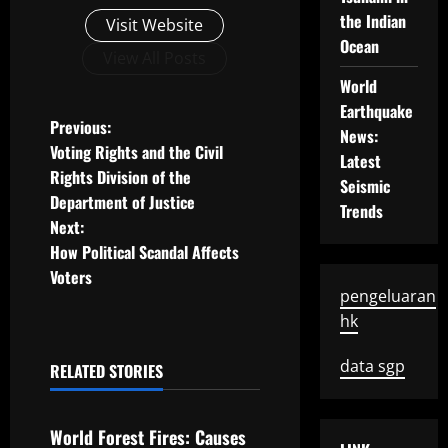
the Indian
Visit Website
Ocean
View All Posts
World
Earthquake
P
Previous:
News:
Voting Rights and the Civil
Latest
o
Rights Division of the
Seismic
Department of Justice
s
Trends
Next:
t
How Political Scandal Affects
Voters
n
pengeluaran
hk
a
data sgp
RELATED STORIES
v
Uncategorized
i
World Forest Fires: Causes