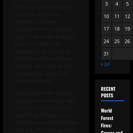
3
4
5
diffuse an uncomfortable
situation and turn a
10
11
12
negative customer
17
18
19
experience into a positive
one. It’s also a great way to
24
25
26
keep your audience
engaged by encouraging
31
them to interact with you
« Jul
directly, which can further
expand your reach and
drive more traffic.
RECENT
Instagram’s latest update
POSTS
allows you to use hashtags
and filters in private DMs,
World
expanding the ways your
Forest
audience can communicate
Fires:
with you. Plus, Instagram’s
Causes and