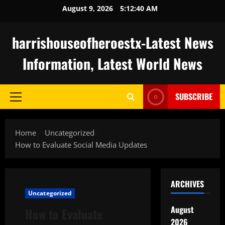
Skip
August 9, 2026
5:12:41 AM
to
content
harrishouseofheroestx-Latest News
Information, Latest World News
SUBSCRIBE
Primary
Menu
Home
Uncategorized
How to Evaluate Social Media Updates
ARCHIVES
Uncategorized
August
How to Evaluate
2026