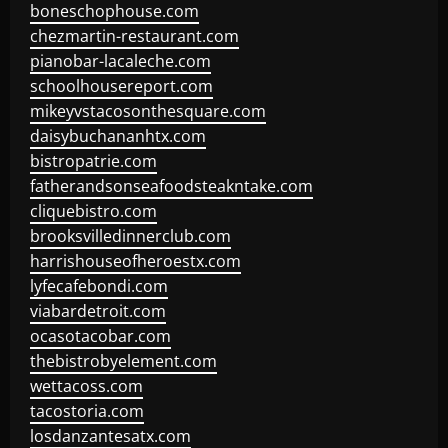
boneschophouse.com
chezmartin-restaurant.com
pianobar-lacaleche.com
schoolhousereport.com
mikeyvstacosonthesquare.com
daisybuchananhtx.com
bistropatrie.com
fatherandsonseafoodsteakntake.com
cliquebistro.com
brooksvilledinnerclub.com
harrishouseofheroestx.com
lyfecafebondi.com
viabardetroit.com
ocasotacobar.com
thebistrobyelement.com
wettacoss.com
tacostoria.com
losdanzantesatx.com