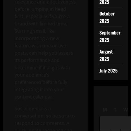
2025
relevance and effectiveness
before jumping in head
October
first, especially if you’re a
2025
brand with limited time.
Starting small, like
September
incorporating a new
2025
feature with one or two
August
posts, can help you assess
2025
its performance and
determine if it aligns with
July 2025
your audience’s
preferences before fully
integrating it into your
content calendar.
Social media is a
M
T
W
conversation, so be sure to
respond to comments. A
quick, polite response can