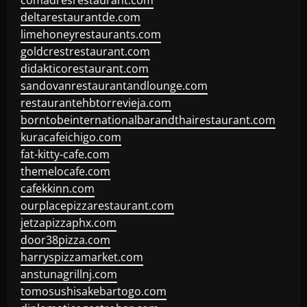
comadresrestaurant.com
deltarestaurantde.com
limehoneyrestaurants.com
goldcrestrestaurant.com
didakticorestaurant.com
sandovanrestaurantandlounge.com
restaurantehbtorrevieja.com
borntobeinternationalbarandthairestaurant.com
kuracafeichigo.com
fat-kitty-cafe.com
themelocafe.com
cafekkinn.com
ourplacepizzarestaurant.com
jetzapizzaphx.com
door38pizza.com
harryspizzamarket.com
anstunagrillnj.com
tomosushisakebartogo.com