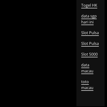
Togel HK
data sgp
hari ini
Slot Pulsa
Slot Pulsa
Slot 5000
data
macau
toto
macau