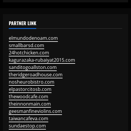
PARTNER LINK
elmundodenoam.com
smallbarsd.com
24hotchicken.com
kagurazaka-rubaiyat2015.com
sanditogoallston.com
theridgeroadhouse.com
nosheurobistro.com
elpastorcitosb.com
thewoodcafe.com
theinnonmain.com
geesmanfineviolins.com
taiwancafeva.com
sundaestop.com