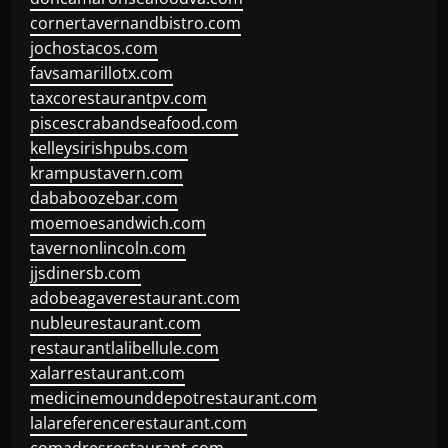
cornertavernandbistro.com
jochostacos.com
favsamarillotx.com
taxcorestaurantpv.com
piscescrabandseafood.com
kelleysirishpubs.com
krampustavern.com
dababoozebar.com
moemoesandwich.com
tavernonlincoln.com
jjsdinersb.com
adobeagaverestaurant.com
nubleurestaurant.com
restaurantlalibellule.com
xalarrestaurant.com
medicinemounddepotrestaurant.com
lalareferencerestaurant.com