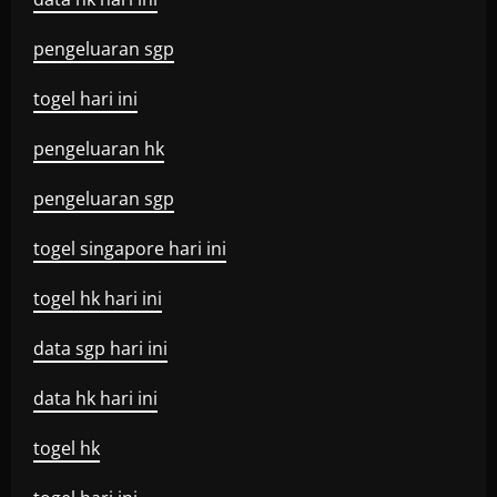
pengeluaran sgp
togel hari ini
pengeluaran hk
pengeluaran sgp
togel singapore hari ini
togel hk hari ini
data sgp hari ini
data hk hari ini
togel hk