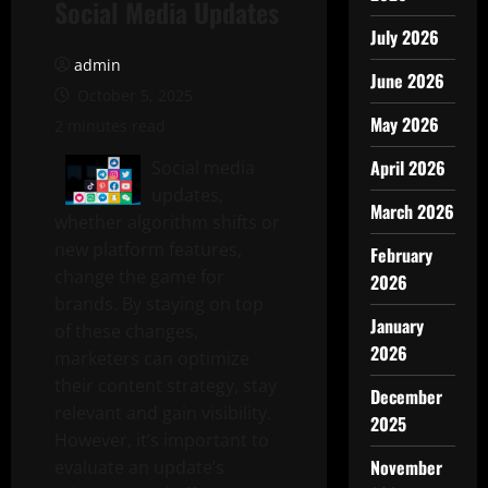
Social Media Updates
July 2026
admin
June 2026
October 5, 2025
May 2026
2 minutes read
April 2026
Social media
updates,
March 2026
whether algorithm shifts or
new platform features,
February
change the game for
2026
brands. By staying on top
January
of these changes,
2026
marketers can optimize
their content strategy, stay
December
relevant and gain visibility.
2025
However, it’s important to
November
evaluate an update’s