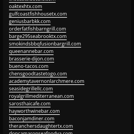
oaktexhtx.com
gulfcoastfishhousetx.com
geniusbarbkk.com
orderfatfishbarngrill.com
barge295seabrooktx.com
smokindsbbqfusionbargrill.com
queenannebar.com
brasserie-dijon.com
bueno-tacos.com
chensgoodtastetogo.com
academytavernonlarchmere.com
seasidegrillellc.com
royalgrillmediterranean.com
sarosthaicafe.com
hayworthwinebar.com
baconjamdiner.com
theranchersdaughtertx.com
doncamaronseafoodva.com