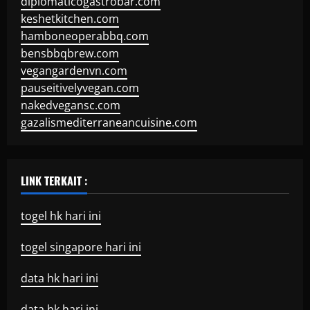
diplomaticogastrobar.com
keshetkitchen.com
hamboneoperabbq.com
bensbbqbrew.com
vegangardenvn.com
pauseitivelyvegan.com
nakedvegansc.com
gazalismediterraneancuisine.com
LINK TERKAIT :
togel hk hari ini
togel singapore hari ini
data hk hari ini
data hk hari ini