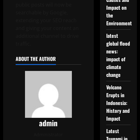
public posts will now be
Impact on
searchable by Google,
the
extending your SEO reach
Environment
and giving your content an
latest
additional channel to drive
global flood
traffic.
news:
ABOUT THE AUTHOR
impact of
climate
change
Volcano
Erupts in
Indonesia:
History and
Impact
admin
Latest
Administrator
Tsunami in