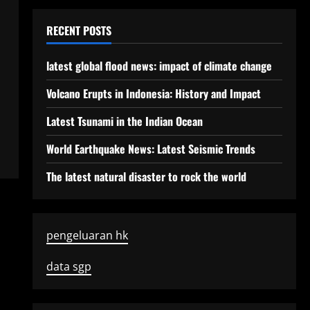
RECENT POSTS
latest global flood news: impact of climate change
Volcano Erupts in Indonesia: History and Impact
Latest Tsunami in the Indian Ocean
World Earthquake News: Latest Seismic Trends
The latest natural disaster to rock the world
pengeluaran hk
data sgp