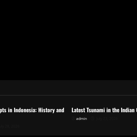
ized
Uncategorized
pts in Indonesia: History and
Latest Tsunami in the Indian
admin
July 23, 2026
uly 28, 2026