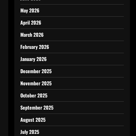
May 2026
April 2026
March 2026
February 2026
January 2026
December 2025
November 2025
October 2025
September 2025
August 2025
July 2025