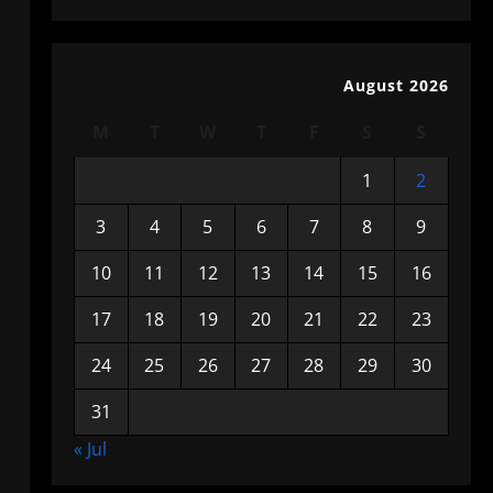
August 2026
M
T
W
T
F
S
S
1
2
3
4
5
6
7
8
9
10
11
12
13
14
15
16
17
18
19
20
21
22
23
24
25
26
27
28
29
30
31
« Jul