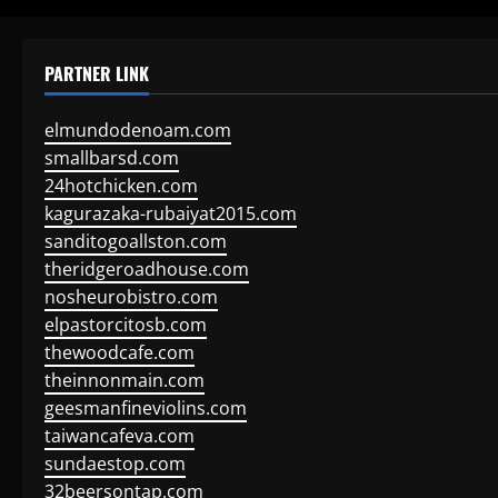
PARTNER LINK
elmundodenoam.com
smallbarsd.com
24hotchicken.com
kagurazaka-rubaiyat2015.com
sanditogoallston.com
theridgeroadhouse.com
nosheurobistro.com
elpastorcitosb.com
thewoodcafe.com
theinnonmain.com
geesmanfineviolins.com
taiwancafeva.com
sundaestop.com
32beersontap.com