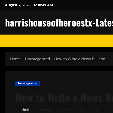
Skip
August 7, 2026
6:30:42 AM
to
content
harrishouseofheroestx-Late
Home
Uncategorized
How to Write a News Bulletin
Uncategorized
How to Write a News B
admin
November 5, 2025
2 minutes read