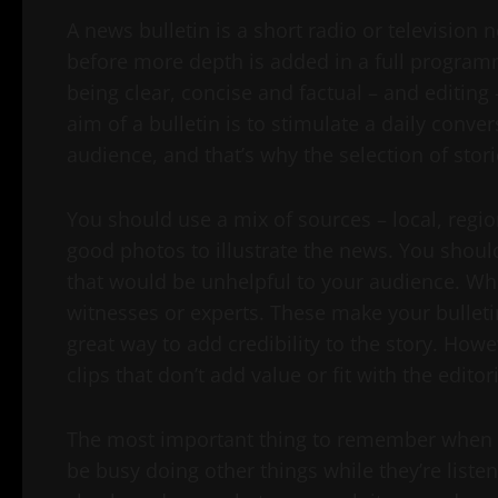
A news bulletin is a short radio or television 
before more depth is added in a full programme.
being clear, concise and factual – and editing 
aim of a bulletin is to stimulate a daily conv
audience, and that’s why the selection of stor
You should use a mix of sources – local, regi
good photos to illustrate the news. You should
that would be unhelpful to your audience. Wh
witnesses or experts. These make your bulletin
great way to add credibility to the story. Howev
clips that don’t add value or fit with the editori
The most important thing to remember when pre
be busy doing other things while they’re liste