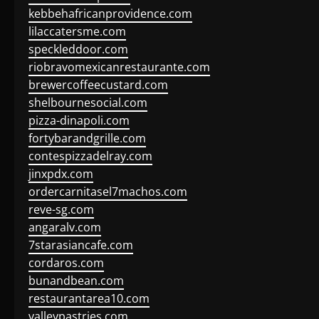
kebbehafricanprovidence.com
lilaccatersme.com
speckleddoor.com
riobravomexicanrestaurante.com
brewercoffeecustard.com
shelbournesocial.com
pizza-dinapoli.com
fortybarandgrille.com
contespizzadelray.com
jinxpdx.com
ordercarnitasel7machos.com
reve-sg.com
angaralv.com
7starasiancafe.com
cordaros.com
bunandbean.com
restaurantarea10.com
valleypastries.com