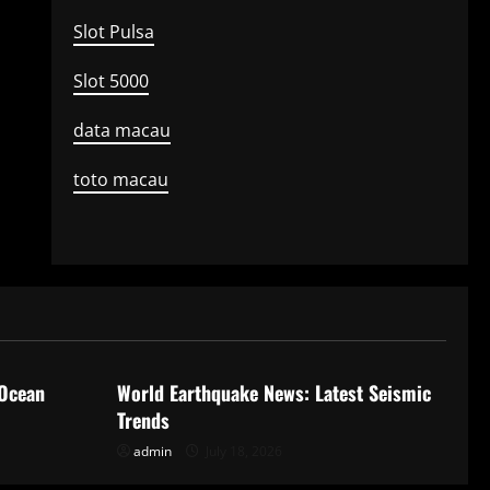
Slot Pulsa
Slot 5000
data macau
toto macau
Uncategorized
 Ocean
World Earthquake News: Latest Seismic
Trends
admin
July 18, 2026