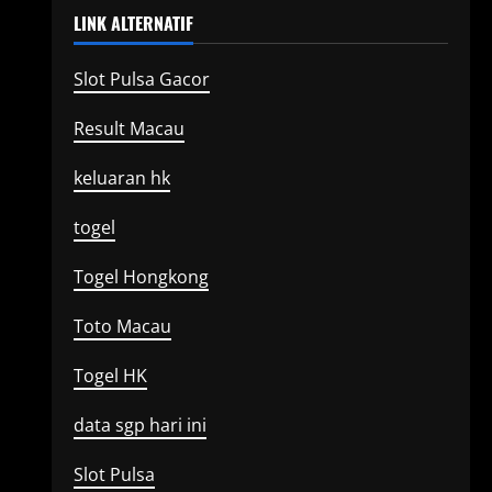
LINK ALTERNATIF
Slot Pulsa Gacor
Result Macau
keluaran hk
togel
Togel Hongkong
Toto Macau
Togel HK
data sgp hari ini
Slot Pulsa