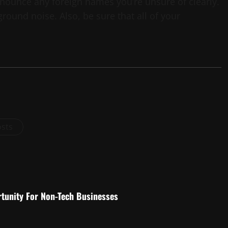
ounce any foreign names you’re unsure of clearly.
round noise. Also, be sure that all of your
osts
rtunity For Non-Tech Businesses