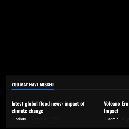
YOU MAY HAVE MISSED
Uncategorized
Uncategor
latest global flood news: impact of
Volcano Eru
climate change
Impact
admin
August 2, 2026
admin
J