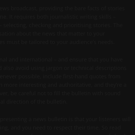
news broadcast, providing the bare facts of stories
 It requires both journalistic writing skills –
– selecting, checking and prioritising stories. The
ersation about the news that matter to your
ies must be tailored to your audience’s needs.
onal and international – and ensure that you have
 also avoid using jargon or technical descriptions
enever possible, include first-hand quotes from
 more interesting and authoritative, and they’re a
er, be careful not to fill the bulletin with sound
al direction of the bulletin.
senting a news bulletin is that your listeners will
ning, and you need to respect their time. So read