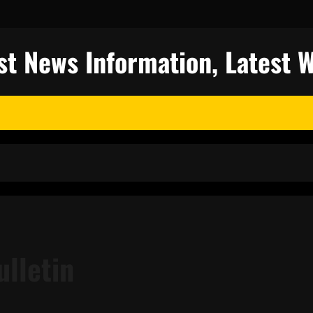
st News Information, Latest 
ulletin