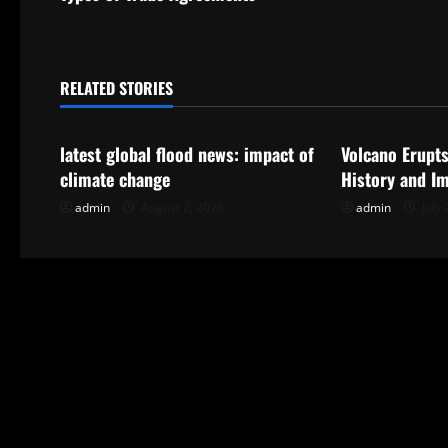
t
n
RELATED STORIES
Uncategorized
Uncategorize
a
latest global flood news: impact of
Volcano Erupts
v
climate change
History and I
i
admin
August 2, 2026
admin
July 
g
a
t
i
o