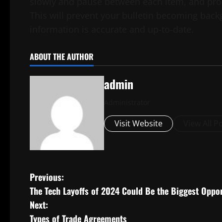
slowly and pause between each item, and pron
This will prevent your bulletin becoming backg
information is accurate and up-to-date.
ABOUT THE AUTHOR
admin
Administrator
Visit Website
View All P
P
Previous:
The Tech Layoffs of 2024 Could Be the Biggest Oppo
o
Next:
s
Types of Trade Agreements