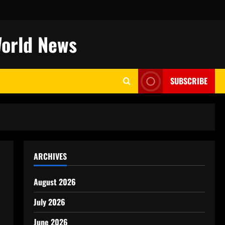
World News
SUBSCRIBE
ARCHIVES
August 2026
July 2026
June 2026