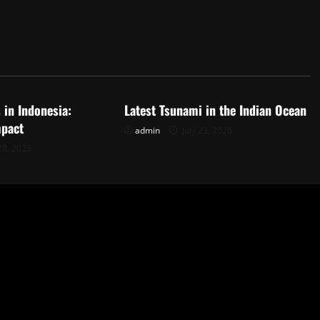
d
Uncategorized
 in Indonesia:
Latest Tsunami in the Indian Ocean
mpact
admin
July 23, 2026
28, 2026