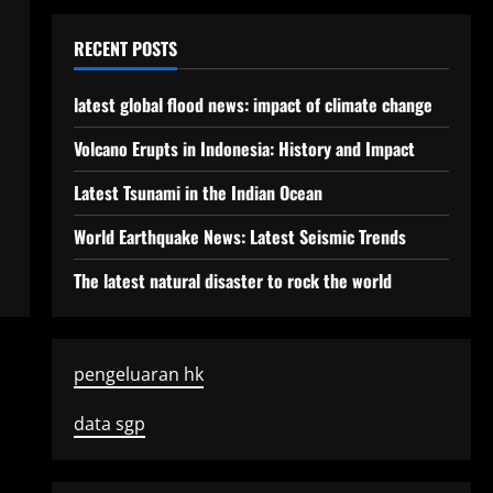
RECENT POSTS
latest global flood news: impact of climate change
Volcano Erupts in Indonesia: History and Impact
Latest Tsunami in the Indian Ocean
World Earthquake News: Latest Seismic Trends
The latest natural disaster to rock the world
pengeluaran hk
data sgp