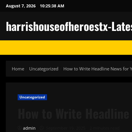
Skip
August 7, 2026
10:25:38 AM
to
content
harrishouseofheroestx-Late
Home
Uncategorized
How to Write Headline News for 
Uncategorized
How to Write Headline
admin
September 19, 2025
2 minutes read