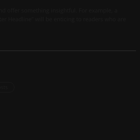
and offer something insightful. For example, a
tter Headline” will be enticing to readers who are
osts