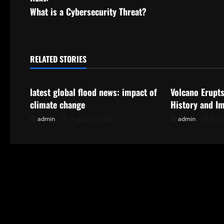
s
What is a Cybersecurity Threat?
t
n
RELATED STORIES
Uncategorized
Uncategorize
a
latest global flood news: impact of
Volcano Erupts
v
climate change
History and I
i
admin
August 2, 2026
admin
July 
g
a
t
i