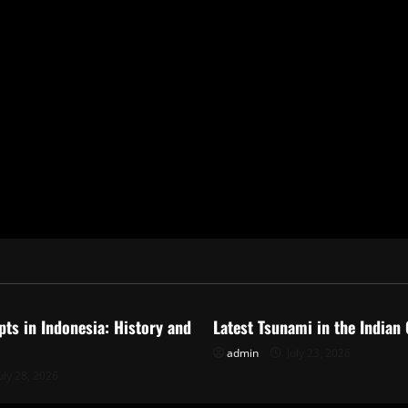
ized
Uncategorized
pts in Indonesia: History and
Latest Tsunami in the Indian
admin
July 23, 2026
uly 28, 2026