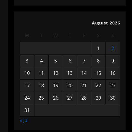
August 2026
M
T
W
T
F
S
S
1
2
3
4
5
6
7
8
9
10
11
12
13
14
15
16
17
18
19
20
21
22
23
24
25
26
27
28
29
30
31
« Jul