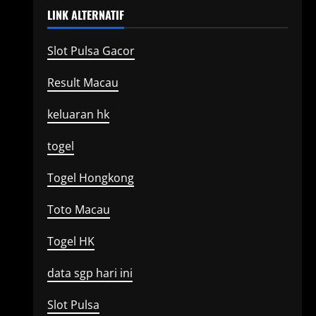
LINK ALTERNATIF
Slot Pulsa Gacor
Result Macau
keluaran hk
togel
Togel Hongkong
Toto Macau
Togel HK
data sgp hari ini
Slot Pulsa