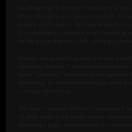
Headline news is the main headline of a story
(often referred to as a banner headline). It sh
popular search terms. This type of headline is 
your headline is a promise of an interesting arti
on the article after they click, you’ve got your
Another classic headline style is to use a hea
especially effective if you have a unique twist 
“best,” “exclusive,” and other power words in 
excitement. It’s important to keep in mind tha
maintain reader trust.
The most important element of any story is the
it’s what sticks in the reader’s brain. Good h
skimming a page, and they make it easy for the