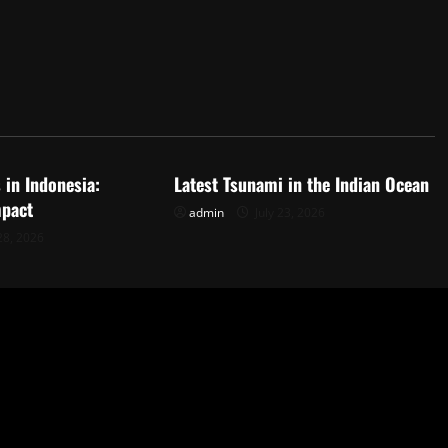
d
Uncategorized
 in Indonesia:
Latest Tsunami in the Indian Ocean
mpact
admin
July 23, 2026
28, 2026