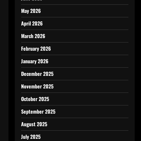
May 2026
April 2026
March 2026
February 2026
January 2026
December 2025
November 2025
October 2025
September 2025
August 2025
July 2025