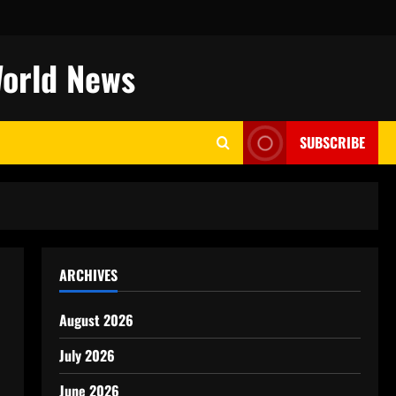
World News
SUBSCRIBE
ARCHIVES
August 2026
July 2026
June 2026