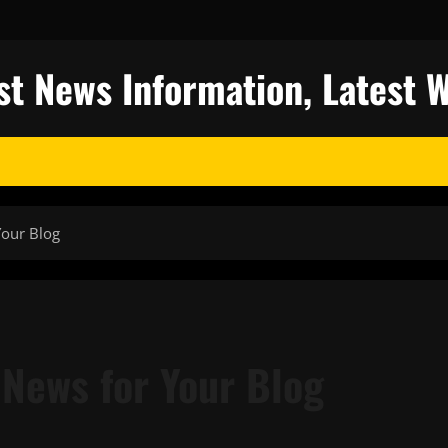
st News Information, Latest 
Your Blog
 News for Your Blog