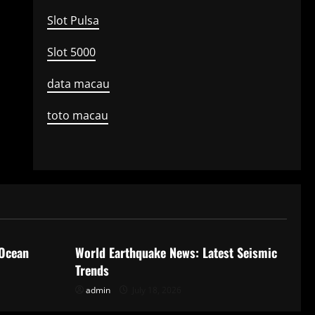
Slot Pulsa
Slot 5000
data macau
toto macau
Uncategorized
 Ocean
World Earthquake News: Latest Seismic
Trends
admin
July 18, 2026