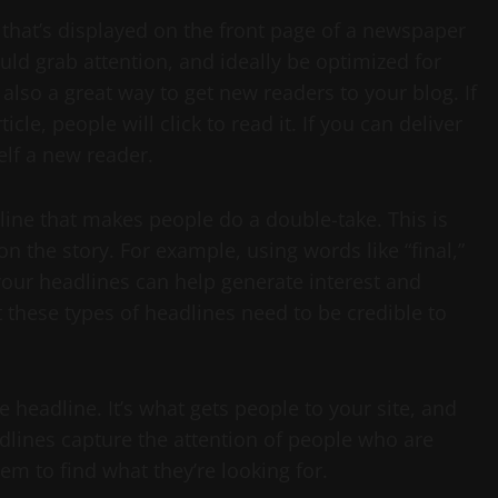
 that’s displayed on the front page of a newspaper
ould grab attention, and ideally be optimized for
also a great way to get new readers to your blog. If
cle, people will click to read it. If you can deliver
self a new reader.
dline that makes people do a double-take. This is
on the story. For example, using words like “final,”
your headlines can help generate interest and
t these types of headlines need to be credible to
 headline. It’s what gets people to your site, and
eadlines capture the attention of people who are
m to find what they’re looking for.