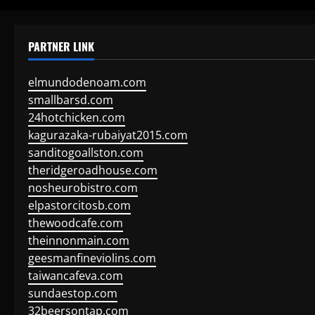
PARTNER LINK
elmundodenoam.com
smallbarsd.com
24hotchicken.com
kagurazaka-rubaiyat2015.com
sanditogoallston.com
theridgeroadhouse.com
nosheurobistro.com
elpastorcitosb.com
thewoodcafe.com
theinnonmain.com
geesmanfineviolins.com
taiwancafeva.com
sundaestop.com
32beersontap.com