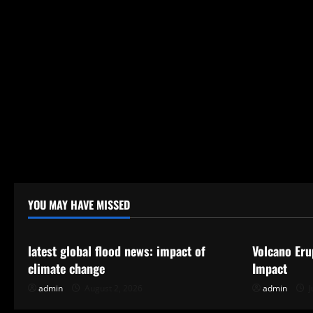
YOU MAY HAVE MISSED
Uncategorized
Uncategor
latest global flood news: impact of
Volcano Eru
climate change
Impact
admin
August 2, 2026
admin
J