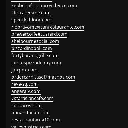
kebbehafricanprovidence.com
lilaccatersme.com
speckleddoor.com
riobravomexicanrestaurante.com
brewercoffeecustard.com
shelbournesocial.com
pizza-dinapoli.com
fortybarandgrille.com
contespizzadelray.com
jinxpdx.com
ordercarnitasel7machos.com
reve-sg.com
angaralv.com
7starasiancafe.com
cordaros.com
bunandbean.com
restaurantarea10.com
valleypastries.com