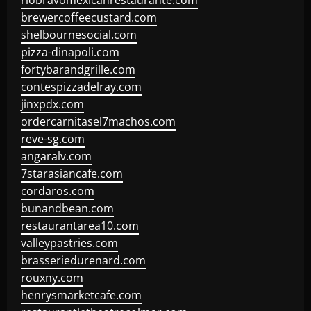
riobravomexicanrestaurante.com
brewercoffeecustard.com
shelbournesocial.com
pizza-dinapoli.com
fortybarandgrille.com
contespizzadelray.com
jinxpdx.com
ordercarnitasel7machos.com
reve-sg.com
angaralv.com
7starasiancafe.com
cordaros.com
bunandbean.com
restaurantarea10.com
valleypastries.com
brasseriedurenard.com
rouxny.com
henrysmarketcafe.com