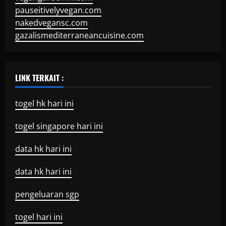
pauseitivelyvegan.com
nakedvegansc.com
gazalismediterraneancuisine.com
LINK TERKAIT :
togel hk hari ini
togel singapore hari ini
data hk hari ini
data hk hari ini
pengeluaran sgp
togel hari ini