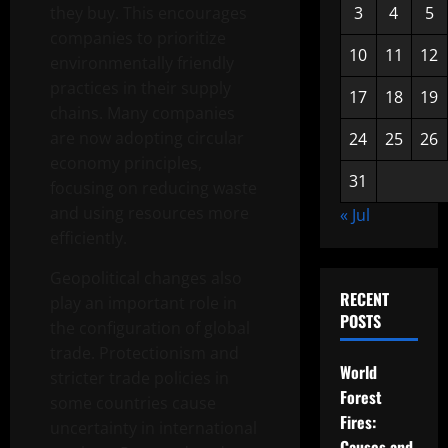
they buy. This encourages
3
4
5
companies to prioritize
10
11
12
environmentally friendly
practices in their supply
17
18
19
chains. Many companies
are now adopting circular
24
25
26
economy principles,
31
focusing on reducing waste
and using resources more
« Jul
efficiently.
Geopolitical changes also
RECENT
play an important role in
POSTS
the configuration of global
trade. Protectionism and
World
stricter trade policies in
Forest
some countries cause
Fires:
uncertainty in international
Causes and