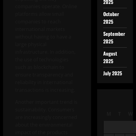
2025
companies operate. Online
October
platforms allow small
2025
companies to reach
international markets
September
without having to have a
2025
large physical
infrastructure. In addition,
August
the use of technologies
2025
such as blockchain to
July 2025
ensure transparency and
reliability in international
transactions is increasing.
Another important trend is
sustainability. Consumers
M
T
W
are increasingly concerned
about the environmental
impact of the products