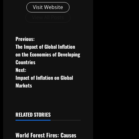
Visit Website
View All Posts
P
Previous:
The Impact of Global Inflation
o
on the Economies of Developing
Countries
s
Next:
t
Impact of Inflation on Global
Markets
n
a
RELATED STORIES
v
Uncategorized
i
World Forest Fires: Causes