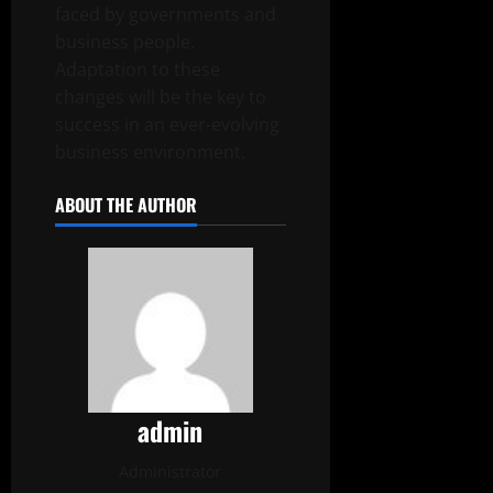
faced by governments and
business people.
Adaptation to these
changes will be the key to
success in an ever-evolving
business environment.
ABOUT THE AUTHOR
admin
Administrator