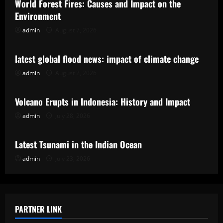
World Forest Fires: Causes and Impact on the
Environment
admin
August 7, 2026
Uncategorized
latest global flood news: impact of climate change
admin
August 2, 2026
Uncategorized
Volcano Erupts in Indonesia: History and Impact
admin
July 28, 2026
Uncategorized
Latest Tsunami in the Indian Ocean
admin
July 23, 2026
PARTNER LINK