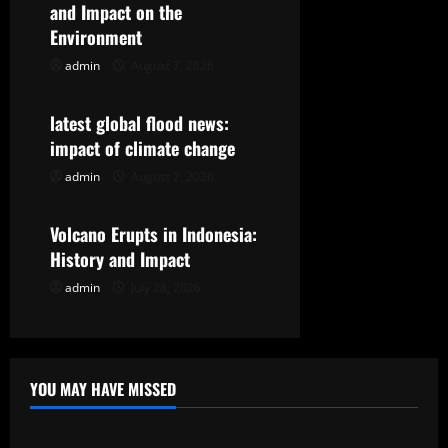
g
and Impact on the
Environment
a
admin
August 7, 2026
Uncategorized
t
latest global flood news:
i
impact of climate change
o
admin
August 2, 2026
Uncategorized
n
Volcano Erupts in Indonesia:
History and Impact
admin
July 28, 2026
YOU MAY HAVE MISSED
Uncategorized