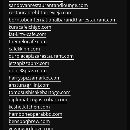
sandovanrestaurantandlounge.com
restaurantehbtorrevieja.com
borntobeinternationalbarandthairestaurant.com
kuracafeichigo.com
fat-kitty-cafe.com
themelocafe.com
cafekkinn.com
ourplacepizzarestaurant.com
jetzapizzaphx.com
door38pizza.com
harryspizzamarket.com
anstunagrillnj.com
tomosushisakebartogo.com
diplomaticogastrobar.com
keshetkitchen.com
hamboneoperabbq.com
bensbbqbrew.com
vegangardenvn.com