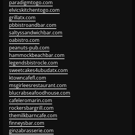
paradigmtogo.com
elvicskitchentogo.com
grillatx.com
pbbistroandbar.com
saltyssandwichbar.com
oabistro.com
peanuts-pub.com
hammockbeachbar.com
legendsbistrocle.com
sweetcakes4ubudatx.com
ktowncafefl.com
msgirleesrestaurant.com
blucrabseafoodhouse.com
cafeleromarin.com
rockersbargrill.com
themilkbarncafe.com
finneysbar.com
ginzabrasserie.com