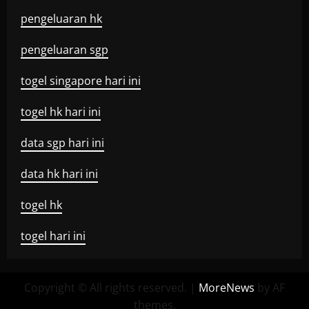
pengeluaran hk
pengeluaran sgp
togel singapore hari ini
togel hk hari ini
data sgp hari ini
data hk hari ini
togel hk
togel hari ini
Copyright © All rights reserved.
|
MoreNews
by AF
themes.