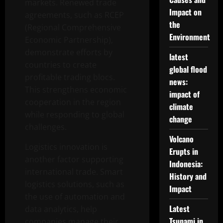
markets. Renewed trade
Impact on
agreements, such as RCEP
the
(Regional Comprehensive
Environment
Economic Partnership),
demonstrate efforts by
latest
countries to create
global flood
profitable trading blocs.
news:
This strengthens economic
impact of
cooperation in the region
climate
while responding to global
change
challenges.
Volcano
Logistics innovation is
Erupts in
another factor supporting
Indonesia:
international trade. Smart
History and
logistics solutions, such as
Impact
the use of automation and
Latest
data analytics, help
Tsunami in
companies manage their