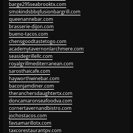
barge295seabrooktx.com
smokindsbbqfusionbargrill.com
queenannebar.com
brasserie-dijon.com
bueno-tacos.com
chensgoodtastetogo.com
academytavernonlarchmere.com
seasidegrillellc.com
royalgrillmediterranean.com
sarosthaicafe.com
hayworthwinebar.com
baconjamdiner.com
theranchersdaughtertx.com
doncamaronseafoodva.com
cornertavernandbistro.com
jochostacos.com
favsamarillotx.com
taxcorestaurantpv.com