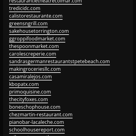
restaurantletheatrecolmar.com
tredicidc.com
calistorestaurante.com
greensngrill.com
sakehousetorrington.com
ggroppifoodmarket.com
thespoonmarket.com
carolescreperie.com
sandrasgermanrestaurantstpetebeach.com
makingroceriesllc.com
casamiralejos.com
kbopatx.com
primoquisine.com
thecityfoxes.com
boneschophouse.com
chezmartin-restaurant.com
pianobar-lacaleche.com
schoolhousereport.com