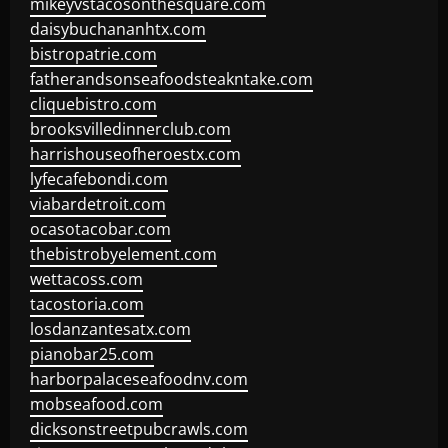
mikeyvstacosonthesquare.com
daisybuchananhtx.com
bistropatrie.com
fatherandsonseafoodsteakntake.com
cliquebistro.com
brooksvilledinnerclub.com
harrishouseofheroestx.com
lyfecafebondi.com
viabardetroit.com
ocasotacobar.com
thebistrobyelement.com
wettacoss.com
tacostoria.com
losdanzantesatx.com
pianobar25.com
harborpalaceseafoodnv.com
mobseafood.com
dicksonstreetpubcrawls.com