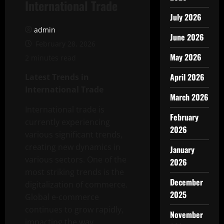
International Trade
July 2026
admin
June 2026
February 28, 2026
May 2026
2 minutes read
April 2026
Latest Trends in
International Trade
March 2026
International trade is
February
currently experiencing
2026
various significant trends,
creating new dynamics in
January
various sectors. One of the
2026
most striking trends is the
December
digitalization of commerce.
2025
Global e-commerce
continues to grow rapidly,
November
impacting the way