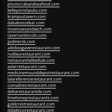
piscescrabandseafood.com
kelleysirishpubs.com
krampustavern.com
dababoozebar.com
moemoesandwich.com
tavernonlincoln.com
jjsdinersb.com
adobeagaverestaurant.com
nubleurestaurant.com
restaurantlalibellule.com
xalarrestaurant.com
medicinemounddepotrestaurant.com
lalareferencerestaurant.com
comadresrestaurant.com
deltarestaurantde.com
limehoneyrestaurants.com
goldcrestrestaurant.com
didakticorestaurant.com