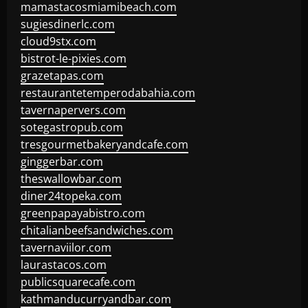
mamastacosmiamibeach.com
sugiesdinerlc.com
cloud9stx.com
bistrot-le-pixies.com
grazetapas.com
restaurantetemperodabahia.com
tavernapervers.com
sotegastropub.com
tresgourmetbakeryandcafe.com
ginggerbar.com
theswallowbar.com
diner24topeka.com
greenpapayabistro.com
chitalianbeefsandwiches.com
tavernaviilor.com
laurastacos.com
publicsquarecafe.com
kathmanducurryandbar.com