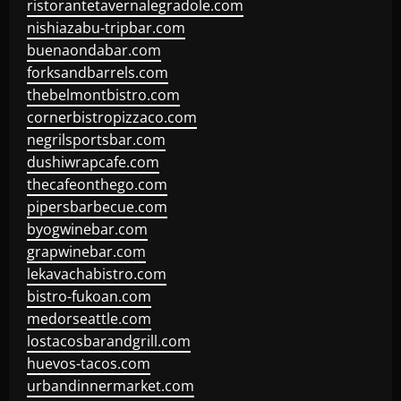
ristorantetavernalegradole.com
nishiazabu-tripbar.com
buenaondabar.com
forksandbarrels.com
thebelmontbistro.com
cornerbistropizzaco.com
negrilsportsbar.com
dushiwrapcafe.com
thecafeonthego.com
pipersbarbecue.com
byogwinebar.com
grapwinebar.com
lekavachabistro.com
bistro-fukoan.com
medorseattle.com
lostacosbarandgrill.com
huevos-tacos.com
urbandinnermarket.com