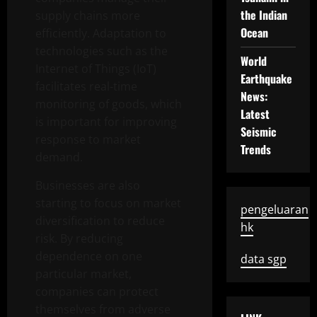
the Indian
supply chains more
Ocean
efficiently. Adaptation to
technologies such as the
World
Internet of Things (IoT)
Earthquake
facilitates real-time
News:
monitoring of goods, which
Latest
is important for improving
Seismic
response to market
Trends
demand.
Businesses are also
starting to focus on market
pengeluaran
diversification to reduce
hk
risk. By reducing
dependence on one
data sgp
particular market,
companies can protect
themselves from adverse