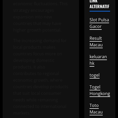
LINK
economic fluctuations. This
ALTERNATIF
strategy encourages
expansion into new
Slot Pulsa
countries that may have
Gacor
higher growth potential.
Result
The increasing demand for
Macau
local products makes
countries focus more on
keluaran
developing domestic
hk
products. It also
contributes to regional
togel
economic growth, where
countries develop products
Togel
that suit local consumer
Hongkong
needs while remaining
Toto
connected to international
Macau
markets.