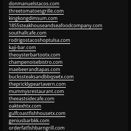
donmanuelstacos.com
threetomatoesgrille.com
kingkongdimsum.com
1855steakhouseandseafoodcompany.com
southallcafe.com
rodrigostacoshoptulsa.com
kaji-bar.com
theoysterbartootx.com
champenoisebistro.com
maebeerandtapas.com
buckssteaksandbbqswtx.com
thepricklypeartavern.com
mummysrestaurant.com
theeastsidecafe.com
oaktexhtx.com
gulfcoastfishhousetx.com
geniusbarbkk.com
orderfatfishbarngrill.com