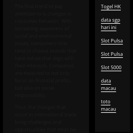
The final trend to pay
Togel HK
attention to is changes in
data sgp
consumer behavior. With
hari ini
increasing awareness of
social and environmental
Slot Pulsa
issues, consumers now
tend to choose brands that
Slot Pulsa
have values ​​that align with
their interests. Companies
Slot 5000
are expected to not only
focus on financial profits,
data
but also on social
macau
responsibility.
toto
Thus, the changes that
macau
occur in international trade
bring challenges and
opportunities that must be