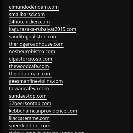
elmundodenoam.com
smallbarsd.com
24hotchicken.com
kagurazaka-rubaiyat2015.com
sanditogoallston.com
theridgeroadhouse.com
nosheurobistro.com
elpastorcitosb.com
thewoodcafe.com
theinnonmain.com
geesmanfineviolins.com
taiwancafeva.com
sundaestop.com
32beersontap.com
kebbehafricanprovidence.com
lilaccatersme.com
speckleddoor.com