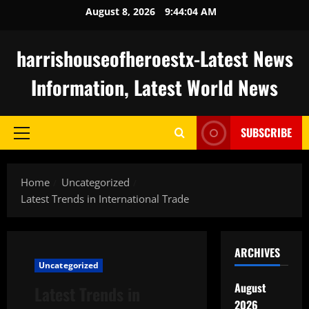
Skip
August 8, 2026
9:44:05 AM
to
content
harrishouseofheroestx-Latest News
Information, Latest World News
SUBSCRIBE
Primary
Menu
Home
Uncategorized
Latest Trends in International Trade
ARCHIVES
Uncategorized
August
Latest Trends in
2026