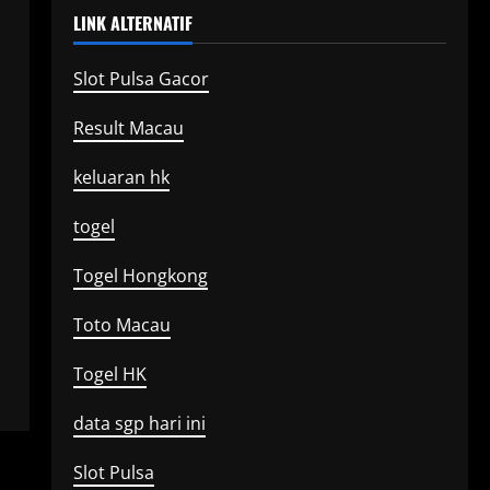
LINK ALTERNATIF
Slot Pulsa Gacor
Result Macau
keluaran hk
togel
Togel Hongkong
Toto Macau
Togel HK
data sgp hari ini
Slot Pulsa