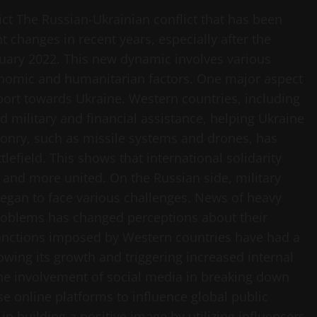
ct The Russian-Ukrainian conflict that has been
 changes in recent years, especially after the
ruary 2022. This new dynamic involves various
economic and humanitarian factors. One major aspect
upport towards Ukraine. Western countries, including
 military and financial assistance, helping Ukraine
ponry, such as missile systems and drones, has
lefield. This shows that international solidarity
r and more united. On the Russian side, military
 began to face various challenges. News of heavy
roblems has changed perceptions about their
 sanctions imposed by Western countries have had a
wing its growth and triggering increased internal
the involvement of social media in breaking down
se online platforms to influence global public
n building a positive image by utilizing influencers