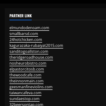
PARTNER LINK
elmundodenoam.com
smallbarsd.com
24hotchicken.com
kagurazaka-rubaiyat2015.com
sanditogoallston.com
theridgeroadhouse.com
nosheurobistro.com
elpastorcitosb.com
thewoodcafe.com
theinnonmain.com
geesmanfineviolins.com
taiwancafeva.com
sundaestop.com
32beersontap.com