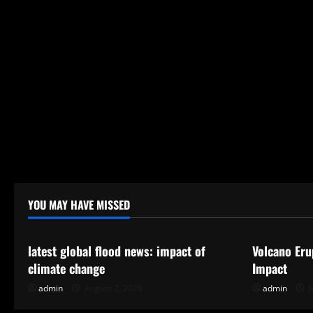
t
i
o
n
YOU MAY HAVE MISSED
Uncategorized
Uncategor
latest global flood news: impact of
Volcano Eru
climate change
Impact
admin
August 2, 2026
admin
J