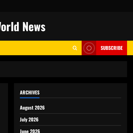
World News
SUBSCRIBE
ARCHIVES
August 2026
July 2026
June 2026