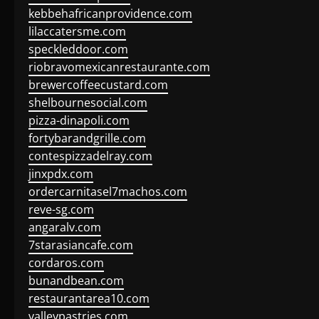
kebbehafricanprovidence.com
lilaccatersme.com
speckleddoor.com
riobravomexicanrestaurante.com
brewercoffeecustard.com
shelbournesocial.com
pizza-dinapoli.com
fortybarandgrille.com
contespizzadelray.com
jinxpdx.com
ordercarnitasel7machos.com
reve-sg.com
angaralv.com
7starasiancafe.com
cordaros.com
bunandbean.com
restaurantarea10.com
valleypastries.com