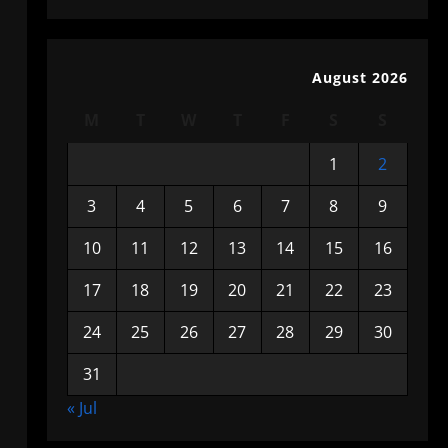
August 2026
M
T
W
T
F
S
S
1
2
3
4
5
6
7
8
9
10
11
12
13
14
15
16
17
18
19
20
21
22
23
24
25
26
27
28
29
30
31
« Jul