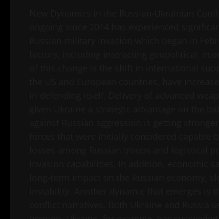
New Dynamics in the Russian-Ukrainian Confli
ongoing since 2014 has experienced significant
Russian military invasion which began in Feb
factors, including interacting geopolitical, 
of this change is the shift in international s
the US and European countries, have increased
in defending itself. Delivery of advanced wea
given Ukraine a strategic advantage on the batt
against Russian aggression is getting stronge
forces that were initially considered capable
losses among Russian troops and logistical p
invasion capabilities. In addition, economic
long-term impact on the Russian economy, slo
instability. Another dynamic that emerges is 
conflict narratives. Both Ukraine and Russia u
opinion. Ukraine, for example, has succeeded i