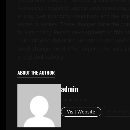
Russia itself began to appear with increasing 
arising over economic conditions and the imp
voices in society. These changes have the pote
foreign policy. Recent developments in this co
humanitarian dynamics are interrelated and sha
small change could affect larger upheavals, c
and global stability.
ABOUT THE AUTHOR
admin
Administrator
Visit Website
View All P