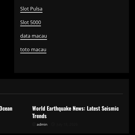
Slot Pulsa
Slot 5000
data macau
toto macau
Uncategorized
 Ocean
World Earthquake News: Latest Seismic
Trends
admin
July 18, 2026