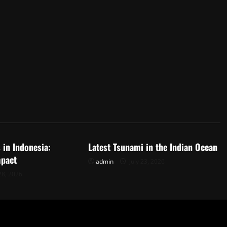
d
Uncategorized
 in Indonesia:
Latest Tsunami in the Indian Ocean
mpact
admin
July 23, 2026
28, 2026