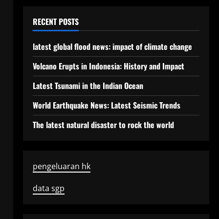
RECENT POSTS
latest global flood news: impact of climate change
Volcano Erupts in Indonesia: History and Impact
Latest Tsunami in the Indian Ocean
World Earthquake News: Latest Seismic Trends
The latest natural disaster to rock the world
pengeluaran hk
data sgp