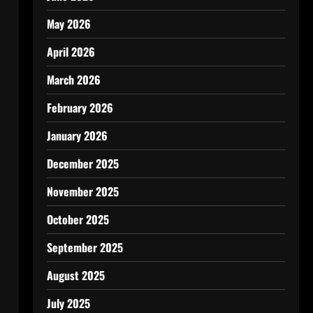
May 2026
April 2026
March 2026
February 2026
January 2026
December 2025
November 2025
October 2025
September 2025
August 2025
July 2025