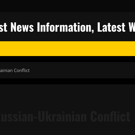
st News Information, Latest 
inian Conflict
ussian-Ukrainian Conflict