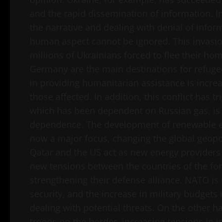
and the rapid dissemination of information. In
the narrative and dealing with denial of info
human aspect cannot be ignored. This invasion
millions of Ukrainians forced to flee their h
Germany are the main destinations for refugee
in providing humanitarian assistance is increa
those affected. In addition, this conflict has 
which has been dependent on Russian gas, is tr
dependence. The development of renewable en
now a major focus, changing the global geopo
Qatar and the US act as new energy providers 
new tensions between the countries of the for
strengthening their defense alliance. NATO is 
security, and the increase in military budgets
dealing with potential threats. On the other 
troops on the border, increasing tensions in i