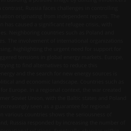
 contrast, Russia faces challenges in controlling
rmation originating from independent reports. The
 has caused a significant refugee crisis, with
omes. Neighboring countries such as Poland and
s. The involvement of international organizations
sing, highlighting the urgent need for support for
triggered tensions in global energy markets. Europe,
ying to find alternatives to reduce this
ergy and the search for new energy sources is
litical and economic landscape. Countries such as
for Europe. In a regional context, the war created
mer Soviet Union, with the Baltic states and Poland
increasingly seen as a guarantee for regional
 in various countries shows the seriousness of
hand, Russia responded by increasing the number of
nternational relations. Eventually, changes within