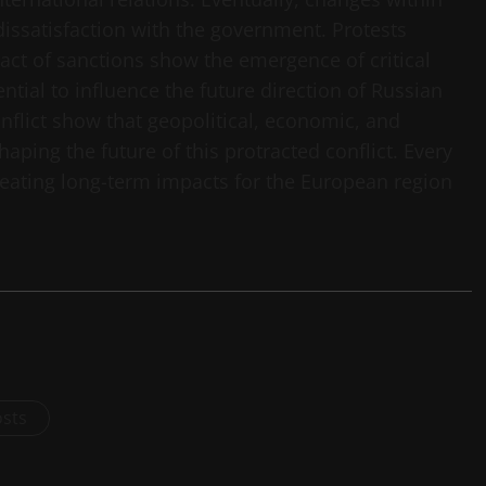
dissatisfaction with the government. Protests
act of sanctions show the emergence of critical
ntial to influence the future direction of Russian
nflict show that geopolitical, economic, and
ping the future of this protracted conflict. Every
reating long-term impacts for the European region
osts