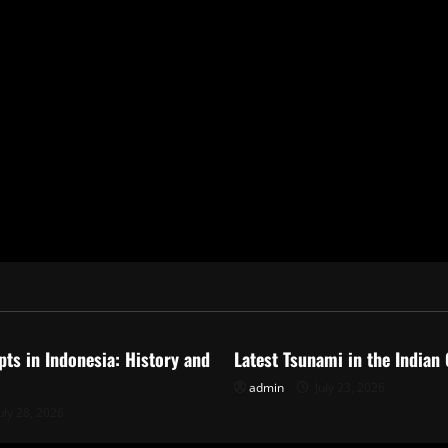
ized
Uncategorized
pts in Indonesia: History and
Latest Tsunami in the Indian
admin
July 23, 2026
uly 28, 2026