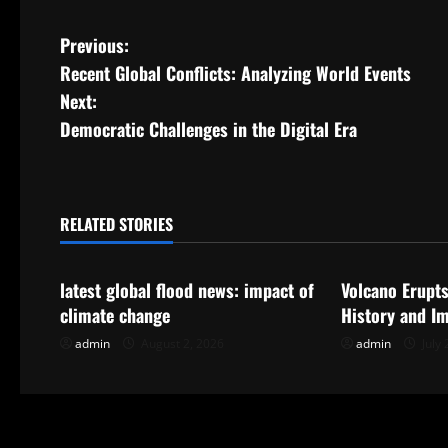
P
Previous:
Recent Global Conflicts: Analyzing World Events
o
Next:
s
Democratic Challenges in the Digital Era
t
n
RELATED STORIES
Uncategorized
Uncategorize
a
latest global flood news: impact of
Volcano Erupts
v
climate change
History and I
i
admin
August 2, 2026
admin
July 
g
a