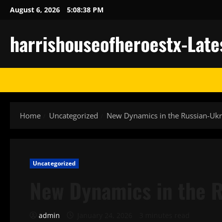
Skip
August 6, 2026
5:08:39 PM
to
content
harrishouseofheroestx-Late
Home
Uncategorized
New Dynamics in the Russian-Ukra
Uncategorized
New Dynamics in the R
admin
January 24, 2026
3 minutes read