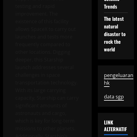
testing and rapid
Trends
improvement. The
The latest
existence of this facility
natural
allows SpaceX to carry out
disaster to
launches and tests more
rock the
frequently compared to
world
other locations. Digging
deeper, this Starship
launch addresses several
challenges in space
pengeluaran
transportation technology.
hk
With its large carrying
data sgp
capacity, Starship can carry
significant amounts of
astronauts and cargo,
which is key for long-term
LINK
missions to other planets.
ALTERNATIF
Additionally, Starship’s