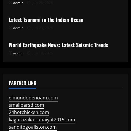
admin
July 28, 2026
Uncategorized
Latest Tsunami in the Indian Ocean
admin
July 23, 2026
Uncategorized
World Earthquake News: Latest Seismic Trends
admin
July 18, 2026
PARTNER LINK
elmundodenoam.com
smallbarsd.com
24hotchicken.com
kagurazaka-rubaiyat2015.com
sanditogoallston.com