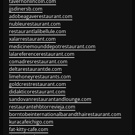
tavernonlincoln.com
jjsdinersb.com
adobeagaverestaurant.com
nubleurestaurant.com
restaurantlalibellule.com
xalarrestaurant.com
medicinemounddepotrestaurant.com
lalareferencerestaurant.com
comadresrestaurant.com
deltarestaurantde.com
limehoneyrestaurants.com
goldcrestrestaurant.com
didakticorestaurant.com
sandovanrestaurantandlounge.com
restaurantehbtorrevieja.com
borntobeinternationalbarandthairestaurant.com
kuracafeichigo.com
fat-kitty-cafe.com