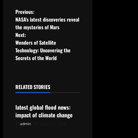
P
Previous:
NASA’s latest discoveries reveal
o
the mysteries of Mars
Next:
s
Wonders of Satellite
t
Technology: Uncovering the
Secrets of the World
n
a
RELATED STORIES
v
Uncategorized
i
latest global flood news:
g
impact of climate change
admin
August 2, 2026
Uncategorized
a