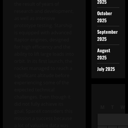
2025
the result of years of
research and development,
October
as well as intensive
2025
prototype testing. Starship
September
is equipped with advanced
2025
Raptor engines, designed
for high efficiency and the
August
ability to lift large loads into
2025
orbit. In its first launch, the
rocket managed to reach a
July 2025
significant altitude before
experiencing some of the
expected technical
challenges. Even though it
did not fully achieve its
M
T
W
goal, SpaceX considers this
mission a success because
a lot of valuable data was