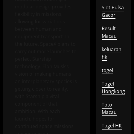
modular design provides
Slot Pulsa
flexibility in missions,
Gacor
allowing for variations
Result
between human and
Macau
equipment transport. In
the future, SpaceX plans to
keluaran
carry out more launches to
hk
perfect Starship
technology. Elon Musk’s
togel
vision of making humans
an interplanetary species is
Togel
getting closer to reality,
Hongkong
with Starship a vital
component of that
Toto
ambition. With each
Macau
launch, hopes for
Togel HK
continued space missions
and increasing