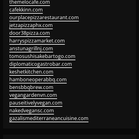
themelocafe.com
cafekkinn.com
ourplacepizzarestaurant.com
jetzapizzaphx.com
door38pizza.com
harryspizzamarket.com
anstunagrillnj.com
tomosushisakebartogo.com
diplomaticogastrobar.com
keshetkitchen.com
hamboneoperabbq.com
bensbbqbrew.com
vegangardenvn.com
pauseitivelyvegan.com
nakedvegansc.com
gazalismediterraneancuisine.com