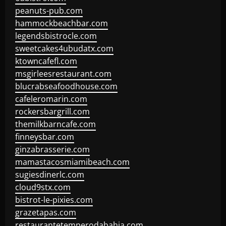
peanuts-pub.com
hammockbeachbar.com
legendsbistrocle.com
sweetcakes4ubudatx.com
ktowncafefl.com
msgirleesrestaurant.com
blucrabseafoodhouse.com
cafeleromarin.com
rockersbargrill.com
themilkbarncafe.com
finneysbar.com
ginzabrasserie.com
mamastacosmiamibeach.com
sugiesdinerlc.com
cloud9stx.com
bistrot-le-pixies.com
grazetapas.com
restaurantetemperodabahia.com