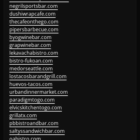
negrilsportsbar.com
dushiwrapcafe.com
thecafeonthego.com
pipersbarbecue.com
byogwinebar.com
grapwinebar.com
lekavachabistro.com
bistro-fukoan.com
medorseattle.com
lostacosbarandgrill.com
huevos-tacos.com
urbandinnermarket.com
paradigmtogo.com
elvicskitchentogo.com
grillatx.com
pbbistroandbar.com
saltyssandwichbar.com
oabistro.com