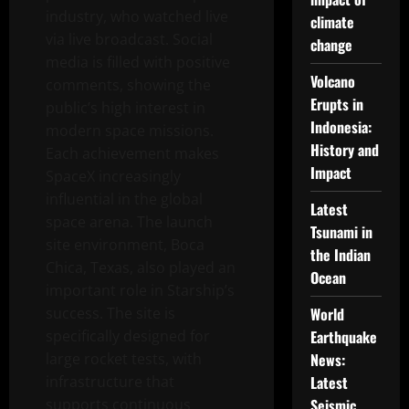
industry, who watched live
climate
via live broadcast. Social
change
media is filled with positive
Volcano
comments, showing the
Erupts in
public’s high interest in
Indonesia:
modern space missions.
History and
Each achievement makes
Impact
SpaceX increasingly
influential in the global
Latest
space arena. The launch
Tsunami in
site environment, Boca
the Indian
Chica, Texas, also played an
Ocean
important role in Starship’s
success. The site is
World
specifically designed for
Earthquake
large rocket tests, with
News:
infrastructure that
Latest
supports continuous
Seismic