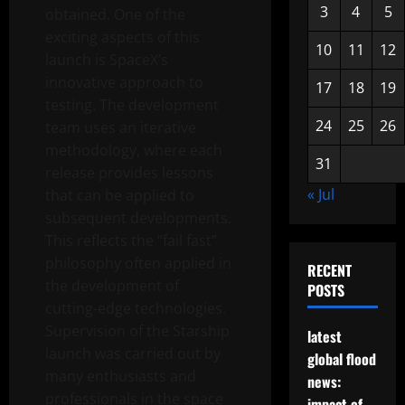
3
4
5
obtained. One of the
exciting aspects of this
10
11
12
launch is SpaceX’s
innovative approach to
17
18
19
testing. The development
24
25
26
team uses an iterative
methodology, where each
31
release provides lessons
« Jul
that can be applied to
subsequent developments.
This reflects the “fail fast”
philosophy often applied in
RECENT
the development of
POSTS
cutting-edge technologies.
Supervision of the Starship
latest
launch was carried out by
global flood
many enthusiasts and
news:
professionals in the space
impact of