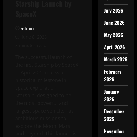
Starship Launch by
July 2026
SpaceX
June 2026
admin
May 2026
June 8, 2026
3 minutes read
April 2026
The successful launch of
March 2026
the first Starship by SpaceX
February
in April 2023 marks a
2026
historical milestone in
space exploration.
January
Starship, designed to be
2026
the most powerful and
largest space vehicle, has
December
ambitious missions to
2025
explore the Moon, Mars
November
and beyond. This launch is