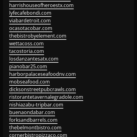
harrishouseofheroestx.com
lyfecafebondi.com
viabardetroit.com
ocasotacobar.com
thebistrobyelement.com
wettacoss.com
tacostoria.com
losdanzantesatx.com
pianobar25.com
harborpalaceseafoodnv.com
mobseafood.com
dicksonstreetpubcrawls.com
ristorantetavernalegradole.com
nishiazabu-tripbar.com
buenaondabar.com
forksandbarrels.com
thebelmontbistro.com
cornerbistropizzaco.com