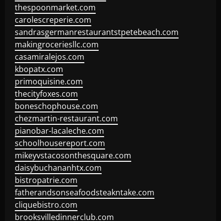
thespoonmarket.com
carolescreperie.com
sandrasgermanrestaurantstpetebeach.com
makingroceriesllc.com
casamiralejos.com
kbopatx.com
primoquisine.com
thecityfoxes.com
boneschophouse.com
chezmartin-restaurant.com
pianobar-lacaleche.com
schoolhousereport.com
mikeyvstacosonthesquare.com
daisybuchananhtx.com
bistropatrie.com
fatherandsonseafoodsteakntake.com
cliquebistro.com
brooksvilledinnerclub.com