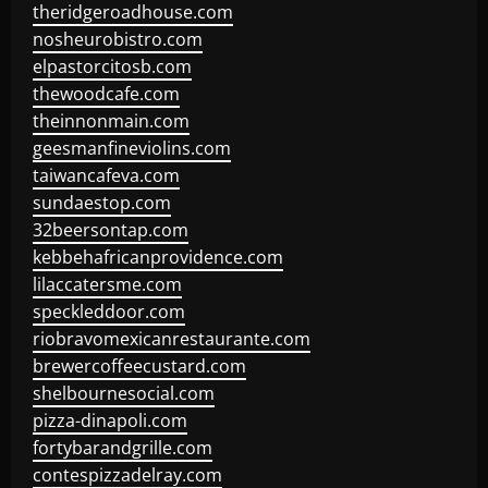
theridgeroadhouse.com
nosheurobistro.com
elpastorcitosb.com
thewoodcafe.com
theinnonmain.com
geesmanfineviolins.com
taiwancafeva.com
sundaestop.com
32beersontap.com
kebbehafricanprovidence.com
lilaccatersme.com
speckleddoor.com
riobravomexicanrestaurante.com
brewercoffeecustard.com
shelbournesocial.com
pizza-dinapoli.com
fortybarandgrille.com
contespizzadelray.com