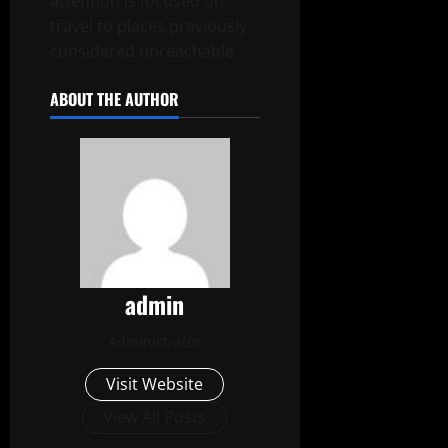
attention is focused on
travel to places previously
considered unreachable.
ABOUT THE AUTHOR
admin
Administrator
Visit Website
View All Posts