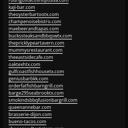
rodrigostacoshoptulsa.com
kaji-bar.com
theoysterbartootx.com
champenoisebistro.com
maebeerandtapas.com
buckssteaksandbbqswtx.com
thepricklypeartavern.com
mummysrestaurant.com
theeastsidecafe.com
oaktexhtx.com
gulfcoastfishhousetx.com
geniusbarbkk.com
orderfatfishbarngrill.com
barge295seabrooktx.com
smokindsbbqfusionbargrill.com
queenannebar.com
brasserie-dijon.com
bueno-tacos.com