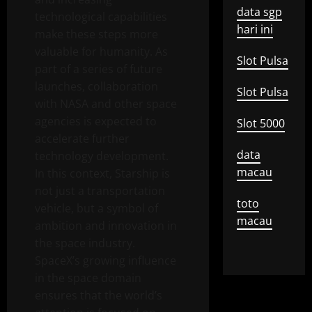
data sgp
technological capabilities
hari ini
make these steps more
valuable for humanity. As
Slot Pulsa
part of a series of future
launches, collaboration
Slot Pulsa
with NASA and other space
agencies is expected to
Slot 5000
accelerate further
data
technology development.
macau
In this context, Starship is
not just a transportation
toto
vehicle, but a symbol of
macau
ambition and innovation in
the space industry.
SpaceX’s growing influence
in the space domain
ensures that the world’s