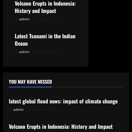
t
Volcano Erupts in Indonesia:
History and Impact
i
admin
July 28, 2026
Uncategorized
o
Latest Tsunami in the Indian
n
Ocean
admin
July 23, 2026
YOU MAY HAVE MISSED
Uncategorized
latest global flood news: impact of climate change
admin
August 2, 2026
Uncategorized
Volcano Erupts in Indonesia: History and Impact