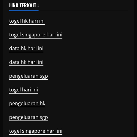
LINK TERKAIT :
togel hk hari ini
togel singapore hari ini
data hk hari ini
data hk hari ini
pengeluaran sgp
togel hari ini
pengeluaran hk
pengeluaran sgp
togel singapore hari ini