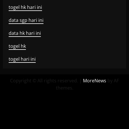
togel hk hari ini
data sgp hari ini
data hk hari ini
togel hk
togel hari ini
Copyright © All rights reserved.
|
MoreNews
by AF
themes.