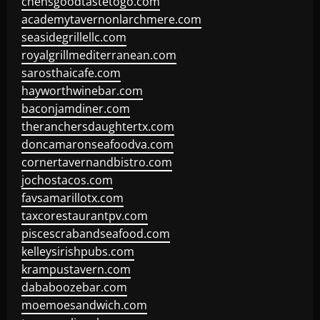
chensgoodtastetogo.com
academytavernonlarchmere.com
seasidegrillellc.com
royalgrillmediterranean.com
sarosthaicafe.com
hayworthwinebar.com
baconjamdiner.com
theranchersdaughtertx.com
doncamaronseafoodva.com
cornertavernandbistro.com
jochostacos.com
favsamarillotx.com
taxcorestaurantpv.com
piscescrabandseafood.com
kelleysirishpubs.com
krampustavern.com
dababoozebar.com
moemoesandwich.com