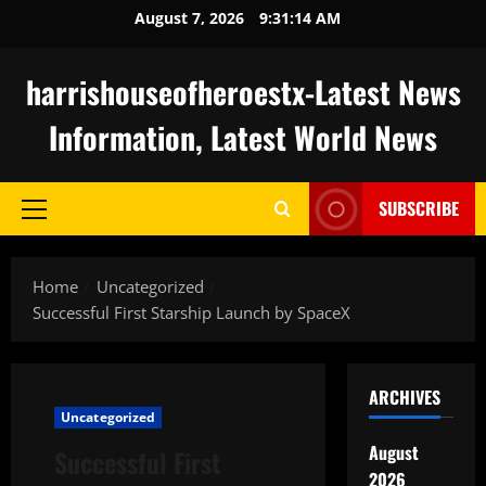
Skip
August 7, 2026
9:31:15 AM
to
content
harrishouseofheroestx-Latest News
Information, Latest World News
SUBSCRIBE
Primary
Menu
Home
Uncategorized
Successful First Starship Launch by SpaceX
ARCHIVES
Uncategorized
August
Successful First
2026