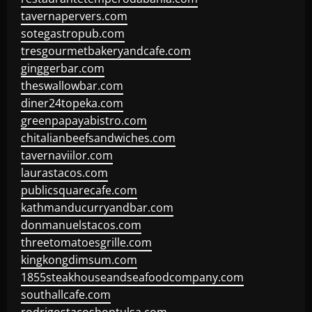
tavernapervers.com
sotegastropub.com
tresgourmetbakeryandcafe.com
ginggerbar.com
theswallowbar.com
diner24topeka.com
greenpapayabistro.com
chitalianbeefsandwiches.com
tavernaviilor.com
laurastacos.com
publicsquarecafe.com
kathmanducurryandbar.com
donmanuelstacos.com
threetomatoesgrille.com
kingkongdimsum.com
1855steakhouseandseafoodcompany.com
southallcafe.com