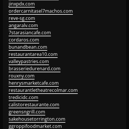
jinxpdx.com
ordercarnitasel7machos.com
reve-sg.com
angaralv.com
7starasiancafe.com
cordaros.com
bunandbean.com
restaurantarea10.com
valleypastries.com
brasseriedurenard.com
rouxny.com
henrysmarketcafe.com
restaurantletheatrecolmar.com
tredicidc.com
calistorestaurante.com
greensngrill.com
sakehousetorrington.com
ggroppifoodmarket.com