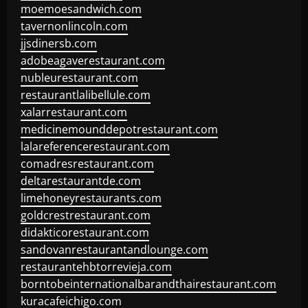
moemoesandwich.com
tavernonlincoln.com
jjsdinersb.com
adobeagaverestaurant.com
nubleurestaurant.com
restaurantlalibellule.com
xalarrestaurant.com
medicinemounddepotrestaurant.com
lalareferencerestaurant.com
comadresrestaurant.com
deltarestaurantde.com
limehoneyrestaurants.com
goldcrestrestaurant.com
didakticorestaurant.com
sandovanrestaurantandlounge.com
restaurantehbtorrevieja.com
borntobeinternationalbarandthairestaurant.com
kuracafeichigo.com