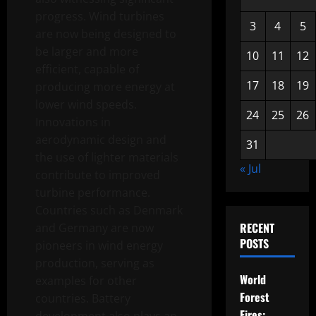
progress. Wind turbines
3
4
5
are now being designed to
be larger and more
10
11
12
efficient, capable of
17
18
19
producing more energy at
lower wind speeds.
24
25
26
Innovations in
aerodynamic design and
31
the use of lighter materials
« Jul
contribute to improved
turbine performance.
Countries such as Denmark
RECENT
and Germany are now
POSTS
pioneers in wind energy
production, serving as
World
examples for other
Forest
countries. Battery
Fires: