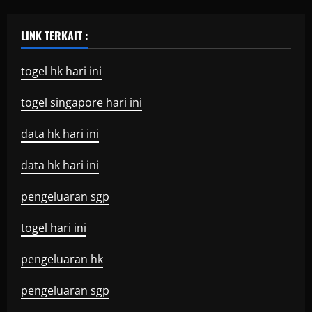
LINK TERKAIT :
togel hk hari ini
togel singapore hari ini
data hk hari ini
data hk hari ini
pengeluaran sgp
togel hari ini
pengeluaran hk
pengeluaran sgp