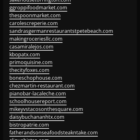
ggroppifoodmarket.com
thespoonmarket.com
carolescreperie.com
sandrasgermanrestaurantstpetebeach.com
makingroceriesllc.com
casamiralejos.com
kbopatx.com
primoquisine.com
thecityfoxes.com
boneschophouse.com
chezmartin-restaurant.com
pianobar-lacaleche.com
schoolhousereport.com
mikeyvstacosonthesquare.com
daisybuchananhtx.com
bistropatrie.com
fatherandsonseafoodsteakntake.com