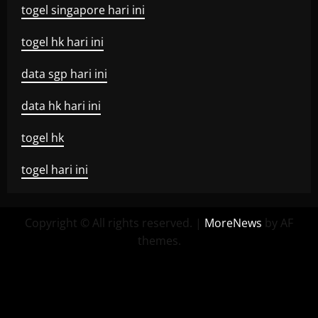
togel singapore hari ini
togel hk hari ini
data sgp hari ini
data hk hari ini
togel hk
togel hari ini
Copyright © All rights reserved.
|
MoreNews
by AF
themes.