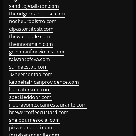
sanditogoallston.com
theridgeroadhouse.com
nosheurobistro.com
elpastorcitosb.com
thewoodcafe.com
theinnonmain.com
geesmanfineviolins.com
taiwancafeva.com
sundaestop.com
32beersontap.com
kebbehafricanprovidence.com
lilaccatersme.com
speckleddoor.com
riobravomexicanrestaurante.com
brewercoffeecustard.com
shelbournesocial.com
pizza-dinapoli.com
fortybarandgrille.com