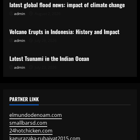
latest global flood news: impact of climate change
admin
August 2, 2026
Uncategorized
Volcano Erupts in Indonesia: History and Impact
admin
July 28, 2026
Uncategorized
Latest Tsunami in the Indian Ocean
admin
July 23, 2026
PARTNER LINK
elmundodenoam.com
smallbarsd.com
24hotchicken.com
kagurazaka-rubaiyat2015.com