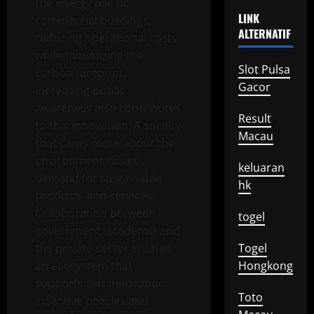
the energy use of
LINK
commercial buildings,
ALTERNATIF
reducing operational costs
while minimizing the
Slot Pulsa
carbon footprint.
Gacor
Increasing public
awareness also contributes
Result
to this innovation. A society
Macau
that cares more about the
environment drives
keluaran
demand for sustainable
hk
products and services.
Collaboration between
togel
government, academia and
the private sector creates
Togel
an ecosystem that
Hongkong
supports this innovation.
Toto
Incentive policies and