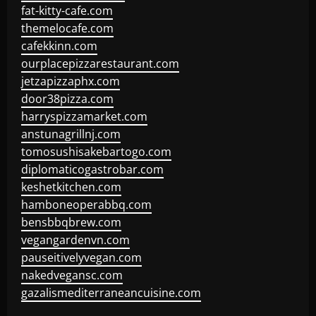
fat-kitty-cafe.com
themelocafe.com
cafekkinn.com
ourplacepizzarestaurant.com
jetzapizzaphx.com
door38pizza.com
harryspizzamarket.com
anstunagrillnj.com
tomosushisakebartogo.com
diplomaticogastrobar.com
keshetkitchen.com
hamboneoperabbq.com
bensbbqbrew.com
vegangardenvn.com
pauseitivelyvegan.com
nakedvegansc.com
gazalismediterraneancuisine.com