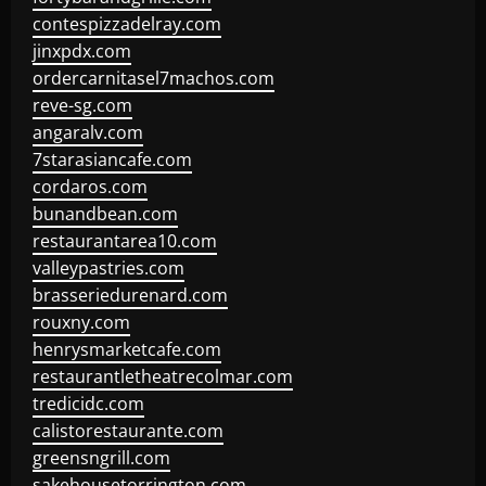
contespizzadelray.com
jinxpdx.com
ordercarnitasel7machos.com
reve-sg.com
angaralv.com
7starasiancafe.com
cordaros.com
bunandbean.com
restaurantarea10.com
valleypastries.com
brasseriedurenard.com
rouxny.com
henrysmarketcafe.com
restaurantletheatrecolmar.com
tredicidc.com
calistorestaurante.com
greensngrill.com
sakehousetorrington.com