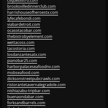
cliquebistro.com
brooksvilledinnerclub.com
harrishouseofheroestx.com
lyfecafebondi.com
viabardetroit.com
ocasotacobar.com
thebistrobyelement.com
wettacoss.com
tacostoria.com
losdanzantesatx.com
pianobar25.com
harborpalaceseafoodnv.com
mobseafood.com
dicksonstreetpubcrawls.com
ristorantetavernalegradole.com
nishiazabu-tripbar.com
buenaondabar.com
forksandbarrels.com