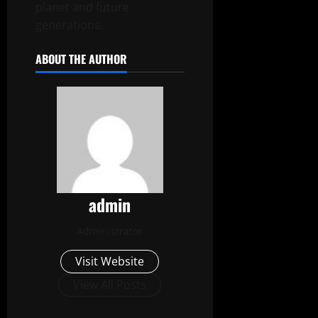
planet and future
generations.
ABOUT THE AUTHOR
admin
Administrator
Visit Website
View All Posts