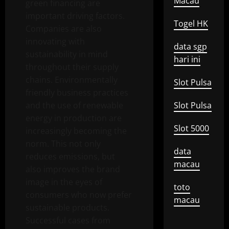
Macau
green financing are
important driving factors.
Togel HK
Companies are also
innovating with
data sgp
sustainability in mind
hari ini
throughout their supply
chains. Environmentally
Slot Pulsa
friendly business practices
and the use of renewable
Slot Pulsa
energy in production are
Slot 5000
increasingly becoming the
norm. This not only
data
reduces emissions, but
macau
also improves the brand
image in the eyes of
toto
consumers who now prefer
macau
sustainable products.
Successful cases from