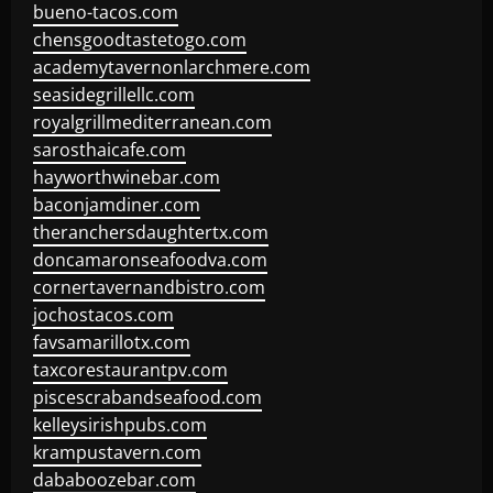
bueno-tacos.com
chensgoodtastetogo.com
academytavernonlarchmere.com
seasidegrillellc.com
royalgrillmediterranean.com
sarosthaicafe.com
hayworthwinebar.com
baconjamdiner.com
theranchersdaughtertx.com
doncamaronseafoodva.com
cornertavernandbistro.com
jochostacos.com
favsamarillotx.com
taxcorestaurantpv.com
piscescrabandseafood.com
kelleysirishpubs.com
krampustavern.com
dababoozebar.com