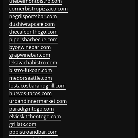
thebelmontbistro.com
cornerbistropizzaco.com
negrilsportsbar.com
dushiwrapcafe.com
thecafeonthego.com
pipersbarbecue.com
byogwinebar.com
grapwinebar.com
lekavachabistro.com
bistro-fukoan.com
medorseattle.com
lostacosbarandgrill.com
huevos-tacos.com
urbandinnermarket.com
paradigmtogo.com
elvicskitchentogo.com
grillatx.com
pbbistroandbar.com