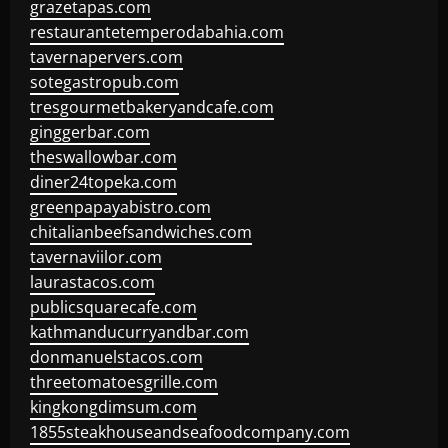
grazetapas.com
restaurantetemperodabahia.com
tavernapervers.com
sotegastropub.com
tresgourmetbakeryandcafe.com
ginggerbar.com
theswallowbar.com
diner24topeka.com
greenpapayabistro.com
chitalianbeefsandwiches.com
tavernaviilor.com
laurastacos.com
publicsquarecafe.com
kathmanducurryandbar.com
donmanuelstacos.com
threetomatoesgrille.com
kingkongdimsum.com
1855steakhouseandseafoodcompany.com