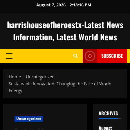
Skip
August 7, 2026
2:18:17 PM
to
content
harrishouseofheroestx-Latest News
Information, Latest World News
SUBSCRIBE
Primary
Menu
Home
Uncategorized
Sustainable Innovation: Changing the Face of World
Energy
ARCHIVES
Uncategorized
August