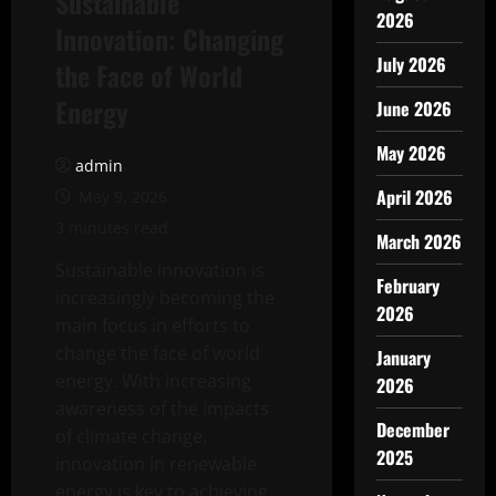
Sustainable
2026
Innovation: Changing
July 2026
the Face of World
Energy
June 2026
May 2026
admin
April 2026
May 9, 2026
3 minutes read
March 2026
Sustainable innovation is
February
increasingly becoming the
2026
main focus in efforts to
change the face of world
January
energy. With increasing
2026
awareness of the impacts
December
of climate change,
2025
innovation in renewable
energy is key to achieving