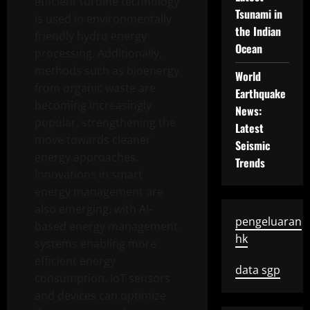
efficient turbine technology
Tsunami in
is used in environmentally
the Indian
friendly hydro energy
Ocean
processing. Additionally,
methods such as bioenergy
World
from organic waste are
Earthquake
becoming increasingly
News:
popular, strengthening the
Latest
move towards cleaner
Seismic
energy approaches.
Trends
Innovations in smart
energy management are
also emerging, with AI-
pengeluaran
based energy management
hk
systems enabling more
efficient energy
data sgp
consumption. IoT sensors
and devices can optimize