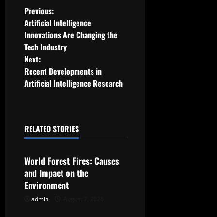
P
Previous:
Artificial Intelligence
o
Innovations Are Changing the
Tech Industry
s
Next:
t
Recent Developments in
Artificial Intelligence Research
n
a
RELATED STORIES
v
Uncategorized
i
World Forest Fires: Causes
g
and Impact on the
Environment
a
admin
August 7, 2026
Uncategorized