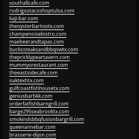
southallcafe.com
rodrigostacoshoptulsa.com
kaji-bar.com
theoysterbartootx.com
champenoisebistro.com
maebeerandtapas.com
buckssteaksandbbqswtx.com
thepricklypeartavern.com
mummysrestaurant.com
theeastsidecafe.com
oaktexhtx.com
gulfcoastfishhousetx.com
geniusbarbkk.com
orderfatfishbarngrill.com
barge295seabrooktx.com
smokindsbbqfusionbargrill.com
queenannebar.com
brasserie-dijon.com