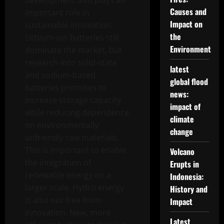
development also plays an
Causes and
important role in
Impact on
sustainable innovation.
the
Lithium-ion batteries still
Environment
dominate the market, but
research into solid-state
latest
and sodium-based
global flood
batteries promises to
news:
increase storage capacity
impact of
while reducing dependence
climate
on environmentally
change
unfriendly raw materials.
This is important to enable
Volcano
the integration of
Erupts in
renewable energy on a
Indonesia:
larger scale. Hydro energy
History and
is also not free from
Impact
innovation. New, more
Latest