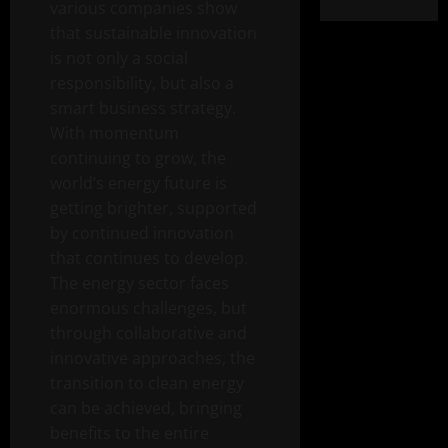
various companies show
that sustainable innovation
is not only a social
responsibility, but also a
smart business strategy.
With momentum
continuing to grow, the
world’s energy future is
getting brighter, supported
by continued innovation
that continues to develop.
The energy sector faces
enormous challenges, but
through collaborative and
innovative approaches, the
transition to clean energy
can be achieved, bringing
benefits to the entire