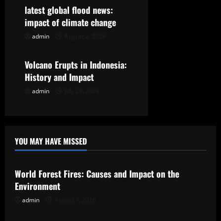
t
latest global flood news:
i
impact of climate change
o
admin
August 2, 2026
Uncategorized
n
Volcano Erupts in Indonesia:
History and Impact
admin
July 28, 2026
YOU MAY HAVE MISSED
Uncategorized
World Forest Fires: Causes and Impact on the
Environment
admin
August 7, 2026
Uncategorized