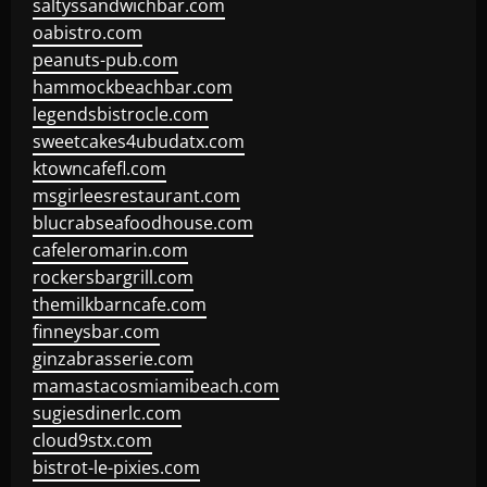
saltyssandwichbar.com
oabistro.com
peanuts-pub.com
hammockbeachbar.com
legendsbistrocle.com
sweetcakes4ubudatx.com
ktowncafefl.com
msgirleesrestaurant.com
blucrabseafoodhouse.com
cafeleromarin.com
rockersbargrill.com
themilkbarncafe.com
finneysbar.com
ginzabrasserie.com
mamastacosmiamibeach.com
sugiesdinerlc.com
cloud9stx.com
bistrot-le-pixies.com