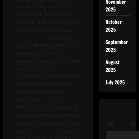
November
sustainability goals. One
2025
example of innovation is
October
solar panel technology. The
2025
latest generation of solar
panels now comes with
September
higher efficiency and lower
2025
production costs. In
addition, research into new
August
materials such as
2025
perovskite promises better
July 2025
results than traditional
silicon. These reduced
costs and increased
efficiency are encouraging
more households to switch
to solar energy. Apart from
M
T
W
solar panels, wind energy is
also witnessing significant