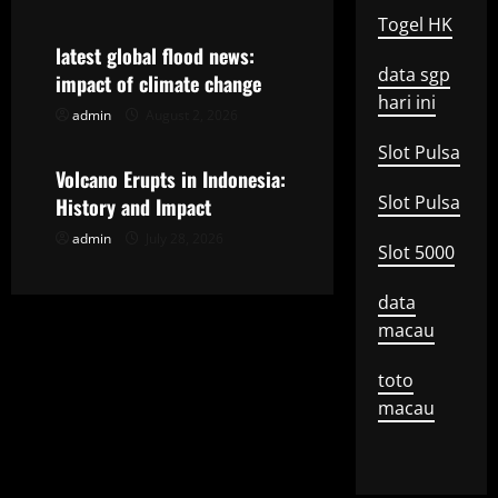
Togel HK
a
latest global flood news:
data sgp
t
impact of climate change
hari ini
admin
August 2, 2026
Uncategorized
i
Slot Pulsa
o
Volcano Erupts in Indonesia:
Slot Pulsa
History and Impact
n
admin
July 28, 2026
Slot 5000
data
macau
toto
macau