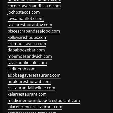
cornertavernandbistro.com
jochostacos.com
favsamarillotx.com
taxcorestaurantpv.com
piscescrabandseafood.com
kelleysirishpubs.com
krampustavern.com
dababoozebar.com
moemoesandwich.com
tavernonlincoln.com
jjsdinersb.com
adobeagaverestaurant.com
nubleurestaurant.com
restaurantlalibellule.com
xalarrestaurant.com
medicinemounddepotrestaurant.com
lalareferencerestaurant.com