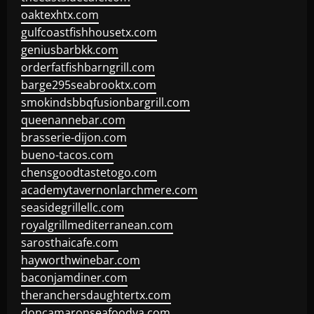
oaktexhtx.com
gulfcoastfishhousetx.com
geniusbarbkk.com
orderfatfishbarngrill.com
barge295seabrooktx.com
smokindsbbqfusionbargrill.com
queenannebar.com
brasserie-dijon.com
bueno-tacos.com
chensgoodtastetogo.com
academytavernonlarchmere.com
seasidegrillellc.com
royalgrillmediterranean.com
sarosthaicafe.com
hayworthwinebar.com
baconjamdiner.com
theranchersdaughtertx.com
doncamaronseafoodva.com