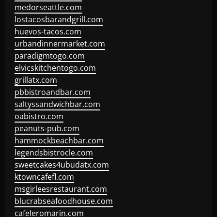
medorseattle.com
lostacosbarandgrill.com
huevos-tacos.com
urbandinnermarket.com
paradigmtogo.com
elvicskitchentogo.com
grillatx.com
pbbistroandbar.com
saltyssandwichbar.com
oabistro.com
peanuts-pub.com
hammockbeachbar.com
legendsbistrocle.com
sweetcakes4ubudatx.com
ktowncafefl.com
msgirleesrestaurant.com
blucrabseafoodhouse.com
cafeleromarin.com