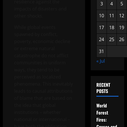
resilience against the
3
4
5
impacts of disasters and
10
11
12
other shocks.
While global events
17
18
19
spawned by conflict,
24
25
26
poverty, economic decline
or extreme natural
31
catastrophe do not afflict
« Jul
communities in uniform
ways, they tend to be
perceived as localized
phenomena. This inevitably
RECENT
POSTS
leads to causal attributions
of blame that are based on
the idea that global
World
institutions – whether
Forest
national or international –
Fires:
have both the obligation
Causes and