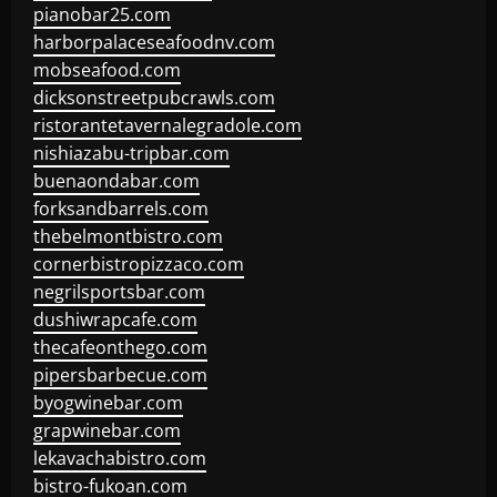
pianobar25.com
harborpalaceseafoodnv.com
mobseafood.com
dicksonstreetpubcrawls.com
ristorantetavernalegradole.com
nishiazabu-tripbar.com
buenaondabar.com
forksandbarrels.com
thebelmontbistro.com
cornerbistropizzaco.com
negrilsportsbar.com
dushiwrapcafe.com
thecafeonthego.com
pipersbarbecue.com
byogwinebar.com
grapwinebar.com
lekavachabistro.com
bistro-fukoan.com