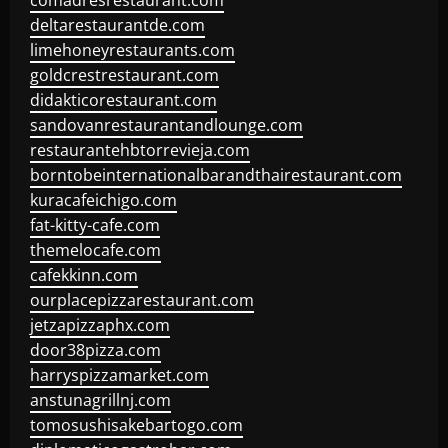
comadresrestaurant.com
deltarestaurantde.com
limehoneyrestaurants.com
goldcrestrestaurant.com
didakticorestaurant.com
sandovanrestaurantandlounge.com
restaurantehbtorrevieja.com
borntobeinternationalbarandthairestaurant.com
kuracafeichigo.com
fat-kitty-cafe.com
themelocafe.com
cafekkinn.com
ourplacepizzarestaurant.com
jetzapizzaphx.com
door38pizza.com
harryspizzamarket.com
anstunagrillnj.com
tomosushisakebartogo.com