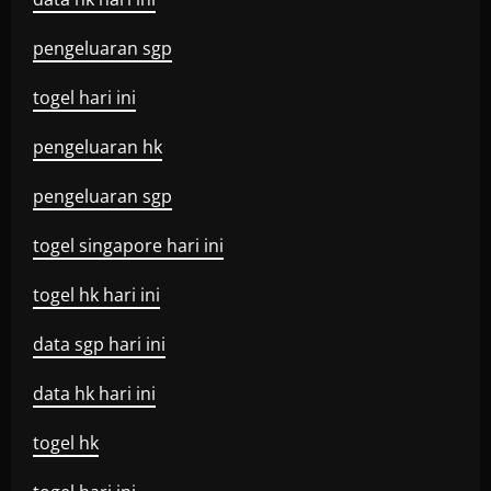
pengeluaran sgp
togel hari ini
pengeluaran hk
pengeluaran sgp
togel singapore hari ini
togel hk hari ini
data sgp hari ini
data hk hari ini
togel hk