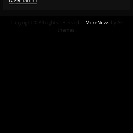
togel hari ini
Copyright © All rights reserved.
|
MoreNews
by AF
themes.