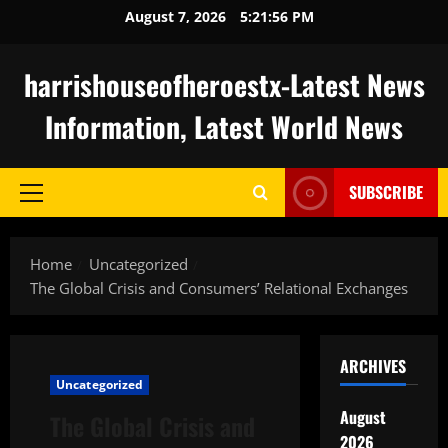
Skip
August 7, 2026
5:21:57 PM
to
content
harrishouseofheroestx-Latest News
Information, Latest World News
SUBSCRIBE
Primary
Menu
Home
Uncategorized
The Global Crisis and Consumers’ Relational Exchanges
ARCHIVES
Uncategorized
August
The Global Crisis and
2026