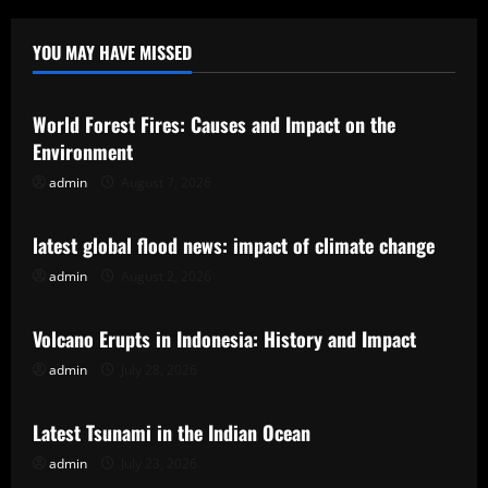
YOU MAY HAVE MISSED
Uncategorized
World Forest Fires: Causes and Impact on the
Environment
admin
August 7, 2026
Uncategorized
latest global flood news: impact of climate change
admin
August 2, 2026
Uncategorized
Volcano Erupts in Indonesia: History and Impact
admin
July 28, 2026
Uncategorized
Latest Tsunami in the Indian Ocean
admin
July 23, 2026