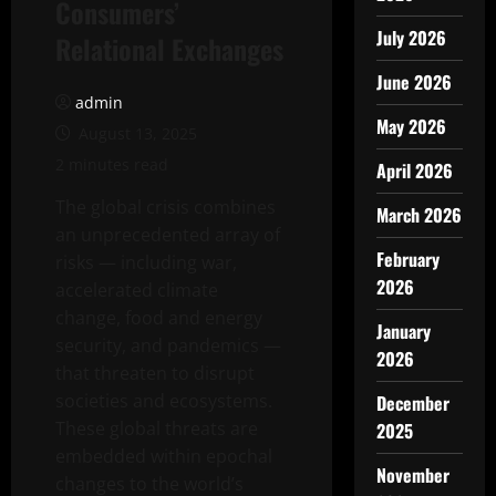
Consumers’
July 2026
Relational Exchanges
June 2026
admin
May 2026
August 13, 2025
2 minutes read
April 2026
The global crisis combines
March 2026
an unprecedented array of
February
risks — including war,
2026
accelerated climate
change, food and energy
January
security, and pandemics —
2026
that threaten to disrupt
societies and ecosystems.
December
These global threats are
2025
embedded within epochal
November
changes to the world’s