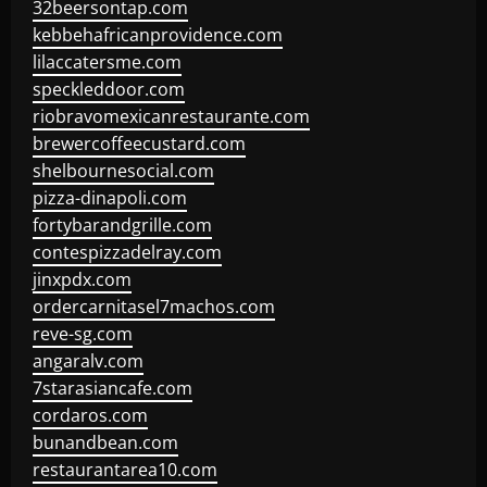
32beersontap.com
kebbehafricanprovidence.com
lilaccatersme.com
speckleddoor.com
riobravomexicanrestaurante.com
brewercoffeecustard.com
shelbournesocial.com
pizza-dinapoli.com
fortybarandgrille.com
contespizzadelray.com
jinxpdx.com
ordercarnitasel7machos.com
reve-sg.com
angaralv.com
7starasiancafe.com
cordaros.com
bunandbean.com
restaurantarea10.com