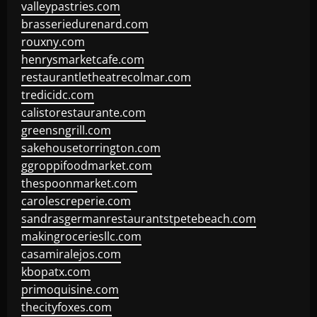
valleypastries.com
brasseriedurenard.com
rouxny.com
henrysmarketcafe.com
restaurantletheatrecolmar.com
tredicidc.com
calistorestaurante.com
greensngrill.com
sakehousetorrington.com
ggroppifoodmarket.com
thespoonmarket.com
carolescreperie.com
sandrasgermanrestaurantstpetebeach.com
makingroceriesllc.com
casamiralejos.com
kbopatx.com
primoquisine.com
thecityfoxes.com