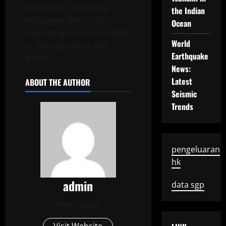
consumers’ relational
the Indian
exchanges with crisis-
Ocean
regulating institutions play
World
in their decisions and
Earthquake
actions.
News:
Latest
ABOUT THE AUTHOR
Seismic
Trends
pengeluaran
hk
admin
data sgp
Administrator