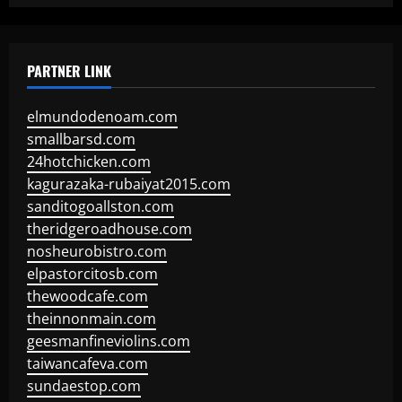
PARTNER LINK
elmundodenoam.com
smallbarsd.com
24hotchicken.com
kagurazaka-rubaiyat2015.com
sanditogoallston.com
theridgeroadhouse.com
nosheurobistro.com
elpastorcitosb.com
thewoodcafe.com
theinnonmain.com
geesmanfineviolins.com
taiwancafeva.com
sundaestop.com