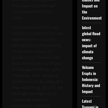
and capacity to manage
Impact on
local symptoms of the
the
crisis.
Environment
Our research on this topic
latest
has two core aims: First, we
global flood
examine how consumer
news:
perceptions of the severity
impact of
of the local impact of a
climate
global crisis influence their
change
trust in institutional efforts
Volcano
to manage its effects, and,
Erupts in
ultimately, their adoption
Indonesia:
of behaviors that safeguard
History and
their well-being. Second, we
Impact
leverage our expertise in
marketing theory to
Latest
analyze the role that
Tsunami in