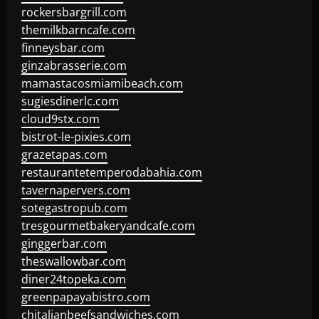
rockersbargrill.com
themilkbarncafe.com
finneysbar.com
ginzabrasserie.com
mamastacosmiamibeach.com
sugiesdinerlc.com
cloud9stx.com
bistrot-le-pixies.com
grazetapas.com
restaurantetemperodabahia.com
tavernapervers.com
sotegastropub.com
tresgourmetbakeryandcafe.com
ginggerbar.com
theswallowbar.com
diner24topeka.com
greenpapayabistro.com
chitalianbeefsandwiches.com