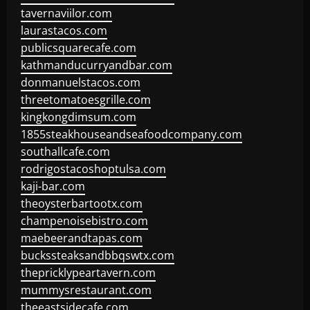
tavernaviilor.com
laurastacos.com
publicsquarecafe.com
kathmanducurryandbar.com
donmanuelstacos.com
threetomatoesgrille.com
kingkongdimsum.com
1855steakhouseandseafoodcompany.com
southallcafe.com
rodrigostacoshoptulsa.com
kaji-bar.com
theoysterbartootx.com
champenoisebistro.com
maebeerandtapas.com
buckssteaksandbbqswtx.com
thepricklypeartavern.com
mummysrestaurant.com
theeastsidecafe.com