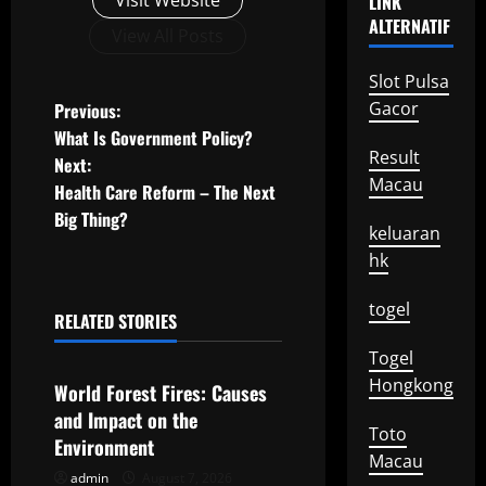
Visit Website
LINK
ALTERNATIF
View All Posts
Slot Pulsa
P
Gacor
Previous:
What Is Government Policy?
o
Result
Next:
Macau
Health Care Reform – The Next
s
Big Thing?
keluaran
t
hk
n
togel
RELATED STORIES
a
Uncategorized
Togel
v
Hongkong
World Forest Fires: Causes
and Impact on the
i
Toto
Environment
Macau
g
admin
August 7, 2026
Uncategorized