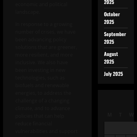
2025
economic and political
landscape.
October
2025
In response to a growing
number of crises, we have
September
been advancing policy
2025
solutions that are greener,
August
more resilient, and more
2025
inclusive. We also have
been investing in new
July 2025
technologies, such as
biofuels and renewable
energies, to address the
challenge of a changing
climate, and to advance
M
T
W
policies that can help
reduce financial
vulnerabilities and support