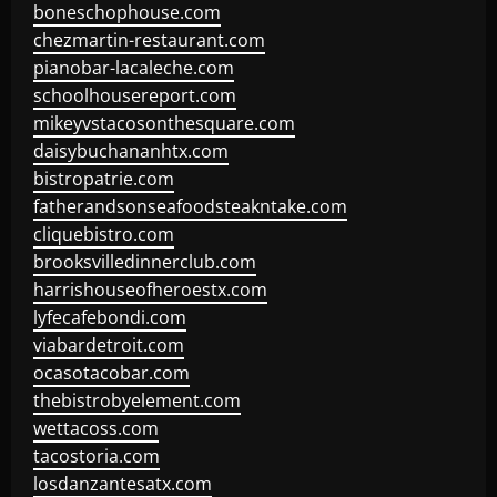
boneschophouse.com
chezmartin-restaurant.com
pianobar-lacaleche.com
schoolhousereport.com
mikeyvstacosonthesquare.com
daisybuchananhtx.com
bistropatrie.com
fatherandsonseafoodsteakntake.com
cliquebistro.com
brooksvilledinnerclub.com
harrishouseofheroestx.com
lyfecafebondi.com
viabardetroit.com
ocasotacobar.com
thebistrobyelement.com
wettacoss.com
tacostoria.com
losdanzantesatx.com