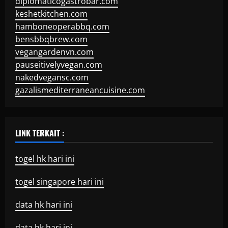
diplomaticogastrobar.com
keshetkitchen.com
hamboneoperabbq.com
bensbbqbrew.com
vegangardenvn.com
pauseitivelyvegan.com
nakedvegansc.com
gazalismediterraneancuisine.com
LINK TERKAIT :
togel hk hari ini
togel singapore hari ini
data hk hari ini
data hk hari ini