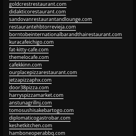
goldcrestrestaurant.com
didakticorestaurant.com
sandovanrestaurantandlounge.com
restaurantehbtorrevieja.com
borntobeinternationalbarandthairestaurant.com
kuracafeichigo.com
fat-kitty-cafe.com
themelocafe.com
cafekkinn.com
ourplacepizzarestaurant.com
jetzapizzaphx.com
door38pizza.com
harryspizzamarket.com
anstunagrillnj.com
tomosushisakebartogo.com
diplomaticogastrobar.com
keshetkitchen.com
hamboneoperabbq.com