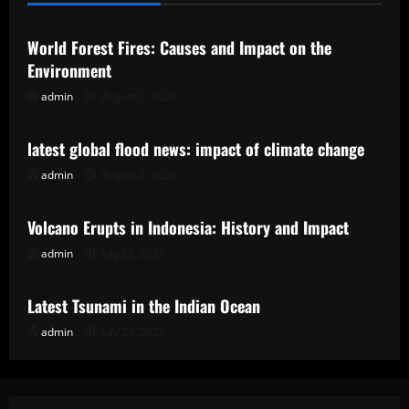
World Forest Fires: Causes and Impact on the
Environment
admin
August 7, 2026
Uncategorized
latest global flood news: impact of climate change
admin
August 2, 2026
Uncategorized
Volcano Erupts in Indonesia: History and Impact
admin
July 28, 2026
Uncategorized
Latest Tsunami in the Indian Ocean
admin
July 23, 2026