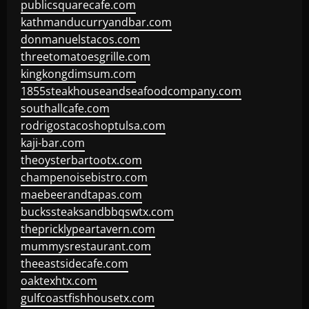
publicsquarecafe.com
kathmanducurryandbar.com
donmanuelstacos.com
threetomatoesgrille.com
kingkongdimsum.com
1855steakhouseandseafoodcompany.com
southallcafe.com
rodrigostacoshoptulsa.com
kaji-bar.com
theoysterbartootx.com
champenoisebistro.com
maebeerandtapas.com
buckssteaksandbbqswtx.com
thepricklypeartavern.com
mummysrestaurant.com
theeastsidecafe.com
oaktexhtx.com
gulfcoastfishhousetx.com