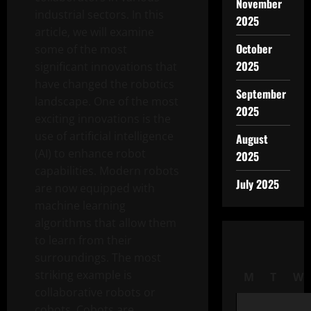
November
industrial sectors. In this
2025
article, we will examine
October
some of the most
2025
significant innovations that
have changed the robotics
September
landscape. One of the most
2025
exciting innovations is the
use of artificial intelligence
August
(AI) to enhance robot
2025
capabilities. Modern robots
July 2025
are now equipped with
machine learning
algorithms that allow them
to learn from their
surroundings. The most
striking example is
M
T
W
collaborative robots or
cobots. Cobots are