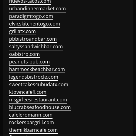
huevos-tacos.com
urbandinnermarket.com
paradigmtogo.com
elvicskitchentogo.com
grillatx.com
pbbistroandbar.com
saltyssandwichbar.com
oabistro.com
peanuts-pub.com
hammockbeachbar.com
legendsbistrocle.com
sweetcakes4ubudatx.com
ktowncafefl.com
msgirleesrestaurant.com
blucrabseafoodhouse.com
cafeleromarin.com
rockersbargrill.com
themilkbarncafe.com