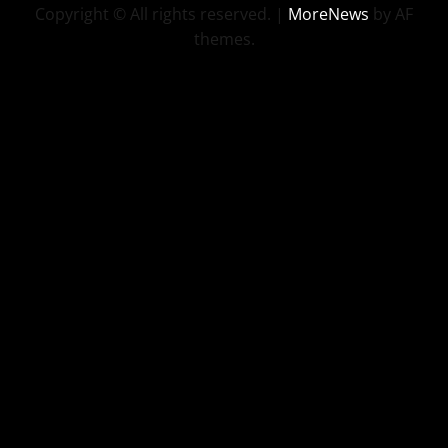
Copyright © All rights reserved.
|
MoreNews
by AF
themes.