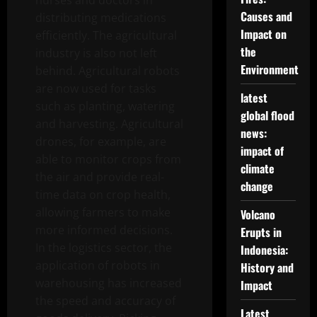
nurses and doctors in
Causes and
distributing medications
Impact on
efficiently. The agricultural
the
industry is also not left
Environment
behind. Agricultural robots
are now used for tasks
latest
such as planting, watering
global flood
and harvesting. Agricultural
news:
drones, for example, are
impact of
able to monitor crops from
climate
the air and provide real-
change
time data on crop health,
allowing farmers to make
Volcano
more informed decisions.
Erupts in
In the logistics sector, the
Indonesia:
application of robots in
History and
warehousing has increased
Impact
the speed and accuracy of
Latest