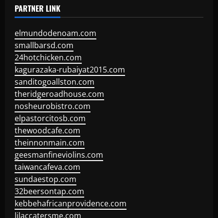
PARTNER LINK
elmundodenoam.com
smallbarsd.com
24hotchicken.com
kagurazaka-rubaiyat2015.com
sanditogoallston.com
theridgeroadhouse.com
nosheurobistro.com
elpastorcitosb.com
thewoodcafe.com
theinnonmain.com
geesmanfineviolins.com
taiwancafeva.com
sundaestop.com
32beersontap.com
kebbehafricanprovidence.com
lilaccatersme.com