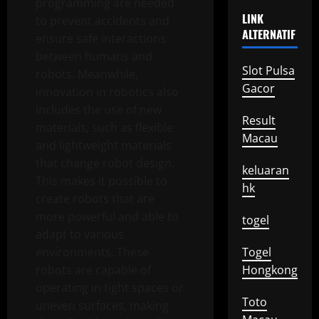
programming are needed
LINK
to prevent accidents and
ALTERNATIF
ensure safe interactions
between humans and
Slot Pulsa
robots. Meanwhile,
Gacor
innovation in robotics also
includes the use of new
Result
materials, such as flexible
Macau
and lightweight materials
that change robot design.
keluaran
This makes it possible to
hk
create robots that are
more powerful and able to
togel
adapt to various
environments. These
Togel
robots are capable of
Hongkong
operating in tight spaces or
Toto
uneven surfaces, making