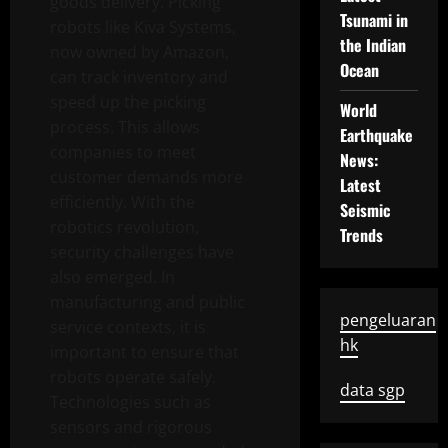
goods delivery. Picking
Tsunami in
robots like Kiva Systems,
the Indian
now owned by Amazon,
Ocean
can track inventory and
speed up the picking
World
process. This allows
Earthquake
companies to meet
News:
customer demands more
Latest
efficiently. With the
Seismic
robotics revolution,
Trends
security challenges have
also emerged. In
manufacturing and public
pengeluaran
service contexts, it is
hk
important to ensure that
robots operate safely.
data sgp
Technologies such as
sensors and rigorous