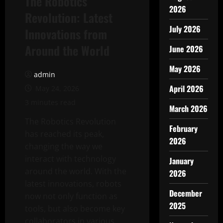
The Robotics
2026
Revolution: Latest
July 2026
Innovations from
Around the World
June 2026
May 2026
admin
April 2026
May 24, 2026
3 minutes read
March 2026
The Robotics Revolution
February
has reached its peak,
2026
changing the way we
interact with technology
January
around the world. With the
2026
latest innovations, robots
December
now not only function as
2025
tools, but also become key
collaborators in various