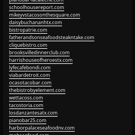
schoolhousereport.com
mikeyvstacosonthesquare.com
daisybuchananhtx.com
bistropatrie.com
fatherandsonseafoodsteakntake.com
cliquebistro.com
brooksvilledinnerclub.com
harrishouseofheroestx.com
lyfecafebondi.com
viabardetroit.com
ocasotacobar.com
thebistrobyelement.com
wettacoss.com
tacostoria.com
losdanzantesatx.com
pianobar25.com
harborpalaceseafoodnv.com