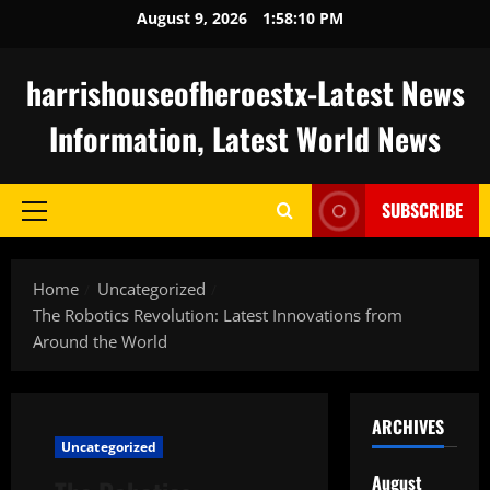
Skip
August 9, 2026
1:58:10 PM
to
content
harrishouseofheroestx-Latest News
Information, Latest World News
SUBSCRIBE
Primary
Menu
Home
Uncategorized
The Robotics Revolution: Latest Innovations from
Around the World
ARCHIVES
Uncategorized
August