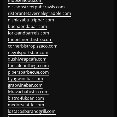
mobseafood.com
dicksonstreetpubcrawls.com
ristorantetavernalegradole.com
nishiazabu-tripbar.com
buenaondabar.com
forksandbarrels.com
thebelmontbistro.com
cornerbistropizzaco.com
negrilsportsbar.com
dushiwrapcafe.com
thecafeonthego.com
pipersbarbecue.com
byogwinebar.com
grapwinebar.com
lekavachabistro.com
bistro-fukoan.com
medorseattle.com
lostacosbarandgrill.com