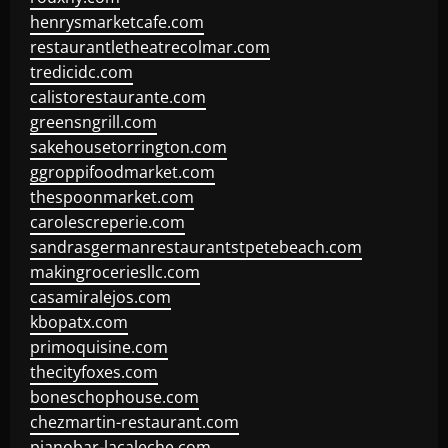
henrysmarketcafe.com
restaurantletheatrecolmar.com
tredicidc.com
calistorestaurante.com
greensngrill.com
sakehousetorrington.com
ggroppifoodmarket.com
thespoonmarket.com
carolescreperie.com
sandrasgermanrestaurantstpetebeach.com
makingroceriesllc.com
casamiralejos.com
kbopatx.com
primoquisine.com
thecityfoxes.com
boneschophouse.com
chezmartin-restaurant.com
pianobar-lacaleche.com