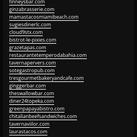
finneysbar.com
ginzabrasserie.com
mamastacosmiamibeach.com
sugiesdinerlc.com
cloud9stx.com
bistrot-le-pixies.com
grazetapas.com
restaurantetemperodabahia.com
tavernapervers.com
sotegastropub.com
tresgourmetbakeryandcafe.com
ginggerbar.com
theswallowbar.com
diner24topeka.com
greenpapayabistro.com
chitalianbeefsandwiches.com
tavernaviilor.com
laurastacos.com