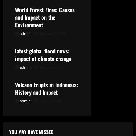
v
World Forest Fires: Causes
i
and Impact on the
g
Environment
admin
August 7, 2026
Uncategorized
a
t
latest global flood news:
impact of climate change
i
admin
August 2, 2026
Uncategorized
o
Volcano Erupts in Indonesia:
n
History and Impact
admin
July 28, 2026
YOU MAY HAVE MISSED
Uncategorized