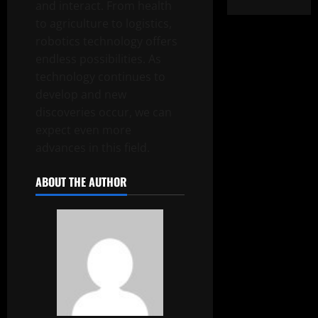
and interact. From health
to agriculture to logistics,
robotics technology offers
endless possibilities. As
technology continues to
develop and new
discoveries occur, we can
expect even more
advances in this field.
ABOUT THE AUTHOR