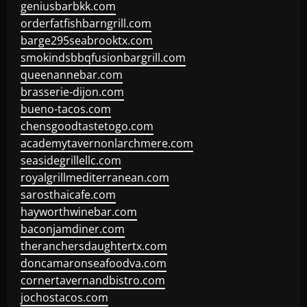
geniusbarbkk.com
orderfatfishbarngrill.com
barge295seabrooktx.com
smokindsbbqfusionbargrill.com
queenannebar.com
brasserie-dijon.com
bueno-tacos.com
chensgoodtastetogo.com
academytavernonlarchmere.com
seasidegrillellc.com
royalgrillmediterranean.com
sarosthaicafe.com
hayworthwinebar.com
baconjamdiner.com
theranchersdaughtertx.com
doncamaronseafoodva.com
cornertavernandbistro.com
jochostacos.com