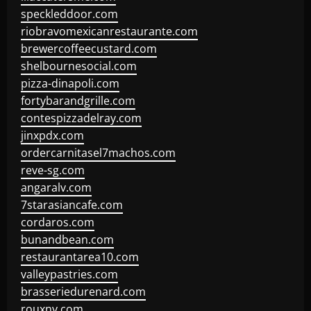
speckleddoor.com
riobravomexicanrestaurante.com
brewercoffeecustard.com
shelbournesocial.com
pizza-dinapoli.com
fortybarandgrille.com
contespizzadelray.com
jinxpdx.com
ordercarnitasel7machos.com
reve-sg.com
angaralv.com
7starasiancafe.com
cordaros.com
bunandbean.com
restaurantarea10.com
valleypastries.com
brasseriedurenard.com
rouxny.com