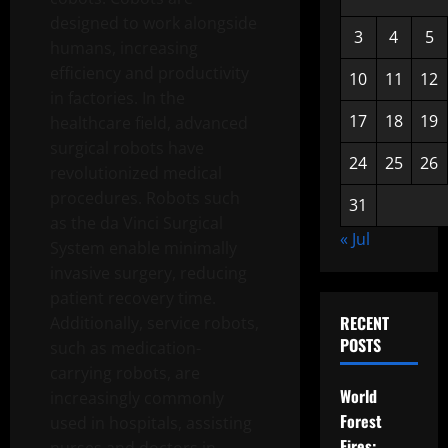
designed to work alongside
3
4
5
humans, increasing
efficiency and productivity
10
11
12
in factories. In the
17
18
19
healthcare field, advanced
surgical robots have
24
25
26
revolutionized medical
procedures. Robots such
31
as the da Vinci Surgical
« Jul
System enable minimally
invasive surgery, reducing
patient recovery time.
RECENT
Additionally, service robots,
POSTS
such as medication-
carrying robots, are
World
increasingly commonly
Forest
used in hospitals, assisting
Fires: