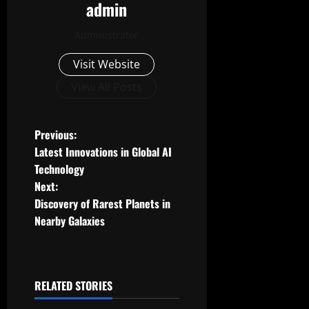
admin
Administrator
Visit Website
View All Posts
P
Previous:
Latest Innovations in Global AI
o
Technology
Next:
s
Discovery of Rarest Planets in
t
Nearby Galaxies
n
a
RELATED STORIES
Uncategorized