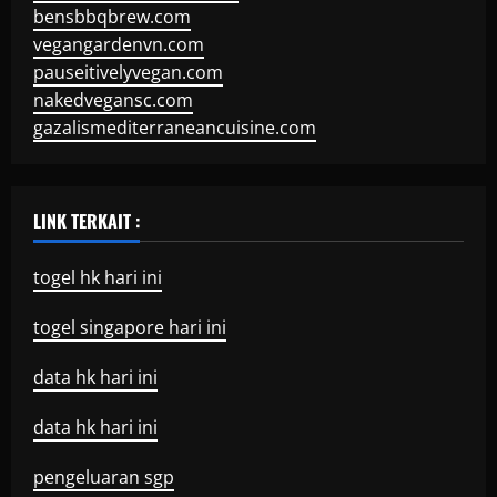
bensbbqbrew.com
vegangardenvn.com
pauseitivelyvegan.com
nakedvegansc.com
gazalismediterraneancuisine.com
LINK TERKAIT :
togel hk hari ini
togel singapore hari ini
data hk hari ini
data hk hari ini
pengeluaran sgp