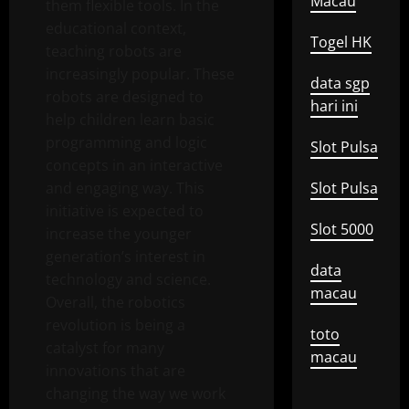
Macau
them flexible tools. In the
educational context,
Togel HK
teaching robots are
increasingly popular. These
data sgp
robots are designed to
hari ini
help children learn basic
programming and logic
Slot Pulsa
concepts in an interactive
and engaging way. This
Slot Pulsa
initiative is expected to
Slot 5000
increase the younger
generation’s interest in
data
technology and science.
macau
Overall, the robotics
revolution is being a
toto
catalyst for many
macau
innovations that are
changing the way we work