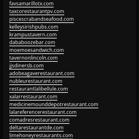
favsamarillotx.com
taxcorestaurantpv.com
piscescrabandseafood.com
kelleysirishpubs.com
krampustavern.com
dababoozebar.com
moemoesandwich.com
tavernonlincoln.com
jjsdinersb.com
adobeagaverestaurant.com
nubleurestaurant.com
restaurantlalibellule.com
xalarrestaurant.com
medicinemounddepotrestaurant.com
lalareferencerestaurant.com
comadresrestaurant.com
deltarestaurantde.com
limehoneyrestaurants.com