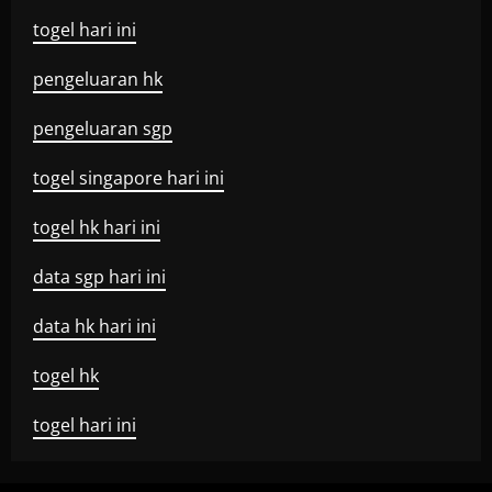
togel hari ini
pengeluaran hk
pengeluaran sgp
togel singapore hari ini
togel hk hari ini
data sgp hari ini
data hk hari ini
togel hk
togel hari ini