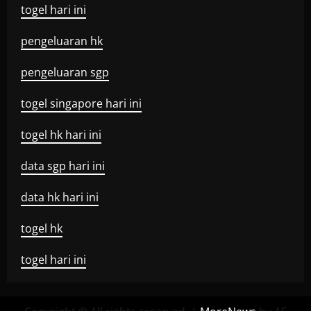
togel hari ini
pengeluaran hk
pengeluaran sgp
togel singapore hari ini
togel hk hari ini
data sgp hari ini
data hk hari ini
togel hk
togel hari ini