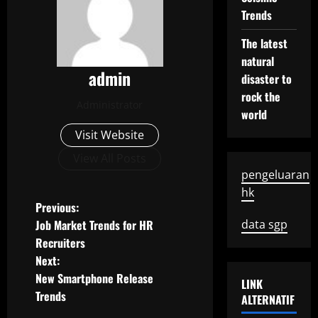
Trends
The latest
natural
admin
disaster to
rock the
Administrator
world
Visit Website
View All Posts
pengeluaran
hk
P
Previous:
Job Market Trends for HR
data sgp
o
Recruiters
Next:
s
New Smartphone Release
LINK
t
Trends
ALTERNATIF