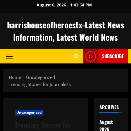
Skip
August 6, 2026
1:43:55 PM
to
content
harrishouseofheroestx-Latest News
Information, Latest World News
SUBSCRIBE
Primary
Menu
Home
Uncategorized
Trending Stories for Journalists
ARCHIVES
Uncategorized
August
Trending Stories for
2026