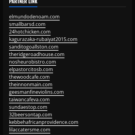
PARTNER LINK
elmundodenoam.com
smallbarsd.com
24hotchicken.com
kagurazaka-rubaiyat2015.com
sanditogoallston.com
theridgeroadhouse.com
nosheurobistro.com
elpastorcitosb.com
thewoodcafe.com
theinnonmain.com
geesmanfineviolins.com
taiwancafeva.com
sundaestop.com
32beersontap.com
kebbehafricanprovidence.com
lilaccatersme.com