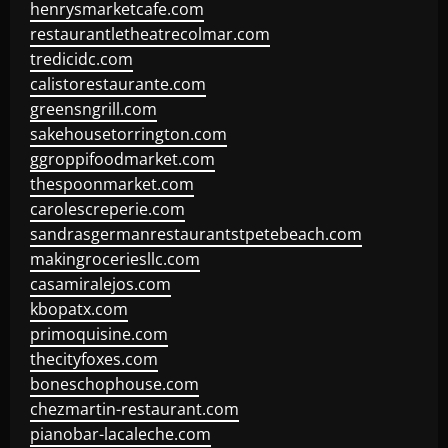
henrysmarketcafe.com
restaurantletheatrecolmar.com
tredicidc.com
calistorestaurante.com
greensngrill.com
sakehousetorrington.com
ggroppifoodmarket.com
thespoonmarket.com
carolescreperie.com
sandrasgermanrestaurantstpetebeach.com
makingroceriesllc.com
casamiralejos.com
kbopatx.com
primoquisine.com
thecityfoxes.com
boneschophouse.com
chezmartin-restaurant.com
pianobar-lacaleche.com