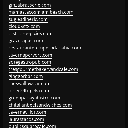
ginzabrasserie.com
mamastacosmiamibeach.com
sugiesdinerlc.com
cloud9stx.com
bistrot-le-pixies.com
grazetapas.com
restaurantetemperodabahia.com
tavernapervers.com
sotegastropub.com
tresgourmetbakeryandcafe.com
ginggerbar.com
theswallowbar.com
diner24topeka.com
greenpapayabistro.com
chitalianbeefsandwiches.com
tavernaviilor.com
laurastacos.com
publicsquarecafe.com