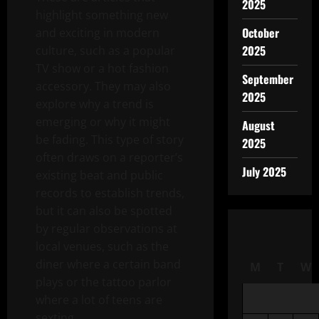
2025
highlight something new
October
and exciting in modern
2025
culture, such as a popular
TV show or a hot fashion
September
accessory. They may also
2025
explore why a trend is
emerging or why it might
August
be fading. This type of story
2025
often draws on a reporter’s
July 2025
existing beat and public
records to establish trends,
but it can also be spotted
by regular observations at
local venues, such as the
diner where a certain band
M
T
W
plays or the tattoo parlor
where a lot of teens are
sexting.