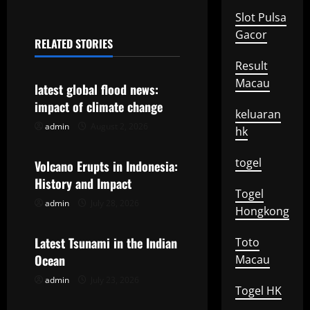
n
Slot Pulsa
a
Gacor
RELATED STORIES
Uncategorized
v
Result
Macau
latest global flood news:
i
impact of climate change
keluaran
g
admin
August 2, 2026
Uncategorized
hk
a
togel
Volcano Erupts in Indonesia:
t
History and Impact
Togel
admin
July 28, 2026
Uncategorized
i
Hongkong
o
Latest Tsunami in the Indian
Toto
Ocean
Macau
n
admin
July 23, 2026
Togel HK