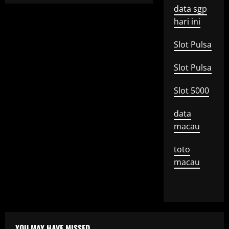
data sgp
hari ini
Slot Pulsa
Slot Pulsa
Slot 5000
data
macau
toto
macau
YOU MAY HAVE MISSED