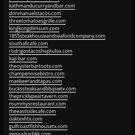
kathmanducurryandbar.com
donmanuelstacos.com
threetomatoesgrille.com
kingkongdimsum.com
1855steakhouseandseafoodcompany.com
southallcafe.com
rodrigostacoshoptulsa.com
kaji-bar.com
theoysterbartootx.com
champenoisebistro.com
maebeerandtapas.com
buckssteaksandbbqswtx.com
thepricklypeartavern.com
mummysrestaurant.com
theeastsidecafe.com
oaktexhtx.com
gulfcoastfishhousetx.com
geniusbarbkk.com