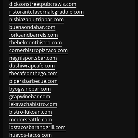
dicksonstreetpubcrawls.com
ristorantetavernalegradole.com
nishiazabu-tripbar.com
buenaondabar.com
forksandbarrels.com
thebelmontbistro.com
cornerbistropizzaco.com
negrilsportsbar.com
dushiwrapcafe.com
thecafeonthego.com
pipersbarbecue.com
byogwinebar.com
grapwinebar.com
lekavachabistro.com
bistro-fukoan.com
medorseattle.com
lostacosbarandgrill.com
huevos-tacos.com