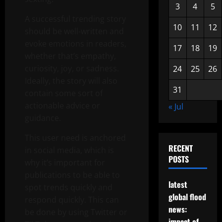
3
4
5
A successful trending story
10
11
12
should be well-written and
evoke emotions in readers,
17
18
19
whether that’s empathy,
curiosity, joy, or sadness.
24
25
26
Ideally, the story will also
31
contain some sort of
actionable advice or
« Jul
guidance.
This user need is anchored
RECENT
in social media, which is
POSTS
why it’s important for
publications to be able to
latest
spot trends quickly and
global flood
respond quickly. This can
news:
be done by using Twitter or
impact of