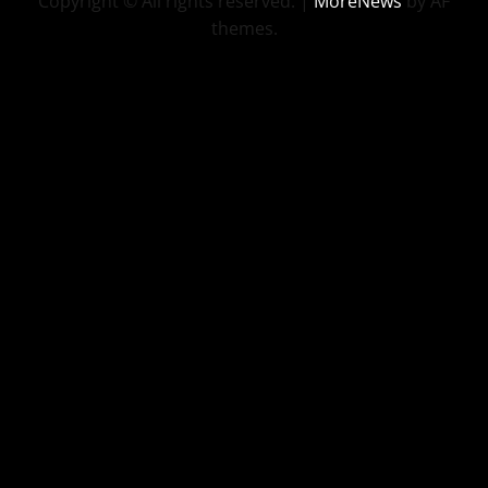
Copyright © All rights reserved.
|
MoreNews
by AF
themes.