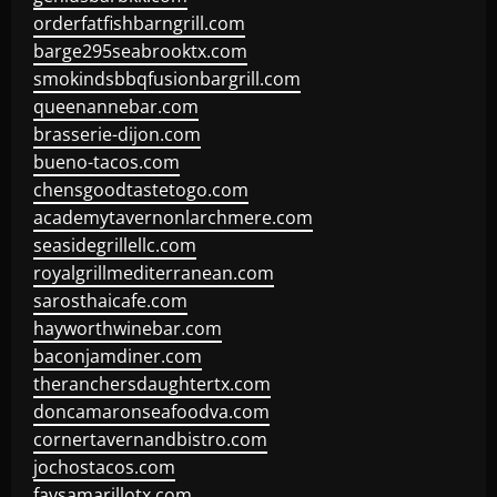
orderfatfishbarngrill.com
barge295seabrooktx.com
smokindsbbqfusionbargrill.com
queenannebar.com
brasserie-dijon.com
bueno-tacos.com
chensgoodtastetogo.com
academytavernonlarchmere.com
seasidegrillellc.com
royalgrillmediterranean.com
sarosthaicafe.com
hayworthwinebar.com
baconjamdiner.com
theranchersdaughtertx.com
doncamaronseafoodva.com
cornertavernandbistro.com
jochostacos.com
favsamarillotx.com