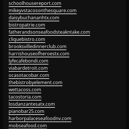
schoolhousereport.com
mikeyvstacosonthesquare.com
daisybuchananhtx.com
bistropatrie.com
fatherandsonseafoodsteakntake.com
cliquebistro.com
brooksvilledinnerclub.com
harrishouseofheroestx.com
lyfecafebondi.com
viabardetroit.com
ocasotacobar.com
thebistrobyelement.com
wettacoss.com
tacostoria.com
losdanzantesatx.com
pianobar25.com
harborpalaceseafoodnv.com
mobseafood.com