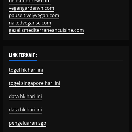
bensbbqbrew.com
vegangardenvn.com
pauseitivelyvegan.com
nakedvegansc.com
gazalismediterraneancuisine.com
LINK TERKAIT :
togel hk hari ini
togel singapore hari ini
data hk hari ini
data hk hari ini
pengeluaran sgp