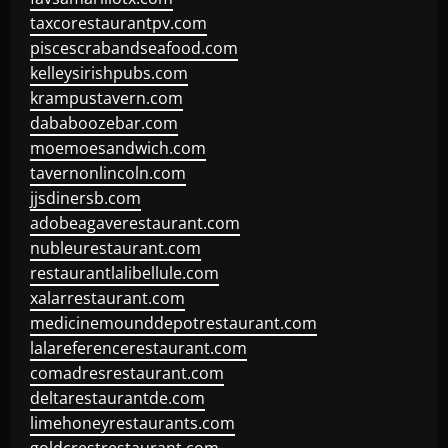
taxcorestaurantpv.com
piscescrabandseafood.com
kelleysirishpubs.com
krampustavern.com
dababoozebar.com
moemoesandwich.com
tavernonlincoln.com
jjsdinersb.com
adobeagaverestaurant.com
nubleurestaurant.com
restaurantlalibellule.com
xalarrestaurant.com
medicinemounddepotrestaurant.com
lalareferencerestaurant.com
comadresrestaurant.com
deltarestaurantde.com
limehoneyrestaurants.com