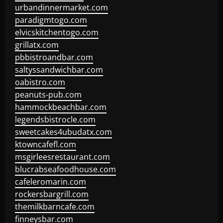
urbandinnermarket.com
paradigmtogo.com
elvicskitchentogo.com
grillatx.com
pbbistroandbar.com
saltyssandwichbar.com
oabistro.com
peanuts-pub.com
hammockbeachbar.com
legendsbistrocle.com
sweetcakes4ubudatx.com
ktowncafefl.com
msgirleesrestaurant.com
blucrabseafoodhouse.com
cafeleromarin.com
rockersbargrill.com
themilkbarncafe.com
finneysbar.com