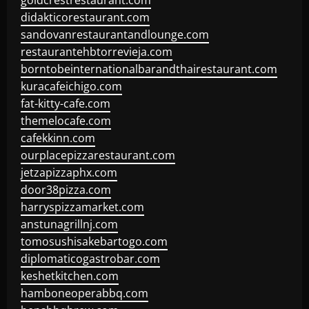
goldcrestrestaurant.com
didakticorestaurant.com
sandovanrestaurantandlounge.com
restaurantehbtorrevieja.com
borntobeinternationalbarandthairestaurant.com
kuracafeichigo.com
fat-kitty-cafe.com
themelocafe.com
cafekkinn.com
ourplacepizzarestaurant.com
jetzapizzaphx.com
door38pizza.com
harryspizzamarket.com
anstunagrillnj.com
tomosushisakebartogo.com
diplomaticogastrobar.com
keshetkitchen.com
hamboneoperabbq.com