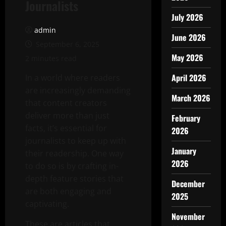
Journalists
July 2026
admin
June 2026
September 6, 2025
May 2026
2 minutes read
April 2026
In a world where readers
are increasingly demanding
March 2026
that content creators
deliver more than just
February
facts, it’s essential for
2026
journalists to keep up with
January
their readership. One way
2026
to do so is by crafting in-
depth feature stories that
December
are both engaging and
2025
captivating.
November
These are articles that