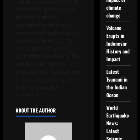
TikTok as research tools to
climate
track hashtags and topics.
change
It’s also helpful for
journalists to be able to
Volcano
connect with audiences on
Erupts in
social platforms, as they
Indonesia:
can build trust by being
History and
part of the community. This
Impact
can also help them to
Latest
share and get feedback on
Tsunami in
their stories, which in turn
the Indian
helps to grow their
Ocean
audiences.
World
ABOUT THE AUTHOR
Earthquake
News:
Latest
Seismic