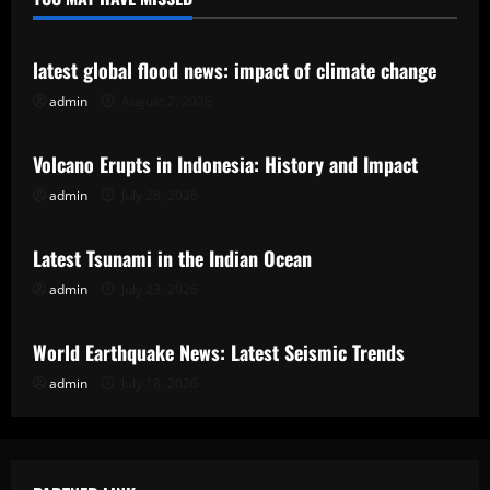
Uncategorized
latest global flood news: impact of climate change
admin
August 2, 2026
Uncategorized
Volcano Erupts in Indonesia: History and Impact
admin
July 28, 2026
Uncategorized
Latest Tsunami in the Indian Ocean
admin
July 23, 2026
Uncategorized
World Earthquake News: Latest Seismic Trends
admin
July 18, 2026