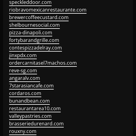
speckleddoor.com
riobravomexicanrestaurante.com
brewercoffeecustard.com
shelbournesocial.com
pizza-dinapoli.com
fortybarandgrille.com
contespizzadelray.com
jinxpdx.com
ordercarnitasel7machos.com
reve-sg.com
angaralv.com
7starasiancafe.com
cordaros.com
bunandbean.com
restaurantarea10.com
valleypastries.com
brasseriedurenard.com
rouxny.com