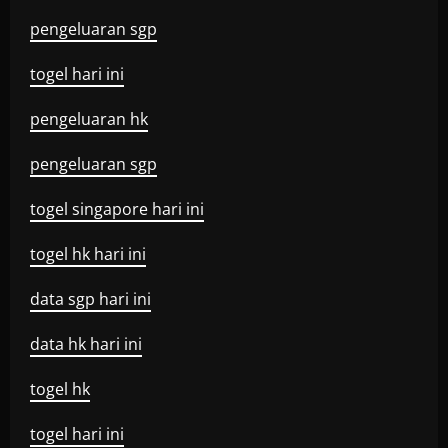
pengeluaran sgp
togel hari ini
pengeluaran hk
pengeluaran sgp
togel singapore hari ini
togel hk hari ini
data sgp hari ini
data hk hari ini
togel hk
togel hari ini