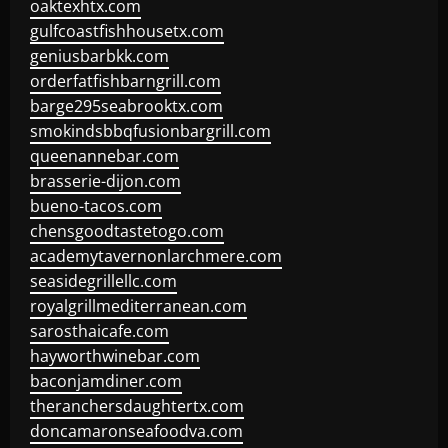
oaktexhtx.com
gulfcoastfishhousetx.com
geniusbarbkk.com
orderfatfishbarngrill.com
barge295seabrooktx.com
smokindsbbqfusionbargrill.com
queenannebar.com
brasserie-dijon.com
bueno-tacos.com
chensgoodtastetogo.com
academytavernonlarchmere.com
seasidegrillellc.com
royalgrillmediterranean.com
sarosthaicafe.com
hayworthwinebar.com
baconjamdiner.com
theranchersdaughtertx.com
doncamaronseafoodva.com