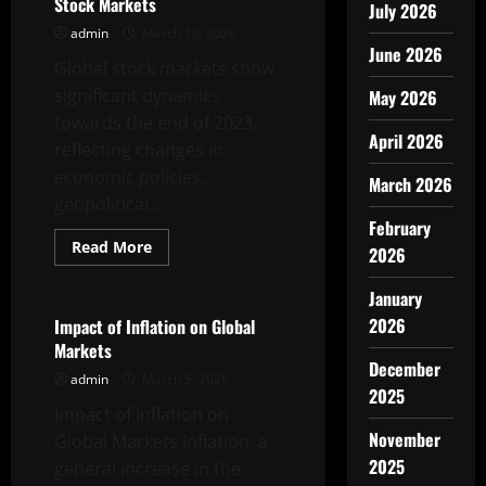
Stock Markets
July 2026
admin
March 10, 2026
June 2026
Global stock markets show
significant dynamics
May 2026
towards the end of 2023,
April 2026
reflecting changes in
economic policies,
March 2026
geopolitical...
February
Read
Read More
2026
more
Uncategorized
about
Recent
January
Developments
in
2026
Impact of Inflation on Global
Global
Markets
Stock
December
Markets
admin
March 5, 2026
2025
Impact of Inflation on
November
Global Markets Inflation, a
2025
general increase in the