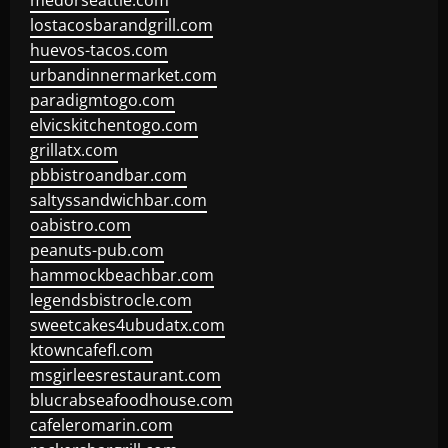
medorseattle.com
lostacosbarandgrill.com
huevos-tacos.com
urbandinnermarket.com
paradigmtogo.com
elvicskitchentogo.com
grillatx.com
pbbistroandbar.com
saltyssandwichbar.com
oabistro.com
peanuts-pub.com
hammockbeachbar.com
legendsbistrocle.com
sweetcakes4ubudatx.com
ktowncafefl.com
msgirleesrestaurant.com
blucrabseafoodhouse.com
cafeleromarin.com