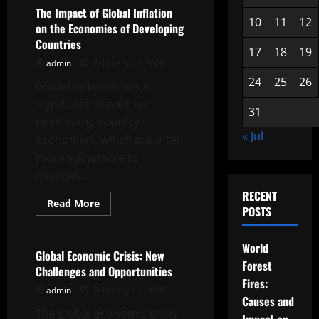
in
The Impact of Global Inflation
International
10
11
12
on the Economies of Developing
Trade
Countries
17
18
19
admin
February 23, 2026
24
25
26
Global inflation has a
significant impact on
31
developing country
« Jul
economies, which are often
more vulnerable to
changes...
RECENT
Read
Read More
POSTS
more
Uncategorized
about
The
Impact
World
of
Global Economic Crisis: New
Global
Forest
Challenges and Opportunities
Inflation
Fires:
on
admin
February 18, 2026
the
Causes and
Economies
The global economic crisis
of