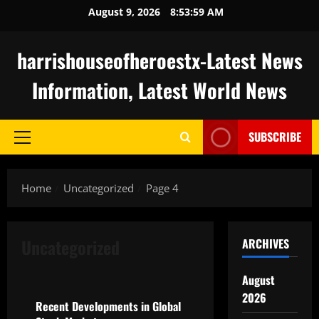
Skip
August 9, 2026
8:54:00 AM
to
content
harrishouseofheroestx-Latest News
Information, Latest World News
SUBSCRIBE
Primary
Menu
Home
Uncategorized
Page 4
Uncategorized
ARCHIVES
Uncategorized
August
2026
Recent Developments in Global