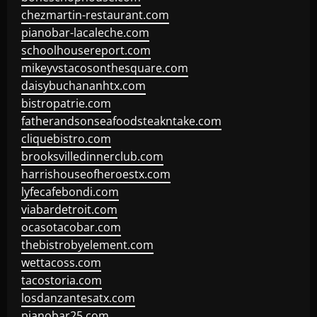
chezmartin-restaurant.com
pianobar-lacaleche.com
schoolhousereport.com
mikeyvstacosonthesquare.com
daisybuchananhtx.com
bistropatrie.com
fatherandsonseafoodsteakntake.com
cliquebistro.com
brooksvilledinnerclub.com
harrishouseofheroestx.com
lyfecafebondi.com
viabardetroit.com
ocasotacobar.com
thebistrobyelement.com
wettacoss.com
tacostoria.com
losdanzantesatx.com
pianobar25.com