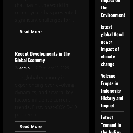
Impact on
Developing
that has hit the world in
Countries
the
recent years has presented
Environment
significant challenges for...
latest
Read
Read More
global flood
more
Uncategorized
about
news:
Global
Economic
impact of
Crisis:
Recent Developments in the
climate
New
Global Economy
Challenges
change
and
admin
February 13, 2026
Opportunities
Volcano
The global economy is
Erupts in
experiencing ever-evolving
Indonesia:
dynamics, and several key
History and
factors influence current
Impact
trends. First, post-COVID-19
pandemic...
Latest
Tsunami in
Read
Read More
more
the Indian
Uncategorized