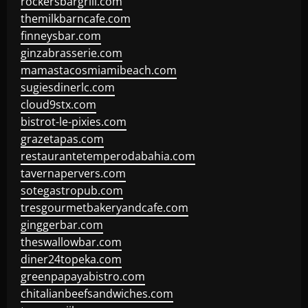
rockersbargrill.com
themilkbarncafe.com
finneysbar.com
ginzabrasserie.com
mamastacosmiamibeach.com
sugiesdinerlc.com
cloud9stx.com
bistrot-le-pixies.com
grazetapas.com
restaurantetemperodabahia.com
tavernapervers.com
sotegastropub.com
tresgourmetbakeryandcafe.com
ginggerbar.com
theswallowbar.com
diner24topeka.com
greenpapayabistro.com
chitalianbeefsandwiches.com