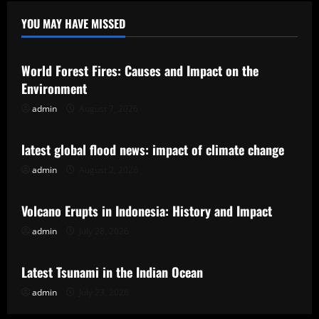
YOU MAY HAVE MISSED
Uncategorized
World Forest Fires: Causes and Impact on the
Environment
admin
August 7, 2026
Uncategorized
latest global flood news: impact of climate change
admin
August 2, 2026
Uncategorized
Volcano Erupts in Indonesia: History and Impact
admin
July 28, 2026
Uncategorized
Latest Tsunami in the Indian Ocean
admin
July 23, 2026