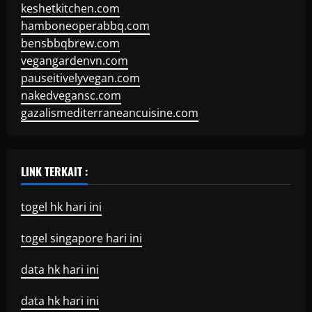
keshetkitchen.com
hamboneoperabbq.com
bensbbqbrew.com
vegangardenvn.com
pauseitivelyvegan.com
nakedvegansc.com
gazalismediterraneancuisine.com
LINK TERKAIT :
togel hk hari ini
togel singapore hari ini
data hk hari ini
data hk hari ini