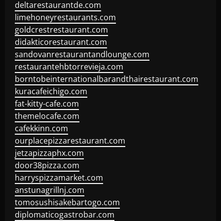
deltarestaurantde.com
limehoneyrestaurants.com
goldcrestrestaurant.com
didakticorestaurant.com
sandovanrestaurantandlounge.com
restaurantehbtorrevieja.com
borntobeinternationalbarandthairestaurant.com
kuracafeichigo.com
fat-kitty-cafe.com
themelocafe.com
cafekkinn.com
ourplacepizzarestaurant.com
jetzapizzaphx.com
door38pizza.com
harryspizzamarket.com
anstunagrillnj.com
tomosushisakebartogo.com
diplomaticogastrobar.com