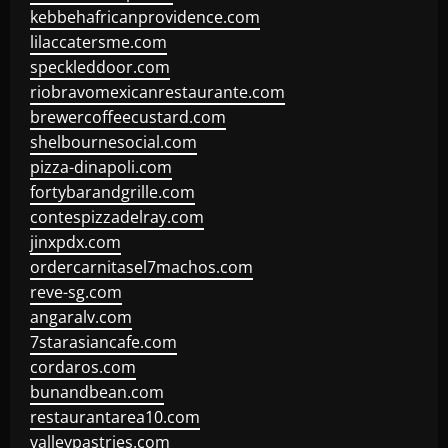
kebbehafricanprovidence.com
lilaccatersme.com
speckleddoor.com
riobravomexicanrestaurante.com
brewercoffeecustard.com
shelbournesocial.com
pizza-dinapoli.com
fortybarandgrille.com
contespizzadelray.com
jinxpdx.com
ordercarnitasel7machos.com
reve-sg.com
angaralv.com
7starasiancafe.com
cordaros.com
bunandbean.com
restaurantarea10.com
valleypastries.com