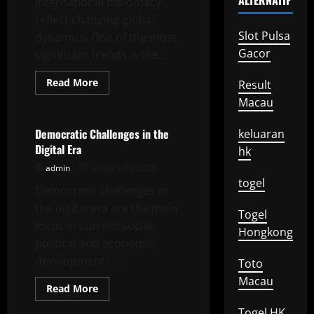
ALTERNATIF
international diplomacy
reflect changing global
Slot Pulsa
dynamics. One of the most
Gacor
significant trends is the...
Read
Read More
Result
more
Uncategorized
about
Macau
Recent
Developments
in
Democratic Challenges in the
keluaran
International
Digital Era
Diplomacy
hk
admin
January 29, 2026
togel
Democratic challenges in
the digital era are the main
Togel
focus in current social,
Hongkong
political and economic
developments....
Toto
Macau
Read
Read More
more
Uncategorized
about
Togel HK