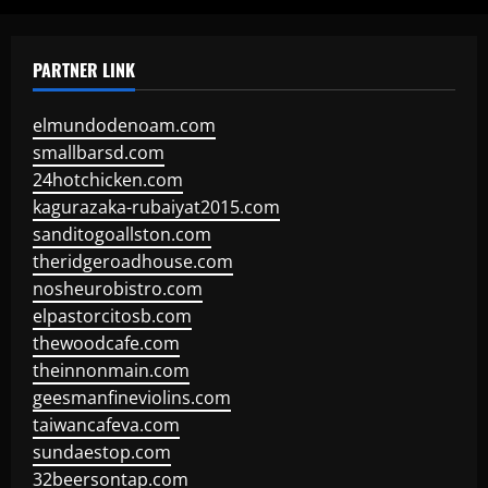
PARTNER LINK
elmundodenoam.com
smallbarsd.com
24hotchicken.com
kagurazaka-rubaiyat2015.com
sanditogoallston.com
theridgeroadhouse.com
nosheurobistro.com
elpastorcitosb.com
thewoodcafe.com
theinnonmain.com
geesmanfineviolins.com
taiwancafeva.com
sundaestop.com
32beersontap.com