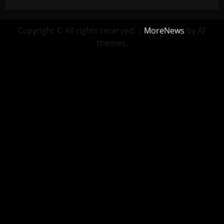
Copyright © All rights reserved.
|
MoreNews
by AF
themes.