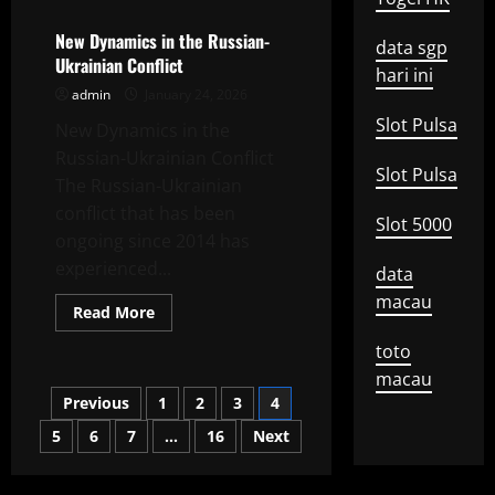
Democratic
Challenges
in
New Dynamics in the Russian-
data sgp
the
Ukrainian Conflict
Digital
hari ini
Era
admin
January 24, 2026
Slot Pulsa
New Dynamics in the
Russian-Ukrainian Conflict
Slot Pulsa
The Russian-Ukrainian
conflict that has been
Slot 5000
ongoing since 2014 has
experienced...
data
macau
Read
Read More
more
about
toto
New
Dynamics
macau
in
Posts
Previous
1
2
3
4
the
Russian-
Ukrainian
5
6
7
…
16
Next
pagination
Conflict