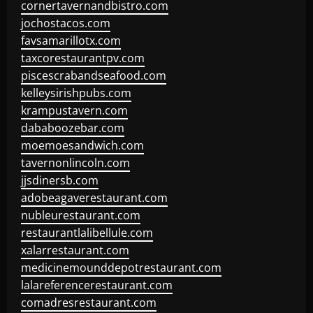
cornertavernandbistro.com
jochostacos.com
favsamarillotx.com
taxcorestaurantpv.com
piscescrabandseafood.com
kelleysirishpubs.com
krampustavern.com
dababoozebar.com
moemoesandwich.com
tavernonlincoln.com
jjsdinersb.com
adobeagaverestaurant.com
nubleurestaurant.com
restaurantlalibellule.com
xalarrestaurant.com
medicinemounddepotrestaurant.com
lalareferencerestaurant.com
comadresrestaurant.com