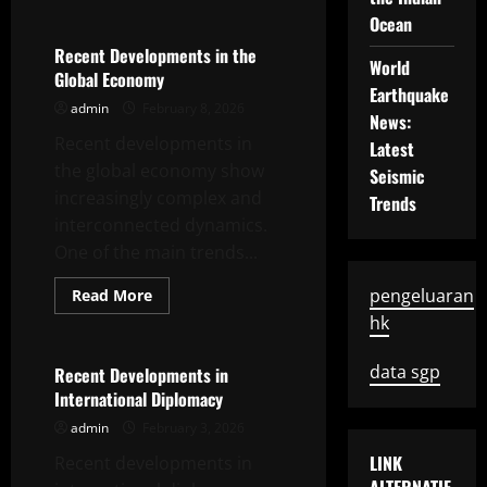
about
Recent
Ocean
Developments
in
Recent Developments in the
World
the
Global Economy
Global
Earthquake
Economy
admin
February 8, 2026
News:
Recent developments in
Latest
the global economy show
Seismic
increasingly complex and
Trends
interconnected dynamics.
One of the main trends...
Read
pengeluaran
Read More
more
Uncategorized
hk
about
Recent
Developments
in
data sgp
Recent Developments in
the
International Diplomacy
Global
Economy
admin
February 3, 2026
LINK
Recent developments in