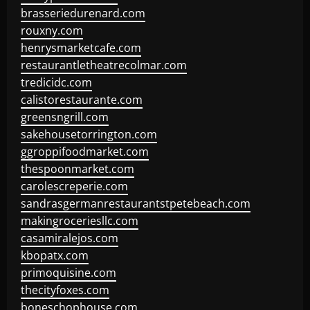
brasseriedurenard.com
rouxny.com
henrysmarketcafe.com
restaurantletheatrecolmar.com
tredicidc.com
calistorestaurante.com
greensngrill.com
sakehousetorrington.com
ggroppifoodmarket.com
thespoonmarket.com
carolescreperie.com
sandrasgermanrestaurantstpetebeach.com
makingroceriesllc.com
casamiralejos.com
kbopatx.com
primoquisine.com
thecityfoxes.com
boneschophouse.com