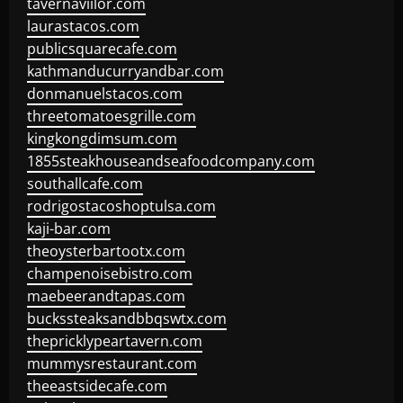
tavernaviilor.com
laurastacos.com
publicsquarecafe.com
kathmanducurryandbar.com
donmanuelstacos.com
threetomatoesgrille.com
kingkongdimsum.com
1855steakhouseandseafoodcompany.com
southallcafe.com
rodrigostacoshoptulsa.com
kaji-bar.com
theoysterbartootx.com
champenoisebistro.com
maebeerandtapas.com
buckssteaksandbbqswtx.com
thepricklypeartavern.com
mummysrestaurant.com
theeastsidecafe.com