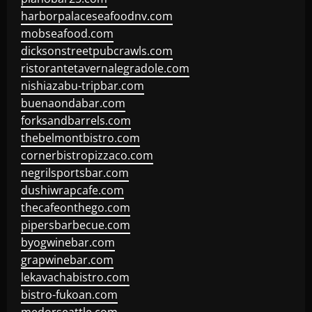
harborpalaceseafoodnv.com
mobseafood.com
dicksonstreetpubcrawls.com
ristorantetavernalegradole.com
nishiazabu-tripbar.com
buenaondabar.com
forksandbarrels.com
thebelmontbistro.com
cornerbistropizzaco.com
negrilsportsbar.com
dushiwrapcafe.com
thecafeonthego.com
pipersbarbecue.com
byogwinebar.com
grapwinebar.com
lekavachabistro.com
bistro-fukoan.com