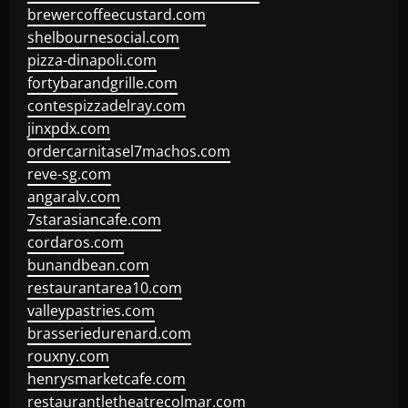
brewercoffeecustard.com
shelbournesocial.com
pizza-dinapoli.com
fortybarandgrille.com
contespizzadelray.com
jinxpdx.com
ordercarnitasel7machos.com
reve-sg.com
angaralv.com
7starasiancafe.com
cordaros.com
bunandbean.com
restaurantarea10.com
valleypastries.com
brasseriedurenard.com
rouxny.com
henrysmarketcafe.com
restaurantletheatrecolmar.com