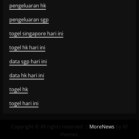
pengeluaran hk
pengeluaran sgp
togel singapore hari ini
togel hk hari ini
data sgp hari ini
data hk hari ini
togel hk
togel hari ini
Copyright © All rights reserved.
|
MoreNews
by AF
themes.