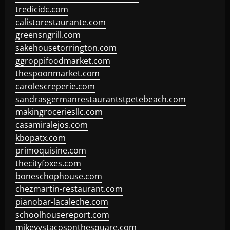
tredicidc.com
calistorestaurante.com
greensngrill.com
sakehousetorrington.com
ggroppifoodmarket.com
thespoonmarket.com
carolescreperie.com
sandrasgermanrestaurantstpetebeach.com
makingroceriesllc.com
casamiralejos.com
kbopatx.com
primoquisine.com
thecityfoxes.com
boneschophouse.com
chezmartin-restaurant.com
pianobar-lacaleche.com
schoolhousereport.com
mikeyvstacosonthesquare.com