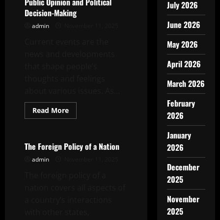
Public Opinion and Political
July 2026
Decision-Making
June 2026
admin
November 11, 2025
Current events are the
May 2026
news and developments
April 2026
that shape people’s
thoughts and feelings
March 2026
about various issues. As...
February
Read
Read More
2026
more
Uncategorized
about
How
January
Current
Events
The Foreign Policy of a Nation
2026
Affect
Public
admin
November 11, 2025
Opinion
December
and
The foreign policy of a
2025
Political
Decision-
nation covers all aspects of
Making
November
a country’s interactions
2025
with other states,