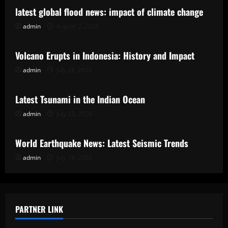
latest global flood news: impact of climate change
admin
August 2, 2026
Uncategorized
Volcano Erupts in Indonesia: History and Impact
admin
July 28, 2026
Uncategorized
Latest Tsunami in the Indian Ocean
admin
July 23, 2026
Uncategorized
World Earthquake News: Latest Seismic Trends
admin
July 18, 2026
PARTNER LINK