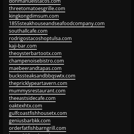
donmanuelstacos.com
threetomatoesgrille.com
kingkongdimsum.com
1855steakhouseandseafoodcompany.com
southallcafe.com
rodrigostacoshoptulsa.com
kaji-bar.com
theoysterbartootx.com
champenoisebistro.com
maebeerandtapas.com
buckssteaksandbbqswtx.com
thepricklypeartavern.com
mummysrestaurant.com
theeastsidecafe.com
oaktexhtx.com
gulfcoastfishhousetx.com
geniusbarbkk.com
orderfatfishbarngrill.com