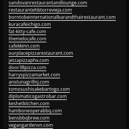
sandovanrestaurantandlounge.com
restaurantehbtorrevieja.com
borntobeinternationalbarandthairestaurant.com
kuracafeichigo.com
fat-kitty-cafe.com
themelocafe.com
cafekkinn.com
ourplacepizzarestaurant.com
jetzapizzaphx.com
door38pizza.com
harryspizzamarket.com
anstunagrillnj.com
tomosushisakebartogo.com
diplomaticogastrobar.com
keshetkitchen.com
hamboneoperabbq.com
bensbbqbrew.com
vegangardenvn.com