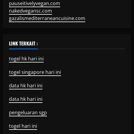
pauseitivelyvegan.com
nakedvegansc.com
gazalismediterraneancuisine.com
LINK TERKAIT :
togel hk hari ini
togel singapore hari ini
data hk hari ini
data hk hari ini
pengeluaran sgp
togel hari ini