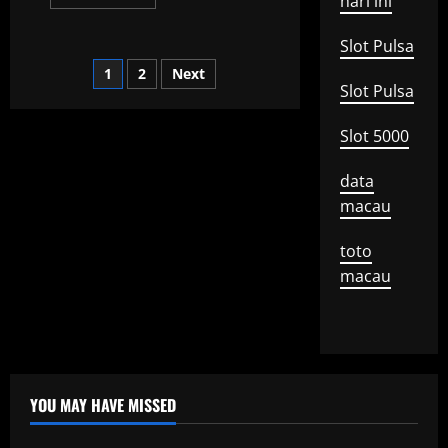
hari ini
more
about
What
Slot Pulsa
is
a
Posts
1
2
Next
Global
Recession?
Slot Pulsa
pagination
Slot 5000
data
macau
toto
macau
YOU MAY HAVE MISSED
Uncategorized