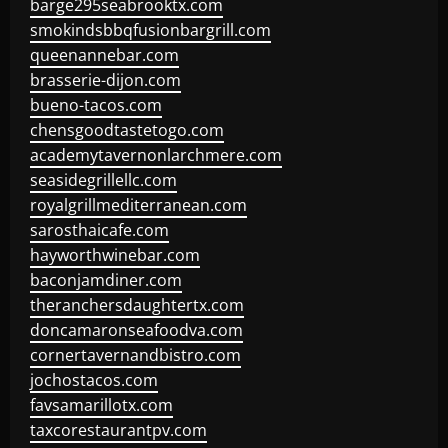
barge295seabrooktx.com
smokindsbbqfusionbargrill.com
queenannebar.com
brasserie-dijon.com
bueno-tacos.com
chensgoodtastetogo.com
academytavernonlarchmere.com
seasidegrillellc.com
royalgrillmediterranean.com
sarosthaicafe.com
hayworthwinebar.com
baconjamdiner.com
theranchersdaughtertx.com
doncamaronseafoodva.com
cornertavernandbistro.com
jochostacos.com
favsamarillotx.com
taxcorestaurantpv.com