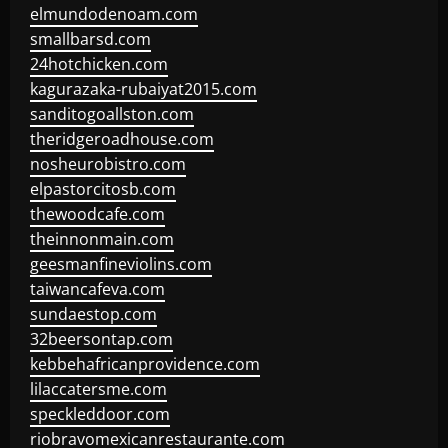
elmundodenoam.com
smallbarsd.com
24hotchicken.com
kagurazaka-rubaiyat2015.com
sanditogoallston.com
theridgeroadhouse.com
nosheurobistro.com
elpastorcitosb.com
thewoodcafe.com
theinnonmain.com
geesmanfineviolins.com
taiwancafeva.com
sundaestop.com
32beersontap.com
kebbehafricanprovidence.com
lilaccatersme.com
speckleddoor.com
riobravomexicanrestaurante.com