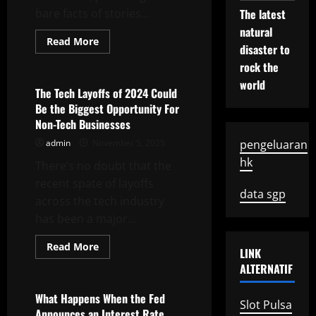
bare facts of stories...
The latest
natural
Read
Read More
disaster to
more
Uncategorized
about
rock the
How
to
world
Write
The Tech Layoffs of 2024 Could
a
Be the Biggest Opportunity For
News
Bulletin
Non-Tech Businesses
admin
November 5, 2025
pengeluaran
hk
There’s no doubt that the
recent spate of layoffs
data sgp
across the tech industry
has been a major...
Read
Read More
LINK
more
Uncategorized
about
ALTERNATIF
The
Tech
Layoffs
What Happens When the Fed
Slot Pulsa
of
Announces an Interest Rate
2024