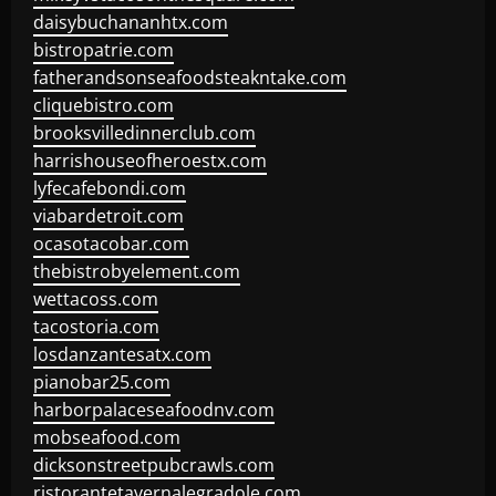
daisybuchananhtx.com
bistropatrie.com
fatherandsonseafoodsteakntake.com
cliquebistro.com
brooksvilledinnerclub.com
harrishouseofheroestx.com
lyfecafebondi.com
viabardetroit.com
ocasotacobar.com
thebistrobyelement.com
wettacoss.com
tacostoria.com
losdanzantesatx.com
pianobar25.com
harborpalaceseafoodnv.com
mobseafood.com
dicksonstreetpubcrawls.com
ristorantetavernalegradole.com