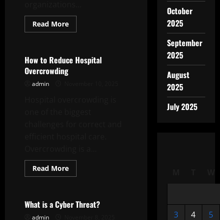
organizations...
October
2025
Read
Read More
more
Uncategorized
about
September
The
Foreign
2025
Policy
How to Reduce Hospital
of
Overcrowding
a
August
Nation
admin
November 10, 2025
2025
Hospital overcrowding is
July 2025
one of the biggest
challenges for correct and
efficient hospital care.
Overcrowding is a...
Read
Read More
M
T
W
more
Uncategorized
about
How
to
Reduce
What is a Cyber Threat?
Hospital
3
4
5
Overcrowding
admin
November 8, 2025