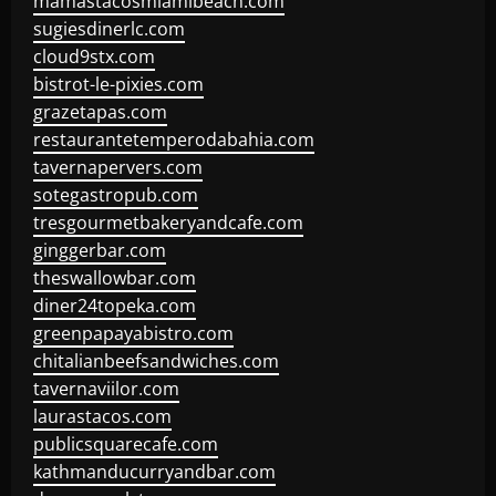
mamastacosmiamibeach.com
sugiesdinerlc.com
cloud9stx.com
bistrot-le-pixies.com
grazetapas.com
restaurantetemperodabahia.com
tavernapervers.com
sotegastropub.com
tresgourmetbakeryandcafe.com
ginggerbar.com
theswallowbar.com
diner24topeka.com
greenpapayabistro.com
chitalianbeefsandwiches.com
tavernaviilor.com
laurastacos.com
publicsquarecafe.com
kathmanducurryandbar.com