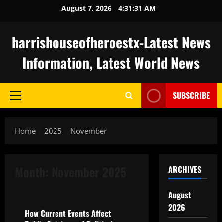
Skip
August 7, 2026
4:31:32 AM
to
content
harrishouseofheroestx-Latest News
Information, Latest World News
SUBSCRIBE
Primary
Menu
Home
2025
November
Month:
November 2025
ARCHIVES
Uncategorized
August
2026
How Current Events Affect