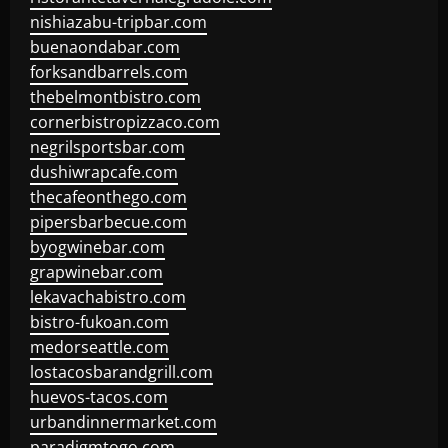
nishiazabu-tripbar.com
buenaondabar.com
forksandbarrels.com
thebelmontbistro.com
cornerbistropizzaco.com
negrilsportsbar.com
dushiwrapcafe.com
thecafeonthego.com
pipersbarbecue.com
byogwinebar.com
grapwinebar.com
lekavachabistro.com
bistro-fukoan.com
medorseattle.com
lostacosbarandgrill.com
huevos-tacos.com
urbandinnermarket.com
paradigmtogo.com