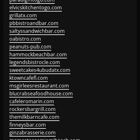
elvicskitchentogo.com
grillatx.com
pbbistroandbar.com
saltyssandwichbar.com
oabistro.com
peanuts-pub.com
hammockbeachbar.com
legendsbistrocle.com
sweetcakes4ubudatx.com
ktowncafefl.com
msgirleesrestaurant.com
blucrabseafoodhouse.com
cafeleromarin.com
rockersbargrill.com
themilkbarncafe.com
finneysbar.com
ginzabrasserie.com