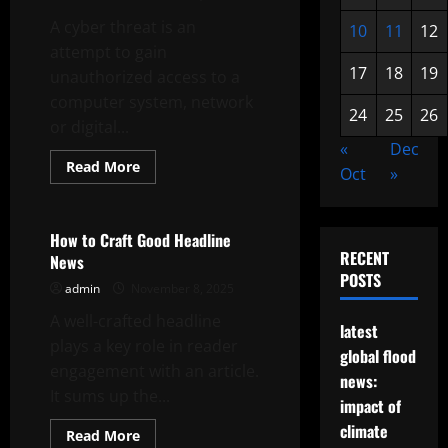
A cyber threat is an
10
11
12
attempt to gain
17
18
19
unauthorized access to a
computer system, network
24
25
26
or digital...
«
Dec
Read
Read More
Oct
»
more
Uncategorized
about
What
is
a
How to Craft Good Headline
Cyber
RECENT
News
Threat?
POSTS
admin
November 8, 2025
A well-crafted headline
latest
plays a key role in reader
global flood
engagement with an article.
news:
It sums up the...
impact of
climate
Read
Read More