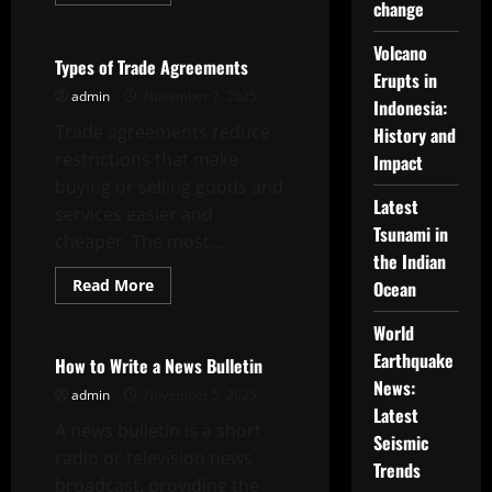
more
change
Uncategorized
about
How
to
Volcano
Craft
Types of Trade Agreements
Good
Erupts in
Headline
admin
November 7, 2025
Indonesia:
News
Trade agreements reduce
History and
restrictions that make
Impact
buying or selling goods and
Latest
services easier and
Tsunami in
cheaper. The most...
the Indian
Read
Read More
Ocean
more
Uncategorized
about
Types
World
of
Earthquake
Trade
How to Write a News Bulletin
Agreements
News:
admin
November 5, 2025
Latest
A news bulletin is a short
Seismic
radio or television news
Trends
broadcast, providing the