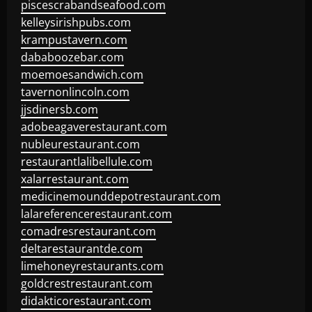
piscescrabandseafood.com
kelleysirishpubs.com
krampustavern.com
dababoozebar.com
moemoesandwich.com
tavernonlincoln.com
jjsdinersb.com
adobeagaverestaurant.com
nubleurestaurant.com
restaurantlalibellule.com
xalarrestaurant.com
medicinemounddepotrestaurant.com
lalareferencerestaurant.com
comadresrestaurant.com
deltarestaurantde.com
limehoneyrestaurants.com
goldcrestrestaurant.com
didakticorestaurant.com