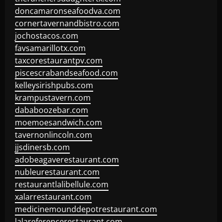
doncamaronseafoodva.com
cornertavernandbistro.com
jochostacos.com
favsamarillotx.com
taxcorestaurantpv.com
piscescrabandseafood.com
kelleysirishpubs.com
krampustavern.com
dababoozebar.com
moemoesandwich.com
tavernonlincoln.com
jjsdinersb.com
adobeagaverestaurant.com
nubleurestaurant.com
restaurantlalibellule.com
xalarrestaurant.com
medicinemounddepotrestaurant.com
lalareferencerestaurant.com