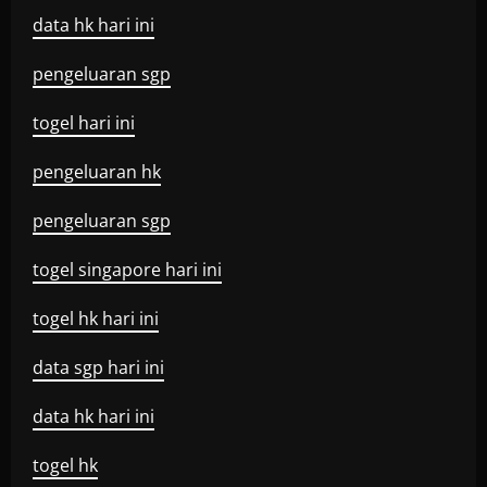
data hk hari ini
pengeluaran sgp
togel hari ini
pengeluaran hk
pengeluaran sgp
togel singapore hari ini
togel hk hari ini
data sgp hari ini
data hk hari ini
togel hk