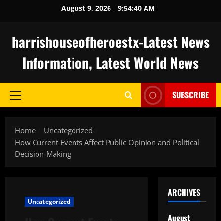
Skip
August 9, 2026
9:54:41 AM
to
content
harrishouseofheroestx-Latest News
Information, Latest World News
SUBSCRIBE
Primary
Menu
Home
Uncategorized
How Current Events Affect Public Opinion and Political
Decision-Making
ARCHIVES
Uncategorized
August