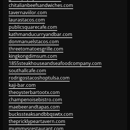
chitalianbeefsandwiches.com
tavernaviilor.com
laurastacos.com
publicsquarecafe.com
kathmanducurryandbar.com
donmanuelstacos.com
threetomatoesgrille.com
kingkongdimsum.com
1855steakhouseandseafoodcompany.com
southallcafe.com
rodrigostacoshoptulsa.com
kaji-bar.com
theoysterbartootx.com
champenoisebistro.com
maebeerandtapas.com
buckssteaksandbbqswtx.com
thepricklypeartavern.com
mummysrestaurant.com