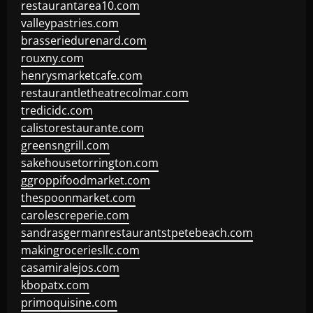
restaurantarea10.com
valleypastries.com
brasseriedurenard.com
rouxny.com
henrysmarketcafe.com
restaurantletheatrecolmar.com
tredicidc.com
calistorestaurante.com
greensngrill.com
sakehousetorrington.com
ggroppifoodmarket.com
thespoonmarket.com
carolescreperie.com
sandrasgermanrestaurantstpetebeach.com
makingroceriesllc.com
casamiralejos.com
kbopatx.com
primoquisine.com