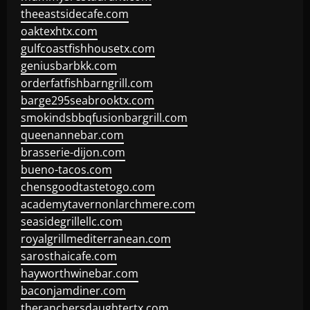
theeastsidecafe.com
oaktexhtx.com
gulfcoastfishhousetx.com
geniusbarbkk.com
orderfatfishbarngrill.com
barge295seabrooktx.com
smokindsbbqfusionbargrill.com
queenannebar.com
brasserie-dijon.com
bueno-tacos.com
chensgoodtastetogo.com
academytavernonlarchmere.com
seasidegrillellc.com
royalgrillmediterranean.com
sarosthaicafe.com
hayworthwinebar.com
baconjamdiner.com
theranchersdaughtertx.com