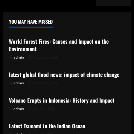
YOU MAY HAVE MISSED
Uncategorized
World Forest Fires: Causes and Impact on the
Environment
admin
August 7, 2026
Uncategorized
latest global flood news: impact of climate change
admin
August 2, 2026
Uncategorized
Volcano Erupts in Indonesia: History and Impact
admin
July 28, 2026
Uncategorized
Latest Tsunami in the Indian Ocean