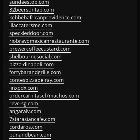
sundaestop.com
32beersontap.com
kebbehafricanprovidence.com
lilaccatersme.com
speckleddoor.com
riobravomexicanrestaurante.com
brewercoffeecustard.com
shelbournesocial.com
pizza-dinapoli.com
fortybarandgrille.com
contespizzadelray.com
jinxpdx.com
ordercarnitasel7machos.com
reve-sg.com
angaralv.com
7starasiancafe.com
cordaros.com
bunandbean.com