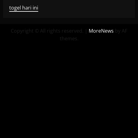
togel hari ini
Copyright © All rights reserved.
|
MoreNews
by AF
themes.