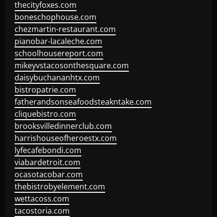
thecityfoxes.com
boneschophouse.com
chezmartin-restaurant.com
pianobar-lacaleche.com
schoolhousereport.com
mikeyvstacosonthesquare.com
daisybuchananhtx.com
bistropatrie.com
fatherandsonseafoodsteakntake.com
cliquebistro.com
brooksvilledinnerclub.com
harrishouseofheroestx.com
lyfecafebondi.com
viabardetroit.com
ocasotacobar.com
thebistrobyelement.com
wettacoss.com
tacostoria.com