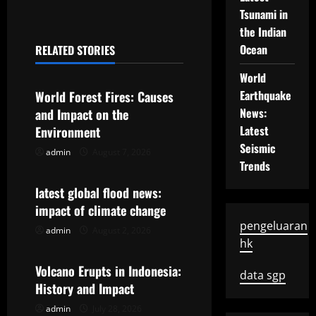
t
Tsunami in
n
the Indian
Ocean
RELATED STORIES
a
Uncategorized
World
v
Earthquake
World Forest Fires: Causes
News:
and Impact on the
i
Latest
Environment
g
Seismic
admin
August 7, 2026
Uncategorized
Trends
a
latest global flood news:
t
impact of climate change
pengeluaran
admin
August 2, 2026
Uncategorized
i
hk
o
Volcano Erupts in Indonesia:
data sgp
History and Impact
n
admin
July 28, 2026