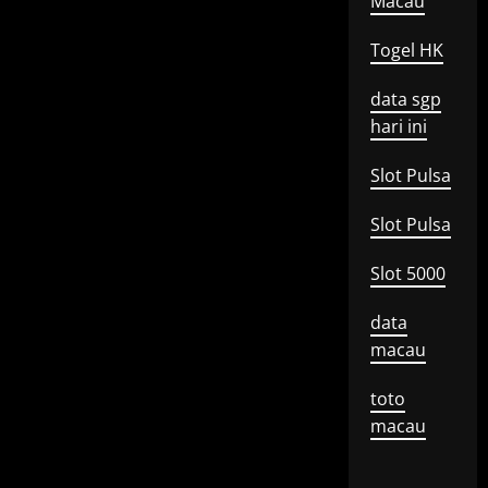
Macau
Togel HK
data sgp
hari ini
Slot Pulsa
Slot Pulsa
Slot 5000
data
macau
toto
macau