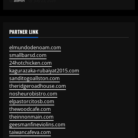
admin
July 23, 2026
PARTNER LINK
elmundodenoam.com
smallbarsd.com
24hotchicken.com
kagurazaka-rubaiyat2015.com
sanditogoallston.com
theridgeroadhouse.com
nosheurobistro.com
elpastorcitosb.com
thewoodcafe.com
theinnonmain.com
geesmanfineviolins.com
taiwancafeva.com