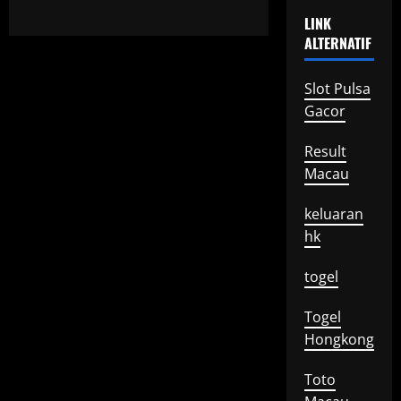
LINK
ALTERNATIF
Slot Pulsa
Gacor
Result
Macau
keluaran
hk
togel
Togel
Hongkong
Toto