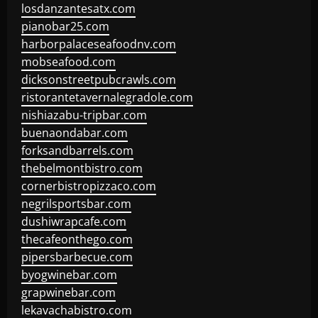
losdanzantesatx.com
pianobar25.com
harborpalaceseafoodnv.com
mobseafood.com
dicksonstreetpubcrawls.com
ristorantetavernalegradole.com
nishiazabu-tripbar.com
buenaondabar.com
forksandbarrels.com
thebelmontbistro.com
cornerbistropizzaco.com
negrilsportsbar.com
dushiwrapcafe.com
thecafeonthego.com
pipersbarbecue.com
byogwinebar.com
grapwinebar.com
lekavachabistro.com