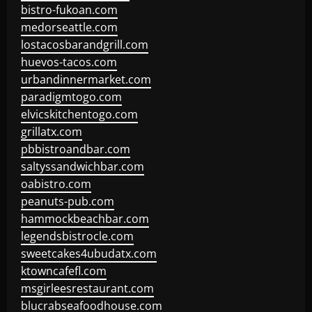
bistro-fukoan.com
medorseattle.com
lostacosbarandgrill.com
huevos-tacos.com
urbandinnermarket.com
paradigmtogo.com
elvicskitchentogo.com
grillatx.com
pbbistroandbar.com
saltyssandwichbar.com
oabistro.com
peanuts-pub.com
hammockbeachbar.com
legendsbistrocle.com
sweetcakes4ubudatx.com
ktowncafefl.com
msgirleesrestaurant.com
blucrabseafoodhouse.com