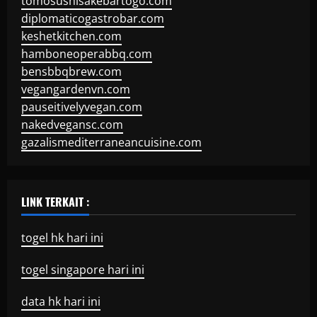
tomosushisakebartogo.com
diplomaticogastrobar.com
keshetkitchen.com
hamboneoperabbq.com
bensbbqbrew.com
vegangardenvn.com
pauseitivelyvegan.com
nakedvegansc.com
gazalismediterraneancuisine.com
LINK TERKAIT :
togel hk hari ini
togel singapore hari ini
data hk hari ini