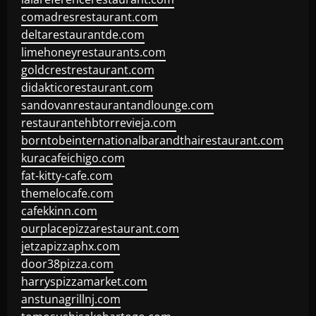
comadresrestaurant.com
deltarestaurantde.com
limehoneyrestaurants.com
goldcrestrestaurant.com
didakticorestaurant.com
sandovanrestaurantandlounge.com
restaurantehbtorrevieja.com
borntobeinternationalbarandthairestaurant.com
kuracafeichigo.com
fat-kitty-cafe.com
themelocafe.com
cafekkinn.com
ourplacepizzarestaurant.com
jetzapizzaphx.com
door38pizza.com
harryspizzamarket.com
anstunagrillnj.com