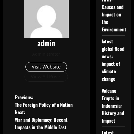
Causes and
Impact on
the
Environment
admin
latest
global flood
Administrator
news:
impact of
Visit Website
climate
View All Posts
change
Volcano
P
Previous:
Erupts in
The Foreign Policy of a Nation
Indonesia:
o
Next:
History and
War and Diplomacy: Recent
Impact
s
Impacts in the Middle East
Latest