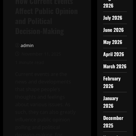
How Current Events
2026
Affect Public Opinion
July 2026
and Political
Decision-Making
June 2026
May 2026
admin
April 2026
November 11, 2025
1 minute read
March 2026
Current events are the
February
news and developments
2026
that shape people’s
thoughts and feelings
January
about various issues. As
2026
such, they can also greatly
December
influence public opinion
2025
polling and political
decision-making. For