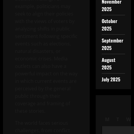
November
example, politicians may
2025
seek to align their policies
October
with the views of voters by
2025
analyzing shifts in public
sentiment following specific
September
events such as elections,
2025
natural disasters, or
economic crises. Media
August
outlets can also have a
2025
powerful impact on the way
July 2025
in which current events are
perceived by the general
public through their
coverage and framing of
these stories.
M
T
W
The world faces serious
challenges, from conflict