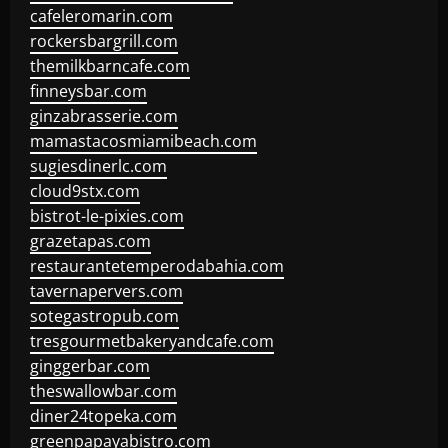
cafeleromarin.com
rockersbargrill.com
themilkbarncafe.com
finneysbar.com
ginzabrasserie.com
mamastacosmiamibeach.com
sugiesdinerlc.com
cloud9stx.com
bistrot-le-pixies.com
grazetapas.com
restaurantetemperodabahia.com
tavernapervers.com
sotegastropub.com
tresgourmetbakeryandcafe.com
ginggerbar.com
theswallowbar.com
diner24topeka.com
greenpapayabistro.com