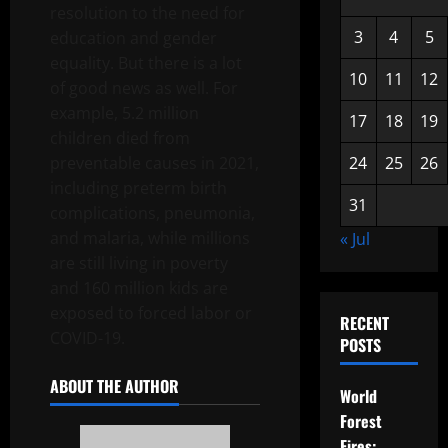
resolution to the need for
3
4
5
education and gender
equality. But there is a lot
10
11
12
of good news as well. For
example, 5.2 million
17
18
19
children died from
preventable causes in 2021,
24
25
26
including preterm birth
31
complications, pneumonia,
and malaria, while millions
« Jul
are still living in poverty
and 160 million kids are
exposed to forced labor or
RECENT
COVID-19.
POSTS
ABOUT THE AUTHOR
World
Forest
Fires: