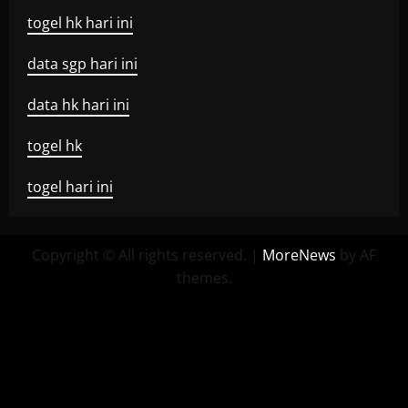
togel hk hari ini
data sgp hari ini
data hk hari ini
togel hk
togel hari ini
Copyright © All rights reserved.
|
MoreNews
by AF
themes.