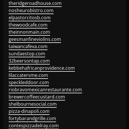
theridgeroadhouse.com
nosheurobistro.com
elpastorcitosb.com
thewoodcafe.com
theinnonmain.com
geesmanfineviolins.com
taiwancafeva.com
sundaestop.com
32beersontap.com
kebbehafricanprovidence.com
lilaccatersme.com
speckleddoor.com
riobravomexicanrestaurante.com
brewercoffeecustard.com
shelbournesocial.com
pizza-dinapoli.com
fortybarandgrille.com
contespizzadelray.com