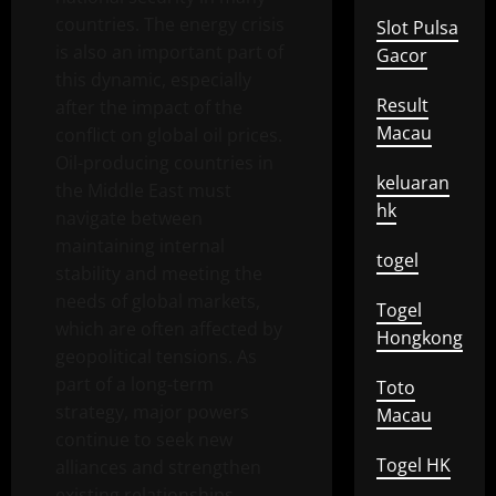
countries. The energy crisis
Slot Pulsa
is also an important part of
Gacor
this dynamic, especially
Result
after the impact of the
Macau
conflict on global oil prices.
Oil-producing countries in
keluaran
the Middle East must
hk
navigate between
maintaining internal
togel
stability and meeting the
needs of global markets,
Togel
which are often affected by
Hongkong
geopolitical tensions. As
part of a long-term
Toto
strategy, major powers
Macau
continue to seek new
Togel HK
alliances and strengthen
existing relationships.