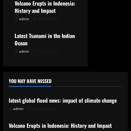
t
Volcano Erupts in Indonesia:
History and Impact
i
admin
July 28, 2026
Uncategorized
o
Latest Tsunami in the Indian
n
Ocean
admin
July 23, 2026
YOU MAY HAVE MISSED
Uncategorized
latest global flood news: impact of climate change
admin
August 2, 2026
Uncategorized
Volcano Erupts in Indonesia: History and Impact