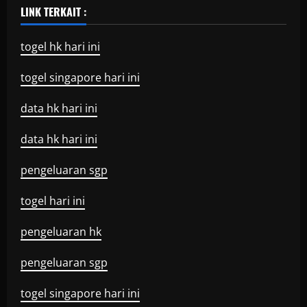
LINK TERKAIT :
togel hk hari ini
togel singapore hari ini
data hk hari ini
data hk hari ini
pengeluaran sgp
togel hari ini
pengeluaran hk
pengeluaran sgp
togel singapore hari ini