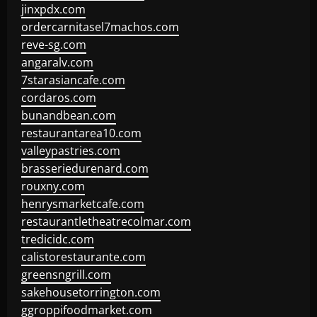
jinxpdx.com
ordercarnitasel7machos.com
reve-sg.com
angaralv.com
7starasiancafe.com
cordaros.com
bunandbean.com
restaurantarea10.com
valleypastries.com
brasseriedurenard.com
rouxny.com
henrysmarketcafe.com
restaurantletheatrecolmar.com
tredicidc.com
calistorestaurante.com
greensngrill.com
sakehousetorrington.com
ggroppifoodmarket.com