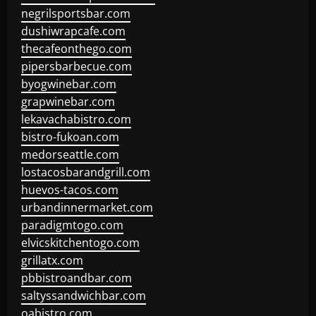
negrilsportsbar.com
dushiwrapcafe.com
thecafeonthego.com
pipersbarbecue.com
byogwinebar.com
grapwinebar.com
lekavachabistro.com
bistro-fukoan.com
medorseattle.com
lostacosbarandgrill.com
huevos-tacos.com
urbandinnermarket.com
paradigmtogo.com
elvicskitchentogo.com
grillatx.com
pbbistroandbar.com
saltyssandwichbar.com
oabistro.com