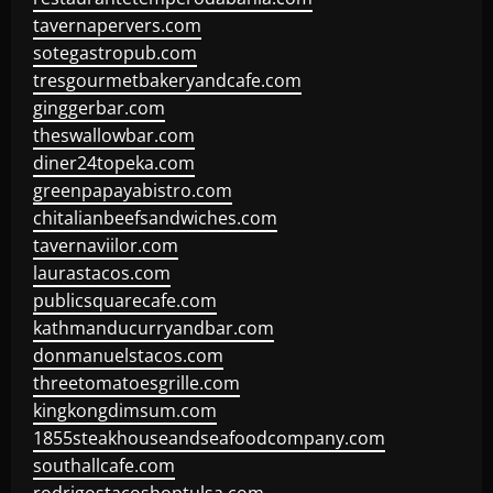
tavernapervers.com
sotegastropub.com
tresgourmetbakeryandcafe.com
ginggerbar.com
theswallowbar.com
diner24topeka.com
greenpapayabistro.com
chitalianbeefsandwiches.com
tavernaviilor.com
laurastacos.com
publicsquarecafe.com
kathmanducurryandbar.com
donmanuelstacos.com
threetomatoesgrille.com
kingkongdimsum.com
1855steakhouseandseafoodcompany.com
southallcafe.com