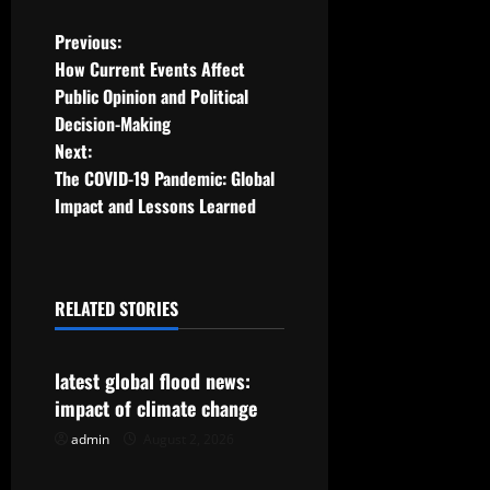
P
Previous:
How Current Events Affect
o
Public Opinion and Political
Decision-Making
s
Next:
t
The COVID-19 Pandemic: Global
Impact and Lessons Learned
n
a
RELATED STORIES
v
Uncategorized
i
latest global flood news:
g
impact of climate change
admin
August 2, 2026
Uncategorized
a