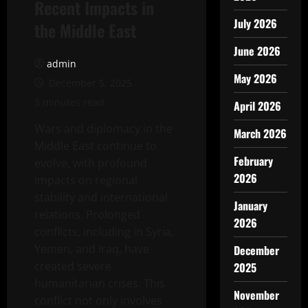
Recent Impacts in
July 2026
the Middle East
June 2026
admin
May 2026
December 5, 2025
3 minutes read
April 2026
Wars and diplomacy in the
March 2026
Middle East continue to
February
evolve, with profound
2026
impacts on regional
stability and international
January
relations. Prolonged
2026
conflicts, including in Syria,
Yemen, and Iraq, have
December
created severe
2025
humanitarian crises. This
November
conflict not only involves