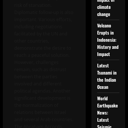
risk of starvation.
climate
Diplomatic follow-up is also
change
important. Various efforts,
Volcano
including negotiations
Erupts in
facilitated by the UN and
Indonesia:
other countries,
History and
demonstrate the desire to
Impact
reach a peaceful solution.
However, challenges
Latest
remain, such as distrust
Tsunami in
between the parties
the Indian
involved and different
Ocean
political agendas. Another
significant development is
World
the normalization of
Earthquake
relations between Israel
News:
and several Arab countries.
Latest
The Abraham Accords,
Seismic