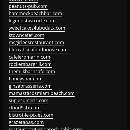
peanuts-pub.com
hammockbeachbar.com
legendsbistrocle.com
sweetcakes4ubudatx.com
ktowncafefl.com
msgirleesrestaurant.com
blucrabseafoodhouse.com
cafeleromarin.com
rockersbargrill.com
themilkbarncafe.com
finneysbar.com
ginzabrasserie.com
mamastacosmiamibeach.com
sugiesdinerlc.com
cloud9stx.com
bistrot-le-pixies.com
grazetapas.com
restaurantetemperodabahia.com