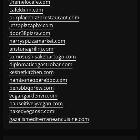
themelocafe.com
cafekkinn.com
ourplacepizzarestaurant.com
jetzapizzaphx.com
door38pizza.com
harryspizzamarket.com
anstunagrillnj.com
tomosushisakebartogo.com
diplomaticogastrobar.com
keshetkitchen.com
hamboneoperabbq.com
bensbbqbrew.com
vegangardenvn.com
pauseitivelyvegan.com
nakedvegansc.com
gazalismediterraneancuisine.com