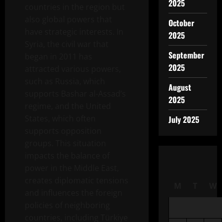
2025
countries in the region but
also global powers that
October
have strategic interests. In
2025
Syria, the civil war that
September
began in 2011 has
2025
attracted various powers,
such as Russia, which
August
supports Bashar al-Assad’s
2025
regime, and the United
States, which often
July 2025
supports opposition
groups. This situation
impacts the balance of
power in the Middle East,
creates diplomatic tensions
M
T
W
and influences the foreign
policies of neighboring
countries, including Türkiye