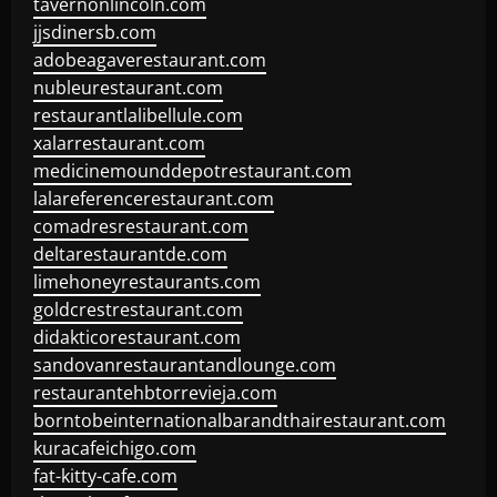
tavernonlincoln.com
jjsdinersb.com
adobeagaverestaurant.com
nubleurestaurant.com
restaurantlalibellule.com
xalarrestaurant.com
medicinemounddepotrestaurant.com
lalareferencerestaurant.com
comadresrestaurant.com
deltarestaurantde.com
limehoneyrestaurants.com
goldcrestrestaurant.com
didakticorestaurant.com
sandovanrestaurantandlounge.com
restaurantehbtorrevieja.com
borntobeinternationalbarandthairestaurant.com
kuracafeichigo.com
fat-kitty-cafe.com