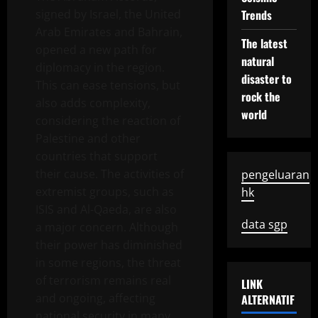
signed by Israel, the United
Trends
Arab Emirates and Bahrain,
The latest
opened a new path for
natural
diplomacy in the region.
disaster to
This can ease tensions, but
rock the
also adds complexity,
world
considering the reaction of
Palestine and other
countries that support
their cause. The activities of
pengeluaran
extremist groups, such as
hk
ISIS and Al-Qaeda, are also
data sgp
a major concern. Although
their power has diminished
in some regions, the threat
of terrorism remains real
LINK
and ongoing, affecting
ALTERNATIF
national security in many