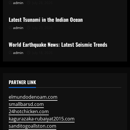
admin
July 28, 2026
Uncategorized
Latest Tsunami in the Indian Ocean
admin
July 23, 2026
Uncategorized
World Earthquake News: Latest Seismic Trends
admin
July 18, 2026
PARTNER LINK
elmundodenoam.com
smallbarsd.com
24hotchicken.com
kagurazaka-rubaiyat2015.com
sanditogoallston.com