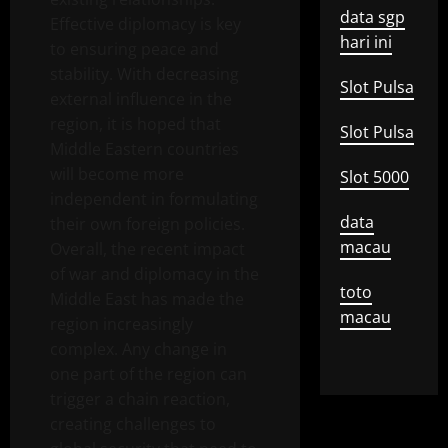
data sgp
Effective diplomacy is key
hari ini
to ensuring peace and
stability. With decreasing
Slot Pulsa
external influence in the
region, it is hoped that
Slot Pulsa
Middle Eastern countries
will become more
Slot 5000
independent in formulating
data
their own foreign policies.
macau
Overall, the recent impact
of war and diplomacy in the
toto
Middle East has made the
macau
region increasingly
complex. Any change in
one part of the region can
trigger a chain reaction,
creating challenges to