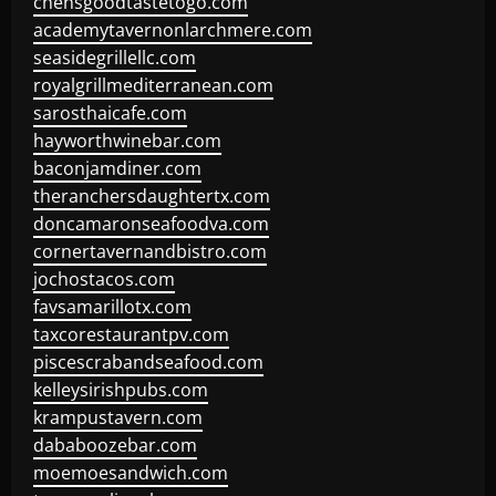
chensgoodtastetogo.com
academytavernonlarchmere.com
seasidegrillellc.com
royalgrillmediterranean.com
sarosthaicafe.com
hayworthwinebar.com
baconjamdiner.com
theranchersdaughtertx.com
doncamaronseafoodva.com
cornertavernandbistro.com
jochostacos.com
favsamarillotx.com
taxcorestaurantpv.com
piscescrabandseafood.com
kelleysirishpubs.com
krampustavern.com
dababoozebar.com
moemoesandwich.com