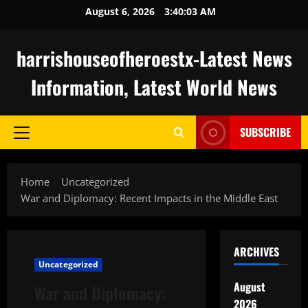
Skip
August 6, 2026
3:40:04 AM
to
content
harrishouseofheroestx-Latest News
Information, Latest World News
SUBSCRIBE
Primary
Menu
Home
Uncategorized
War and Diplomacy: Recent Impacts in the Middle East
ARCHIVES
Uncategorized
August
War and Diplomacy:
2026