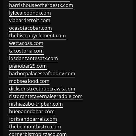
harrishouseofheroestx.com
lyfecafebondi.com
viabardetroit.com
ocasotacobar.com
thebistrobyelement.com
wettacoss.com
tacostoria.com
losdanzantesatx.com
pianobar25.com
harborpalaceseafoodnv.com
mobseafood.com
dicksonstreetpubcrawls.com
ristorantetavernalegradole.com
nishiazabu-tripbar.com
buenaondabar.com
forksandbarrels.com
thebelmontbistro.com
cornerbistropizzaco.com