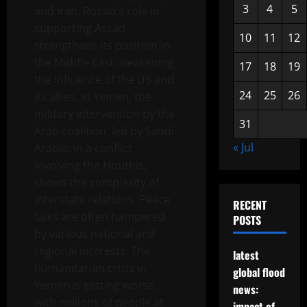
3
4
5
and Iran. Russia’s role in
supporting Assad
10
11
12
strengthens its position in
the Middle East, weakening
17
18
19
the influence of the US and
24
25
26
its allies. In Yemen, the
military intervention by the
31
Arab coalition, led by Saudi
« Jul
Arabia, in a conflict
involving the Houthis,
shows the complexity of
interstate relations. Peace
RECENT
talks are often hampered
POSTS
by various national and
regional interests. The
latest
humanitarian crisis in
global flood
Yemen is getting worse,
news:
with millions of people at
impact of