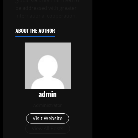
global security that need to
be addressed with greater
international cooperation.
ABOUT THE AUTHOR
admin
Administrator
Visit Website
View All Posts