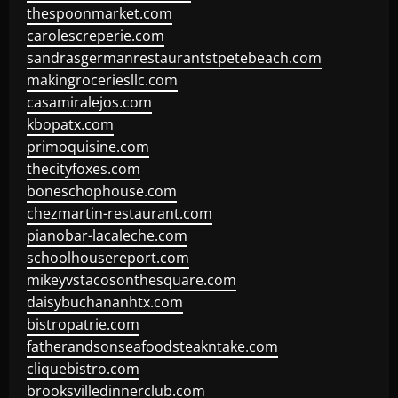
thespoonmarket.com
carolescreperie.com
sandrasgermanrestaurantstpetebeach.com
makingroceriesllc.com
casamiralejos.com
kbopatx.com
primoquisine.com
thecityfoxes.com
boneschophouse.com
chezmartin-restaurant.com
pianobar-lacaleche.com
schoolhousereport.com
mikeyvstacosonthesquare.com
daisybuchananhtx.com
bistropatrie.com
fatherandsonseafoodsteakntake.com
cliquebistro.com
brooksvilledinnerclub.com