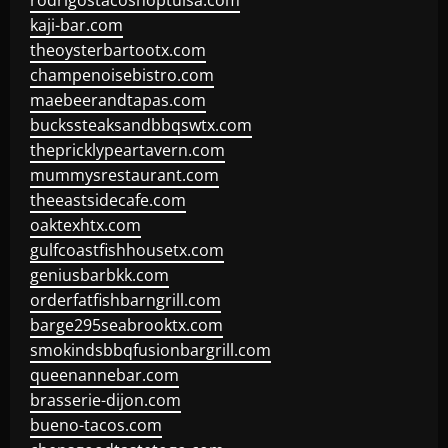
rodrigostacoshoptulsa.com
kaji-bar.com
theoysterbartootx.com
champenoisebistro.com
maebeerandtapas.com
buckssteaksandbbqswtx.com
thepricklypeartavern.com
mummysrestaurant.com
theeastsidecafe.com
oaktexhtx.com
gulfcoastfishhousetx.com
geniusbarbkk.com
orderfatfishbarngrill.com
barge295seabrooktx.com
smokindsbbqfusionbargrill.com
queenannebar.com
brasserie-dijon.com
bueno-tacos.com