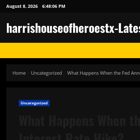
Skip
August 8, 2026
6:48:06 PM
to
content
harrishouseofheroestx-Late
Home
Uncategorized
What Happens When the Fed Annou
Uncategorized
What Happens When th
Interest Rate Hike?