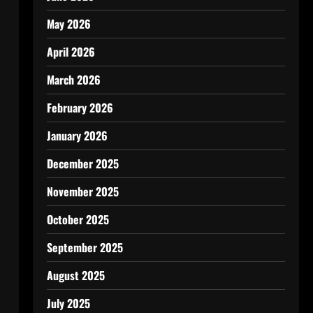
May 2026
April 2026
March 2026
February 2026
January 2026
December 2025
November 2025
October 2025
September 2025
August 2025
July 2025