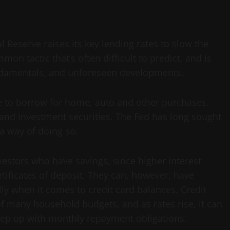
 Reserve raises its key lending rates to slow the
n tactic that’s often difficult to predict, and is
ndamentals, and unforeseen developments.
ve to borrow for home, auto and other purchases.
ne and investment securities. The Fed has long sought
 a way of doing so.
vestors who have savings, since higher interest
rtificates of deposit. They can, however, have
lly when it comes to credit card balances. Credit
of many household budgets, and as rates rise, it can
eep up with monthly repayment obligations.