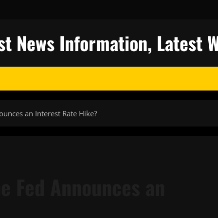
st News Information, Latest 
nces an Interest Rate Hike?
e Fed Announces an