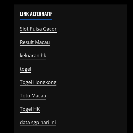
LINK ALTERNATIF
Slot Pulsa Gacor
Result Macau
keluaran hk
togel
Togel Hongkong
Toto Macau
Togel HK
data sgp hari ini