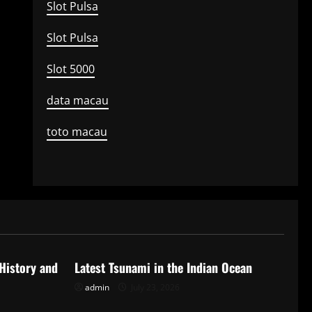
Slot Pulsa
Slot Pulsa
Slot 5000
data macau
toto macau
Uncategorized
 History and
Latest Tsunami in the Indian Ocean
admin
July 23, 2026