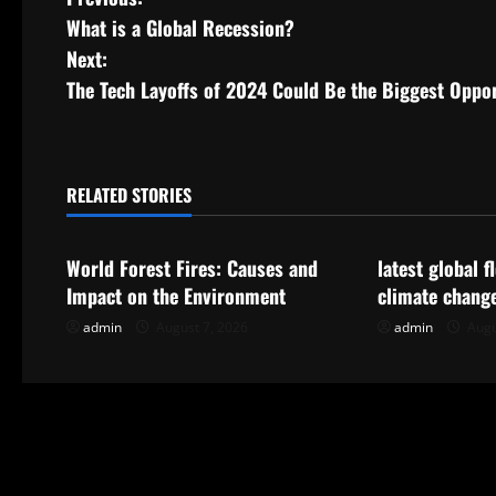
P
What is a Global Recession?
o
Next:
s
The Tech Layoffs of 2024 Could Be the Biggest Oppo
t
n
RELATED STORIES
Uncategorized
Uncategorize
a
World Forest Fires: Causes and
latest global 
v
Impact on the Environment
climate chang
i
admin
August 7, 2026
admin
Augu
g
a
t