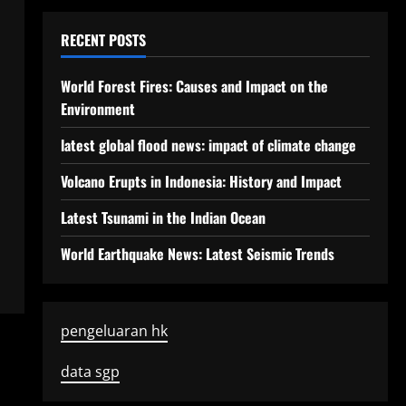
RECENT POSTS
World Forest Fires: Causes and Impact on the
Environment
latest global flood news: impact of climate change
Volcano Erupts in Indonesia: History and Impact
Latest Tsunami in the Indian Ocean
World Earthquake News: Latest Seismic Trends
pengeluaran hk
data sgp