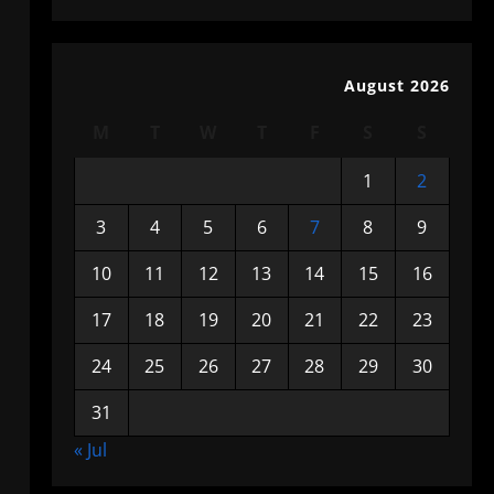
August 2026
M
T
W
T
F
S
S
1
2
3
4
5
6
7
8
9
10
11
12
13
14
15
16
17
18
19
20
21
22
23
24
25
26
27
28
29
30
31
« Jul