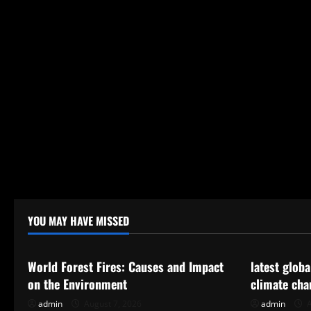
YOU MAY HAVE MISSED
Uncategorized
Uncategor
World Forest Fires: Causes and Impact
latest glob
on the Environment
climate cha
admin
August 7, 2026
admin
A