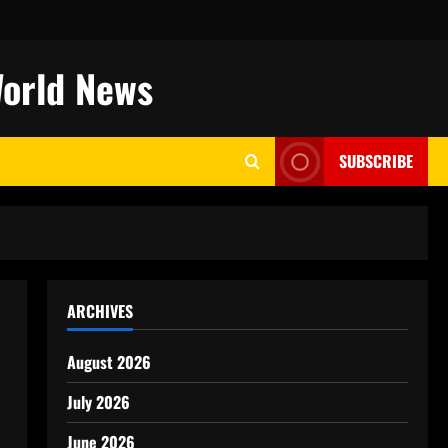
World News
SUBSCRIBE
ARCHIVES
August 2026
July 2026
June 2026