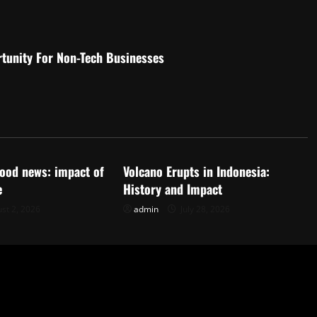
rtunity For Non-Tech Businesses
d
Uncategorized
flood news: impact of
Volcano Erupts in Indonesia:
e
History and Impact
st 2, 2026
admin
July 28, 2026