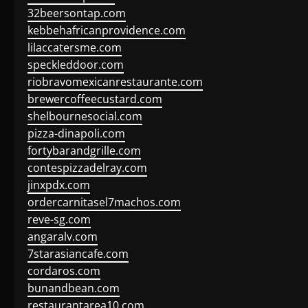
32beersontap.com
kebbehafricanprovidence.com
lilaccatersme.com
speckleddoor.com
riobravomexicanrestaurante.com
brewercoffeecustard.com
shelbournesocial.com
pizza-dinapoli.com
fortybarandgrille.com
contespizzadelray.com
jinxpdx.com
ordercarnitasel7machos.com
reve-sg.com
angaralv.com
7starasiancafe.com
cordaros.com
bunandbean.com
restaurantarea10.com