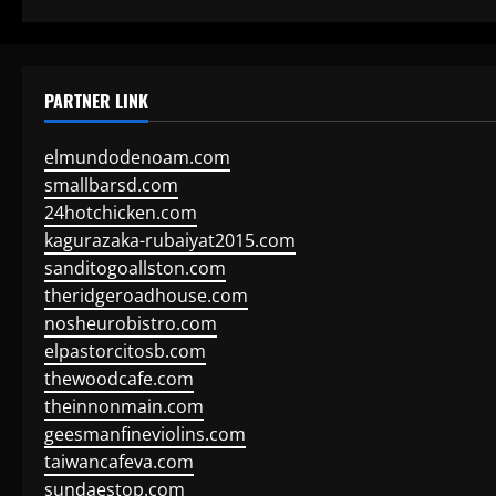
PARTNER LINK
elmundodenoam.com
smallbarsd.com
24hotchicken.com
kagurazaka-rubaiyat2015.com
sanditogoallston.com
theridgeroadhouse.com
nosheurobistro.com
elpastorcitosb.com
thewoodcafe.com
theinnonmain.com
geesmanfineviolins.com
taiwancafeva.com
sundaestop.com