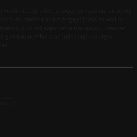
d won’t directly affect charges or payment amounts
 most auto, student and mortgage loans as well as
nterest rates will experience the impact, however,
rding to two numbers: an index and a margin
nts.
osts