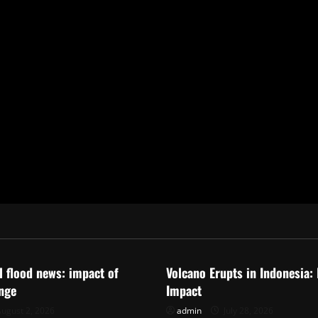
ized
Uncategorized
al flood news: impact of
Volcano Erupts in Indonesia:
nge
Impact
ugust 2, 2026
admin
July 28, 2026