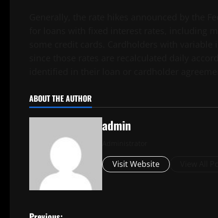
Generally, the rate hikes announced by the Fe
for loans with fixed interest rates, including
some credit cards. Cardholders with variable i
since those rates are recalculated daily acco
identified in their loan or cardholder agreeme
ABOUT THE AUTHOR
admin
Administrator
Visit Website
View All P
Previous: