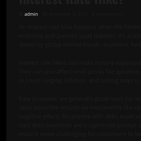
admin
November 3, 2025
2 minutes read
An interest rate hike happens when the Federal
economy and prevent asset bubbles. It’s a commo
driven by global market trends, economic fu
Interest rate hikes can make it more expensi
They can also affect retail prices like gasoli
to crush surging inflation, and raising rates is
Rate increases are generally good news for in
rates boost the returns on investments like ce
negative effects for anyone with debt, especia
card debt payments are a significant portion 
make it more challenging for consumers to k