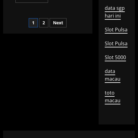
more
about
data sgp
What
is
hari ini
a
Posts
1
2
Next
Global
Recession?
Slot Pulsa
pagination
Slot Pulsa
Slot 5000
data
macau
toto
macau