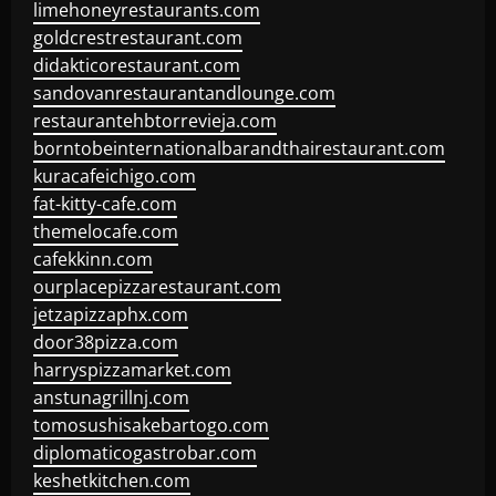
limehoneyrestaurants.com
goldcrestrestaurant.com
didakticorestaurant.com
sandovanrestaurantandlounge.com
restaurantehbtorrevieja.com
borntobeinternationalbarandthairestaurant.com
kuracafeichigo.com
fat-kitty-cafe.com
themelocafe.com
cafekkinn.com
ourplacepizzarestaurant.com
jetzapizzaphx.com
door38pizza.com
harryspizzamarket.com
anstunagrillnj.com
tomosushisakebartogo.com
diplomaticogastrobar.com
keshetkitchen.com