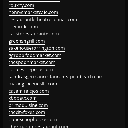
rouxny.com
henrysmarketcafe.com
restaurantletheatrecolmar.com
tredicidc.com
calistorestaurante.com
greensngrill.com
sakehousetorrington.com
ggroppifoodmarket.com
thespoonmarket.com
carolescreperie.com
sandrasgermanrestaurantstpetebeach.com
makingroceriesllc.com
casamiralejos.com
kbopatx.com
primoquisine.com
thecityfoxes.com
boneschophouse.com
chezmartin-restaurant.com