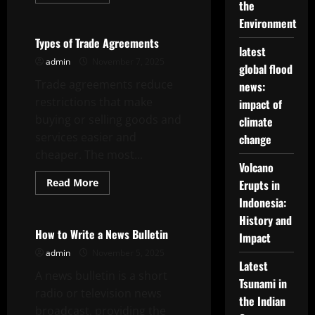
more
the
Uncategorized
about
How
Environment
to
Craft
Types of Trade Agreements
Good
latest
Headline
admin
November 7, 2025
global flood
News
Trade agreements reduce
news:
restrictions that make
impact of
buying or selling goods and
climate
services easier and
change
cheaper. The most...
Volcano
Read
Read More
Erupts in
more
Uncategorized
Indonesia:
about
Types
History and
of
Trade
How to Write a News Bulletin
Impact
Agreements
admin
November 5, 2025
Latest
A news bulletin is a short
Tsunami in
radio or television news
the Indian
broadcast, providing the