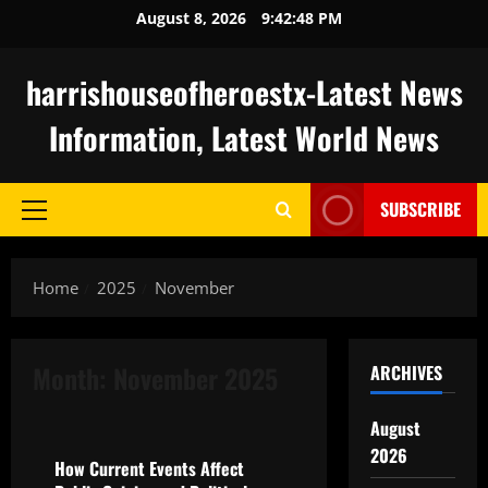
Skip
August 8, 2026
9:42:49 PM
to
content
harrishouseofheroestx-Latest News
Information, Latest World News
SUBSCRIBE
Primary
Menu
Home
2025
November
Month:
November 2025
ARCHIVES
Uncategorized
August
2026
How Current Events Affect