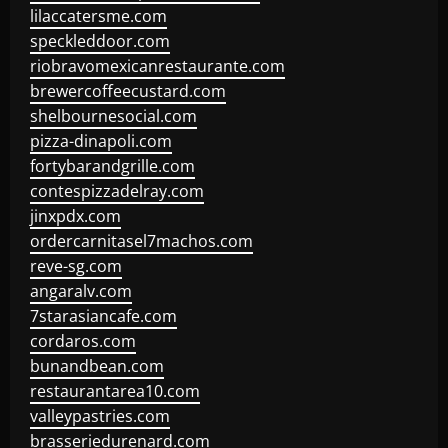
lilaccatersme.com
speckleddoor.com
riobravomexicanrestaurante.com
brewercoffeecustard.com
shelbournesocial.com
pizza-dinapoli.com
fortybarandgrille.com
contespizzadelray.com
jinxpdx.com
ordercarnitasel7machos.com
reve-sg.com
angaralv.com
7starasiancafe.com
cordaros.com
bunandbean.com
restaurantarea10.com
valleypastries.com
brasseriedurenard.com