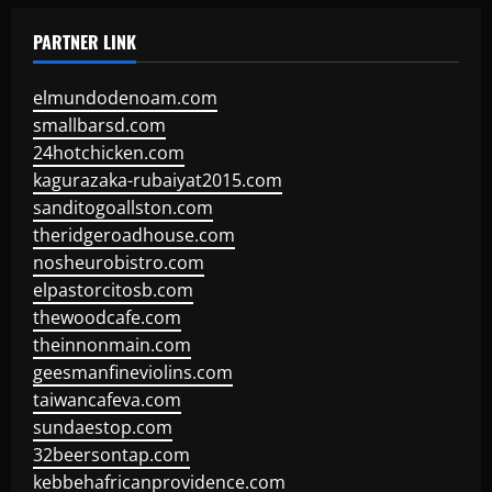
PARTNER LINK
elmundodenoam.com
smallbarsd.com
24hotchicken.com
kagurazaka-rubaiyat2015.com
sanditogoallston.com
theridgeroadhouse.com
nosheurobistro.com
elpastorcitosb.com
thewoodcafe.com
theinnonmain.com
geesmanfineviolins.com
taiwancafeva.com
sundaestop.com
32beersontap.com
kebbehafricanprovidence.com