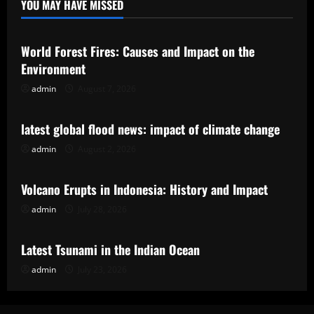
YOU MAY HAVE MISSED
Uncategorized
World Forest Fires: Causes and Impact on the
Environment
admin
August 7, 2026
Uncategorized
latest global flood news: impact of climate change
admin
August 2, 2026
Uncategorized
Volcano Erupts in Indonesia: History and Impact
admin
July 28, 2026
Uncategorized
Latest Tsunami in the Indian Ocean
admin
July 23, 2026