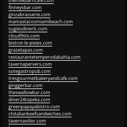
themilkbarncafe.com
finneysbar.com
ginzabrasserie.com
mamastacosmiamibeach.com
sugiesdinerlc.com
cloud9stx.com
bistrot-le-pixies.com
grazetapas.com
restaurantetemperodabahia.com
tavernapervers.com
sotegastropub.com
tresgourmetbakeryandcafe.com
ginggerbar.com
theswallowbar.com
diner24topeka.com
greenpapayabistro.com
chitalianbeefsandwiches.com
tavernaviilor.com