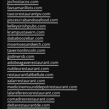
jochostacos.com
favsamarillotx.com
taxcorestaurantpv.com
piscescrabandseafood.com
kelleysirishpubs.com
krampustavern.com
dababoozebar.com
moemoesandwich.com
tavernonlincoln.com
jjsdinersb.com
adobeagaverestaurant.com
nubleurestaurant.com
restaurantlalibellule.com
xalarrestaurant.com
medicinemounddepotrestaurant.com
lalareferencerestaurant.com
comadresrestaurant.com
deltarestaurantde.com