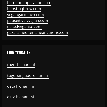
hamboneoperabbq.com
bensbbqbrew.com
vegangardenvn.com
pauseitivelyvegan.com
nakedvegansc.com
gazalismediterraneancuisine.com
LINK TERKAIT :
togel hk hari ini
togel singapore hari ini
data hk hari ini
data hk hari ini