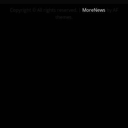
Copyright © All rights reserved.
|
MoreNews
by AF
themes.