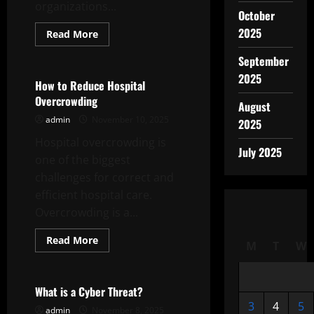
organizations...
October
2025
Read
Read More
more
Uncategorized
about
September
The
Foreign
2025
Policy
How to Reduce Hospital
of
Overcrowding
a
August
Nation
admin
November 10, 2025
2025
Hospital overcrowding is
July 2025
one of the biggest
challenges for correct and
efficient hospital care.
Overcrowding is a...
Read
Read More
M
T
W
more
Uncategorized
about
How
to
Reduce
What is a Cyber Threat?
Hospital
3
4
5
Overcrowding
admin
November 8, 2025