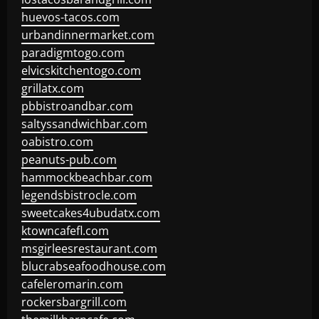
huevos-tacos.com
urbandinnermarket.com
paradigmtogo.com
elvicskitchentogo.com
grillatx.com
pbbistroandbar.com
saltyssandwichbar.com
oabistro.com
peanuts-pub.com
hammockbeachbar.com
legendsbistrocle.com
sweetcakes4ubudatx.com
ktowncafefl.com
msgirleesrestaurant.com
blucrabseafoodhouse.com
cafeleromarin.com
rockersbargrill.com