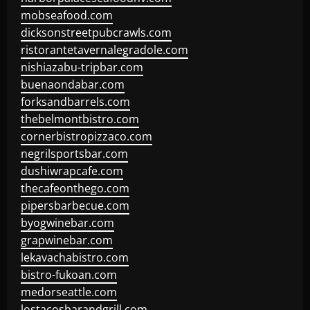
mobseafood.com
dicksonstreetpubcrawls.com
ristorantetavernalegradole.com
nishiazabu-tripbar.com
buenaondabar.com
forksandbarrels.com
thebelmontbistro.com
cornerbistropizzaco.com
negrilsportsbar.com
dushiwrapcafe.com
thecafeonthego.com
pipersbarbecue.com
byogwinebar.com
grapwinebar.com
lekavachabistro.com
bistro-fukoan.com
medorseattle.com
lostacosbarandgrill.com