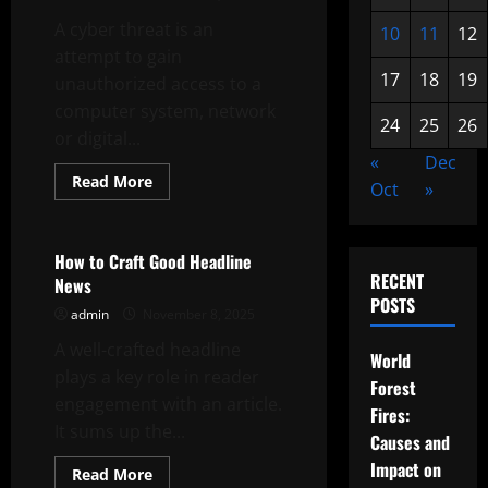
A cyber threat is an
10
11
12
attempt to gain
17
18
19
unauthorized access to a
computer system, network
24
25
26
or digital...
«
Dec
Read
Read More
Oct
»
more
Uncategorized
about
What
is
a
How to Craft Good Headline
Cyber
RECENT
News
Threat?
POSTS
admin
November 8, 2025
A well-crafted headline
World
plays a key role in reader
Forest
engagement with an article.
Fires:
It sums up the...
Causes and
Impact on
Read
Read More