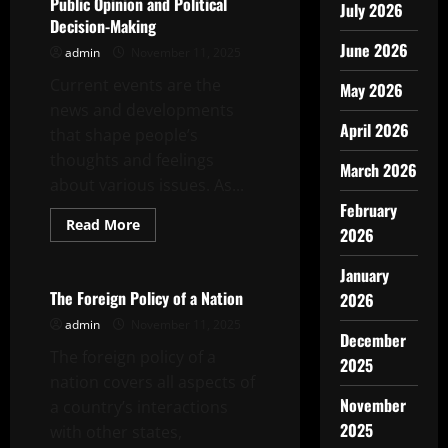
Public Opinion and Political
July 2026
Decision-Making
June 2026
admin
November 11, 2025
Current events are the
May 2026
news and developments
April 2026
that shape people’s
thoughts and feelings
March 2026
about various issues. As...
February
Read
Read More
2026
more
Uncategorized
about
How
January
Current
Events
The Foreign Policy of a Nation
2026
Affect
Public
admin
November 11, 2025
Opinion
December
and
The foreign policy of a
2025
Political
Decision-
nation covers all aspects of
Making
November
a country’s interactions
2025
with other states,