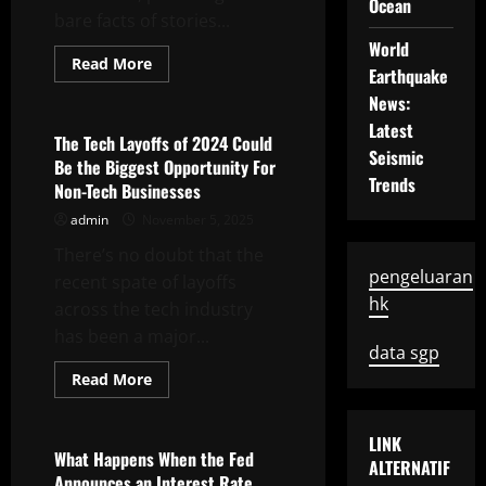
Ocean
bare facts of stories...
World
Read
Read More
Earthquake
more
Uncategorized
about
News:
How
to
Latest
Write
The Tech Layoffs of 2024 Could
a
Seismic
Be the Biggest Opportunity For
News
Trends
Bulletin
Non-Tech Businesses
admin
November 5, 2025
There’s no doubt that the
pengeluaran
recent spate of layoffs
hk
across the tech industry
has been a major...
data sgp
Read
Read More
more
Uncategorized
about
The
Tech
LINK
Layoffs
What Happens When the Fed
ALTERNATIF
of
Announces an Interest Rate
2024