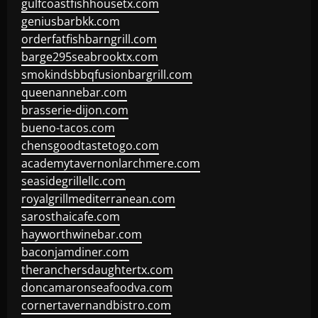
gulfcoastfishhousetx.com
geniusbarbkk.com
orderfatfishbarngrill.com
barge295seabrooktx.com
smokindsbbqfusionbargrill.com
queenannebar.com
brasserie-dijon.com
bueno-tacos.com
chensgoodtastetogo.com
academytavernonlarchmere.com
seasidegrillellc.com
royalgrillmediterranean.com
sarosthaicafe.com
hayworthwinebar.com
baconjamdiner.com
theranchersdaughtertx.com
doncamaronseafoodva.com
cornertavernandbistro.com