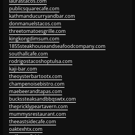
laurastacos.com
publicsquarecafe.com
kathmanducurryandbar.com
donmanuelstacos.com
threetomatoesgrille.com
kingkongdimsum.com
1855steakhouseandseafoodcompany.com
southallcafe.com
rodrigostacoshoptulsa.com
kaji-bar.com
theoysterbartootx.com
champenoisebistro.com
maebeerandtapas.com
buckssteaksandbbqswtx.com
thepricklypeartavern.com
mummysrestaurant.com
theeastsidecafe.com
oaktexhtx.com