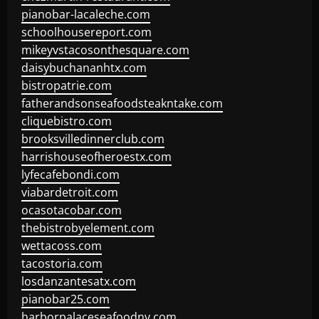
pianobar-lacaleche.com
schoolhousereport.com
mikeyvstacosonthesquare.com
daisybuchananhtx.com
bistropatrie.com
fatherandsonseafoodsteakntake.com
cliquebistro.com
brooksvilledinnerclub.com
harrishouseofheroestx.com
lyfecafebondi.com
viabardetroit.com
ocasotacobar.com
thebistrobyelement.com
wettacoss.com
tacostoria.com
losdanzantesatx.com
pianobar25.com
harborpalaceseafoodnv.com