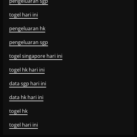
pengeluaran sgp
togel hari ini
pengeluaran hk
pengeluaran sgp
togel singapore hari ini
togel hk hari ini
data sgp hari ini
data hk hari ini
togel hk
togel hari ini