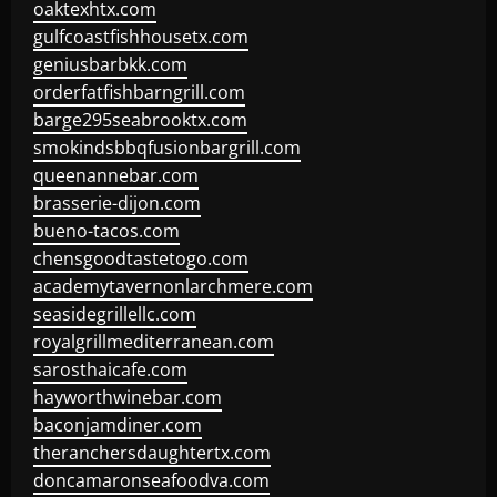
oaktexhtx.com
gulfcoastfishhousetx.com
geniusbarbkk.com
orderfatfishbarngrill.com
barge295seabrooktx.com
smokindsbbqfusionbargrill.com
queenannebar.com
brasserie-dijon.com
bueno-tacos.com
chensgoodtastetogo.com
academytavernonlarchmere.com
seasidegrillellc.com
royalgrillmediterranean.com
sarosthaicafe.com
hayworthwinebar.com
baconjamdiner.com
theranchersdaughtertx.com
doncamaronseafoodva.com