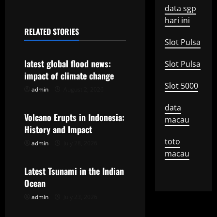
t
data sgp
n
hari ini
RELATED STORIES
a
Uncategorized
Slot Pulsa
v
latest global flood news:
Slot Pulsa
impact of climate change
i
Slot 5000
admin
August 2, 2026
Uncategorized
g
data
Volcano Erupts in Indonesia:
a
macau
History and Impact
t
toto
admin
July 28, 2026
Uncategorized
macau
i
Latest Tsunami in the Indian
o
Ocean
admin
July 23, 2026
n