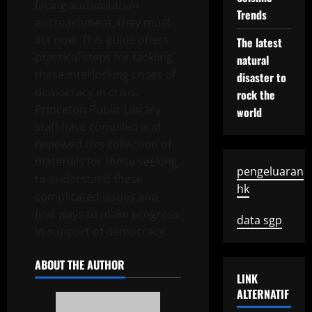
facing authoritarian
Trends
encroachment, they must
act now. This guide offers
The latest
practical steps for tackling
natural
these interlocking crises of
disaster to
democracy in crisis.
rock the
Princeton Public Library
world
staff have compiled and
reviewed this collection of
materials for those seeking
pengeluaran
to understand these
hk
complicated issues and
find ways to make progress
data sgp
in support of democracy.
ABOUT THE AUTHOR
LINK
ALTERNATIF