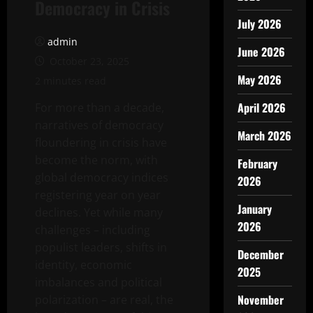
Democracy in Crisis
July 2026
admin
June 2026
October 23, 2025
May 2026
2 minutes read
April 2026
For more than a decade,
narratives of democracy
March 2026
floundering in crisis have
become the norm, with
February
global democracy indices
2026
registering year on year
January
declines. Yet while many
2026
challenges – including
populist leaders, shifts in
December
identity, economic
2025
imbalances and political
November
polarization – are real, the