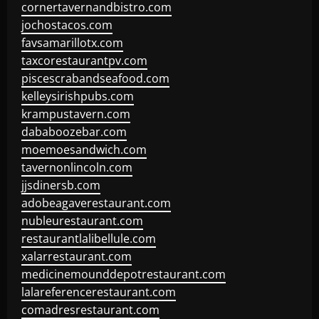
cornertavernandbistro.com
jochostacos.com
favsamarillotx.com
taxcorestaurantpv.com
piscescrabandseafood.com
kelleysirishpubs.com
krampustavern.com
dababoozebar.com
moemoesandwich.com
tavernonlincoln.com
jjsdinersb.com
adobeagaverestaurant.com
nubleurestaurant.com
restaurantlalibellule.com
xalarrestaurant.com
medicinemounddepotrestaurant.com
lalareferencerestaurant.com
comadresrestaurant.com