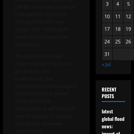
3
4
5
call for reworked analytical
frameworks of political
10
11
12
change and offer new
17
18
19
insight into trends both
towards and away from
24
25
26
democracy.
31
The path forward will
require leadership from a
« Jul
generation that
understands the
complexity of technological
RECENT
transformations, power
POSTS
shifts and social
inequalities. It will demand
latest
new strategies to expose
global flood
corruption, empower
news:
subnational
impact of