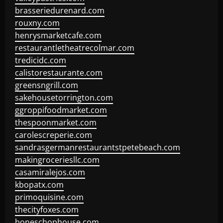
brasseriedurenard.com
rouxny.com
henrysmarketcafe.com
restaurantletheatrecolmar.com
tredicidc.com
calistorestaurante.com
greensngrill.com
sakehousetorrington.com
ggroppifoodmarket.com
thespoonmarket.com
carolescreperie.com
sandrasgermanrestaurantstpetebeach.com
makingroceriesllc.com
casamiralejos.com
kbopatx.com
primoquisine.com
thecityfoxes.com
boneschophouse.com