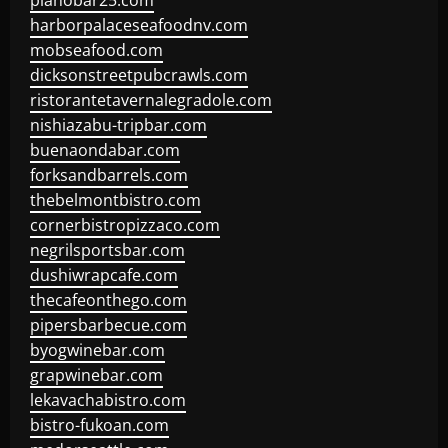
pianobar25.com
harborpalaceseafoodnv.com
mobseafood.com
dicksonstreetpubcrawls.com
ristorantetavernalegradole.com
nishiazabu-tripbar.com
buenaondabar.com
forksandbarrels.com
thebelmontbistro.com
cornerbistropizzaco.com
negrilsportsbar.com
dushiwrapcafe.com
thecafeonthego.com
pipersbarbecue.com
byogwinebar.com
grapwinebar.com
lekavachabistro.com
bistro-fukoan.com