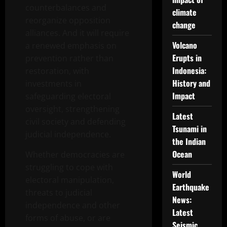
counterbalances and
climate
reorganize opposition
change
alliances. And it will require
Volcano
a renewed emphasis on
Erupts in
prevention rather than
Indonesia:
restoration, with
History and
investments in
Impact
safeguarding electoral
oversight, strengthening
Latest
civil society and defending
Tsunami in
judicial independence.
the Indian
Ocean
Whether democracies are
struggling to cope with
World
electoral manipulation,
Earthquake
threats to judicial
News:
independence and other
Latest
forms of abuse, or are
Seismic