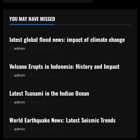
YOU MAY HAVE MISSED
Uncategorized
latest global flood news: impact of climate change
admin
August 2, 2026
Uncategorized
Volcano Erupts in Indonesia: History and Impact
admin
July 28, 2026
Uncategorized
Latest Tsunami in the Indian Ocean
admin
July 23, 2026
Uncategorized
World Earthquake News: Latest Seismic Trends
admin
July 18, 2026