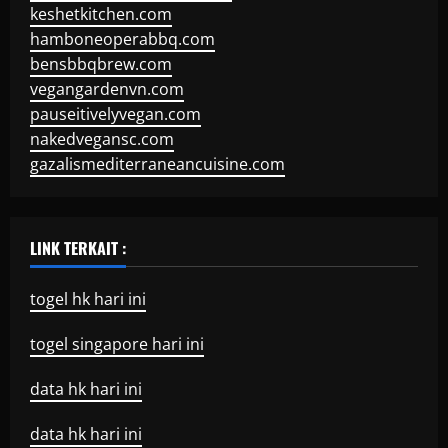
keshetkitchen.com
hamboneoperabbq.com
bensbbqbrew.com
vegangardenvn.com
pauseitivelyvegan.com
nakedvegansc.com
gazalismediterraneancuisine.com
LINK TERKAIT :
togel hk hari ini
togel singapore hari ini
data hk hari ini
data hk hari ini