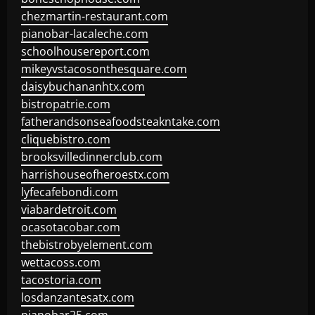
chezmartin-restaurant.com
pianobar-lacaleche.com
schoolhousereport.com
mikeyvstacosonthesquare.com
daisybuchananhtx.com
bistropatrie.com
fatherandsonseafoodsteakntake.com
cliquebistro.com
brooksvilledinnerclub.com
harrishouseofheroestx.com
lyfecafebondi.com
viabardetroit.com
ocasotacobar.com
thebistrobyelement.com
wettacoss.com
tacostoria.com
losdanzantesatx.com