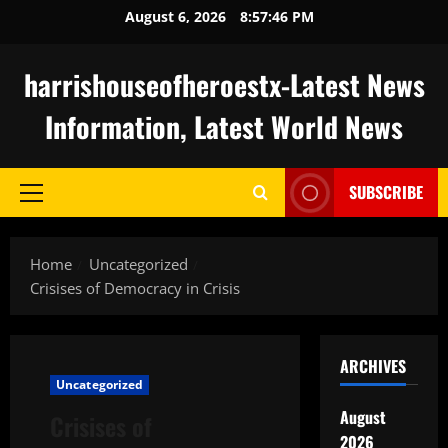
Skip
August 6, 2026
8:57:47 PM
to
content
harrishouseofheroestx-Latest News
Information, Latest World News
SUBSCRIBE
Primary
Menu
Home
Uncategorized
Crisises of Democracy in Crisis
ARCHIVES
Uncategorized
August
Crisises of
2026