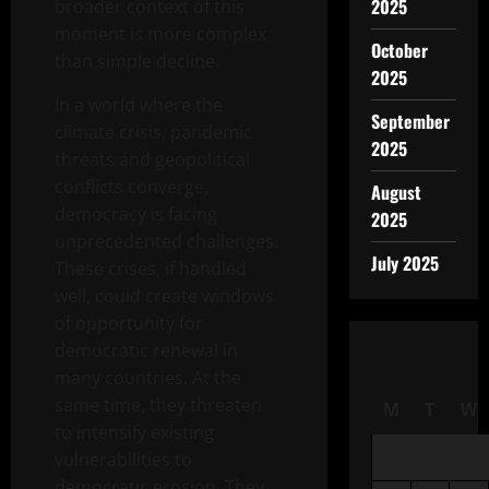
2025
broader context of this
moment is more complex
October
than simple decline.
2025
In a world where the
September
climate crisis, pandemic
2025
threats and geopolitical
conflicts converge,
August
democracy is facing
2025
unprecedented challenges.
July 2025
These crises, if handled
well, could create windows
of opportunity for
democratic renewal in
many countries. At the
same time, they threaten
M
T
W
to intensify existing
vulnerabilities to
democratic erosion. They