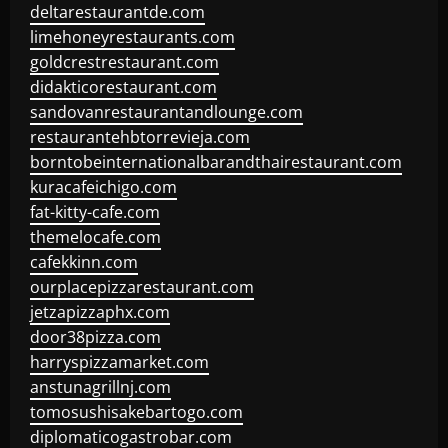
deltarestaurantde.com
limehoneyrestaurants.com
goldcrestrestaurant.com
didakticorestaurant.com
sandovanrestaurantandlounge.com
restaurantehbtorrevieja.com
borntobeinternationalbarandthairestaurant.com
kuracafeichigo.com
fat-kitty-cafe.com
themelocafe.com
cafekkinn.com
ourplacepizzarestaurant.com
jetzapizzaphx.com
door38pizza.com
harryspizzamarket.com
anstunagrillnj.com
tomosushisakebartogo.com
diplomaticogastrobar.com