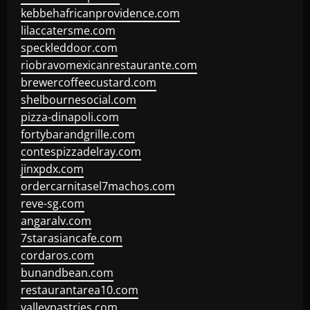
kebbehafricanprovidence.com
lilaccatersme.com
speckleddoor.com
riobravomexicanrestaurante.com
brewercoffeecustard.com
shelbournesocial.com
pizza-dinapoli.com
fortybarandgrille.com
contespizzadelray.com
jinxpdx.com
ordercarnitasel7machos.com
reve-sg.com
angaralv.com
7starasiancafe.com
cordaros.com
bunandbean.com
restaurantarea10.com
valleypastries.com