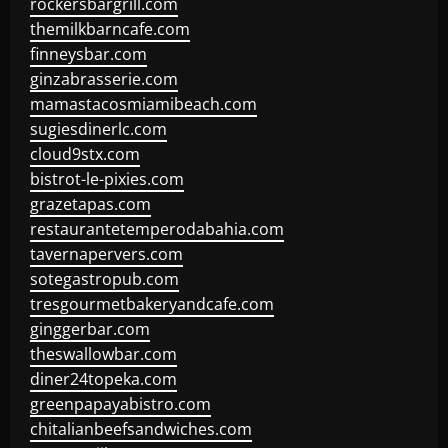
rockersbargrill.com
themilkbarncafe.com
finneysbar.com
ginzabrasserie.com
mamastacosmiamibeach.com
sugiesdinerlc.com
cloud9stx.com
bistrot-le-pixies.com
grazetapas.com
restaurantetemperodabahia.com
tavernapervers.com
sotegastropub.com
tresgourmetbakeryandcafe.com
ginggerbar.com
theswallowbar.com
diner24topeka.com
greenpapayabistro.com
chitalianbeefsandwiches.com