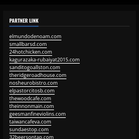
PARTNER LINK
elmundodenoam.com
smallbarsd.com
24hotchicken.com
kagurazaka-rubaiyat2015.com
sanditogoallston.com
theridgeroadhouse.com
nosheurobistro.com
elpastorcitosb.com
thewoodcafe.com
theinnonmain.com
geesmanfineviolins.com
taiwancafeva.com
sundaestop.com
32beersontap.com