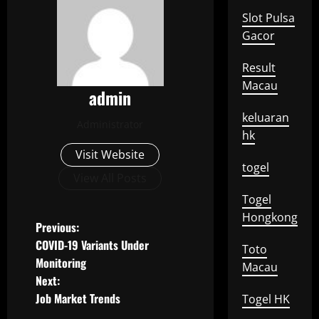
Slot Pulsa
Gacor
Result
Macau
admin
keluaran
Administrator
hk
Visit Website
togel
View All Posts
Togel
Hongkong
P
Previous:
COVID-19 Variants Under
Toto
o
Monitoring
Macau
Next:
s
Job Market Trends
Togel HK