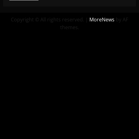
Copyright © All rights reserved.
|
MoreNews
by AF
themes.