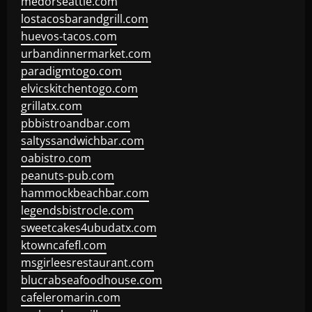
medorseattle.com
lostacosbarandgrill.com
huevos-tacos.com
urbandinnermarket.com
paradigmtogo.com
elvicskitchentogo.com
grillatx.com
pbbistroandbar.com
saltyssandwichbar.com
oabistro.com
peanuts-pub.com
hammockbeachbar.com
legendsbistrocle.com
sweetcakes4ubudatx.com
ktowncafefl.com
msgirleesrestaurant.com
blucrabseafoodhouse.com
cafeleromarin.com