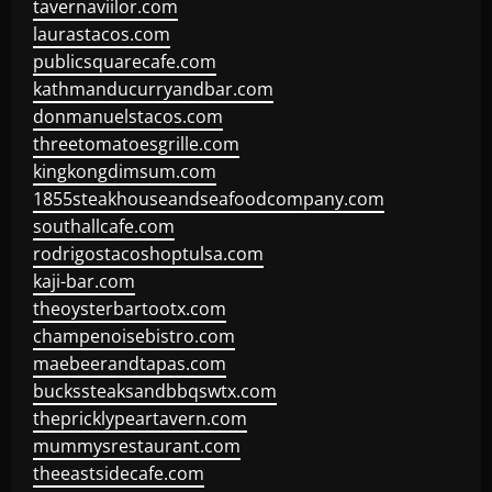
tavernaviilor.com
laurastacos.com
publicsquarecafe.com
kathmanducurryandbar.com
donmanuelstacos.com
threetomatoesgrille.com
kingkongdimsum.com
1855steakhouseandseafoodcompany.com
southallcafe.com
rodrigostacoshoptulsa.com
kaji-bar.com
theoysterbartootx.com
champenoisebistro.com
maebeerandtapas.com
buckssteaksandbbqswtx.com
thepricklypeartavern.com
mummysrestaurant.com
theeastsidecafe.com