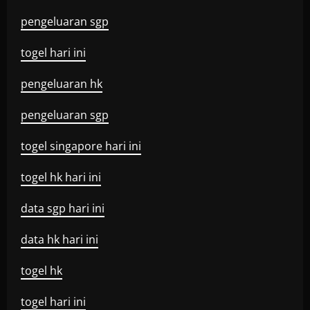
pengeluaran sgp
togel hari ini
pengeluaran hk
pengeluaran sgp
togel singapore hari ini
togel hk hari ini
data sgp hari ini
data hk hari ini
togel hk
togel hari ini