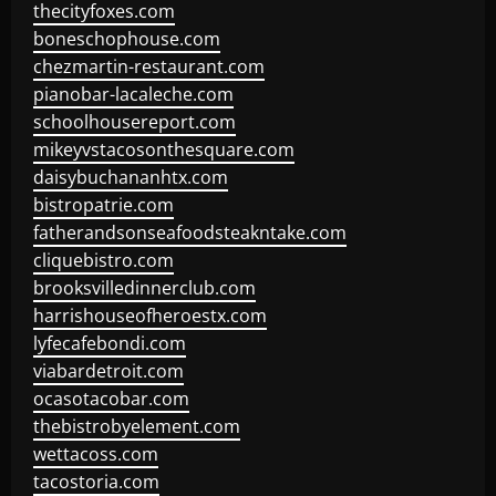
thecityfoxes.com
boneschophouse.com
chezmartin-restaurant.com
pianobar-lacaleche.com
schoolhousereport.com
mikeyvstacosonthesquare.com
daisybuchananhtx.com
bistropatrie.com
fatherandsonseafoodsteakntake.com
cliquebistro.com
brooksvilledinnerclub.com
harrishouseofheroestx.com
lyfecafebondi.com
viabardetroit.com
ocasotacobar.com
thebistrobyelement.com
wettacoss.com
tacostoria.com