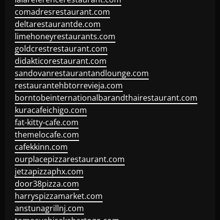
comadresrestaurant.com
deltarestaurantde.com
limehoneyrestaurants.com
goldcrestrestaurant.com
didakticorestaurant.com
sandovanrestaurantandlounge.com
restaurantehbtorrevieja.com
borntobeinternationalbarandthairestaurant.com
kuracafeichigo.com
fat-kitty-cafe.com
themelocafe.com
cafekkinn.com
ourplacepizzarestaurant.com
jetzapizzaphx.com
door38pizza.com
harryspizzamarket.com
anstunagrillnj.com