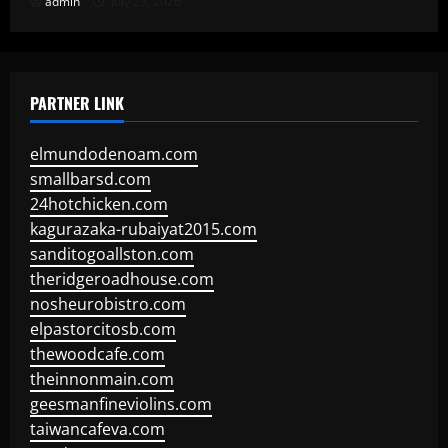
admin
July 23, 2026
PARTNER LINK
elmundodenoam.com
smallbarsd.com
24hotchicken.com
kagurazaka-rubaiyat2015.com
sanditogoallston.com
theridgeroadhouse.com
nosheurobistro.com
elpastorcitosb.com
thewoodcafe.com
theinnonmain.com
geesmanfineviolins.com
taiwancafeva.com