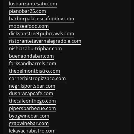
losdanzantesatx.com
pianobar25.com
harborpalaceseafoodnv.com
mobseafood.com
dicksonstreetpubcrawls.com
ristorantetavernalegradole.com
nishiazabu-tripbar.com
buenaondabar.com
forksandbarrels.com
thebelmontbistro.com
cornerbistropizzaco.com
negrilsportsbar.com
dushiwrapcafe.com
thecafeonthego.com
pipersbarbecue.com
byogwinebar.com
grapwinebar.com
lekavachabistro.com