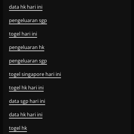
data hk hari ini
pengeluaran sgp
togel hari ini
pengeluaran hk
pengeluaran sgp
togel singapore hari ini
togel hk hari ini
data sgp hari ini
data hk hari ini
togel hk