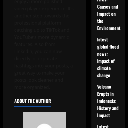
enjoy a more polished
Causes and
video player experience. It’s
Impact on
another step towards the
the
professional platform
Environment
catching up to TikTok and
YouTube’s more dynamic
latest
features. Also from
global flood
LinkedIn, you can now
news:
directly incorporate
impact of
hashtags into your posts, a
climate
great way to make your
change
posts look cleaner and
Volcano
more organized.
Erupts in
ABOUT THE AUTHOR
Indonesia:
History and
Impact
Latest