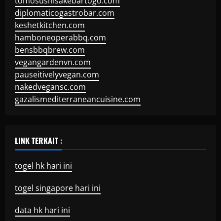
tomosushisakebartogo.com
diplomaticogastrobar.com
keshetkitchen.com
hamboneoperabbq.com
bensbbqbrew.com
vegangardenvn.com
pauseitivelyvegan.com
nakedvegansc.com
gazalismediterraneancuisine.com
LINK TERKAIT :
togel hk hari ini
togel singapore hari ini
data hk hari ini