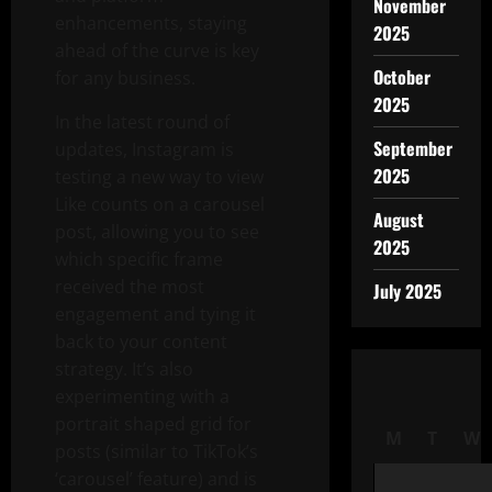
November
enhancements, staying
2025
ahead of the curve is key
October
for any business.
2025
In the latest round of
September
updates, Instagram is
2025
testing a new way to view
Like counts on a carousel
August
post, allowing you to see
2025
which specific frame
received the most
July 2025
engagement and tying it
back to your content
strategy. It’s also
experimenting with a
portrait shaped grid for
M
T
W
posts (similar to TikTok’s
‘carousel’ feature) and is