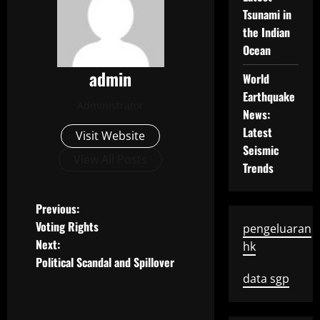
Tsunami in
the Indian
Ocean
admin
World
Earthquake
Administrator
News:
Latest
Visit Website
Seismic
View All Posts
Trends
P
Previous:
Voting Rights
pengeluaran
o
Next:
hk
Political Scandal and Spillover
s
data sgp
t