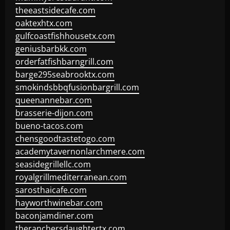
theeastsidecafe.com
oaktexhtx.com
gulfcoastfishhousetx.com
geniusbarbkk.com
orderfatfishbarngrill.com
barge295seabrooktx.com
smokindsbbqfusionbargrill.com
queenannebar.com
brasserie-dijon.com
bueno-tacos.com
chensgoodtastetogo.com
academytavernonlarchmere.com
seasidegrillellc.com
royalgrillmediterranean.com
sarosthaicafe.com
hayworthwinebar.com
baconjamdiner.com
theranchersdaughtertx.com