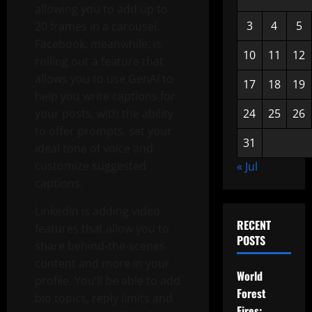
allowing you to add up to
3
4
5
20 frames in a carousel.
Facebook, meanwhile, is
10
11
12
rolling out a feature that
allows you to use GenAI to
17
18
19
help you write captions for
your posts, with the ability
24
25
26
to offer prompts, set your
31
ideal tone of voice and
customize suggested
« Jul
captions.
LinkedIn is adding video
RECENT
features that allow you to
POSTS
share behind-the-scenes
content and more in your
World
profile. You’ll be able to add
Forest
bio topics, reply limits and
Fires: