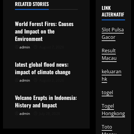
n
RELATED STORIES
LINK
Uncategorized
ALTERNATIF
a
World Forest Fires: Causes
v
Slot Pulsa
and Impact on the
Gacor
Environment
i
admin
August 7, 2026
Uncategorized
Result
g
Macau
latest global flood news:
a
impact of climate change
keluaran
t
hk
admin
August 2, 2026
Uncategorized
i
togel
Volcano Erupts in Indonesia:
o
History and Impact
Togel
Hongkong
admin
July 28, 2026
n
Toto