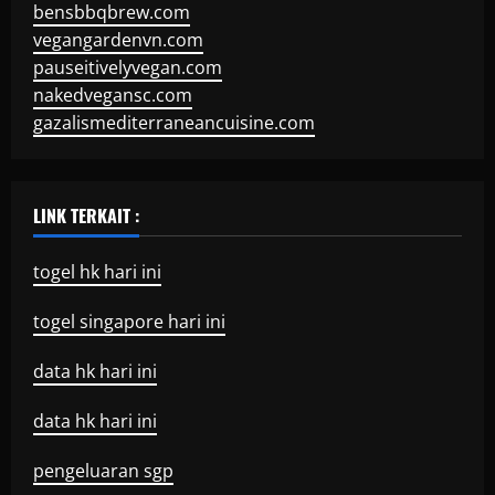
bensbbqbrew.com
vegangardenvn.com
pauseitivelyvegan.com
nakedvegansc.com
gazalismediterraneancuisine.com
LINK TERKAIT :
togel hk hari ini
togel singapore hari ini
data hk hari ini
data hk hari ini
pengeluaran sgp