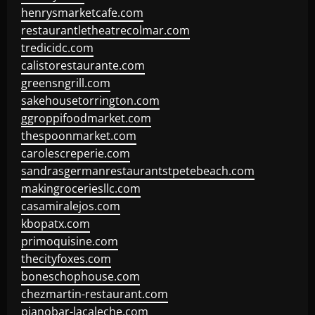
henrysmarketcafe.com
restaurantletheatrecolmar.com
tredicidc.com
calistorestaurante.com
greensngrill.com
sakehousetorrington.com
ggroppifoodmarket.com
thespoonmarket.com
carolescreperie.com
sandrasgermanrestaurantstpetebeach.com
makingroceriesllc.com
casamiralejos.com
kbopatx.com
primoquisine.com
thecityfoxes.com
boneschophouse.com
chezmartin-restaurant.com
pianobar-lacaleche.com