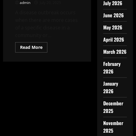
July 2026
admin
July 20, 2025
A disease outbreak occurs
June 2026
when there are more cases
May 2026
of a specific disease in a
community or...
April 2026
Read
Read More
March 2026
more
about
What
February
is
a
2026
Disease
Outbreak?
January
2026
December
2025
November
2025