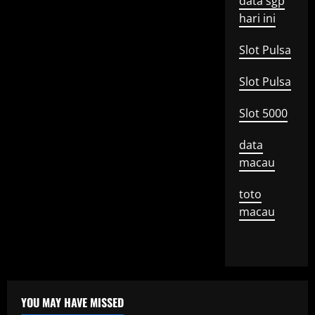
data sgp
hari ini
Slot Pulsa
Slot Pulsa
Slot 5000
data
macau
toto
macau
YOU MAY HAVE MISSED
Uncategorized