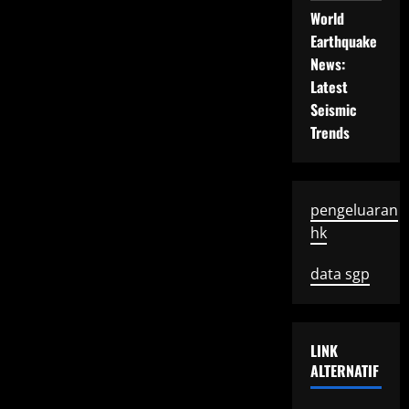
World
Earthquake
News:
Latest
Seismic
Trends
pengeluaran
hk
data sgp
LINK
ALTERNATIF