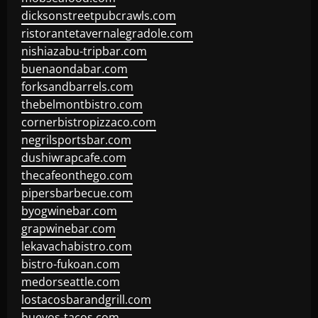
dicksonstreetpubcrawls.com
ristorantetavernalegradole.com
nishiazabu-tripbar.com
buenaondabar.com
forksandbarrels.com
thebelmontbistro.com
cornerbistropizzaco.com
negrilsportsbar.com
dushiwrapcafe.com
thecafeonthego.com
pipersbarbecue.com
byogwinebar.com
grapwinebar.com
lekavachabistro.com
bistro-fukoan.com
medorseattle.com
lostacosbarandgrill.com
huevos-tacos.com