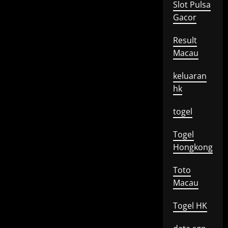
Slot Pulsa
Gacor
Result
Macau
keluaran
hk
togel
Togel
Hongkong
Toto
Macau
Togel HK