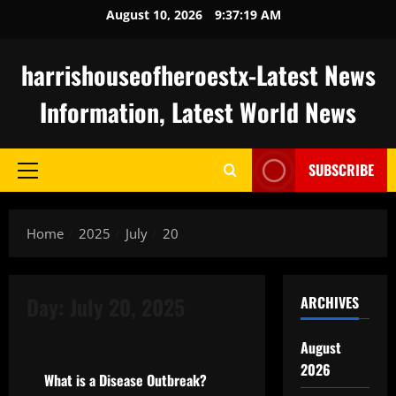
Skip
August 10, 2026
9:37:20 AM
to
content
harrishouseofheroestx-Latest News
Information, Latest World News
SUBSCRIBE
Primary
Menu
Home
2025
July
20
Day:
July 20, 2025
ARCHIVES
Uncategorized
August
2026
What is a Disease Outbreak?