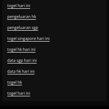
togel hari ini
pengeluaran hk
pengeluaran sgp
togel singapore hari ini
togel hk hari ini
data sgp hari ini
data hk hari ini
togel hk
togel hari ini