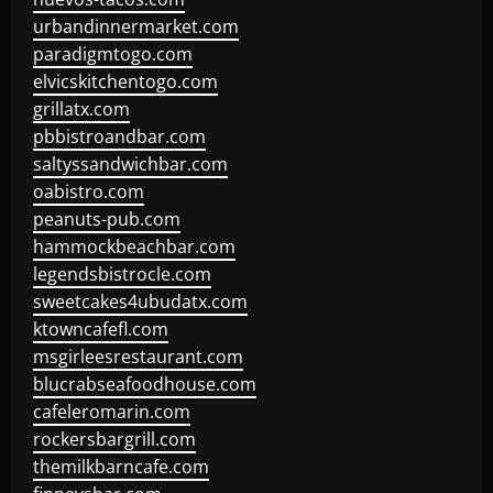
urbandinnermarket.com
paradigmtogo.com
elvicskitchentogo.com
grillatx.com
pbbistroandbar.com
saltyssandwichbar.com
oabistro.com
peanuts-pub.com
hammockbeachbar.com
legendsbistrocle.com
sweetcakes4ubudatx.com
ktowncafefl.com
msgirleesrestaurant.com
blucrabseafoodhouse.com
cafeleromarin.com
rockersbargrill.com
themilkbarncafe.com