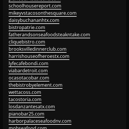
schoolhousereport.com
mikeyvstacosonthesquare.com
daisybuchananhtx.com
bistropatrie.com
fatherandsonseafoodsteakntake.com
cliquebistro.com
brooksvilledinnerclub.com
harrishouseofheroestx.com
lyfecafebondi.com
viabardetroit.com
ocasotacobar.com
thebistrobyelement.com
wettacoss.com
tacostoria.com
losdanzantesatx.com
pianobar25.com
harborpalaceseafoodnv.com
mobseafood.com