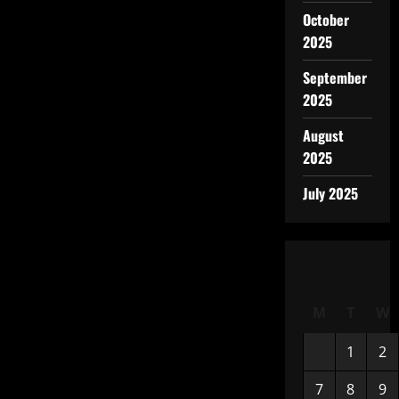
October
2025
September
2025
August
2025
July 2025
M
T
W
1
2
7
8
9