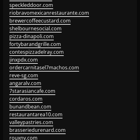
speckleddoor.com
riobravomexicanrestaurante.com
brewercoffeecustard.com
shelbournesocial.com
pizza-dinapoli.com
fortybarandgrille.com
contespizzadelray.com
jinxpdx.com
ordercarnitasel7machos.com
reve-sg.com
angaralv.com
7starasiancafe.com
cordaros.com
bunandbean.com
restaurantarea10.com
valleypastries.com
brasseriedurenard.com
rouxny.com