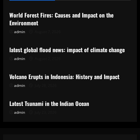
World Forest Fires: Causes and Impact on the
Environment
admin
August 7, 2026
Uncategorized
latest global flood news: impact of climate change
admin
August 2, 2026
Uncategorized
Volcano Erupts in Indonesia: History and Impact
admin
July 28, 2026
Uncategorized
Latest Tsunami in the Indian Ocean
admin
July 23, 2026