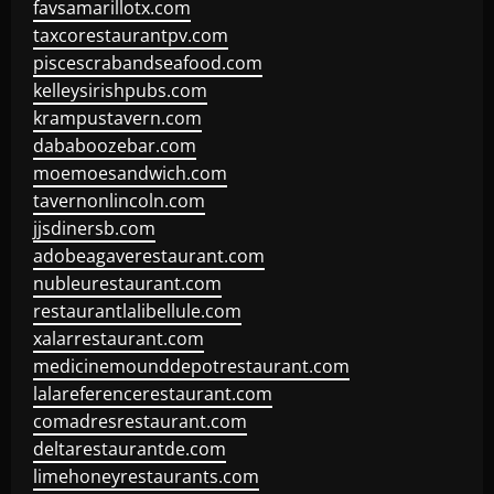
favsamarillotx.com
taxcorestaurantpv.com
piscescrabandseafood.com
kelleysirishpubs.com
krampustavern.com
dababoozebar.com
moemoesandwich.com
tavernonlincoln.com
jjsdinersb.com
adobeagaverestaurant.com
nubleurestaurant.com
restaurantlalibellule.com
xalarrestaurant.com
medicinemounddepotrestaurant.com
lalareferencerestaurant.com
comadresrestaurant.com
deltarestaurantde.com
limehoneyrestaurants.com