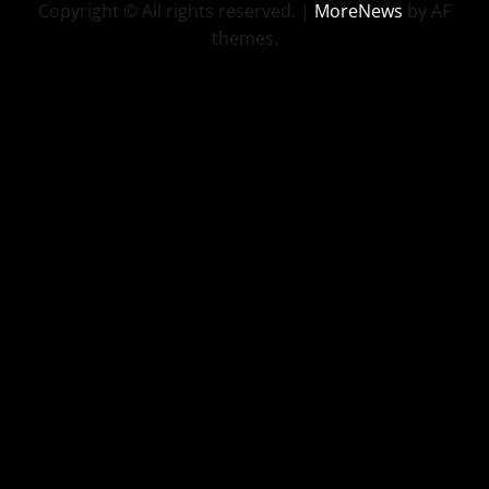
Copyright © All rights reserved.
|
MoreNews
by AF
themes.