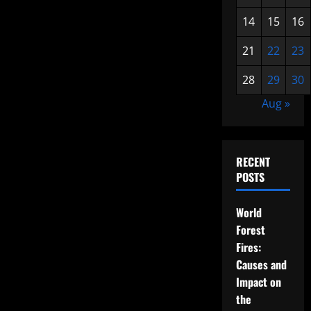
14
15
16
21
22
23
28
29
30
Aug »
RECENT
POSTS
World
Forest
Fires:
Causes and
Impact on
the