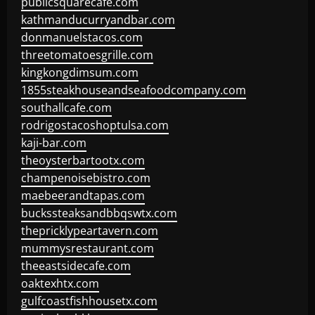
publicsquarecafe.com
kathmanducurryandbar.com
donmanuelstacos.com
threetomatoesgrille.com
kingkongdimsum.com
1855steakhouseandseafoodcompany.com
southallcafe.com
rodrigostacoshoptulsa.com
kaji-bar.com
theoysterbartootx.com
champenoisebistro.com
maebeerandtapas.com
buckssteaksandbbqswtx.com
thepricklypeartavern.com
mummysrestaurant.com
theeastsidecafe.com
oaktexhtx.com
gulfcoastfishhousetx.com