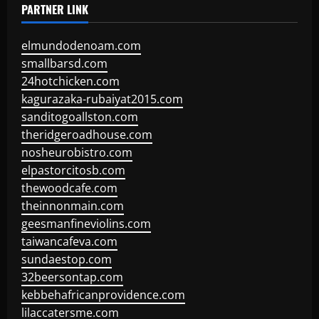
PARTNER LINK
elmundodenoam.com
smallbarsd.com
24hotchicken.com
kagurazaka-rubaiyat2015.com
sanditogoallston.com
theridgeroadhouse.com
nosheurobistro.com
elpastorcitosb.com
thewoodcafe.com
theinnonmain.com
geesmanfineviolins.com
taiwancafeva.com
sundaestop.com
32beersontap.com
kebbehafricanprovidence.com
lilaccatersme.com