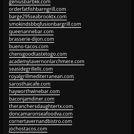
geniusbarbkk.com
orderfatfishbarngrill.com
barge295seabrooktx.com
smokindsbbqfusionbargrill.com
queenannebar.com
brasserie-dijon.com
bueno-tacos.com
chensgoodtastetogo.com
academytavernonlarchmere.com
seasidegrillellc.com
royalgrillmediterranean.com
sarosthaicafe.com
hayworthwinebar.com
baconjamdiner.com
theranchersdaughtertx.com
doncamaronseafoodva.com
cornertavernandbistro.com
jochostacos.com