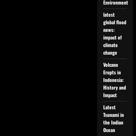
Environment
latest
global flood
news:
impact of
climate
change
Volcano
Erupts in
Indonesia:
History and
Impact
Latest
Tsunami in
the Indian
Ocean