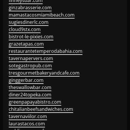
finneysbar.com
ginzabrasserie.com
mamastacosmiamibeach.com
sugiesdinerlc.com
cloud9stx.com
bistrot-le-pixies.com
grazetapas.com
restaurantetemperodabahia.com
tavernapervers.com
sotegastropub.com
tresgourmetbakeryandcafe.com
ginggerbar.com
theswallowbar.com
diner24topeka.com
greenpapayabistro.com
chitalianbeefsandwiches.com
tavernaviilor.com
laurastacos.com