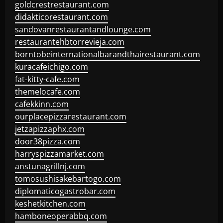
goldcrestrestaurant.com
didakticorestaurant.com
sandovanrestaurantandlounge.com
restaurantehbtorrevieja.com
borntobeinternationalbarandthairestaurant.com
kuracafeichigo.com
fat-kitty-cafe.com
themelocafe.com
cafekkinn.com
ourplacepizzarestaurant.com
jetzapizzaphx.com
door38pizza.com
harryspizzamarket.com
anstunagrillnj.com
tomosushisakebartogo.com
diplomaticogastrobar.com
keshetkitchen.com
hamboneoperabbq.com