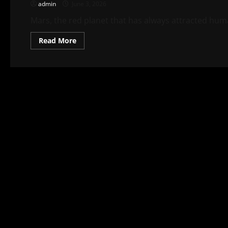
admin
June 3, 2026
Mars, the red planet that has always attracted human
Read
Read More
more
about
NASA’s
latest
discoveries
reveal
the
mysteries
of
Mars