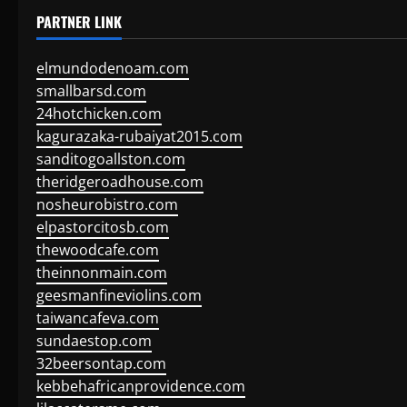
PARTNER LINK
elmundodenoam.com
smallbarsd.com
24hotchicken.com
kagurazaka-rubaiyat2015.com
sanditogoallston.com
theridgeroadhouse.com
nosheurobistro.com
elpastorcitosb.com
thewoodcafe.com
theinnonmain.com
geesmanfineviolins.com
taiwancafeva.com
sundaestop.com
32beersontap.com
kebbehafricanprovidence.com