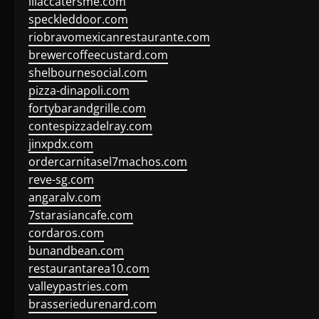
lilaccatersme.com
speckleddoor.com
riobravomexicanrestaurante.com
brewercoffeecustard.com
shelbournesocial.com
pizza-dinapoli.com
fortybarandgrille.com
contespizzadelray.com
jinxpdx.com
ordercarnitasel7machos.com
reve-sg.com
angaralv.com
7starasiancafe.com
cordaros.com
bunandbean.com
restaurantarea10.com
valleypastries.com
brasseriedurenard.com