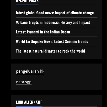
RECENT POSTS
latest global flood news: impact of climate change
Volcano Erupts in Indonesia: History and Impact
Latest Tsunami in the Indian Ocean
World Earthquake News: Latest Seismic Trends
The latest natural disaster to rock the world
pengeluaran hk
data sgp
LINK ALTERNATIF