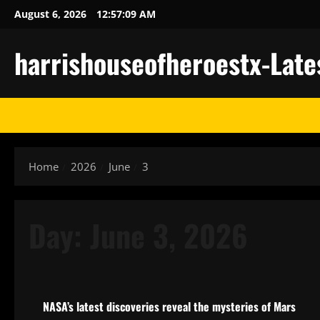
Skip
August 6, 2026
12:57:10 AM
to
content
harrishouseofheroestx-Late
Home
2026
June
3
Day:
June 3, 2026
Uncategorized
NASA’s latest discoveries reveal the mysteries of Mars