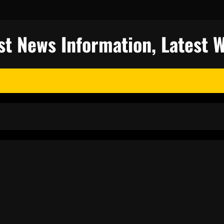
st News Information, Latest 