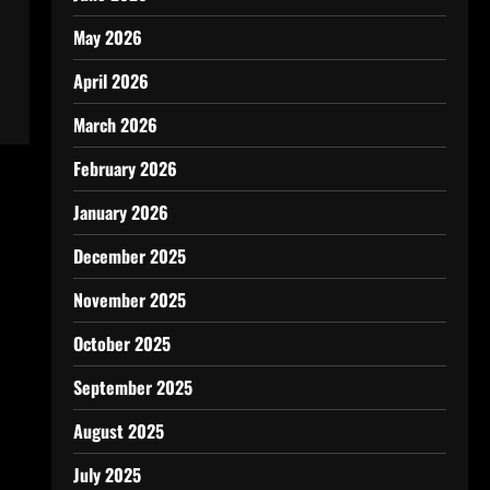
May 2026
April 2026
March 2026
February 2026
January 2026
December 2025
November 2025
October 2025
September 2025
August 2025
July 2025