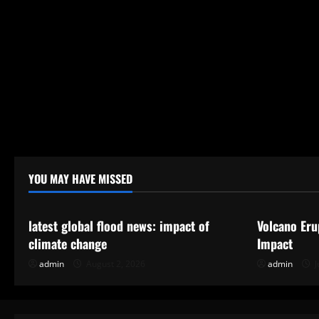
YOU MAY HAVE MISSED
Uncategorized
Uncategor
latest global flood news: impact of
Volcano Eru
climate change
Impact
admin
August 2, 2026
admin
J