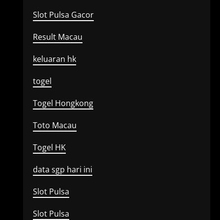
Slot Pulsa Gacor
Result Macau
keluaran hk
togel
Togel Hongkong
Toto Macau
Togel HK
data sgp hari ini
Slot Pulsa
Slot Pulsa