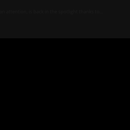
 attention, is back in the spotlight thanks to...