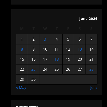
June 2026
M
T
W
T
F
S
S
1
2
3
4
5
6
7
8
9
10
11
12
13
14
15
16
17
18
19
20
21
22
23
24
25
26
27
28
29
30
« May
Jul »