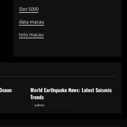
Slot 5000
data macau
toto macau
Uncategorized
 Ocean
World Earthquake News: Latest Seismic
Trends
admin
July 18, 2026