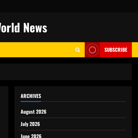
World News
SUBSCRIBE
ARCHIVES
August 2026
July 2026
June 2026