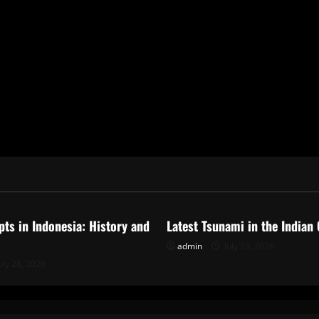
ized
Uncategorized
pts in Indonesia: History and
Latest Tsunami in the Indian
admin
July 23, 2026
uly 28, 2026