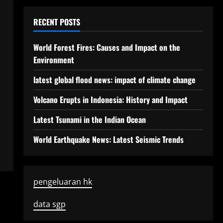
RECENT POSTS
World Forest Fires: Causes and Impact on the
Environment
latest global flood news: impact of climate change
Volcano Erupts in Indonesia: History and Impact
Latest Tsunami in the Indian Ocean
World Earthquake News: Latest Seismic Trends
pengeluaran hk
data sgp