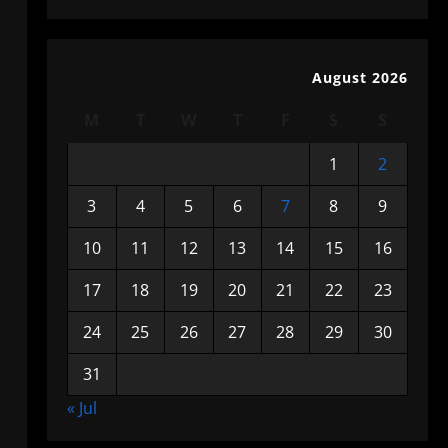
August 2026
M
T
W
T
F
S
S
1
2
3
4
5
6
7
8
9
10
11
12
13
14
15
16
17
18
19
20
21
22
23
24
25
26
27
28
29
30
31
« Jul