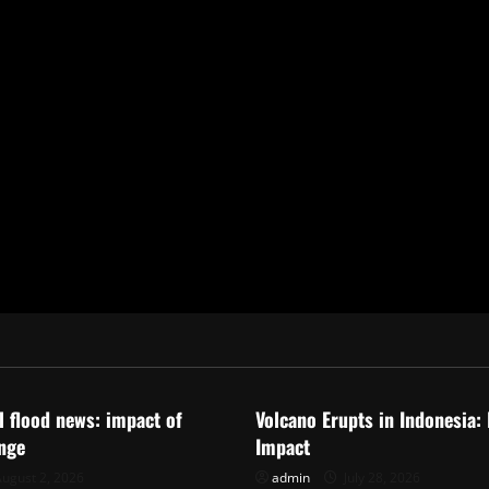
ized
Uncategorized
al flood news: impact of
Volcano Erupts in Indonesia:
nge
Impact
ugust 2, 2026
admin
July 28, 2026