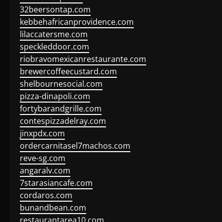
32beersontap.com
kebbehafricanprovidence.com
lilaccatersme.com
speckleddoor.com
riobravomexicanrestaurante.com
brewercoffeecustard.com
shelbournesocial.com
pizza-dinapoli.com
fortybarandgrille.com
contespizzadelray.com
jinxpdx.com
ordercarnitasel7machos.com
reve-sg.com
angaralv.com
7starasiancafe.com
cordaros.com
bunandbean.com
restaurantarea10.com