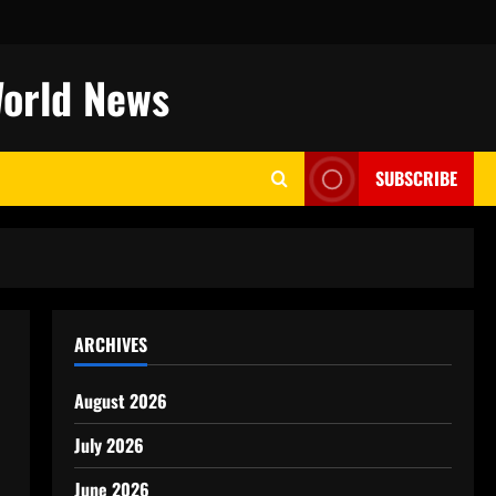
World News
SUBSCRIBE
ARCHIVES
August 2026
July 2026
June 2026