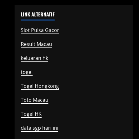
LINK ALTERNATIF
Slot Pulsa Gacor
Result Macau
keluaran hk
togel
Togel Hongkong
Toto Macau
Togel HK
data sgp hari ini