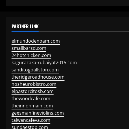
PARTNER LINK
elmundodenoam.com
smallbarsd.com
24hotchicken.com
kagurazaka-rubaiyat2015.com
sanditogoallston.com
theridgeroadhouse.com
nosheurobistro.com
elpastorcitosb.com
thewoodcafe.com
theinnonmain.com
geesmanfineviolins.com
taiwancafeva.com
sundaestop.com