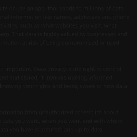
ite or use an app, thousands to millions of data
sonal information like names, addresses and phone
ivities, such as what websites you visit, what
em. That data is highly valued by businesses and
nformation at risk of being compromised or used
o important. Data privacy is the right to control
sed and stored. It involves making informed
 knowing your rights and being aware of how data
nformation from unauthorized access; it’s about
the data you want, when you want and with whom
data you have is accurate and up-to-date.