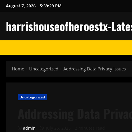
Skip
August 7, 2026
5:39:29 PM
to
content
harrishouseofheroestx-Late
Home
Uncategorized
Addressing Data Privacy Issues
Uncategorized
Addressing Data Priva
admin
July 25, 2025
2 minutes read