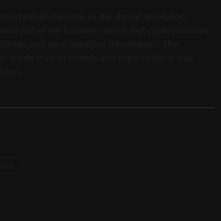
portant all the time as the digital revolution
lifeblood of the business world, but cybercriminals
bilities and steal sensitive information. The
can erode trust in brands and organizations that
tions.
osts