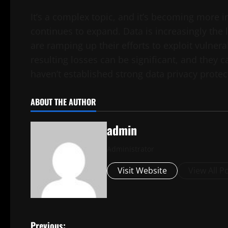
It’s a complex topic, and it’s becoming more im
continues to expand. Data is increasingly the 
are ramping up their efforts to exploit vulnera
resulting losses can be significant, and they 
haven’t established strong data privacy protec
ABOUT THE AUTHOR
admin
Administrator
Visit Website
View All P
Previous: