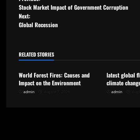
P
Stock Market Impact of Government Corruption
o
Next:
s
Global Recession
t
n
RELATED STORIES
Uncategorized
Uncategorize
a
World Forest Fires: Causes and
latest global 
v
Impact on the Environment
climate chang
i
admin
August 7, 2026
admin
Augu
g
a
t