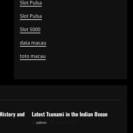
Slot Pulsa
Slot Pulsa
Slot 5000
data macau
toto macau
Uncategorized
 History and
Latest Tsunami in the Indian Ocean
admin
July 23, 2026