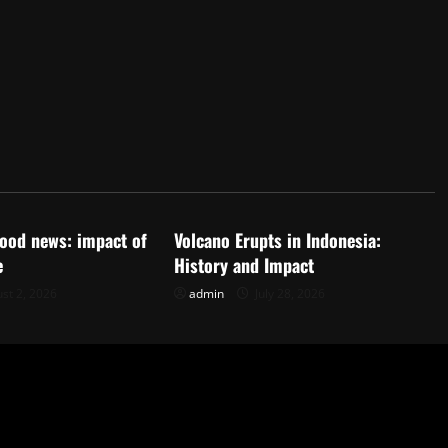
d
Uncategorized
flood news: impact of
Volcano Erupts in Indonesia:
e
History and Impact
st 2, 2026
admin
July 28, 2026