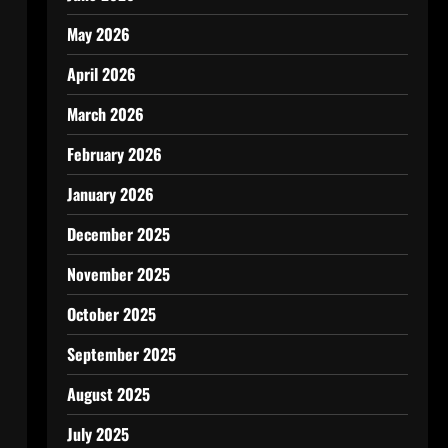
May 2026
April 2026
March 2026
February 2026
January 2026
December 2025
November 2025
October 2025
September 2025
August 2025
July 2025