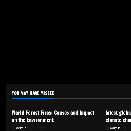
YOU MAY HAVE MISSED
Uncategorized
Uncategor
World Forest Fires: Causes and Impact
latest glob
on the Environment
climate cha
admin
August 7, 2026
admin
A