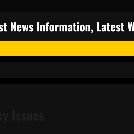
st News Information, Latest 
cy Issues