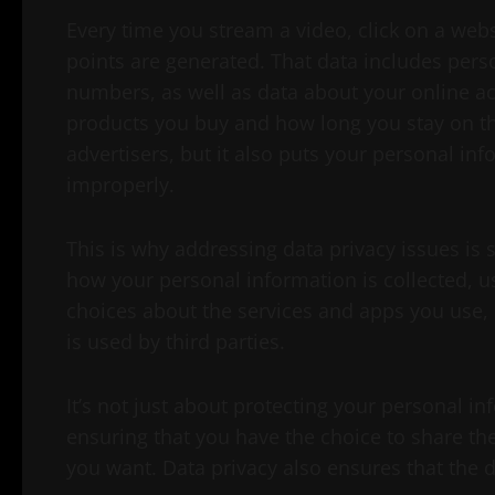
Every time you stream a video, click on a webs
points are generated. That data includes per
numbers, as well as data about your online act
products you buy and how long you stay on th
advertisers, but it also puts your personal i
improperly.
This is why addressing data privacy issues is s
how your personal information is collected, u
choices about the services and apps you use,
is used by third parties.
It’s not just about protecting your personal i
ensuring that you have the choice to share 
you want. Data privacy also ensures that the 