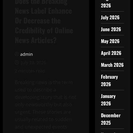
Does the Breaking
2026
News Label Enhance
July 2026
Or Decrease the
Credibility of Online
June 2026
News Articles?
May 2026
April 2026
admin
July 23, 2025
March 2026
2 minutes read
February
Breaking news is the term
2026
used to describe a
January
developing story that is not
2026
only newsworthy but also
urgent. These stories are
December
usually related to sudden
2025
and unexpected events