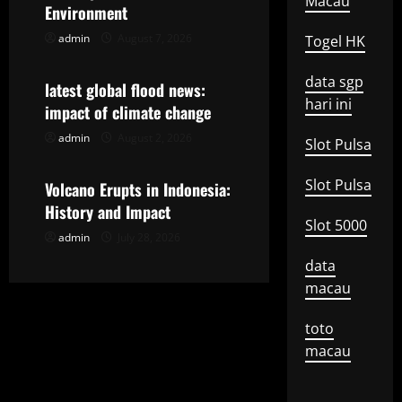
i
Macau
Environment
g
admin
August 7, 2026
Togel HK
Uncategorized
a
data sgp
latest global flood news:
hari ini
t
impact of climate change
admin
August 2, 2026
Uncategorized
Slot Pulsa
i
o
Slot Pulsa
Volcano Erupts in Indonesia:
History and Impact
n
Slot 5000
admin
July 28, 2026
data
macau
toto
macau