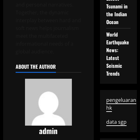
and personal narratives.
Tsunami in
Together, the dynamic
the Indian
interplay between hard and
Ocean
soft news helps journalism
World
meet the multifaceted
Earthquake
informational needs of a
News:
global audience.
Latest
Seismic
ABOUT THE AUTHOR
Trends
pengeluaran
hk
data sgp
admin