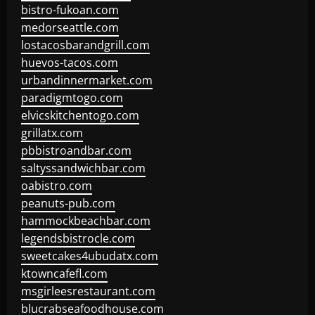
bistro-fukoan.com
medorseattle.com
lostacosbarandgrill.com
huevos-tacos.com
urbandinnermarket.com
paradigmtogo.com
elvicskitchentogo.com
grillatx.com
pbbistroandbar.com
saltyssandwichbar.com
oabistro.com
peanuts-pub.com
hammockbeachbar.com
legendsbistrocle.com
sweetcakes4ubudatx.com
ktowncafefl.com
msgirleesrestaurant.com
blucrabseafoodhouse.com