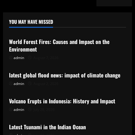
YOU MAY HAVE MISSED
Uncategorized
World Forest Fires: Causes and Impact on the
Environment
admin
August 7, 2026
Uncategorized
latest global flood news: impact of climate change
admin
August 2, 2026
Uncategorized
Volcano Erupts in Indonesia: History and Impact
admin
July 28, 2026
Uncategorized
Latest Tsunami in the Indian Ocean