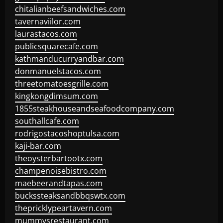
chitalianbeefsandwiches.com
tavernaviilor.com
laurastacos.com
publicsquarecafe.com
kathmanducurryandbar.com
donmanuelstacos.com
threetomatoesgrille.com
kingkongdimsum.com
1855steakhouseandseafoodcompany.com
southallcafe.com
rodrigostacoshoptulsa.com
kaji-bar.com
theoysterbartootx.com
champenoisebistro.com
maebeerandtapas.com
buckssteaksandbbqswtx.com
thepricklypeartavern.com
mummysrestaurant.com