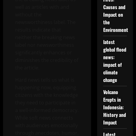
Causes and
well as articles with and
Impact on
without the
the
newsworthiness label. The
Environment
results indicate that
neither the breaking news
latest
label nor newsworthiness
global flood
significantly enhances or
news:
diminishes the credibility of
impact of
the article.
climate
change
Hard news tells us what is
happening now, equipping
Volcano
citizens with the knowledge
Erupts in
they need to participate in
Indonesia:
a well-informed democracy.
History and
While soft news connects
Impact
with audiences emotionally
through anecdotes, humor,
Latest