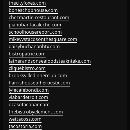
thecityfoxes.com
boneschophouse.com
chezmartin-restaurant.com
pianobar-lacaleche.com
schoolhousereport.com
mikeyvstacosonthesquare.com
daisybuchananhtx.com
bistropatrie.com
fatherandsonseafoodsteakntake.com
cliquebistro.com
brooksvilledinnerclub.com
harrishouseofheroestx.com
lyfecafebondi.com
viabardetroit.com
ocasotacobar.com
thebistrobyelement.com
wettacoss.com
tacostoria.com