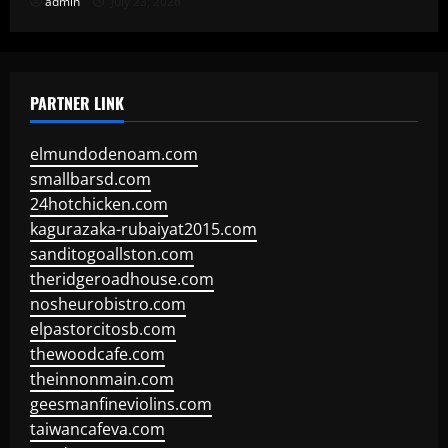
admin
July 23, 2026
PARTNER LINK
elmundodenoam.com
smallbarsd.com
24hotchicken.com
kagurazaka-rubaiyat2015.com
sanditogoallston.com
theridgeroadhouse.com
nosheurobistro.com
elpastorcitosb.com
thewoodcafe.com
theinnonmain.com
geesmanfineviolins.com
taiwancafeva.com