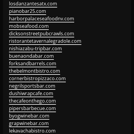
losdanzantesatx.com
pianobar25.com
harborpalaceseafoodnv.com
mobseafood.com
dicksonstreetpubcrawls.com
ristorantetavernalegradole.com
nishiazabu-tripbar.com
buenaondabar.com
forksandbarrels.com
thebelmontbistro.com
cornerbistropizzaco.com
negrilsportsbar.com
dushiwrapcafe.com
thecafeonthego.com
pipersbarbecue.com
byogwinebar.com
grapwinebar.com
lekavachabistro.com