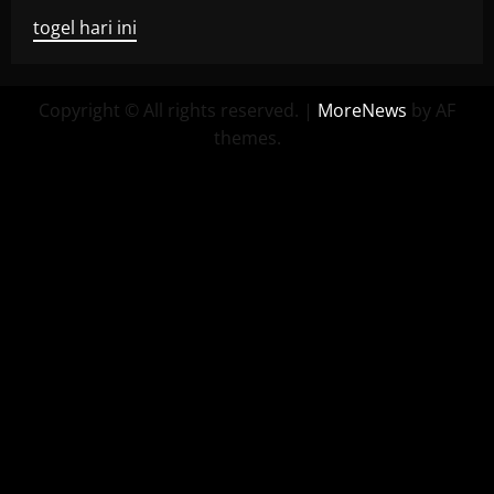
togel hari ini
Copyright © All rights reserved.
|
MoreNews
by AF
themes.