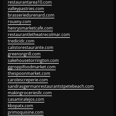
restaurantarea10.com
valleypastries.com
brasseriedurenard.com
rouxny.com
henrysmarketcafe.com
restaurantletheatrecolmar.com
tredicidc.com
calistorestaurante.com
greensngrill.com
sakehousetorrington.com
ggroppifoodmarket.com
thespoonmarket.com
carolescreperie.com
sandrasgermanrestaurantstpetebeach.com
makingroceriesllc.com
casamiralejos.com
kbopatx.com
primoquisine.com