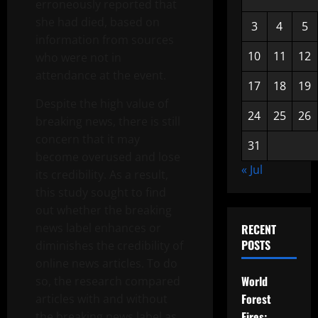
erroneously reported that
she had died, based on
3
4
5
information from sources
10
11
12
who were not in
attendance at the event.
17
18
19
Despite the high value of
24
25
26
breaking news, there is still
concern that it may
31
become overused and lose
« Jul
its credibility. As a result,
this study sought to find
out whether the breaking
news label enhances or
RECENT
POSTS
diminishes the credibility of
online news articles. To do
World
so, the research compared
Forest
articles with and without
Fires:
the breaking news label as