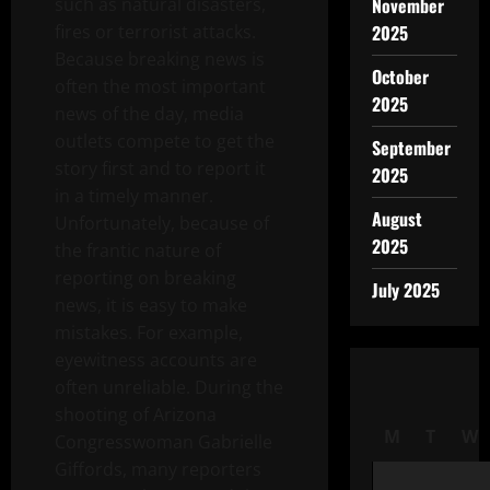
such as natural disasters,
November
fires or terrorist attacks.
2025
Because breaking news is
October
often the most important
2025
news of the day, media
outlets compete to get the
September
story first and to report it
2025
in a timely manner.
August
Unfortunately, because of
2025
the frantic nature of
reporting on breaking
July 2025
news, it is easy to make
mistakes. For example,
eyewitness accounts are
often unreliable. During the
shooting of Arizona
M
T
W
Congresswoman Gabrielle
Giffords, many reporters