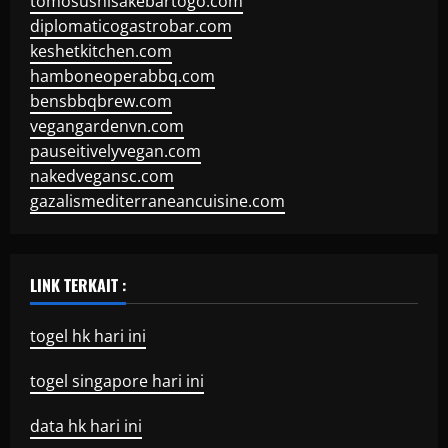
tomosushisakebartogo.com
diplomaticogastrobar.com
keshetkitchen.com
hamboneoperabbq.com
bensbbqbrew.com
vegangardenvn.com
pauseitivelyvegan.com
nakedvegansc.com
gazalismediterraneancuisine.com
LINK TERKAIT :
togel hk hari ini
togel singapore hari ini
data hk hari ini