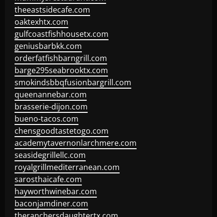
theeastsidecafe.com
oaktexhtx.com
gulfcoastfishhousetx.com
geniusbarbkk.com
orderfatfishbarngrill.com
barge295seabrooktx.com
smokindsbbqfusionbargrill.com
queenannebar.com
brasserie-dijon.com
bueno-tacos.com
chensgoodtastetogo.com
academytavernonlarchmere.com
seasidegrillellc.com
royalgrillmediterranean.com
sarosthaicafe.com
hayworthwinebar.com
baconjamdiner.com
theranchersdaughtertx.com