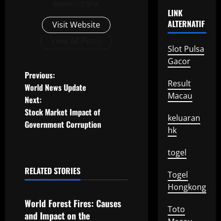
Administrator
LINK
ALTERNATIF
Visit Website
View All Posts
Slot Pulsa
Gacor
P
Previous:
Result
World News Update
o
Macau
Next:
Stock Market Impact of
s
keluaran
Government Corruption
hk
t
togel
n
RELATED STORIES
Togel
a
Uncategorized
Hongkong
v
World Forest Fires: Causes
Toto
and Impact on the