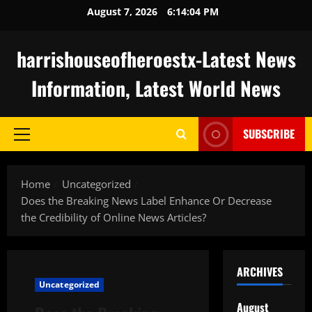
Skip
August 7, 2026
6:14:05 PM
to
content
harrishouseofheroestx-Latest News
Information, Latest World News
SUBSCRIBE
Primary
Menu
Home
Uncategorized
Does the Breaking News Label Enhance Or Decrease
the Credibility of Online News Articles?
ARCHIVES
Uncategorized
August