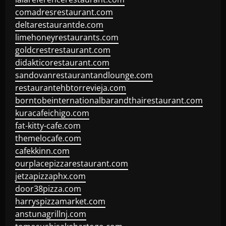
comadresrestaurant.com
deltarestaurantde.com
limehoneyrestaurants.com
goldcrestrestaurant.com
didakticorestaurant.com
sandovanrestaurantandlounge.com
restaurantehbtorrevieja.com
borntobeinternationalbarandthairestaurant.com
kuracafeichigo.com
fat-kitty-cafe.com
themelocafe.com
cafekkinn.com
ourplacepizzarestaurant.com
jetzapizzaphx.com
door38pizza.com
harryspizzamarket.com
anstunagrillnj.com