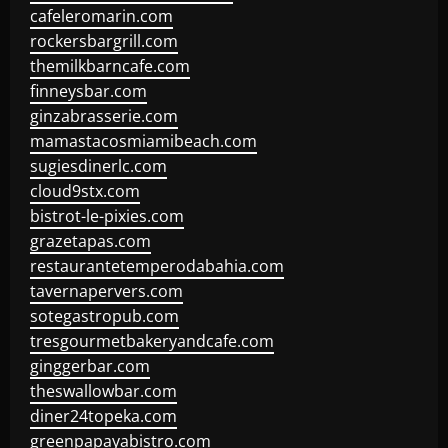
cafeleromarin.com
rockersbargrill.com
themilkbarncafe.com
finneysbar.com
ginzabrasserie.com
mamastacosmiamibeach.com
sugiesdinerlc.com
cloud9stx.com
bistrot-le-pixies.com
grazetapas.com
restaurantetemperodabahia.com
tavernapervers.com
sotegastropub.com
tresgourmetbakeryandcafe.com
ginggerbar.com
theswallowbar.com
diner24topeka.com
greenpapayabistro.com