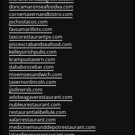
doncamaronseafoodva.com
cornertavernandbistro.com
jochostacos.com
favsamarillotx.com
taxcorestaurantpv.com
piscescrabandseafood.com
kelleysirishpubs.com
krampustavern.com
dababoozebar.com
moemoesandwich.com
tavernonlincoln.com
jjsdinersb.com
adobeagaverestaurant.com
nubleurestaurant.com
restaurantlalibellule.com
xalarrestaurant.com
medicinemounddepotrestaurant.com
lalareferencerestaurant.com