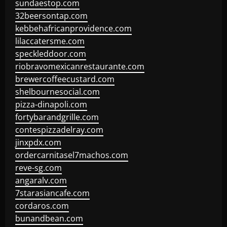
sundaestop.com
32beersontap.com
kebbehafricanprovidence.com
lilaccatersme.com
speckleddoor.com
riobravomexicanrestaurante.com
brewercoffeecustard.com
shelbournesocial.com
pizza-dinapoli.com
fortybarandgrille.com
contespizzadelray.com
jinxpdx.com
ordercarnitasel7machos.com
reve-sg.com
angaralv.com
7starasiancafe.com
cordaros.com
bunandbean.com