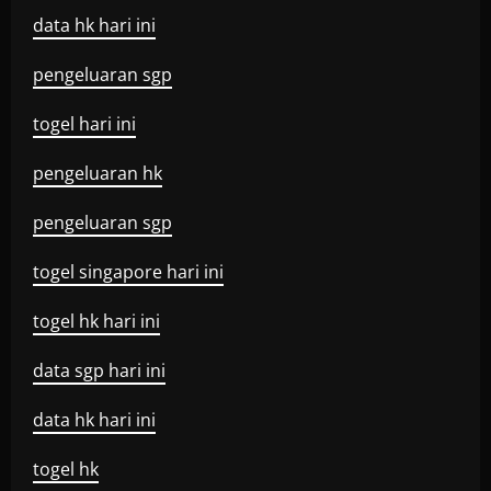
data hk hari ini
pengeluaran sgp
togel hari ini
pengeluaran hk
pengeluaran sgp
togel singapore hari ini
togel hk hari ini
data sgp hari ini
data hk hari ini
togel hk