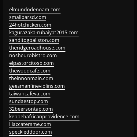
elmundodenoam.com
smallbarsd.com
24hotchicken.com
kagurazaka-rubaiyat2015.com
sanditogoallston.com
theridgeroadhouse.com
nosheurobistro.com
elpastorcitosb.com
thewoodcafe.com
theinnonmain.com
geesmanfineviolins.com
taiwancafeva.com
sundaestop.com
32beersontap.com
kebbehafricanprovidence.com
lilaccatersme.com
speckleddoor.com