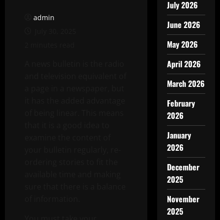
July 2026
admin
June 2026
July 30, 2025
May 2026
2 minutes read
April 2026
A news bulletin is the radio
and television equivalent of
March 2026
a page in a newspaper, but
it has the added advantage
February
of being linear. This means
2026
that it is a good idea to
January
examine the content of
2026
your bulletin regularly, re-
ordering stories to fit the
December
available time and making
2025
sure that there is a balance
November
of information.
2025
You must take your