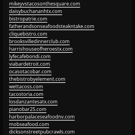
mikeyvstacosonthesquare.com
daisybuchananhtx.com
bistropatrie.com
fatherandsonseafoodsteakntake.com
cliquebistro.com
brooksvilledinnerclub.com
harrishouseofheroestx.com
lyfecafebondi.com
viabardetroit.com
ocasotacobar.com
thebistrobyelement.com
wettacoss.com
tacostoria.com
losdanzantesatx.com
pianobar25.com
harborpalaceseafoodnv.com
mobseafood.com
dicksonstreetpubcrawls.com