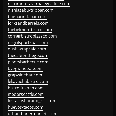
ristorantetavernalegradole.com
nishiazabu-tripbar.com
buenaondabar.com
forksandbarrels.com
thebelmontbistro.com
cornerbistropizzaco.com
negrilsportsbar.com
dushiwrapcafe.com
thecafeonthego.com
pipersbarbecue.com
byogwinebar.com
grapwinebar.com
lekavachabistro.com
bistro-fukoan.com
medorseattle.com
lostacosbarandgrill.com
huevos-tacos.com
urbandinnermarket.com