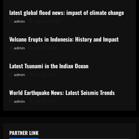
latest global flood news: impact of climate change
admin
August 2, 2026
Uncategorized
Volcano Erupts in Indonesia: History and Impact
admin
July 28, 2026
Uncategorized
Latest Tsunami in the Indian Ocean
admin
July 23, 2026
Uncategorized
World Earthquake News: Latest Seismic Trends
admin
July 18, 2026
PARTNER LINK