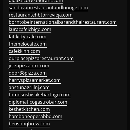
didakticorestaurant.com
sandovanrestaurantandlounge.com
restaurantehbtorrevieja.com
borntobeinternationalbarandthairestaurant.com
kuracafeichigo.com
fat-kitty-cafe.com
themelocafe.com
cafekkinn.com
ourplacepizzarestaurant.com
jetzapizzaphx.com
door38pizza.com
harryspizzamarket.com
anstunagrillnj.com
tomosushisakebartogo.com
diplomaticogastrobar.com
keshetkitchen.com
hamboneoperabbq.com
bensbbqbrew.com