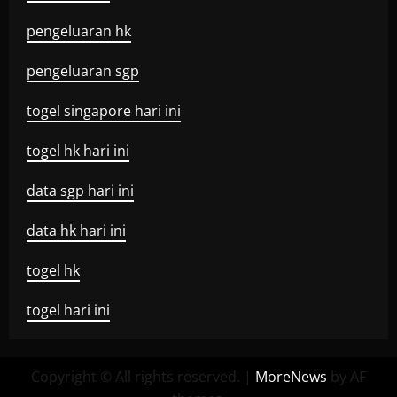
pengeluaran hk
pengeluaran sgp
togel singapore hari ini
togel hk hari ini
data sgp hari ini
data hk hari ini
togel hk
togel hari ini
Copyright © All rights reserved.
|
MoreNews
by AF