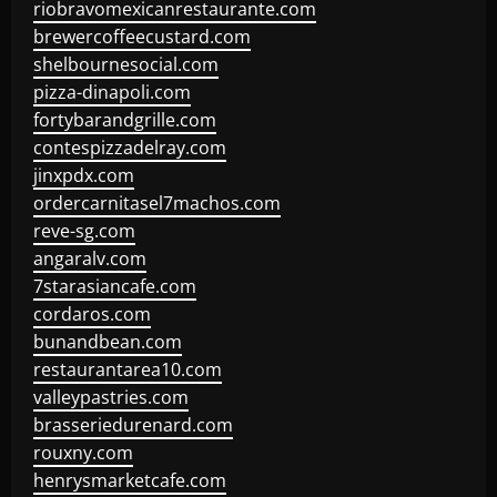
riobravomexicanrestaurante.com
brewercoffeecustard.com
shelbournesocial.com
pizza-dinapoli.com
fortybarandgrille.com
contespizzadelray.com
jinxpdx.com
ordercarnitasel7machos.com
reve-sg.com
angaralv.com
7starasiancafe.com
cordaros.com
bunandbean.com
restaurantarea10.com
valleypastries.com
brasseriedurenard.com
rouxny.com
henrysmarketcafe.com