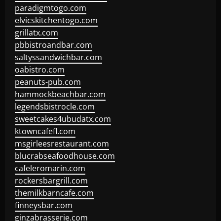
paradigmtogo.com
elvicskitchentogo.com
grillatx.com
pbbistroandbar.com
saltyssandwichbar.com
oabistro.com
peanuts-pub.com
hammockbeachbar.com
legendsbistrocle.com
sweetcakes4ubudatx.com
ktowncafefl.com
msgirleesrestaurant.com
blucrabseafoodhouse.com
cafeleromarin.com
rockersbargrill.com
themilkbarncafe.com
finneysbar.com
ginzabrasserie.com