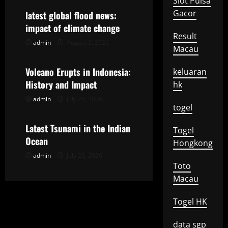
Slot Pulsa
v
Gacor
latest global flood news:
impact of climate change
i
Result
admin
August 2, 2026
Uncategorized
Macau
g
Volcano Erupts in Indonesia:
keluaran
a
History and Impact
hk
t
admin
July 28, 2026
Uncategorized
togel
i
Latest Tsunami in the Indian
Togel
o
Ocean
Hongkong
admin
July 23, 2026
n
Toto
Macau
Togel HK
data sgp