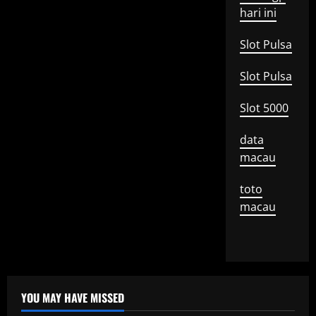
hari ini
Slot Pulsa
Slot Pulsa
Slot 5000
data
macau
toto
macau
YOU MAY HAVE MISSED
Uncategorized