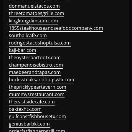
donmanuelstacos.com
threetomatoesgrille.com
kingkongdimsum.com
1855steakhouseandseafoodcompany.com
southallcafe.com
rodrigostacoshoptulsa.com
kaji-bar.com
theoysterbartootx.com
champenoisebistro.com
maebeerandtapas.com
buckssteaksandbbqswtx.com
thepricklypeartavern.com
mummysrestaurant.com
theeastsidecafe.com
oaktexhtx.com
gulfcoastfishhousetx.com
geniusbarbkk.com
orderfatfishbarngrill.com