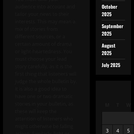
October
audience into account and
2025
tailor your news to their
interests. This may mean a
September
mix of stories from
2025
different sources, or a
certain amount of drama
August
or light-heartedness. You
2025
must choose your lead
July 2025
story carefully, as it is the
first thing that listeners will
judge the whole bulletin by.
It is also a good idea to
have one or two dramatic
stories in your bulletin, as
M
T
W
these will keep the
attention of listeners who
might otherwise be falling
3
4
5
asleep. Similarly, light or