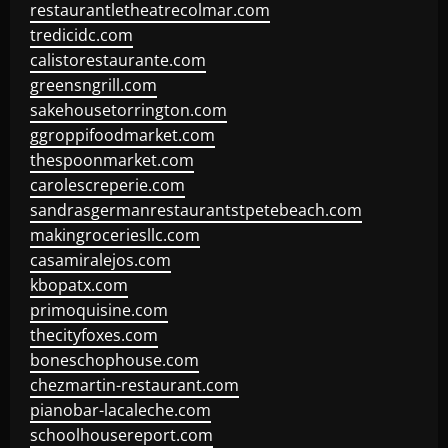
restaurantletheatrecolmar.com
tredicidc.com
calistorestaurante.com
greensngrill.com
sakehousetorrington.com
ggroppifoodmarket.com
thespoonmarket.com
carolescreperie.com
sandrasgermanrestaurantstpetebeach.com
makingroceriesllc.com
casamiralejos.com
kbopatx.com
primoquisine.com
thecityfoxes.com
boneschophouse.com
chezmartin-restaurant.com
pianobar-lacaleche.com
schoolhousereport.com