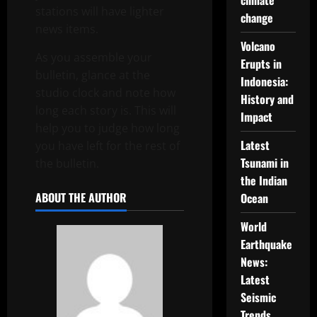
climate
stations will have lighter
change
news items.
Volcano
As you assemble your
Erupts in
bulletin, glance at the
Indonesia:
studio clock and note how
History and
long each story is. This will
Impact
help you to judge how long
Latest
you have left for the rest of
Tsunami in
the bulletin.
the Indian
ABOUT THE AUTHOR
Ocean
World
Earthquake
News:
Latest
Seismic
Trends