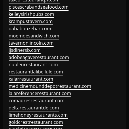
piscescrabandseafood.com
kelleysirishpubs.com
krampustavern.com
dababoozebar.com
moemoesandwich.com
tavernonlincoln.com
jjsdinersb.com
adobeagaverestaurant.com
nubleurestaurant.com
restaurantlalibellule.com
xalarrestaurant.com
medicinemounddepotrestaurant.com
lalareferencerestaurant.com
comadresrestaurant.com
deltarestaurantde.com
limehoneyrestaurants.com
goldcrestrestaurant.com