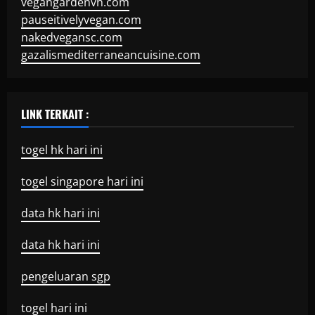
vegangardenvn.com
pauseitivelyvegan.com
nakedvegansc.com
gazalismediterraneancuisine.com
LINK TERKAIT :
togel hk hari ini
togel singapore hari ini
data hk hari ini
data hk hari ini
pengeluaran sgp
togel hari ini