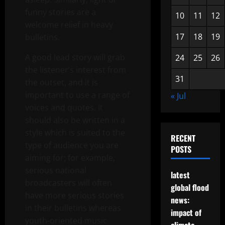
funny stories are a
10
11
12
welcome relief in heavy
17
18
19
bulletins.
A good lead story will grab
24
25
26
the listener’s interest from
31
the outset, and it is
important to use a range of
« Jul
voices and quotes. It
should also be written in a
style which is suited to the
RECENT
type of audience you are
POSTS
aiming for; for example,
serious national
latest
broadcasters will often
global flood
have more serious stories
news:
in their bulletins whereas
impact of
youth-oriented music