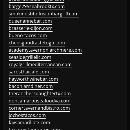
barge295seabrooktx.com
smokindsbbqfusionbargrill.com
queenannebar.com
brasserie-dijon.com
bueno-tacos.com
chensgoodtastetogo.com
academytavernonlarchmere.com
seasidegrillellc.com
royalgrillmediterranean.com
sarosthaicafe.com
hayworthwinebar.com
baconjamdiner.com
theranchersdaughtertx.com
doncamaronseafoodva.com
cornertavernandbistro.com
jochostacos.com
favsamarillotx.com
taxcorestaurantpv.com