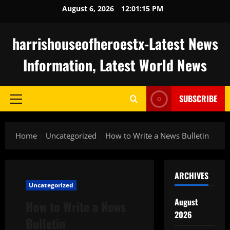
Skip
August 6, 2026
12:01:16 PM
to
content
harrishouseofheroestx-Latest News
Information, Latest World News
SUBSCRIBE
Primary
Menu
Home
Uncategorized
How to Write a News Bulletin
ARCHIVES
Uncategorized
August
How to Write a News
2026
Bulletin