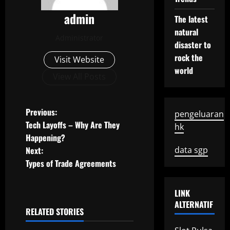
admin
The latest
natural
Administrator
disaster to
rock the
Visit Website
world
View All Posts
P
Previous:
pengeluaran
Tech Layoffs – Why Are They
hk
o
Happening?
Next:
data sgp
s
Types of Trade Agreements
t
LINK
n
ALTERNATIF
RELATED STORIES
a
Uncategorized