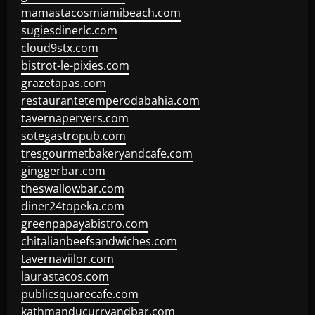
mamastacosmiamibeach.com
sugiesdinerlc.com
cloud9stx.com
bistrot-le-pixies.com
grazetapas.com
restaurantetemperodabahia.com
tavernapervers.com
sotegastropub.com
tresgourmetbakeryandcafe.com
ginggerbar.com
theswallowbar.com
diner24topeka.com
greenpapayabistro.com
chitalianbeefsandwiches.com
tavernaviilor.com
laurastacos.com
publicsquarecafe.com
kathmanducurryandbar.com