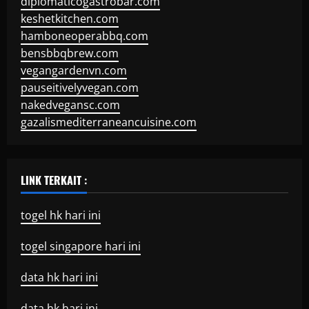
diplomaticogastrobar.com
keshetkitchen.com
hamboneoperabbq.com
bensbbqbrew.com
vegangardenvn.com
pauseitivelyvegan.com
nakedvegansc.com
gazalismediterraneancuisine.com
LINK TERKAIT :
togel hk hari ini
togel singapore hari ini
data hk hari ini
data hk hari ini