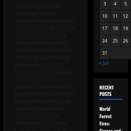
3
4
5
It’s also important to
remember that the
10
11
12
headline is not the place to
be circumspect or obscure.
17
18
19
The headline should be
24
25
26
clear and able to explain
what the article is about, in
31
an exciting way. It should
« Jul
also be relevant to the
topic and able to appeal to
the interests of your
audience. For example, the
RECENT
POSTS
headline “Violinist linked to
JAL crash blossoms” is an
interesting hook, but it
World
doesn’t give enough
Forest
information about what
Fires:
happened in the article.
Causes and