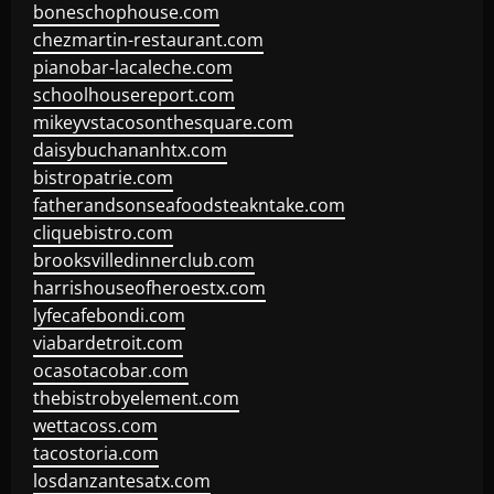
boneschophouse.com
chezmartin-restaurant.com
pianobar-lacaleche.com
schoolhousereport.com
mikeyvstacosonthesquare.com
daisybuchananhtx.com
bistropatrie.com
fatherandsonseafoodsteakntake.com
cliquebistro.com
brooksvilledinnerclub.com
harrishouseofheroestx.com
lyfecafebondi.com
viabardetroit.com
ocasotacobar.com
thebistrobyelement.com
wettacoss.com
tacostoria.com
losdanzantesatx.com