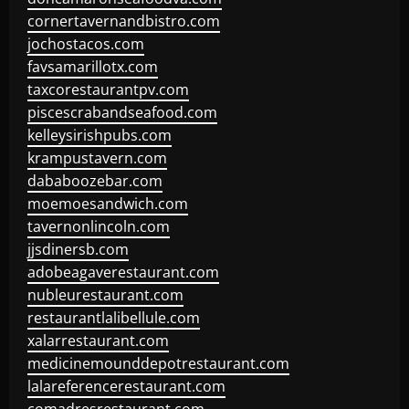
cornertavernandbistro.com
jochostacos.com
favsamarillotx.com
taxcorestaurantpv.com
piscescrabandseafood.com
kelleysirishpubs.com
krampustavern.com
dababoozebar.com
moemoesandwich.com
tavernonlincoln.com
jjsdinersb.com
adobeagaverestaurant.com
nubleurestaurant.com
restaurantlalibellule.com
xalarrestaurant.com
medicinemounddepotrestaurant.com
lalareferencerestaurant.com