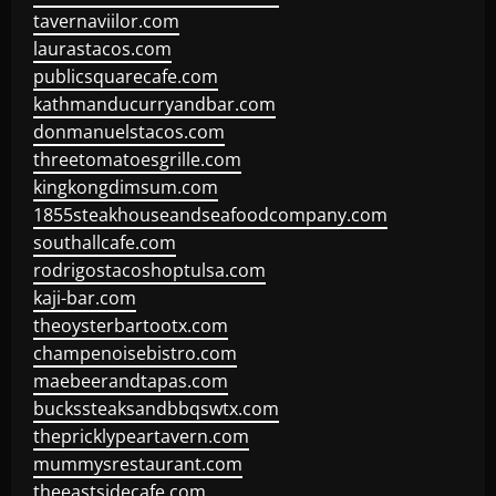
tavernaviilor.com
laurastacos.com
publicsquarecafe.com
kathmanducurryandbar.com
donmanuelstacos.com
threetomatoesgrille.com
kingkongdimsum.com
1855steakhouseandseafoodcompany.com
southallcafe.com
rodrigostacoshoptulsa.com
kaji-bar.com
theoysterbartootx.com
champenoisebistro.com
maebeerandtapas.com
buckssteaksandbbqswtx.com
thepricklypeartavern.com
mummysrestaurant.com
theeastsidecafe.com