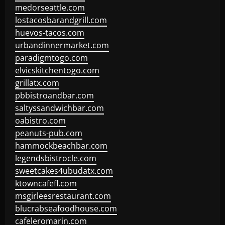
medorseattle.com
lostacosbarandgrill.com
huevos-tacos.com
urbandinnermarket.com
paradigmtogo.com
elvicskitchentogo.com
grillatx.com
pbbistroandbar.com
saltyssandwichbar.com
oabistro.com
peanuts-pub.com
hammockbeachbar.com
legendsbistrocle.com
sweetcakes4ubudatx.com
ktowncafefl.com
msgirleesrestaurant.com
blucrabseafoodhouse.com
cafeleromarin.com