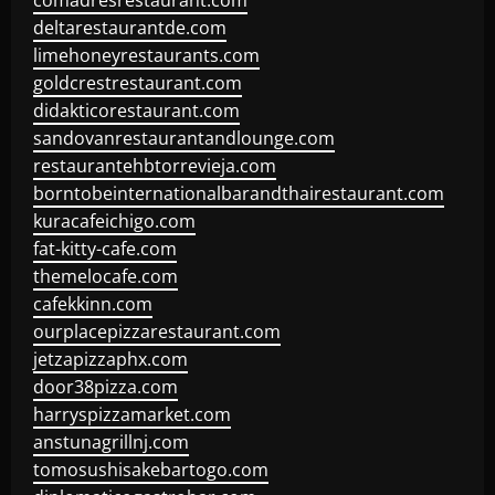
comadresrestaurant.com
deltarestaurantde.com
limehoneyrestaurants.com
goldcrestrestaurant.com
didakticorestaurant.com
sandovanrestaurantandlounge.com
restaurantehbtorrevieja.com
borntobeinternationalbarandthairestaurant.com
kuracafeichigo.com
fat-kitty-cafe.com
themelocafe.com
cafekkinn.com
ourplacepizzarestaurant.com
jetzapizzaphx.com
door38pizza.com
harryspizzamarket.com
anstunagrillnj.com
tomosushisakebartogo.com