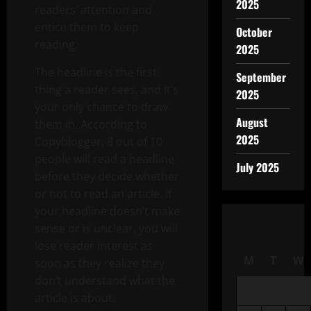
2025
readers’ attention and
entice them to keep
October
reading.
2025
The headline is the first
September
thing a reader sees, and it’s
2025
your only chance to draw
August
them in. According to
2025
Copyblogger, 8 out of 10
people will read a headline
July 2025
before they decide whether
or not to read an article. If
your headline doesn’t make
sense or is unclear, you will
lose reader interest as
M
T
W
soon as they realize they
don’t understand what the
article is about.