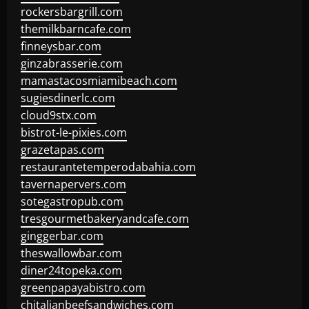
rockersbargrill.com
themilkbarncafe.com
finneysbar.com
ginzabrasserie.com
mamastacosmiamibeach.com
sugiesdinerlc.com
cloud9stx.com
bistrot-le-pixies.com
grazetapas.com
restaurantetemperodabahia.com
tavernapervers.com
sotegastropub.com
tresgourmetbakeryandcafe.com
ginggerbar.com
theswallowbar.com
diner24topeka.com
greenpapayabistro.com
chitalianbeefsandwiches.com