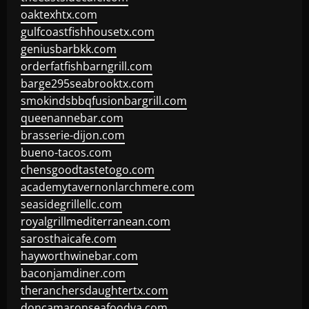
oaktexhtx.com
gulfcoastfishhousetx.com
geniusbarbkk.com
orderfatfishbarngrill.com
barge295seabrooktx.com
smokindsbbqfusionbargrill.com
queenannebar.com
brasserie-dijon.com
bueno-tacos.com
chensgoodtastetogo.com
academytavernonlarchmere.com
seasidegrillellc.com
royalgrillmediterranean.com
sarosthaicafe.com
hayworthwinebar.com
baconjamdiner.com
theranchersdaughtertx.com
doncamaronseafoodva.com