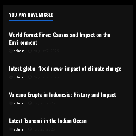
YOU MAY HAVE MISSED
Uncategorized
World Forest Fires: Causes and Impact on the
Environment
admin
August 7, 2026
Uncategorized
latest global flood news: impact of climate change
admin
August 2, 2026
Uncategorized
Volcano Erupts in Indonesia: History and Impact
admin
July 28, 2026
Uncategorized
Latest Tsunami in the Indian Ocean
admin
July 23, 2026