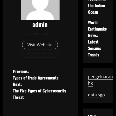
the Indian
Ocean
World
admin
Earthquake
Administrator
News:
Latest
Visit Website
Seismic
View All Posts
Trends
P
Previous:
pengeluaran
Types of Trade Agreements
o
hk
Next:
The Five Types of Cybersecurity
s
data sgp
Threat
t