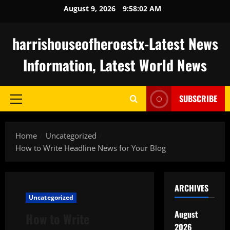
Skip
August 9, 2026
9:58:03 AM
to
content
harrishouseofheroestx-Latest News
Information, Latest World News
SUBSCRIBE
Primary
Menu
Home
Uncategorized
How to Write Headline News for Your Blog
ARCHIVES
Uncategorized
August
How to Write
2026