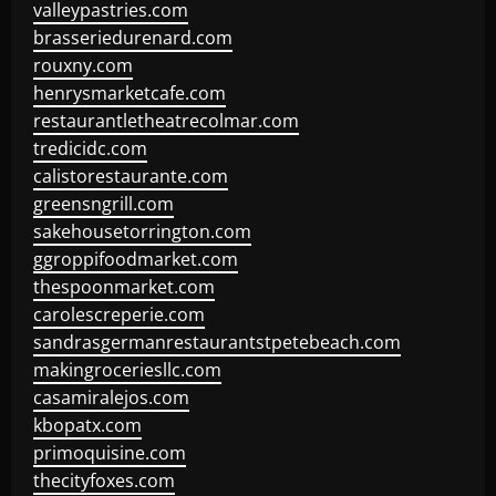
valleypastries.com
brasseriedurenard.com
rouxny.com
henrysmarketcafe.com
restaurantletheatrecolmar.com
tredicidc.com
calistorestaurante.com
greensngrill.com
sakehousetorrington.com
ggroppifoodmarket.com
thespoonmarket.com
carolescreperie.com
sandrasgermanrestaurantstpetebeach.com
makingroceriesllc.com
casamiralejos.com
kbopatx.com
primoquisine.com
thecityfoxes.com