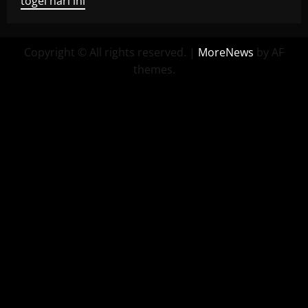
togel hari ini
Copyright © All rights reserved.
|
MoreNews
by AF
themes.