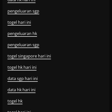
pengeluaran sgp
togel hari ini
pengeluaran hk
pengeluaran sgp
togel singapore hari ini
togel hk hari ini
data sgp hari ini
data hk hari ini
togel hk