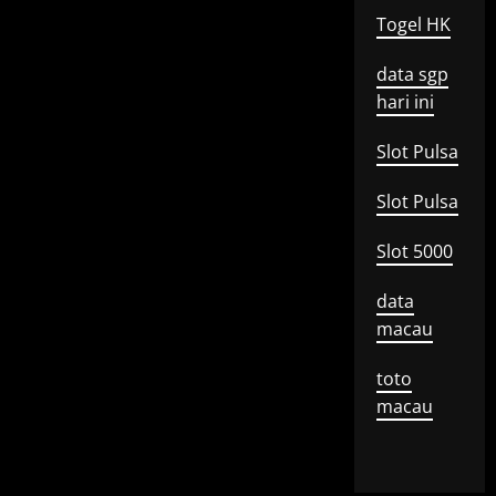
Togel HK
data sgp
hari ini
Slot Pulsa
Slot Pulsa
Slot 5000
data
macau
toto
macau