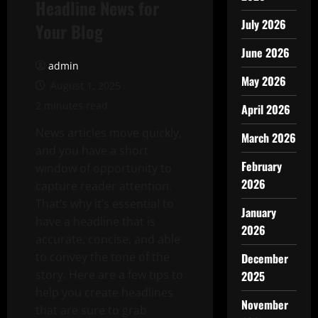
Headline News for
July 2026
Your Blog
June 2026
admin
May 2026
August 1, 2025
2 minutes read
April 2026
News articles move quickly,
March 2026
and you have a short
February
window of opportunity to
2026
capture reader attention.
That’s why it’s essential to
January
have a headline that is
2026
accurate, concise, and able
to convey the tone of the
December
story. Here are a few tips to
2025
help you create headlines
November
that are sure to grab