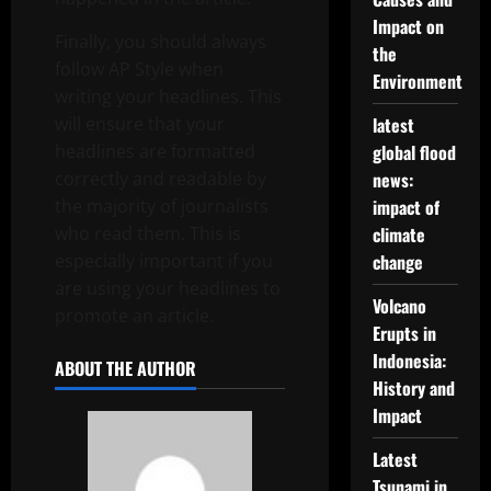
Impact on
Finally, you should always
the
follow AP Style when
Environment
writing your headlines. This
will ensure that your
latest
headlines are formatted
global flood
correctly and readable by
news:
the majority of journalists
impact of
who read them. This is
climate
especially important if you
change
are using your headlines to
Volcano
promote an article.
Erupts in
Indonesia:
ABOUT THE AUTHOR
History and
Impact
Latest
Tsunami in