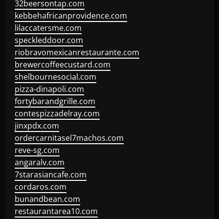
32beersontap.com
kebbehafricanprovidence.com
lilaccatersme.com
speckleddoor.com
riobravomexicanrestaurante.com
brewercoffeecustard.com
shelbournesocial.com
pizza-dinapoli.com
fortybarandgrille.com
contespizzadelray.com
jinxpdx.com
ordercarnitasel7machos.com
reve-sg.com
angaralv.com
7starasiancafe.com
cordaros.com
bunandbean.com
restaurantarea10.com