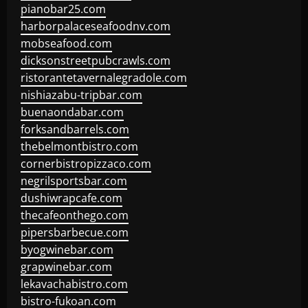
pianobar25.com
harborpalaceseafoodnv.com
mobseafood.com
dicksonstreetpubcrawls.com
ristorantetavernalegradole.com
nishiazabu-tripbar.com
buenaondabar.com
forksandbarrels.com
thebelmontbistro.com
cornerbistropizzaco.com
negrilsportsbar.com
dushiwrapcafe.com
thecafeonthego.com
pipersbarbecue.com
byogwinebar.com
grapwinebar.com
lekavachabistro.com
bistro-fukoan.com