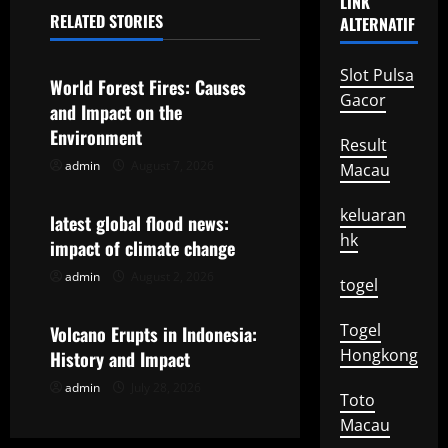
n
LINK
RELATED STORIES
ALTERNATIF
a
Uncategorized
v
Slot Pulsa
World Forest Fires: Causes
Gacor
and Impact on the
i
Environment
Result
g
admin
August 7, 2026
Macau
Uncategorized
a
keluaran
latest global flood news:
hk
t
impact of climate change
admin
August 2, 2026
Uncategorized
i
togel
o
Togel
Volcano Erupts in Indonesia:
Hongkong
History and Impact
n
admin
July 28, 2026
Toto
Macau