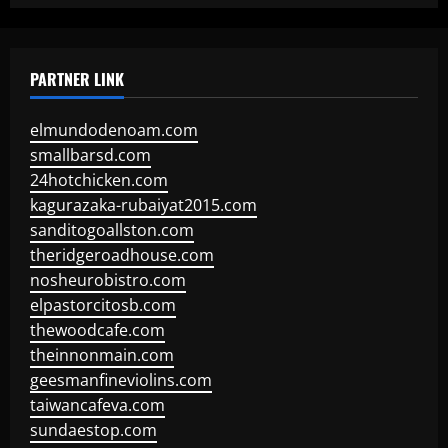
PARTNER LINK
elmundodenoam.com
smallbarsd.com
24hotchicken.com
kagurazaka-rubaiyat2015.com
sanditogoallston.com
theridgeroadhouse.com
nosheurobistro.com
elpastorcitosb.com
thewoodcafe.com
theinnonmain.com
geesmanfineviolins.com
taiwancafeva.com
sundaestop.com