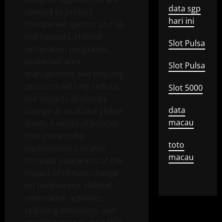
data sgp
needed to protect
hari ini
threatened species and at-
risk habitats. Habitat
Slot Pulsa
restoration programs,
protected area
Slot Pulsa
management and ongoing
research will help reduce
Slot 5000
the impacts of climate
data
change at local and global
macau
levels. A series of policies
that invite public
toto
participation can also
macau
increase awareness of the
impact of climate change
on biodiversity. Habitat
restoration activities,
reducing emissions, and