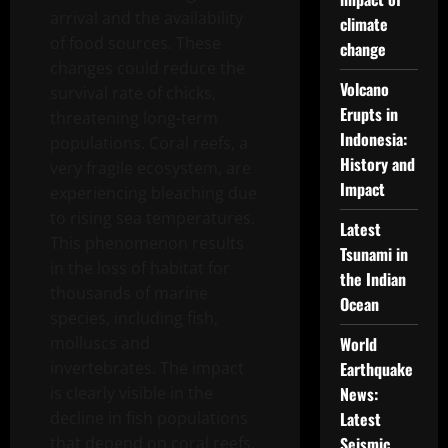
arrival and the availability
climate
of food sources. These
change
changes could reduce the
Volcano
survival rate of chicks,
Erupts in
threatening long-term
Indonesia:
populations. Coral reefs, a
History and
very fragile ecosystem, are
Impact
experiencing bleaching due
to rising sea temperatures.
Latest
This phenomenon results
Tsunami in
in the loss of habitat for
the Indian
thousands of marine
Ocean
species, including fish,
molluscs and
World
invertebrates. The impact
Earthquake
is clearly visible in the
News:
decline in fish populations
Latest
that depend on coral reefs,
Seismic