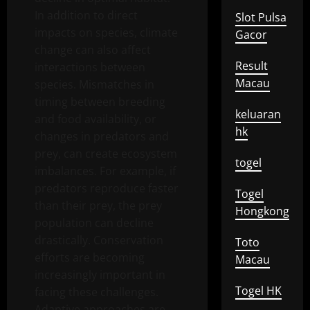
In addition to direct
Slot Pulsa
impacts on species, climate
Gacor
change can also affect
Result
interactions between
Macau
species. Mismatches in
timing between breeding
keluaran
and food availability, or
hk
changes in predators and
prey, can create ecosystem
togel
imbalances. For example, if
predators reproduce faster
Togel
than their prey, the prey
Hongkong
population can decline
drastically. Conservation
Toto
efforts are becoming
Macau
increasingly important in
Togel HK
facing these challenges.
Adaptive approaches are