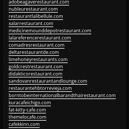
adobeagaverestaurant.com
nubleurestaurant.com
restaurantlalibellule.com
xalarrestaurant.com
medicinemounddepotrestaurant.com
lalareferencerestaurant.com
comadresrestaurant.com
deltarestaurantde.com
limehoneyrestaurants.com
goldcrestrestaurant.com
didakticorestaurant.com
sandovanrestaurantandlounge.com
restaurantehbtorrevieja.com
borntobeinternationalbarandthairestaurant.com
kuracafeichigo.com
fat-kitty-cafe.com
themelocafe.com
cafekkinn.com