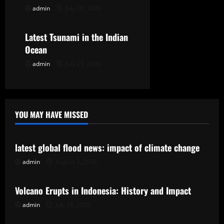
admin
July 28, 2026
Uncategorized
i
o
Latest Tsunami in the Indian
Ocean
n
admin
July 23, 2026
YOU MAY HAVE MISSED
Uncategorized
latest global flood news: impact of climate change
admin
August 2, 2026
Uncategorized
Volcano Erupts in Indonesia: History and Impact
admin
July 28, 2026
Uncategorized