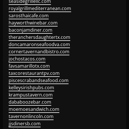
seasidegrillellc.com
royalgrillmediterranean.com
sarosthaicafe.com
hayworthwinebar.com
baconjamdiner.com
theranchersdaughtertx.com
doncamaronseafoodva.com
cornertavernandbistro.com
jochostacos.com
favsamarillotx.com
taxcorestaurantpv.com
piscescrabandseafood.com
kelleysirishpubs.com
krampustavern.com
dababoozebar.com
moemoesandwich.com
tavernonlincoln.com
jjsdinersb.com