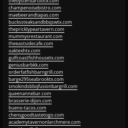
theoysterbartootx.com
champenoisebistro.com
maebeerandtapas.com
buckssteaksandbbqswtx.com
thepricklypeartavern.com
mummysrestaurant.com
theeastsidecafe.com
oaktexhtx.com
gulfcoastfishhousetx.com
geniusbarbkk.com
orderfatfishbarngrill.com
barge295seabrooktx.com
smokindsbbqfusionbargrill.com
queenannebar.com
brasserie-dijon.com
bueno-tacos.com
chensgoodtastetogo.com
academytavernonlarchmere.com