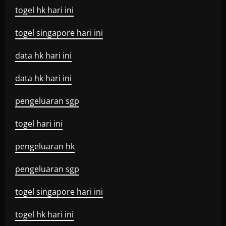
togel hk hari ini
togel singapore hari ini
data hk hari ini
data hk hari ini
pengeluaran sgp
togel hari ini
pengeluaran hk
pengeluaran sgp
togel singapore hari ini
togel hk hari ini