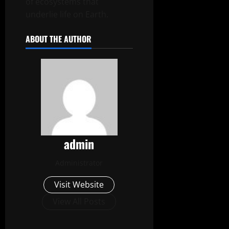
of ecosystems that
underlie life on Earth.
ABOUT THE AUTHOR
admin
Administrator
Visit Website
View All Posts