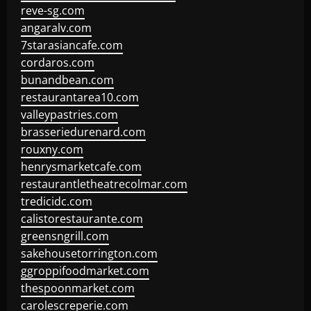
reve-sg.com
angaralv.com
7starasiancafe.com
cordaros.com
bunandbean.com
restaurantarea10.com
valleypastries.com
brasseriedurenard.com
rouxny.com
henrysmarketcafe.com
restaurantletheatrecolmar.com
tredicidc.com
calistorestaurante.com
greensngrill.com
sakehousetorrington.com
ggroppifoodmarket.com
thespoonmarket.com
carolescreperie.com