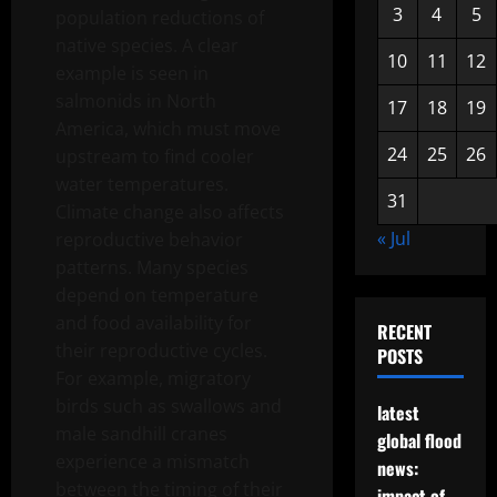
3
4
5
population reductions of
native species. A clear
10
11
12
example is seen in
salmonids in North
17
18
19
America, which must move
24
25
26
upstream to find cooler
water temperatures.
31
Climate change also affects
« Jul
reproductive behavior
patterns. Many species
depend on temperature
and food availability for
RECENT
their reproductive cycles.
POSTS
For example, migratory
birds such as swallows and
latest
male sandhill cranes
global flood
experience a mismatch
news:
between the timing of their
impact of