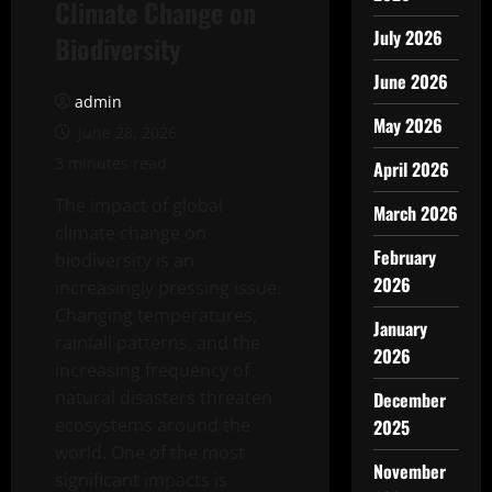
Climate Change on
July 2026
Biodiversity
June 2026
admin
May 2026
June 28, 2026
3 minutes read
April 2026
The impact of global
March 2026
climate change on
February
biodiversity is an
2026
increasingly pressing issue.
Changing temperatures,
January
rainfall patterns, and the
2026
increasing frequency of
natural disasters threaten
December
ecosystems around the
2025
world. One of the most
November
significant impacts is