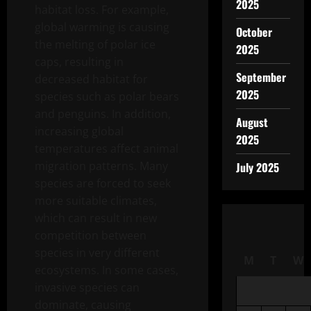
2025
habitat loss. For example,
global warming is causing
October
the melting of polar ice
2025
caps, resulting in
September
decreased habitat for
2025
species such as polar bears
and penguins. In addition,
August
increasing global
2025
temperatures affect animal
migration patterns. Many
July 2025
species are forced to seek
more suitable climates,
which can result in new
competition between
species in very different
M
T
W
ecosystems. In some cases,
invasive species can
dominate, causing