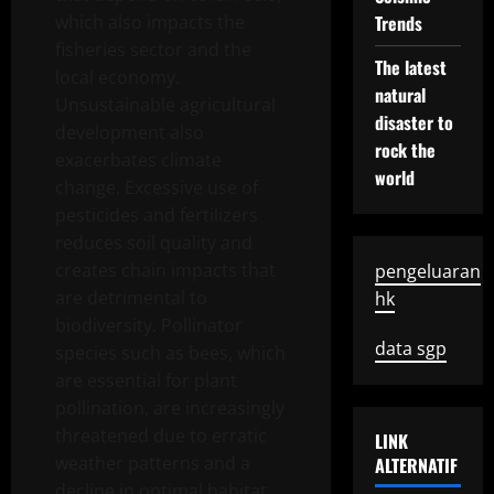
which also impacts the
Trends
fisheries sector and the
The latest
local economy.
natural
Unsustainable agricultural
disaster to
development also
rock the
exacerbates climate
world
change. Excessive use of
pesticides and fertilizers
reduces soil quality and
creates chain impacts that
pengeluaran
are detrimental to
hk
biodiversity. Pollinator
data sgp
species such as bees, which
are essential for plant
pollination, are increasingly
threatened due to erratic
LINK
weather patterns and a
ALTERNATIF
decline in optimal habitat.