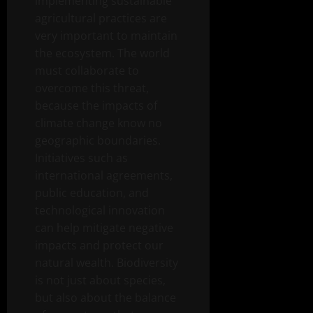
implementing sustainable
agricultural practices are
very important to maintain
the ecosystem. The world
must collaborate to
overcome this threat,
because the impacts of
climate change know no
geographic boundaries.
Initiatives such as
international agreements,
public education, and
technological innovation
can help mitigate negative
impacts and protect our
natural wealth. Biodiversity
is not just about species,
but also about the balance