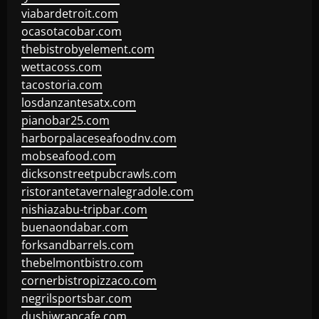
viabardetroit.com
ocasotacobar.com
thebistrobyelement.com
wettacoss.com
tacostoria.com
losdanzantesatx.com
pianobar25.com
harborpalaceseafoodnv.com
mobseafood.com
dicksonstreetpubcrawls.com
ristorantetavernalegradole.com
nishiazabu-tripbar.com
buenaondabar.com
forksandbarrels.com
thebelmontbistro.com
cornerbistropizzaco.com
negrilsportsbar.com
dushiwrapcafe.com