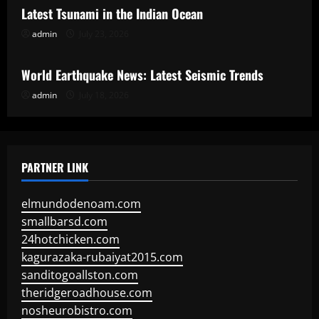
Latest Tsunami in the Indian Ocean
admin
July 23, 2026
Uncategorized
World Earthquake News: Latest Seismic Trends
admin
July 18, 2026
PARTNER LINK
elmundodenoam.com
smallbarsd.com
24hotchicken.com
kagurazaka-rubaiyat2015.com
sanditogoallston.com
theridgeroadhouse.com
nosheurobistro.com