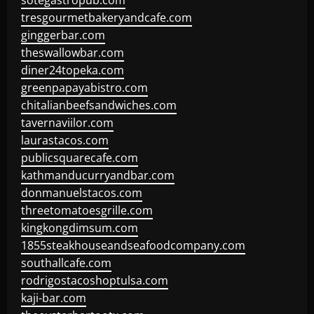
sotegastropub.com
tresgourmetbakeryandcafe.com
ginggerbar.com
theswallowbar.com
diner24topeka.com
greenpapayabistro.com
chitalianbeefsandwiches.com
tavernaviilor.com
laurastacos.com
publicsquarecafe.com
kathmanducurryandbar.com
donmanuelstacos.com
threetomatoesgrille.com
kingkongdimsum.com
1855steakhouseandseafoodcompany.com
southallcafe.com
rodrigostacoshoptulsa.com
kaji-bar.com