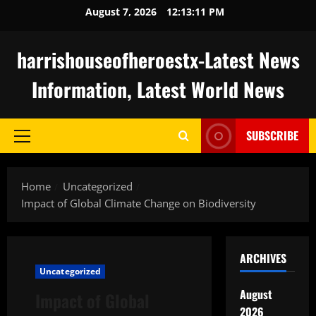
Skip
August 7, 2026
12:13:12 PM
to
content
harrishouseofheroestx-Latest News
Information, Latest World News
SUBSCRIBE
Primary
Menu
Home
Uncategorized
Impact of Global Climate Change on Biodiversity
ARCHIVES
Uncategorized
August
Impact of Global
2026