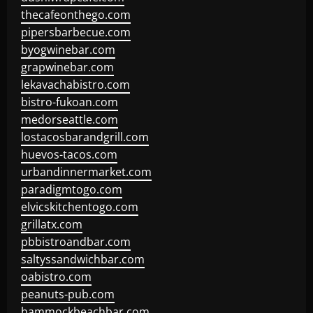
thecafeonthego.com
pipersbarbecue.com
byogwinebar.com
grapwinebar.com
lekavachabistro.com
bistro-fukoan.com
medorseattle.com
lostacosbarandgrill.com
huevos-tacos.com
urbandinnermarket.com
paradigmtogo.com
elvicskitchentogo.com
grillatx.com
pbbistroandbar.com
saltyssandwichbar.com
oabistro.com
peanuts-pub.com
hammockbeachbar.com