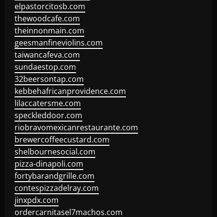
elpastorcitosb.com
thewoodcafe.com
theinnonmain.com
geesmanfineviolins.com
taiwancafeva.com
sundaestop.com
32beersontap.com
kebbehafricanprovidence.com
lilaccatersme.com
speckleddoor.com
riobravomexicanrestaurante.com
brewercoffeecustard.com
shelbournesocial.com
pizza-dinapoli.com
fortybarandgrille.com
contespizzadelray.com
jinxpdx.com
ordercarnitasel7machos.com