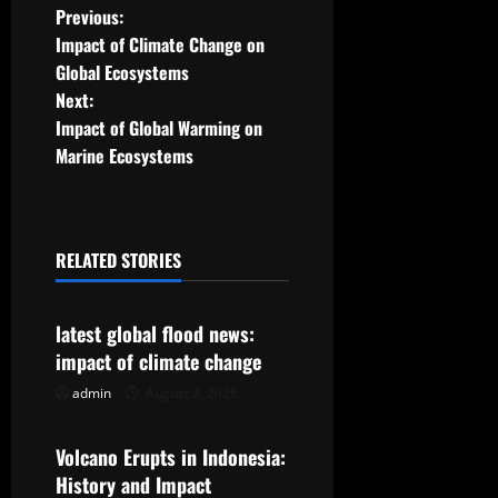
P
Previous:
Impact of Climate Change on
o
Global Ecosystems
Next:
s
Impact of Global Warming on
t
Marine Ecosystems
n
a
RELATED STORIES
Uncategorized
v
latest global flood news:
i
impact of climate change
g
admin
August 2, 2026
Uncategorized
a
Volcano Erupts in Indonesia:
t
History and Impact