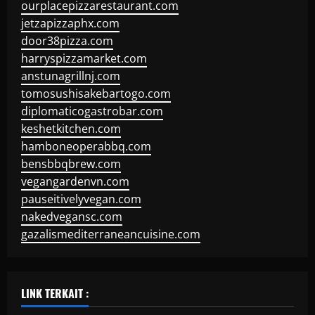
ourplacepizzarestaurant.com
jetzapizzaphx.com
door38pizza.com
harryspizzamarket.com
anstunagrillnj.com
tomosushisakebartogo.com
diplomaticogastrobar.com
keshetkitchen.com
hamboneoperabbq.com
bensbbqbrew.com
vegangardenvn.com
pauseitivelyvegan.com
nakedvegansc.com
gazalismediterraneancuisine.com
LINK TERKAIT :