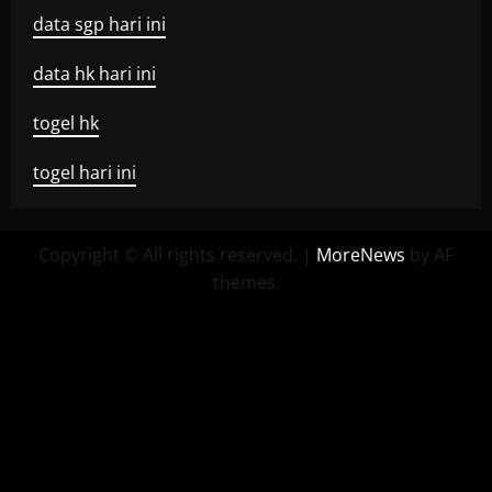
data sgp hari ini
data hk hari ini
togel hk
togel hari ini
Copyright © All rights reserved.
|
MoreNews
by AF
themes.