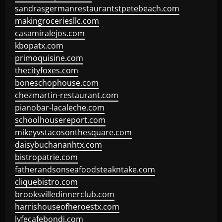
sandrasgermanrestaurantstpetebeach.com
makingroceriesllc.com
casamiralejos.com
kbopatx.com
primoquisine.com
thecityfoxes.com
boneschophouse.com
chezmartin-restaurant.com
pianobar-lacaleche.com
schoolhousereport.com
mikeyvstacosonthesquare.com
daisybuchananhtx.com
bistropatrie.com
fatherandsonseafoodsteakntake.com
cliquebistro.com
brooksvilledinnerclub.com
harrishouseofheroestx.com
lyfecafebondi.com