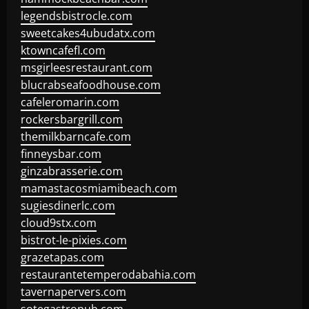
legendsbistrocle.com
sweetcakes4ubudatx.com
ktowncafefl.com
msgirleesrestaurant.com
blucrabseafoodhouse.com
cafeleromarin.com
rockersbargrill.com
themilkbarncafe.com
finneysbar.com
ginzabrasserie.com
mamastacosmiamibeach.com
sugiesdinerlc.com
cloud9stx.com
bistrot-le-pixies.com
grazetapas.com
restaurantetemperodabahia.com
tavernapervers.com