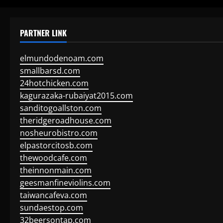
PARTNER LINK
elmundodenoam.com
smallbarsd.com
24hotchicken.com
kagurazaka-rubaiyat2015.com
sanditogoallston.com
theridgeroadhouse.com
nosheurobistro.com
elpastorcitosb.com
thewoodcafe.com
theinnonmain.com
geesmanfineviolins.com
taiwancafeva.com
sundaestop.com
32beersontap.com