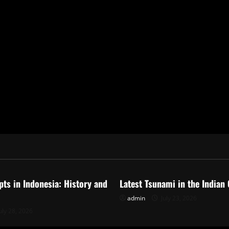
ized
Uncategorized
pts in Indonesia: History and
Latest Tsunami in the Indian
admin
July 23, 2026
uly 28, 2026