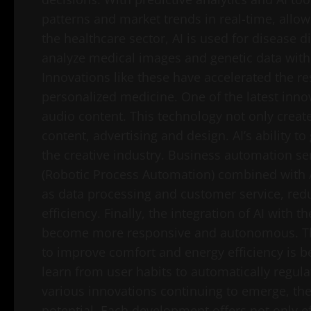
patterns and market trends in real-time, allow
the healthcare sector, AI is used for disease
analyze medical images and genetic data wit
Innovations like these have accelerated the r
personalized medicine. One of the latest innov
audio content. This technology not only create
content, advertising and design. AI’s ability to
the creative industry. Business automation se
(Robotic Process Automation) combined with 
as data processing and customer service, red
efficiency. Finally, the integration of AI with 
become more responsive and autonomous. Th
to improve comfort and energy efficiency is 
learn from user habits to automatically regul
various innovations continuing to emerge, the
potential. Each development offers not only e