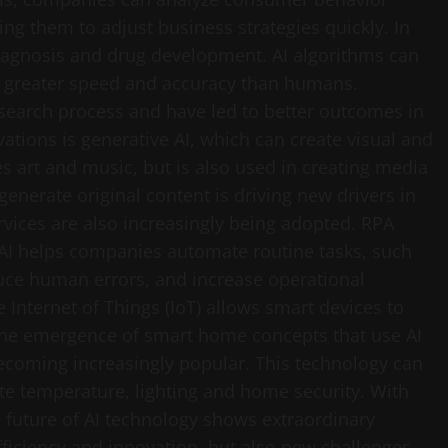
ing them to adjust business strategies quickly. In
 diagnosis and drug development. AI algorithms can
h greater speed and accuracy than humans.
esearch process and have led to better outcomes in
ations is generative AI, which can create visual and
s art and music, but is also used in creating media
 generate original content is driving new drivers in
rvices are also increasingly being adopted. RPA
AI helps companies automate routine tasks, such
uce human errors, and increase operational
the Internet of Things (IoT) allows smart devices to
e emergence of smart home concepts that use AI
becoming increasingly popular. This technology can
ate temperature, lighting and home security. With
 future of AI technology shows extraordinary
fficiency and innovation, but also new challenges,