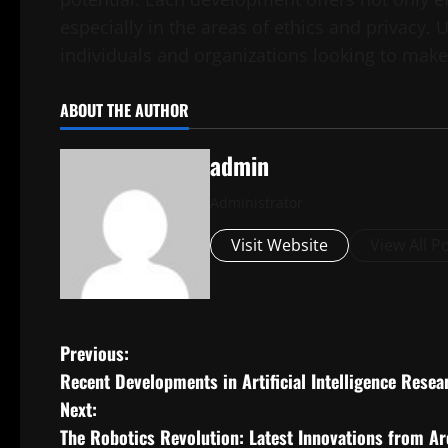
especially in the areas of ethics and privacy.
individuals and organizations looking to make
ABOUT THE AUTHOR
admin
Administrator
Visit Website
View All P
P
Previous:
Recent Developments in Artificial Intelligence Resea
o
Next:
s
The Robotics Revolution: Latest Innovations from A