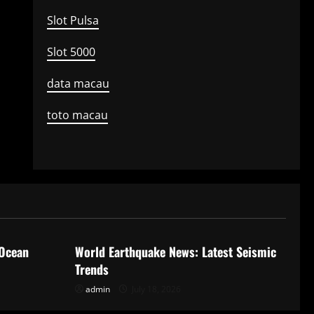
Slot Pulsa
Slot 5000
data macau
toto macau
Uncategorized
 Ocean
World Earthquake News: Latest Seismic
Trends
admin
July 18, 2026