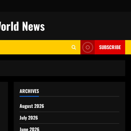
World News
SUBSCRIBE
ARCHIVES
August 2026
July 2026
June 2026