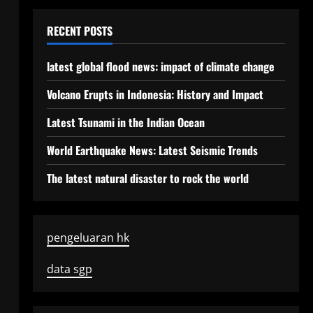
RECENT POSTS
latest global flood news: impact of climate change
Volcano Erupts in Indonesia: History and Impact
Latest Tsunami in the Indian Ocean
World Earthquake News: Latest Seismic Trends
The latest natural disaster to rock the world
pengeluaran hk
data sgp