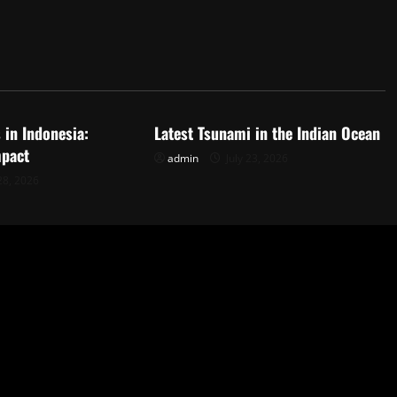
d
Uncategorized
 in Indonesia:
Latest Tsunami in the Indian Ocean
mpact
admin
July 23, 2026
28, 2026