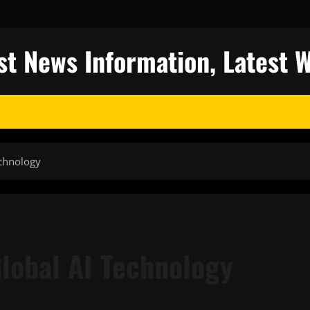
st News Information, Latest 
echnology
Global AI Technology