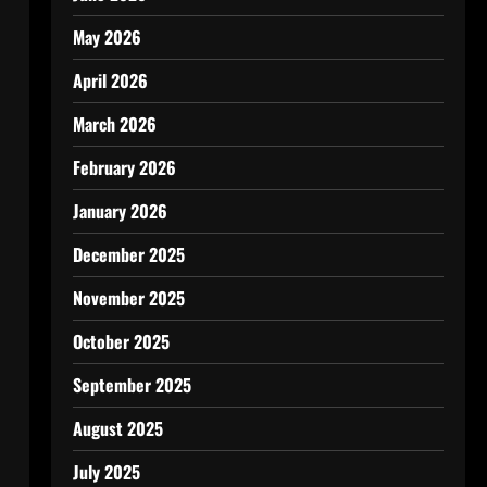
May 2026
April 2026
March 2026
February 2026
January 2026
December 2025
November 2025
October 2025
September 2025
August 2025
July 2025