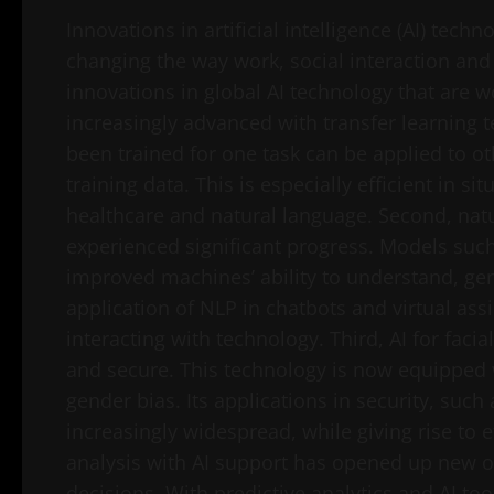
Innovations in artificial intelligence (AI) te
changing the way work, social interaction and
innovations in global AI technology that are w
increasingly advanced with transfer learning 
been trained for one task can be applied to oth
training data. This is especially efficient in si
healthcare and natural language. Second, nat
experienced significant progress. Models su
improved machines’ ability to understand, gene
application of NLP in chatbots and virtual ass
interacting with technology. Third, AI for fac
and secure. This technology is now equipped 
gender bias. Its applications in security, such
increasingly widespread, while giving rise to e
analysis with AI support has opened up new 
decisions. With predictive analytics and AI t