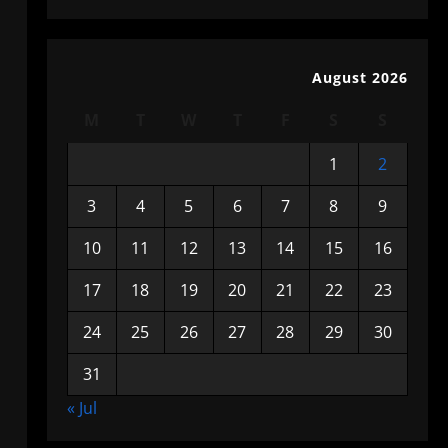
August 2026
M
T
W
T
F
S
S
1
2
3
4
5
6
7
8
9
10
11
12
13
14
15
16
17
18
19
20
21
22
23
24
25
26
27
28
29
30
31
« Jul