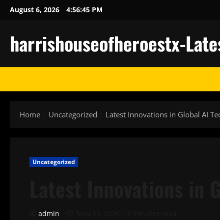
Skip
August 6, 2026
4:56:46 PM
to
content
harrishouseofheroestx-Late
Home
Uncategorized
Latest Innovations in Global AI T
Uncategorized
Latest Innovations in 
admin
May 19, 2026
3 minutes read