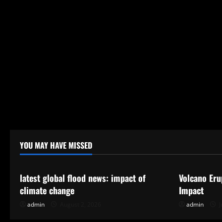
n
YOU MAY HAVE MISSED
Uncategorized
Uncategor
latest global flood news: impact of
Volcano Eru
climate change
Impact
admin
August 2, 2026
admin
J