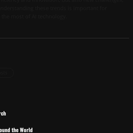
 Understanding these trends is important for
 the most of AI technology.
osts
rch
round the World