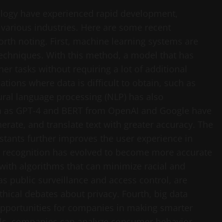
chnology have experienced rapid development,
 various industries. Here are some recent
orth noting. First, machine learning systems are
techniques. With this method, a model that has
er tasks without requiring a lot of additional
tuations where data is difficult to obtain, such as
ural language processing (NLP) has also
ch as GPT-4 and BERT from OpenAI and Google have
rate, and translate text with greater accuracy. The
istants further improves the user experience in
ial recognition has evolved to become more accurate
with algorithms that can minimize racial and
 as public surveillance and access control, are
thical debates about privacy. Fourth, big data
opportunities for companies in making smarter
ools, companies can analyze consumer behavior