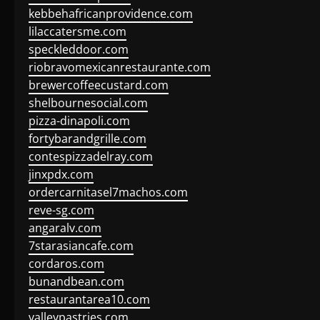
kebbehafricanprovidence.com
lilaccatersme.com
speckleddoor.com
riobravomexicanrestaurante.com
brewercoffeecustard.com
shelbournesocial.com
pizza-dinapoli.com
fortybarandgrille.com
contespizzadelray.com
jinxpdx.com
ordercarnitasel7machos.com
reve-sg.com
angaralv.com
7starasiancafe.com
cordaros.com
bunandbean.com
restaurantarea10.com
valleypastries.com