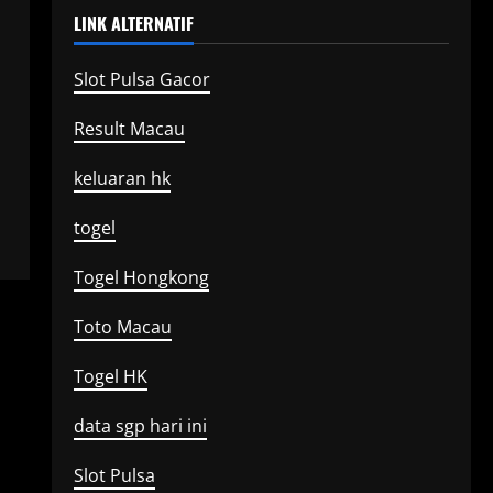
LINK ALTERNATIF
Slot Pulsa Gacor
Result Macau
keluaran hk
togel
Togel Hongkong
Toto Macau
Togel HK
data sgp hari ini
Slot Pulsa