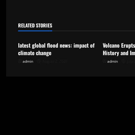
t
n
RELATED STORIES
Uncategorized
Uncategorize
a
latest global flood news: impact of
Volcano Erupts
v
climate change
History and I
i
admin
August 2, 2026
admin
July 
g
a
t
i
o