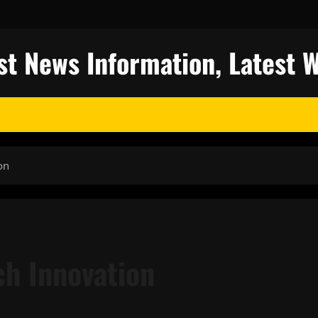
st News Information, Latest 
on
ch Innovation