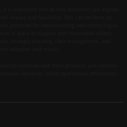
t is important that all new initiatives are aligned
eir impact and feasibility. This can be done by
 sets priorities for implementing new technologies.
cture in place to support tech innovation efforts.
ables strategic scouting, idea management, and
rive adoption and results.
stantly innovate with their products and services.
nsumer demands, boost operational efficiencies,