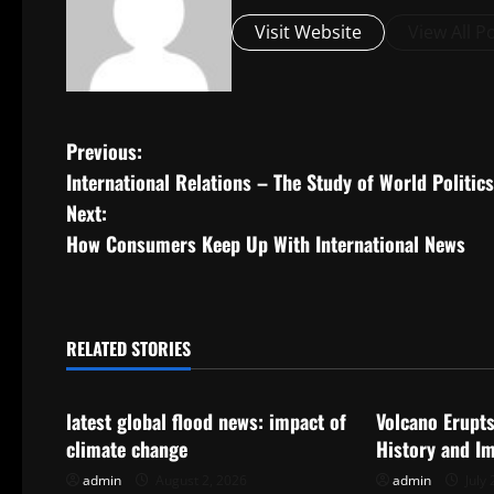
Visit Website
View All P
P
Previous:
International Relations – The Study of World Politics
o
Next:
s
How Consumers Keep Up With International News
t
n
RELATED STORIES
Uncategorized
Uncategorize
a
latest global flood news: impact of
Volcano Erupts
v
climate change
History and I
i
admin
August 2, 2026
admin
July 