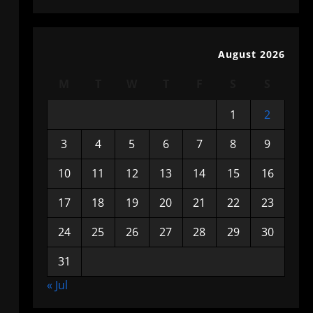
August 2026
M
T
W
T
F
S
S
1
2
3
4
5
6
7
8
9
10
11
12
13
14
15
16
17
18
19
20
21
22
23
24
25
26
27
28
29
30
31
« Jul