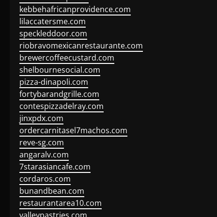
kebbehafricanprovidence.com
lilaccatersme.com
speckleddoor.com
riobravomexicanrestaurante.com
brewercoffeecustard.com
shelbournesocial.com
pizza-dinapoli.com
fortybarandgrille.com
contespizzadelray.com
jinxpdx.com
ordercarnitasel7machos.com
reve-sg.com
angaralv.com
7starasiancafe.com
cordaros.com
bunandbean.com
restaurantarea10.com
valleypastries.com