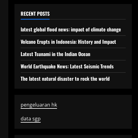
RECENT POSTS
latest global flood news: impact of climate change
Volcano Erupts in Indonesia: History and Impact
Latest Tsunami in the Indian Ocean
World Earthquake News: Latest Seismic Trends
The latest natural disaster to rock the world
pengeluaran hk
data sgp