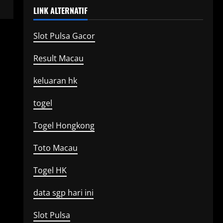
LINK ALTERNATIF
Slot Pulsa Gacor
Result Macau
keluaran hk
togel
Togel Hongkong
Toto Macau
Togel HK
data sgp hari ini
Slot Pulsa