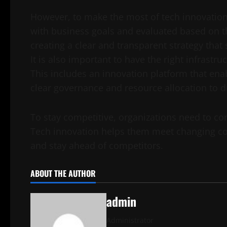
However, to make the most of tech innovation, i
with business goals and evaluated based on th
creating a clear and transparent strategy that
It is also important to have the right infrastru
This includes an innovation platform that en
clear governance and resource allocation to d
To stay competitive, organizations need to con
Tech innovation helps them meet changing co
and stay ahead of competitors.
ABOUT THE AUTHOR
admin
Administrator