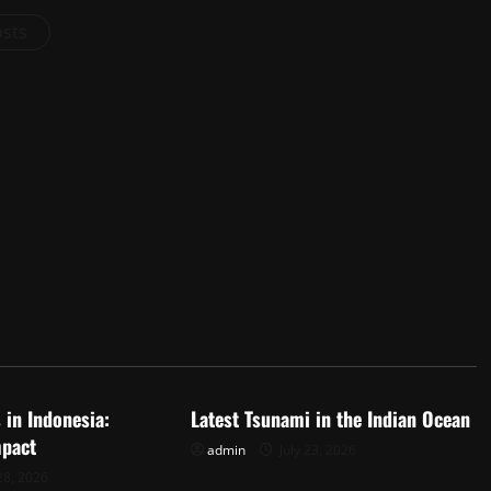
osts
d
Uncategorized
 in Indonesia:
Latest Tsunami in the Indian Ocean
mpact
admin
July 23, 2026
28, 2026