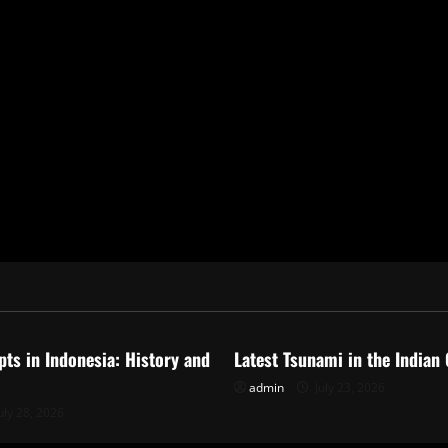
ized
Uncategorized
pts in Indonesia: History and
Latest Tsunami in the Indian
admin
July 23, 2026
uly 28, 2026