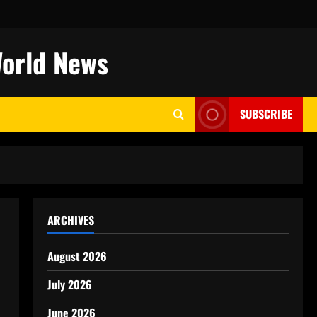
World News
SUBSCRIBE
ARCHIVES
August 2026
July 2026
June 2026