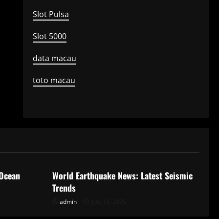
Slot Pulsa
Slot 5000
data macau
toto macau
Uncategorized
 Ocean
World Earthquake News: Latest Seismic
Trends
admin
July 18, 2026