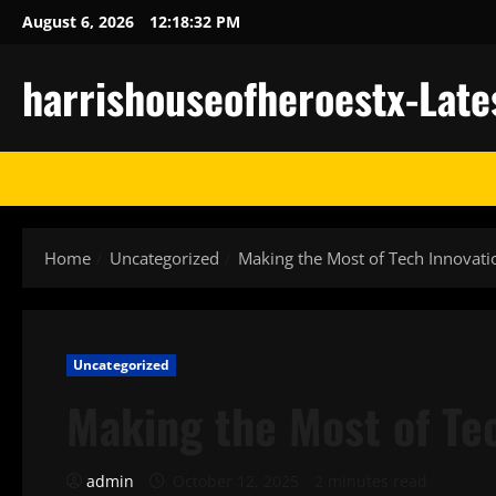
Skip
August 6, 2026
12:18:33 PM
to
content
harrishouseofheroestx-Late
Home
Uncategorized
Making the Most of Tech Innovati
Uncategorized
Making the Most of Te
admin
October 12, 2025
2 minutes read