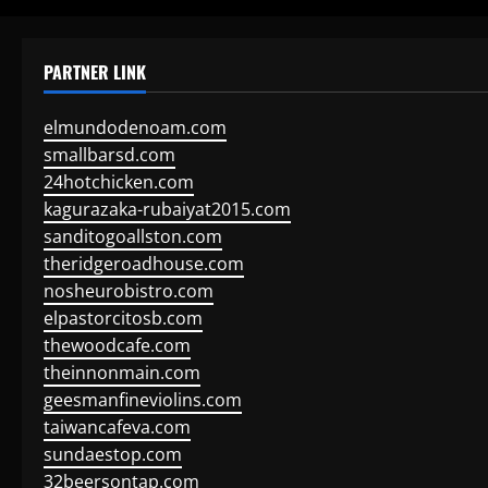
PARTNER LINK
elmundodenoam.com
smallbarsd.com
24hotchicken.com
kagurazaka-rubaiyat2015.com
sanditogoallston.com
theridgeroadhouse.com
nosheurobistro.com
elpastorcitosb.com
thewoodcafe.com
theinnonmain.com
geesmanfineviolins.com
taiwancafeva.com
sundaestop.com
32beersontap.com