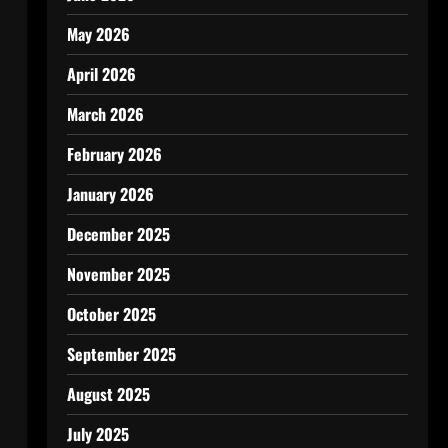
May 2026
April 2026
March 2026
February 2026
January 2026
December 2025
November 2025
October 2025
September 2025
August 2025
July 2025