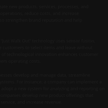
reate new products, services, processes, and
 operations, reduce costs, and increase
lso strengthen brand reputation and help
 “Just Walk Out” technology uses sensor fusion,
e customers to select items and leave without
e of technological innovation enhances customer
wers operating costs.
inesses develop and manage data, streamline
stems. For instance, a company can implement a
r adopt a new system for analyzing and reporting on
 companies develop new product offerings that
service, and increase revenue.