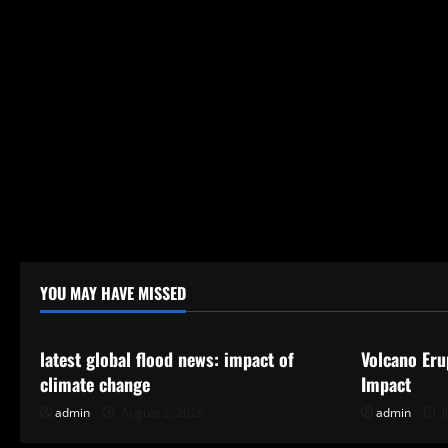
YOU MAY HAVE MISSED
Uncategorized
Uncategor
latest global flood news: impact of
Volcano Eru
climate change
Impact
admin
August 2, 2026
admin
J