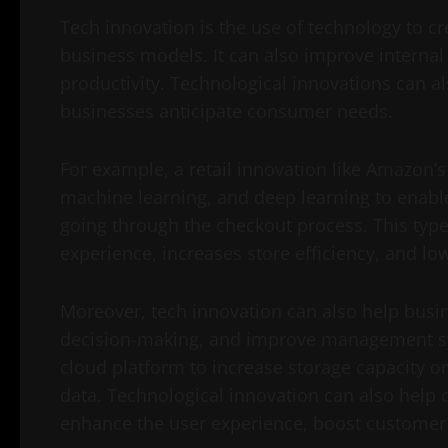
Tech innovation is the use of technology to c
business models. It can also improve internal
productivity. Technological innovations can a
businesses anticipate consumer needs.
For example, a retail innovation like Amazon’s
machine learning, and deep learning to enabl
going through the checkout process. This typ
experience, increases store efficiency, and lo
Moreover, tech innovation can also help bus
decision-making, and improve management sy
cloud platform to increase storage capacity o
data. Technological innovation can also help
enhance the user experience, boost customer 