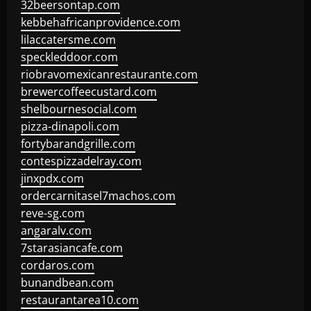
32beersontap.com
kebbehafricanprovidence.com
lilaccatersme.com
speckleddoor.com
riobravomexicanrestaurante.com
brewercoffeecustard.com
shelbournesocial.com
pizza-dinapoli.com
fortybarandgrille.com
contespizzadelray.com
jinxpdx.com
ordercarnitasel7machos.com
reve-sg.com
angaralv.com
7starasiancafe.com
cordaros.com
bunandbean.com
restaurantarea10.com