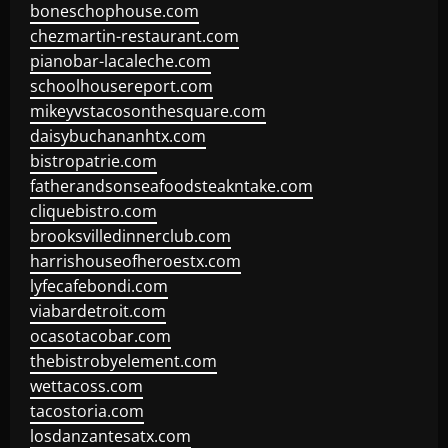
boneschophouse.com
chezmartin-restaurant.com
pianobar-lacaleche.com
schoolhousereport.com
mikeyvstacosonthesquare.com
daisybuchananhtx.com
bistropatrie.com
fatherandsonseafoodsteakntake.com
cliquebistro.com
brooksvilledinnerclub.com
harrishouseofheroestx.com
lyfecafebondi.com
viabardetroit.com
ocasotacobar.com
thebistrobyelement.com
wettacoss.com
tacostoria.com
losdanzantesatx.com