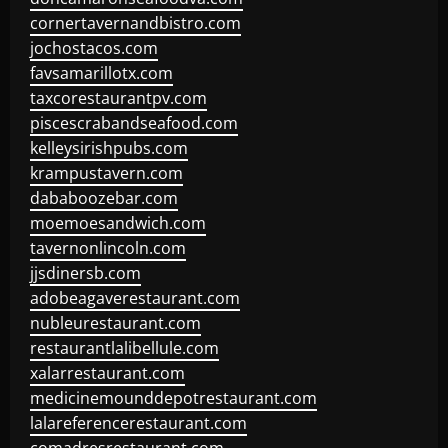
cornertavernandbistro.com
jochostacos.com
favsamarillotx.com
taxcorestaurantpv.com
piscescrabandseafood.com
kelleysirishpubs.com
krampustavern.com
dababoozebar.com
moemoesandwich.com
tavernonlincoln.com
jjsdinersb.com
adobeagaverestaurant.com
nubleurestaurant.com
restaurantlalibellule.com
xalarrestaurant.com
medicinemounddepotrestaurant.com
lalareferencerestaurant.com