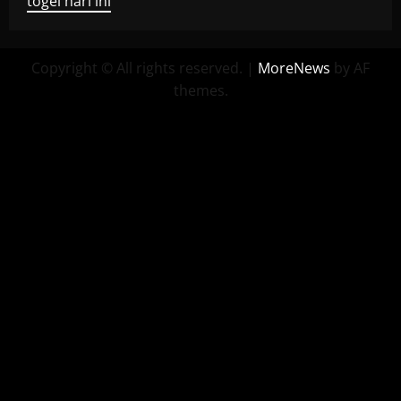
togel hari ini
Copyright © All rights reserved.
|
MoreNews
by AF
themes.