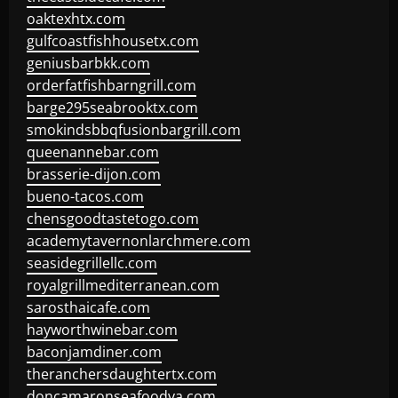
oaktexhtx.com
gulfcoastfishhousetx.com
geniusbarbkk.com
orderfatfishbarngrill.com
barge295seabrooktx.com
smokindsbbqfusionbargrill.com
queenannebar.com
brasserie-dijon.com
bueno-tacos.com
chensgoodtastetogo.com
academytavernonlarchmere.com
seasidegrillellc.com
royalgrillmediterranean.com
sarosthaicafe.com
hayworthwinebar.com
baconjamdiner.com
theranchersdaughtertx.com
doncamaronseafoodva.com