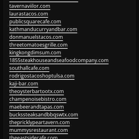
tavernaviilor.com
laurastacos.com
publicsquarecafe.com
kathmanducurryandbar.com
donmanuelstacos.com
threetomatoesgrille.com
kingkongdimsum.com
1855steakhouseandseafoodcompany.com
southallcafe.com
rodrigostacoshoptulsa.com
kaji-bar.com
theoysterbartootx.com
champenoisebistro.com
maebeerandtapas.com
buckssteaksandbbqswtx.com
thepricklypeartavern.com
mummysrestaurant.com
theeastsidecafe.com