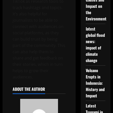
TikTok as research tools to
Impact on
track hashtags and topics.
the
It’s also helpful for
Environment
journalists to be able to
connect with audiences on
latest
social platforms, as they
global flood
can build trust by being
news:
part of the community. This
impact of
can also help them to
climate
share and get feedback on
change
their stories, which in turn
Volcano
helps to grow their
Erupts in
audiences.
Indonesia:
ABOUT THE AUTHOR
History and
Impact
Latest
Tsunami in