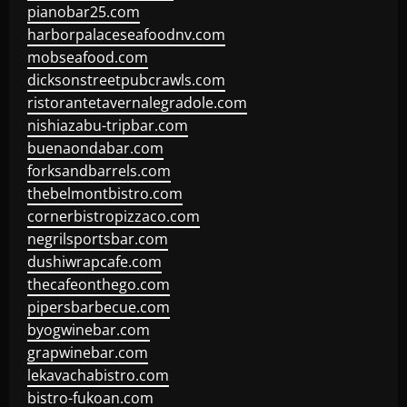
pianobar25.com
harborpalaceseafoodnv.com
mobseafood.com
dicksonstreetpubcrawls.com
ristorantetavernalegradole.com
nishiazabu-tripbar.com
buenaondabar.com
forksandbarrels.com
thebelmontbistro.com
cornerbistropizzaco.com
negrilsportsbar.com
dushiwrapcafe.com
thecafeonthego.com
pipersbarbecue.com
byogwinebar.com
grapwinebar.com
lekavachabistro.com
bistro-fukoan.com