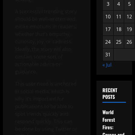
3
4
5
A successful trending story
10
11
12
should be well-written and
evoke emotions in readers,
17
18
19
whether that’s empathy,
curiosity, joy, or sadness.
24
25
26
Ideally, the story will also
31
contain some sort of
actionable advice or
« Jul
guidance.
This user need is anchored
RECENT
in social media, which is
POSTS
why it’s important for
publications to be able to
World
spot trends quickly and
Forest
respond quickly. This can
Fires:
be done by using Twitter or
Causes and