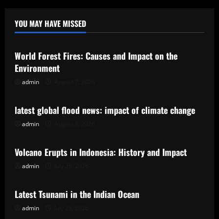
YOU MAY HAVE MISSED
Uncategorized
World Forest Fires: Causes and Impact on the
Environment
admin
August 7, 2026
Uncategorized
latest global flood news: impact of climate change
admin
August 2, 2026
Uncategorized
Volcano Erupts in Indonesia: History and Impact
admin
July 28, 2026
Uncategorized
Latest Tsunami in the Indian Ocean
admin
July 23, 2026