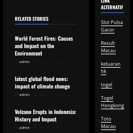
LINK
n
ALTERNATIF
a
RELATED STORIES
Slot Pulsa
Uncategorized
v
Gacor
World Forest Fires: Causes
i
Result
and Impact on the
Macau
g
Environment
admin
August 7, 2026
Uncategorized
keluaran
a
hk
t
latest global flood news:
togel
impact of climate change
i
admin
August 2, 2026
Uncategorized
Togel
o
Hongkong
Volcano Erupts in Indonesia:
n
History and Impact
Toto
Macau
admin
July 28, 2026