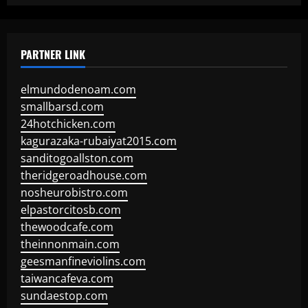
PARTNER LINK
elmundodenoam.com
smallbarsd.com
24hotchicken.com
kagurazaka-rubaiyat2015.com
sanditogoallston.com
theridgeroadhouse.com
nosheurobistro.com
elpastorcitosb.com
thewoodcafe.com
theinnonmain.com
geesmanfineviolins.com
taiwancafeva.com
sundaestop.com