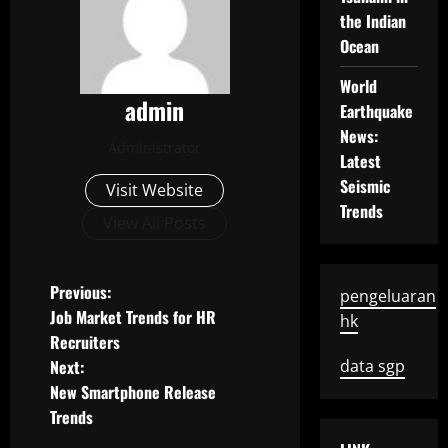
the Indian
Ocean
World
admin
Earthquake
News:
Administrator
Latest
Seismic
Visit Website
Trends
View All Posts
P
Previous:
pengeluaran
Job Market Trends for HR
hk
o
Recruiters
Next:
data sgp
s
New Smartphone Release
t
Trends