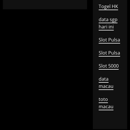
Togel HK
data sgp
hari ini
Slot Pulsa
Slot Pulsa
Slot 5000
data
macau
toto
macau