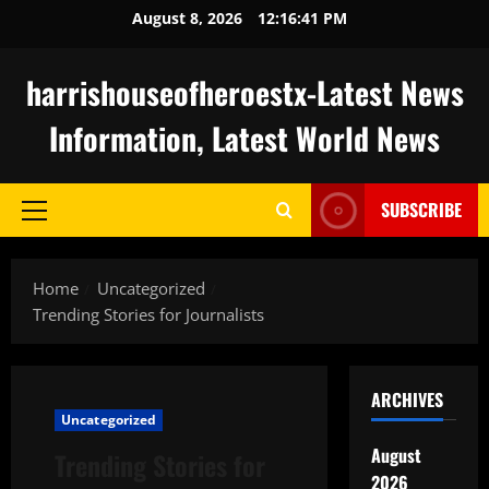
Skip
August 8, 2026
12:16:42 PM
to
content
harrishouseofheroestx-Latest News
Information, Latest World News
SUBSCRIBE
Primary
Menu
Home
Uncategorized
Trending Stories for Journalists
ARCHIVES
Uncategorized
August
Trending Stories for
2026