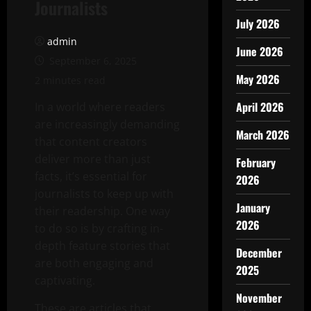
Journalists
July 2026
admin
June 2026
September 6, 2025
May 2026
2 minutes read
April 2026
In a world where readers
are increasingly demanding
March 2026
that content creators
deliver more than just
February
facts, it’s essential for
2026
journalists to keep up with
January
their readership. One way
2026
to do so is by crafting in-
depth feature stories that
December
are both engaging and
2025
captivating.
November
These are articles that