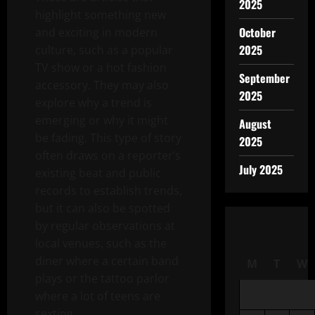
2025
highlight something new
October
and exciting in modern
2025
culture, such as a popular
TV show or a hot fashion
September
accessory. They may also
2025
explore why a trend is
emerging or why it might
August
be fading. This type of story
2025
often draws on a reporter’s
July 2025
existing beat and public
records to establish trends,
but it can also be spotted
by regular observations at
local venues, such as the
diner where a certain band
M
T
W
plays or the tattoo parlor
where a lot of teens are
sexting.