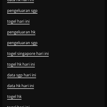
pengeluaran sgp
togel hari ini
pengeluaran hk
pengeluaran sgp
togel singapore hari ini
togel hk hari ini
data sgp hari ini
data hk hari ini
togel hk