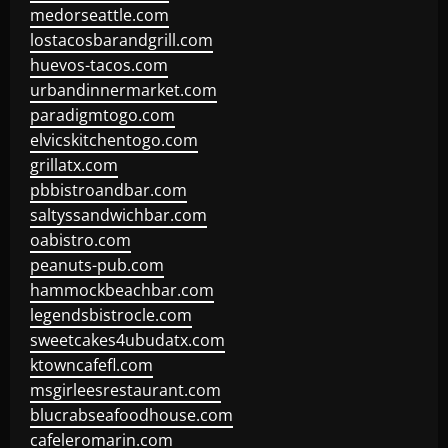
medorseattle.com
lostacosbarandgrill.com
huevos-tacos.com
urbandinnermarket.com
paradigmtogo.com
elvicskitchentogo.com
grillatx.com
pbbistroandbar.com
saltyssandwichbar.com
oabistro.com
peanuts-pub.com
hammockbeachbar.com
legendsbistrocle.com
sweetcakes4ubudatx.com
ktowncafefl.com
msgirleesrestaurant.com
blucrabseafoodhouse.com
cafeleromarin.com