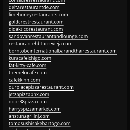
comadresrestaurant.com
deltarestaurantde.com
limehoneyrestaurants.com
goldcrestrestaurant.com
didakticorestaurant.com
sandovanrestaurantandlounge.com
restaurantehbtorrevieja.com
borntobeinternationalbarandthairestaurant.com
kuracafeichigo.com
fat-kitty-cafe.com
themelocafe.com
cafekkinn.com
ourplacepizzarestaurant.com
jetzapizzaphx.com
door38pizza.com
harryspizzamarket.com
anstunagrillnj.com
tomosushisakebartogo.com