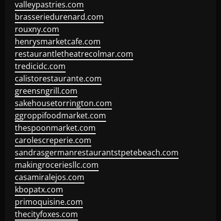
valleypastries.com
brasseriedurenard.com
rouxny.com
henrysmarketcafe.com
restaurantletheatrecolmar.com
tredicidc.com
calistorestaurante.com
greensngrill.com
sakehousetorrington.com
ggroppifoodmarket.com
thespoonmarket.com
carolescreperie.com
sandrasgermanrestaurantstpetebeach.com
makingroceriesllc.com
casamiralejos.com
kbopatx.com
primoquisine.com
thecityfoxes.com