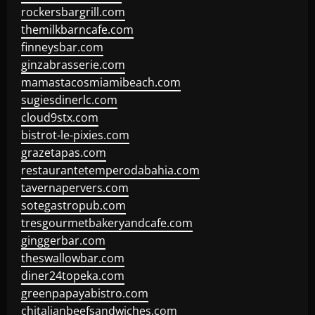
rockersbargrill.com
themilkbarncafe.com
finneysbar.com
ginzabrasserie.com
mamastacosmiamibeach.com
sugiesdinerlc.com
cloud9stx.com
bistrot-le-pixies.com
grazetapas.com
restaurantetemperodabahia.com
tavernapervers.com
sotegastropub.com
tresgourmetbakeryandcafe.com
ginggerbar.com
theswallowbar.com
diner24topeka.com
greenpapayabistro.com
chitalianbeefsandwiches.com