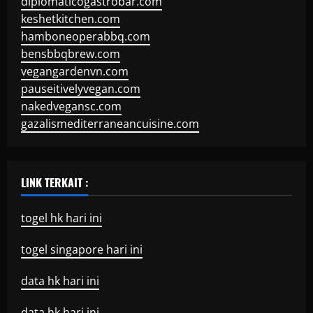
diplomaticogastrobar.com
keshetkitchen.com
hamboneoperabbq.com
bensbbqbrew.com
vegangardenvn.com
pauseitivelyvegan.com
nakedvegansc.com
gazalismediterraneancuisine.com
LINK TERKAIT :
togel hk hari ini
togel singapore hari ini
data hk hari ini
data hk hari ini