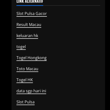
LINK ALTERNATIF
Slot Pulsa Gacor
Result Macau
keluaran hk
togel
Togel Hongkong
Toto Macau
Togel HK
data sgp hari ini
Slot Pulsa