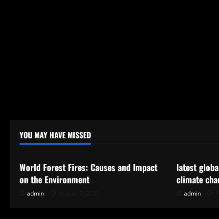
YOU MAY HAVE MISSED
Uncategorized
Uncategor
World Forest Fires: Causes and Impact
latest glob
on the Environment
climate cha
admin
August 7, 2026
admin
A