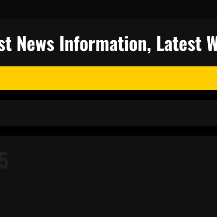
st News Information, Latest 
5