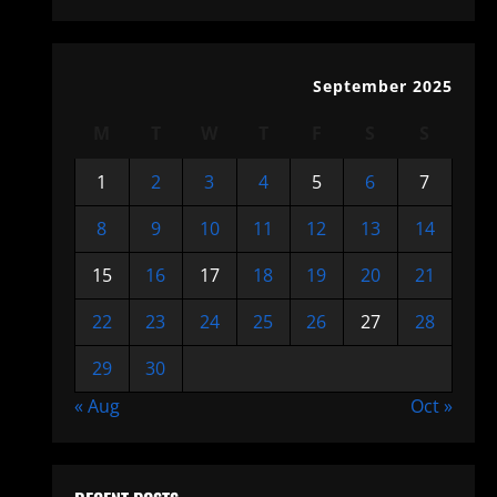
September 2025
M
T
W
T
F
S
S
1
2
3
4
5
6
7
8
9
10
11
12
13
14
15
16
17
18
19
20
21
22
23
24
25
26
27
28
29
30
« Aug
Oct »