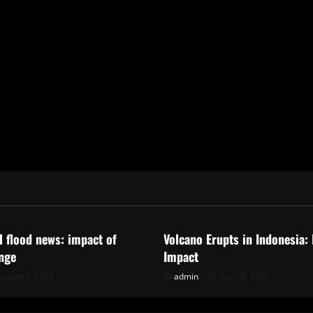
ized
Uncategorized
al flood news: impact of
Volcano Erupts in Indonesia:
nge
Impact
ugust 2, 2026
admin
July 28, 2026