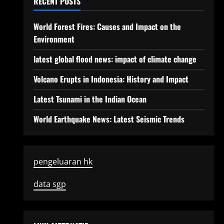
RECENT POSTS
World Forest Fires: Causes and Impact on the
Environment
latest global flood news: impact of climate change
Volcano Erupts in Indonesia: History and Impact
Latest Tsunami in the Indian Ocean
World Earthquake News: Latest Seismic Trends
pengeluaran hk
data sgp