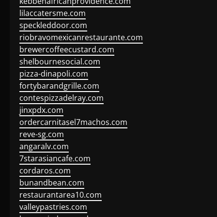
kebbehafricanprovidence.com
lilaccatersme.com
speckleddoor.com
riobravomexicanrestaurante.com
brewercoffeecustard.com
shelbournesocial.com
pizza-dinapoli.com
fortybarandgrille.com
contespizzadelray.com
jinxpdx.com
ordercarnitasel7machos.com
reve-sg.com
angaralv.com
7starasiancafe.com
cordaros.com
bunandbean.com
restaurantarea10.com
valleypastries.com