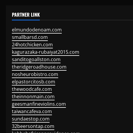
PARTNER LINK
elmundodenoam.com
smallbarsd.com
24hotchicken.com
kagurazaka-rubaiyat2015.com
sanditogoallston.com
theridgeroadhouse.com
nosheurobistro.com
elpastorcitosb.com
thewoodcafe.com
theinnonmain.com
geesmanfineviolins.com
taiwancafeva.com
sundaestop.com
32beersontap.com