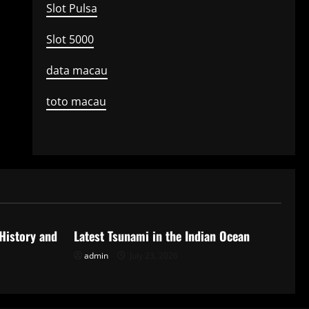
Slot Pulsa
Slot 5000
data macau
toto macau
Uncategorized
 History and
Latest Tsunami in the Indian Ocean
admin
July 23, 2026