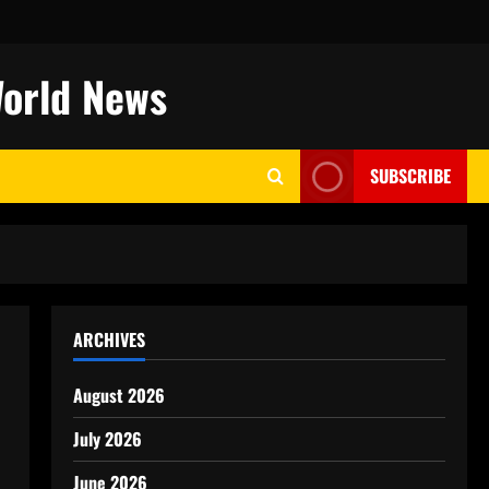
World News
SUBSCRIBE
ARCHIVES
August 2026
July 2026
June 2026