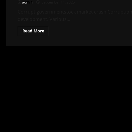
admin
September 11, 2025
Corrupt governmentstock market crash Corruption i
development. Various...
Read
Read More
more
about
Corrupt
Government
and
Stock
Market
Crash