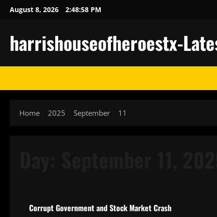
Skip
August 8, 2026
2:48:59 PM
to
content
harrishouseofheroestx-Late
Home
2025
September
11
Day:
September 11, 202
Uncategorized
Corrupt Government and Stock Market Crash