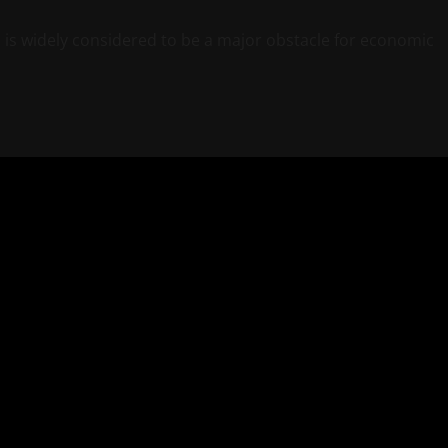
s widely considered to be a major obstacle for economic