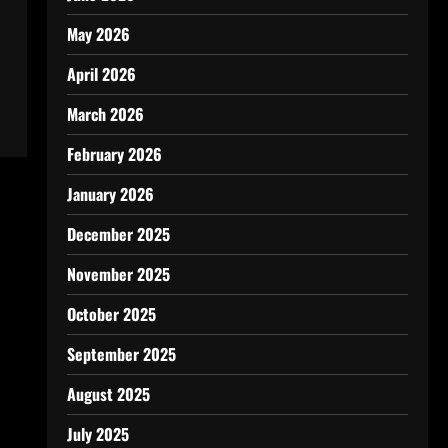
May 2026
April 2026
March 2026
February 2026
January 2026
December 2025
November 2025
October 2025
September 2025
August 2025
July 2025