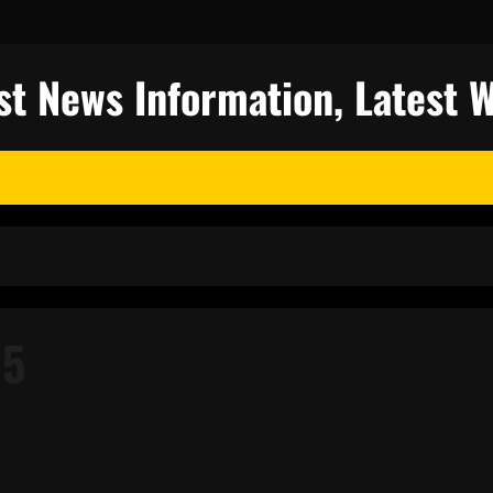
st News Information, Latest 
25