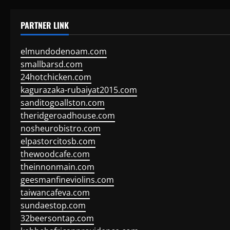
PARTNER LINK
elmundodenoam.com
smallbarsd.com
24hotchicken.com
kagurazaka-rubaiyat2015.com
sanditogoallston.com
theridgeroadhouse.com
nosheurobistro.com
elpastorcitosb.com
thewoodcafe.com
theinnonmain.com
geesmanfineviolins.com
taiwancafeva.com
sundaestop.com
32beersontap.com