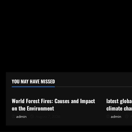
YOU MAY HAVE MISSED
Uncategorized
Uncategor
World Forest Fires: Causes and Impact
latest glob
on the Environment
climate cha
admin
August 7, 2026
admin
A