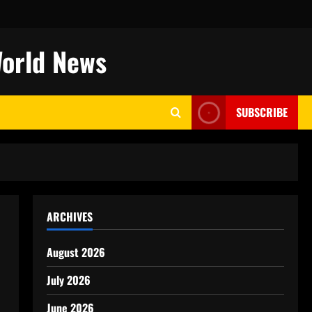
World News
SUBSCRIBE
ARCHIVES
August 2026
July 2026
June 2026