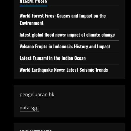
RECENT POSTS
World Forest Fires: Causes and Impact on the
Environment
latest global flood news: impact of climate change
Volcano Erupts in Indonesia: History and Impact
Latest Tsunami in the Indian Ocean
World Earthquake News: Latest Seismic Trends
pengeluaran hk
data sgp