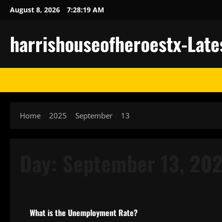
Skip
August 8, 2026
7:28:20 AM
to
content
harrishouseofheroestx-Late
Home
2025
September
13
Day:
September 13, 20
Uncategorized
What is the Unemployment Rate?