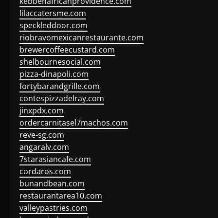
kebbehafricanprovidence.com
lilaccatersme.com
speckleddoor.com
riobravomexicanrestaurante.com
brewercoffeecustard.com
shelbournesocial.com
pizza-dinapoli.com
fortybarandgrille.com
contespizzadelray.com
jinxpdx.com
ordercarnitasel7machos.com
reve-sg.com
angaralv.com
7starasiancafe.com
cordaros.com
bunandbean.com
restaurantarea10.com
valleypastries.com