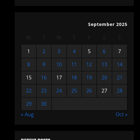
September 2025
M
T
W
T
F
S
S
1
2
3
4
5
6
7
8
9
10
11
12
13
14
15
16
17
18
19
20
21
22
23
24
25
26
27
28
29
30
« Aug
Oct »