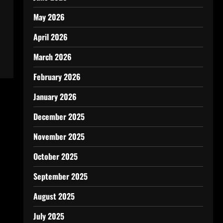
May 2026
April 2026
March 2026
February 2026
January 2026
December 2025
November 2025
October 2025
September 2025
August 2025
July 2025