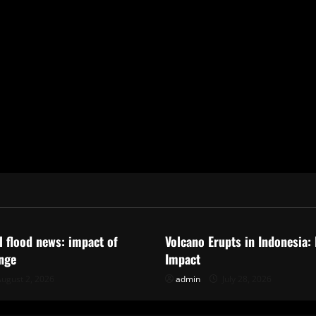
ized
Uncategorized
al flood news: impact of
Volcano Erupts in Indonesia:
nge
Impact
ugust 2, 2026
admin
July 28, 2026