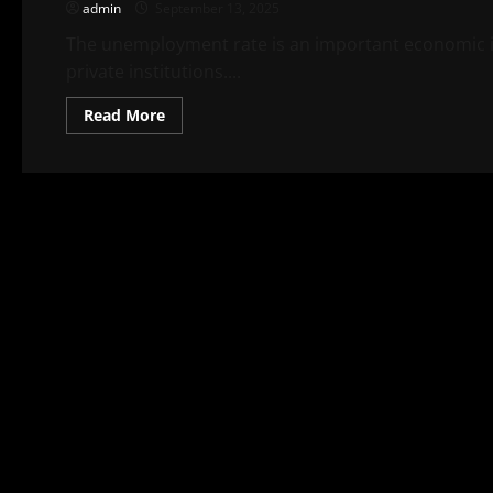
admin
September 13, 2025
The unemployment rate is an important economic i
private institutions....
Read
Read More
more
about
What
is
the
Unemployment
Rate?