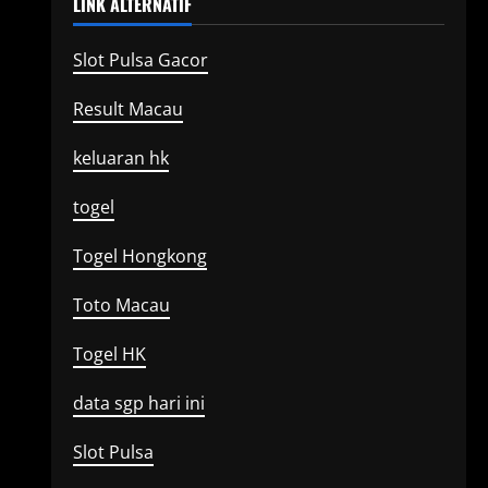
LINK ALTERNATIF
Slot Pulsa Gacor
Result Macau
keluaran hk
togel
Togel Hongkong
Toto Macau
Togel HK
data sgp hari ini
Slot Pulsa