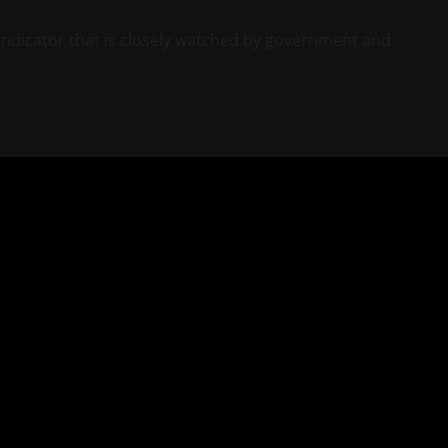
ndicator that is closely watched by government and