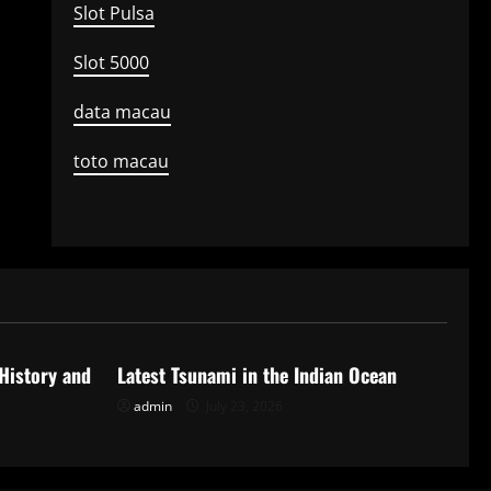
Slot Pulsa
Slot 5000
data macau
toto macau
Uncategorized
 History and
Latest Tsunami in the Indian Ocean
admin
July 23, 2026