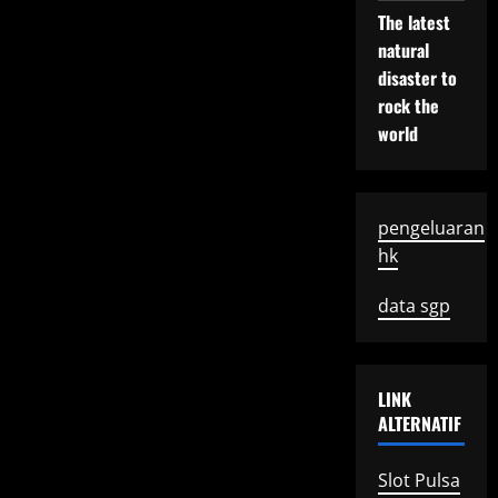
The latest
natural
disaster to
rock the
world
pengeluaran
hk
data sgp
LINK
ALTERNATIF
Slot Pulsa