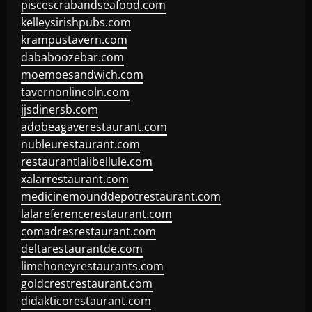
piscescrabandseafood.com
kelleysirishpubs.com
krampustavern.com
dababoozebar.com
moemoesandwich.com
tavernonlincoln.com
jjsdinersb.com
adobeagaverestaurant.com
nubleurestaurant.com
restaurantlalibellule.com
xalarrestaurant.com
medicinemounddepotrestaurant.com
lalareferencerestaurant.com
comadresrestaurant.com
deltarestaurantde.com
limehoneyrestaurants.com
goldcrestrestaurant.com
didakticorestaurant.com