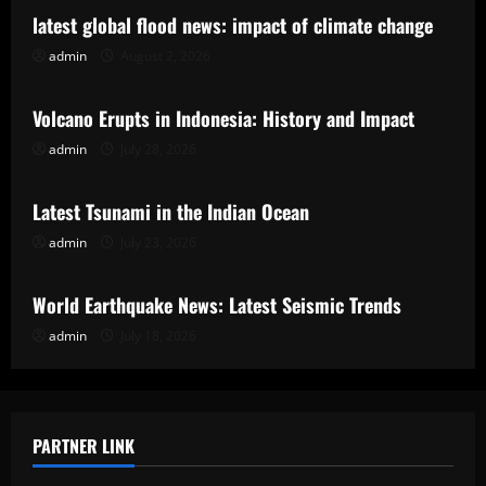
latest global flood news: impact of climate change
admin
August 2, 2026
Uncategorized
Volcano Erupts in Indonesia: History and Impact
admin
July 28, 2026
Uncategorized
Latest Tsunami in the Indian Ocean
admin
July 23, 2026
Uncategorized
World Earthquake News: Latest Seismic Trends
admin
July 18, 2026
PARTNER LINK