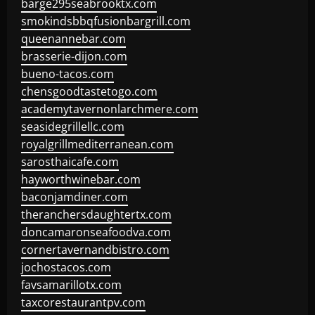
barge295seabrooktx.com
smokindsbbqfusionbargrill.com
queenannebar.com
brasserie-dijon.com
bueno-tacos.com
chensgoodtastetogo.com
academytavernonlarchmere.com
seasidegrillellc.com
royalgrillmediterranean.com
sarosthaicafe.com
hayworthwinebar.com
baconjamdiner.com
theranchersdaughtertx.com
doncamaronseafoodva.com
cornertavernandbistro.com
jochostacos.com
favsamarillotx.com
taxcorestaurantpv.com