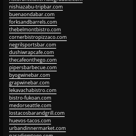
nishiazabu-tripbar.com
buenaondabar.com
forksandbarrels.com
thebelmontbistro.com
cornerbistropizzaco.com
negrilsportsbar.com
dushiwrapcafe.com
thecafeonthego.com
pipersbarbecue.com
byogwinebar.com
grapwinebar.com
lekavachabistro.com
bistro-fukoan.com
medorseattle.com
lostacosbarandgrill.com
huevos-tacos.com
urbandinnermarket.com
paradigmtogo.com