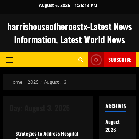
Skip
August 6, 2026
1:36:14 PM
to
content
harrishouseofheroestx-Latest News
Information, Latest World News
SUBSCRIBE
Primary
Menu
Home
2025
August
3
Day:
August 3, 2025
ARCHIVES
Uncategorized
August
2026
Strategies to Address Hospital