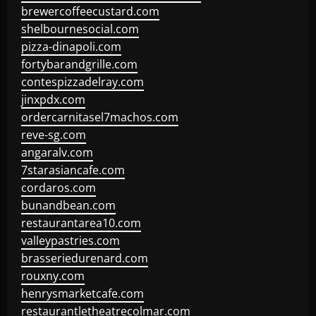
brewercoffeecustard.com
shelbournesocial.com
pizza-dinapoli.com
fortybarandgrille.com
contespizzadelray.com
jinxpdx.com
ordercarnitasel7machos.com
reve-sg.com
angaralv.com
7starasiancafe.com
cordaros.com
bunandbean.com
restaurantarea10.com
valleypastries.com
brasseriedurenard.com
rouxny.com
henrysmarketcafe.com
restaurantletheatrecolmar.com