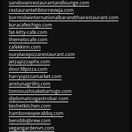
sandovanrestaurantandlounge.com
restaurantehbtorrevieja.com
borntobeinternationalbarandthairestaurant.com
kuracafeichigo.com
fat-kitty-cafe.com
themelocafe.com
cafekkinn.com
ourplacepizzarestaurant.com
jetzapizzaphx.com
door38pizza.com
harryspizzamarket.com
anstunagrillnj.com
tomosushisakebartogo.com
diplomaticogastrobar.com
keshetkitchen.com
hamboneoperabbq.com
bensbbqbrew.com
vegangardenvn.com