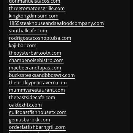
donmanuelstacos.com
threetomatoesgrille.com
kingkongdimsum.com
1855steakhouseandseafoodcompany.com
southallcafe.com
rodrigostacoshoptulsa.com
kaji-bar.com
theoysterbartootx.com
champenoisebistro.com
maebeerandtapas.com
buckssteaksandbbqswtx.com
thepricklypeartavern.com
mummysrestaurant.com
theeastsidecafe.com
oaktexhtx.com
gulfcoastfishhousetx.com
geniusbarbkk.com
orderfatfishbarngrill.com