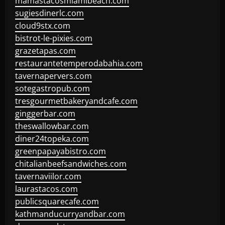
mamastacosmiamibeach.com
sugiesdinerlc.com
cloud9stx.com
bistrot-le-pixies.com
grazetapas.com
restaurantetemperodabahia.com
tavernapervers.com
sotegastropub.com
tresgourmetbakeryandcafe.com
ginggerbar.com
theswallowbar.com
diner24topeka.com
greenpapayabistro.com
chitalianbeefsandwiches.com
tavernaviilor.com
laurastacos.com
publicsquarecafe.com
kathmanducurryandbar.com