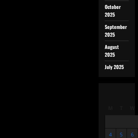
October
2025
September
2025
August
2025
July 2025
M
T
W
4
5
6