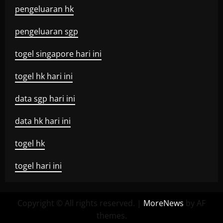
pengeluaran hk
pengeluaran sgp
togel singapore hari ini
togel hk hari ini
data sgp hari ini
data hk hari ini
togel hk
togel hari ini
Copyright © All rights reserved.
|
MoreNews
by AF
themes.