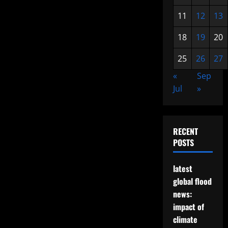
11
12
13
18
19
20
25
26
27
«
Sep
Jul
»
RECENT
POSTS
latest
global flood
news:
impact of
climate