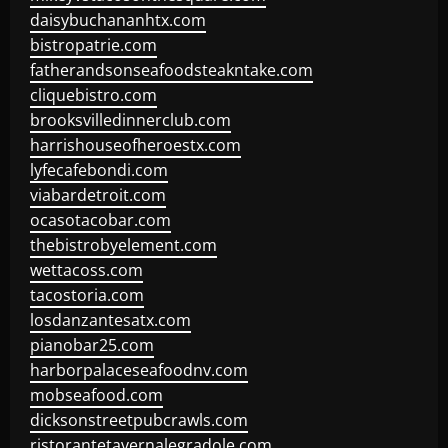
daisybuchananhtx.com
bistropatrie.com
fatherandsonseafoodsteakntake.com
cliquebistro.com
brooksvilledinnerclub.com
harrishouseofheroestx.com
lyfecafebondi.com
viabardetroit.com
ocasotacobar.com
thebistrobyelement.com
wettacoss.com
tacostoria.com
losdanzantesatx.com
pianobar25.com
harborpalaceseafoodnv.com
mobseafood.com
dicksonstreetpubcrawls.com
ristorantetavernalegradole.com