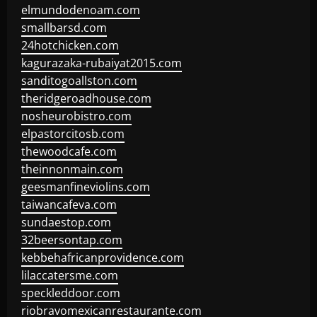
elmundodenoam.com
smallbarsd.com
24hotchicken.com
kagurazaka-rubaiyat2015.com
sanditogoallston.com
theridgeroadhouse.com
nosheurobistro.com
elpastorcitosb.com
thewoodcafe.com
theinnonmain.com
geesmanfineviolins.com
taiwancafeva.com
sundaestop.com
32beersontap.com
kebbehafricanprovidence.com
lilaccatersme.com
speckleddoor.com
riobravomexicanrestaurante.com