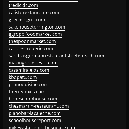
tredicidc.com
calistorestaurante.com
greensngrill.com
sakehousetorrington.com
ggroppifoodmarket.com
thespoonmarket.com
carolescreperie.com
sandrasgermanrestaurantstpetebeach.com
makingroceriesllc.com
casamiralejos.com
kbopatx.com
primoquisine.com
thecityfoxes.com
boneschophouse.com
chezmartin-restaurant.com
pianobar-lacaleche.com
schoolhousereport.com
mikeyvstacosonthesquare.com