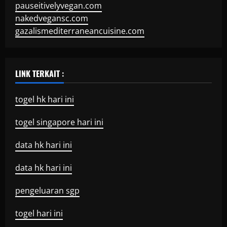
pauseitivelyvegan.com
nakedvegansc.com
gazalismediterraneancuisine.com
LINK TERKAIT :
togel hk hari ini
togel singapore hari ini
data hk hari ini
data hk hari ini
pengeluaran sgp
togel hari ini