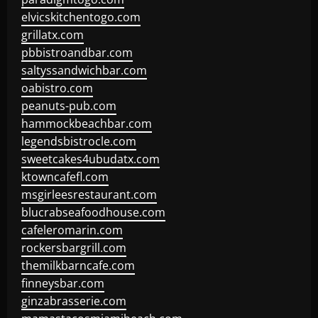
elvicskitchentogo.com
grillatx.com
pbbistroandbar.com
saltyssandwichbar.com
oabistro.com
peanuts-pub.com
hammockbeachbar.com
legendsbistrocle.com
sweetcakes4ubudatx.com
ktowncafefl.com
msgirleesrestaurant.com
blucrabseafoodhouse.com
cafeleromarin.com
rockersbargrill.com
themilkbarncafe.com
finneysbar.com
ginzabrasserie.com