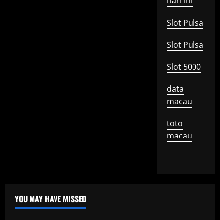
hari ini
Slot Pulsa
Slot Pulsa
Slot 5000
data
macau
toto
macau
YOU MAY HAVE MISSED
Uncategorized