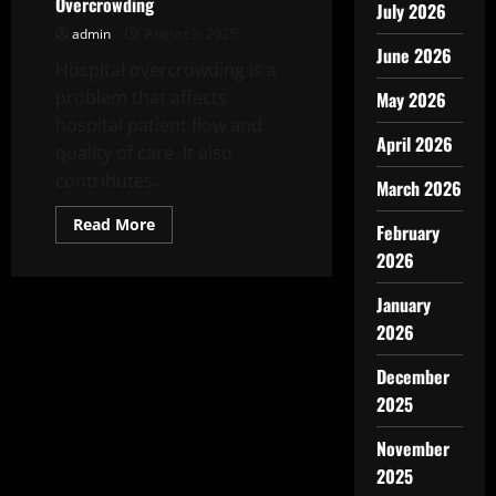
Overcrowding
July 2026
admin
August 3, 2025
June 2026
Hospital overcrowding is a
problem that affects
May 2026
hospital patient flow and
April 2026
quality of care. It also
contributes...
March 2026
Read
Read More
February
more
about
2026
Strategies
to
Address
January
Hospital
2026
Overcrowding
December
2025
November
2025