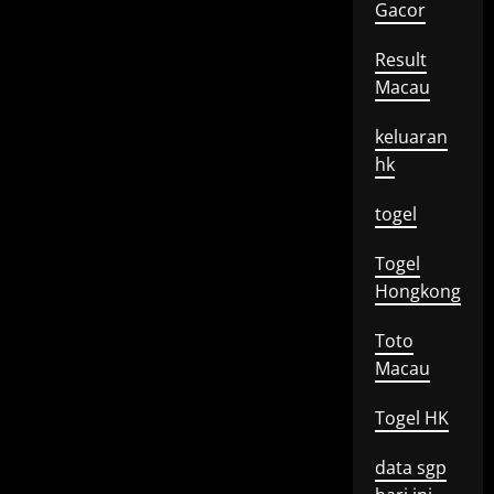
Gacor
Result
Macau
keluaran
hk
togel
Togel
Hongkong
Toto
Macau
Togel HK
data sgp