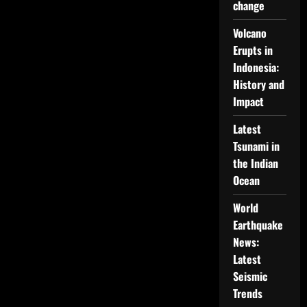
change
Volcano
Erupts in
Indonesia:
History and
Impact
Latest
Tsunami in
the Indian
Ocean
World
Earthquake
News:
Latest
Seismic
Trends