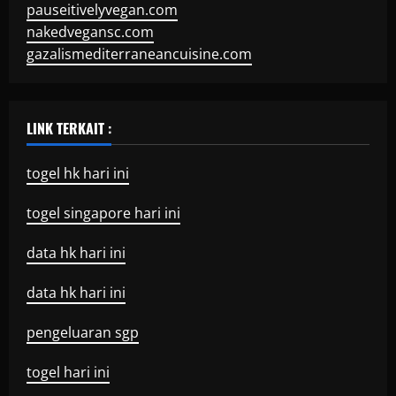
pauseitivelyvegan.com
nakedvegansc.com
gazalismediterraneancuisine.com
LINK TERKAIT :
togel hk hari ini
togel singapore hari ini
data hk hari ini
data hk hari ini
pengeluaran sgp
togel hari ini