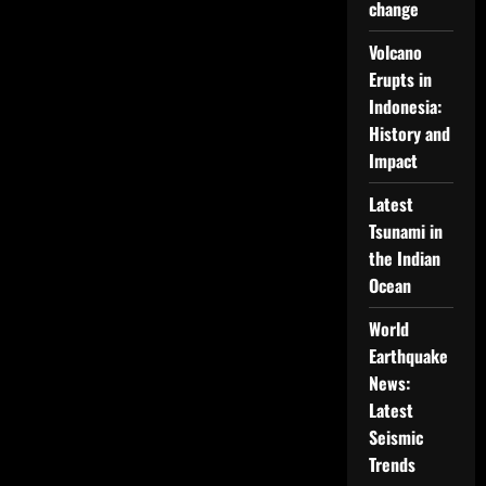
change
Volcano
Erupts in
Indonesia:
History and
Impact
Latest
Tsunami in
the Indian
Ocean
World
Earthquake
News:
Latest
Seismic
Trends