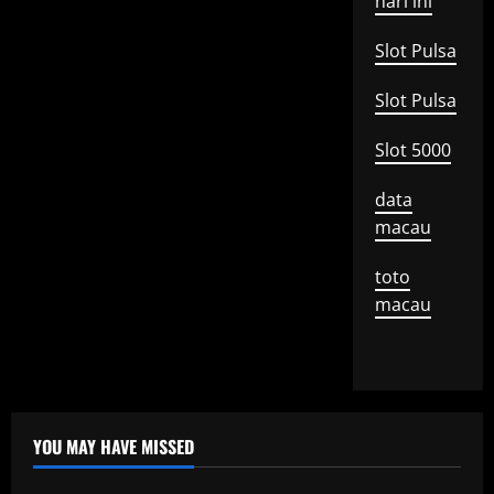
hari ini
Slot Pulsa
Slot Pulsa
Slot 5000
data
macau
toto
macau
YOU MAY HAVE MISSED
Uncategorized