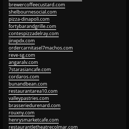
brewercoffeecustard.com
shelbournesocial.com
pizza-dinapoli.com
fortybarandgrille.com
contespizzadelray.com
jinxpdx.com
ordercarnitasel7machos.com
reve-sg.com
angaralv.com
7starasiancafe.com
cordaros.com
bunandbean.com
restaurantarea10.com
valleypastries.com
brasseriedurenard.com
rouxny.com
henrysmarketcafe.com
restaurantletheatrecolmar.com