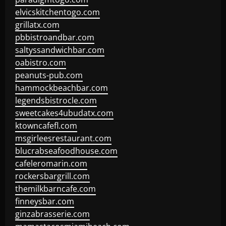
elvicskitchentogo.com
grillatx.com
pbbistroandbar.com
saltyssandwichbar.com
oabistro.com
peanuts-pub.com
hammockbeachbar.com
legendsbistrocle.com
sweetcakes4ubudatx.com
ktowncafefl.com
msgirleesrestaurant.com
blucrabseafoodhouse.com
cafeleromarin.com
rockersbargrill.com
themilkbarncafe.com
finneysbar.com
ginzabrasserie.com