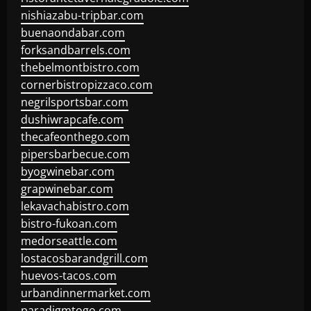
nishiazabu-tripbar.com
buenaondabar.com
forksandbarrels.com
thebelmontbistro.com
cornerbistropizzaco.com
negrilsportsbar.com
dushiwrapcafe.com
thecafeonthego.com
pipersbarbecue.com
byogwinebar.com
grapwinebar.com
lekavachabistro.com
bistro-fukoan.com
medorseattle.com
lostacosbarandgrill.com
huevos-tacos.com
urbandinnermarket.com
paradigmtogo.com