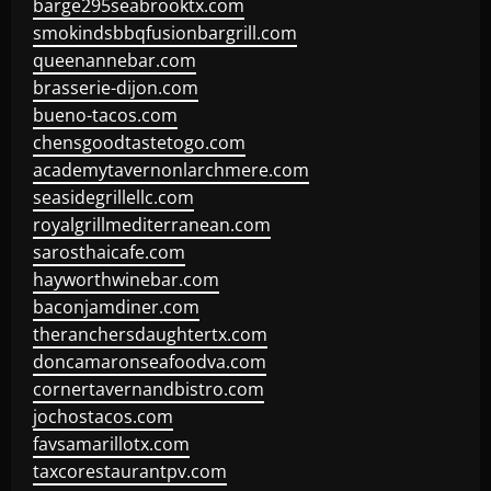
barge295seabrooktx.com
smokindsbbqfusionbargrill.com
queenannebar.com
brasserie-dijon.com
bueno-tacos.com
chensgoodtastetogo.com
academytavernonlarchmere.com
seasidegrillellc.com
royalgrillmediterranean.com
sarosthaicafe.com
hayworthwinebar.com
baconjamdiner.com
theranchersdaughtertx.com
doncamaronseafoodva.com
cornertavernandbistro.com
jochostacos.com
favsamarillotx.com
taxcorestaurantpv.com