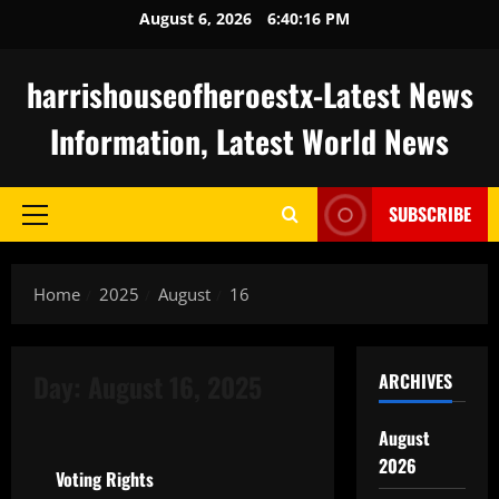
Skip
August 6, 2026
6:40:17 PM
to
content
harrishouseofheroestx-Latest News
Information, Latest World News
SUBSCRIBE
Primary
Menu
Home
2025
August
16
Day:
August 16, 2025
ARCHIVES
Uncategorized
August
2026
Voting Rights