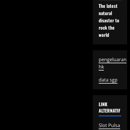
The latest
natural
disaster to
rock the
world
pengeluaran
hk
data sgp
LINK
ALTERNATIF
Slot Pulsa