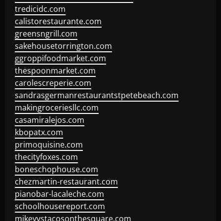
tredicidc.com
calistorestaurante.com
greensngrill.com
sakehousetorrington.com
ggroppifoodmarket.com
thespoonmarket.com
carolescreperie.com
sandrasgermanrestaurantstpetebeach.com
makingroceriesllc.com
casamiralejos.com
kbopatx.com
primoquisine.com
thecityfoxes.com
boneschophouse.com
chezmartin-restaurant.com
pianobar-lacaleche.com
schoolhousereport.com
mikeyvstacosonthesquare.com