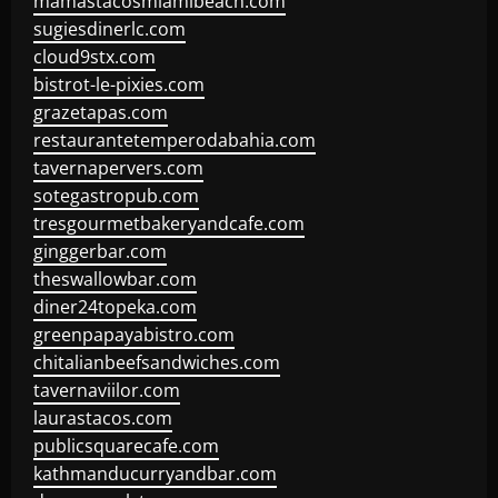
mamastacosmiamibeach.com
sugiesdinerlc.com
cloud9stx.com
bistrot-le-pixies.com
grazetapas.com
restaurantetemperodabahia.com
tavernapervers.com
sotegastropub.com
tresgourmetbakeryandcafe.com
ginggerbar.com
theswallowbar.com
diner24topeka.com
greenpapayabistro.com
chitalianbeefsandwiches.com
tavernaviilor.com
laurastacos.com
publicsquarecafe.com
kathmanducurryandbar.com