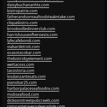
daisybuchananhtx.com
bistropatrie.com
fatherandsonseafoodsteakntake.com
cliquebistro.com
brooksvilledinnerclub.com
harrishouseofheroestx.com
lyfecafebondi.com
viabardetroit.com
ocasotacobar.com
thebistrobyelement.com
wettacoss.com
tacostoria.com
losdanzantesatx.com
pianobar25.com
harborpalaceseafoodnv.com
mobseafood.com
dicksonstreetpubcrawls.com
ristorantetavernalegradole.com