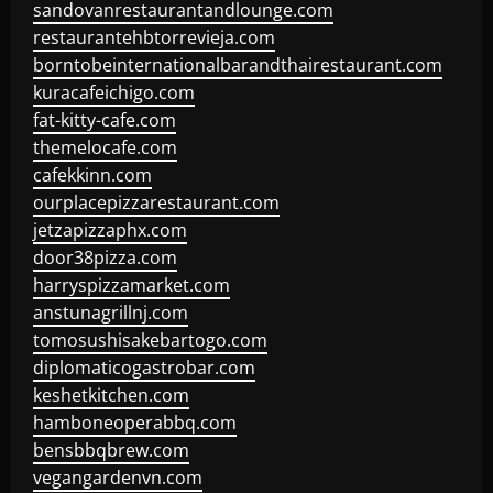
sandovanrestaurantandlounge.com
restaurantehbtorrevieja.com
borntobeinternationalbarandthairestaurant.com
kuracafeichigo.com
fat-kitty-cafe.com
themelocafe.com
cafekkinn.com
ourplacepizzarestaurant.com
jetzapizzaphx.com
door38pizza.com
harryspizzamarket.com
anstunagrillnj.com
tomosushisakebartogo.com
diplomaticogastrobar.com
keshetkitchen.com
hamboneoperabbq.com
bensbbqbrew.com
vegangardenvn.com