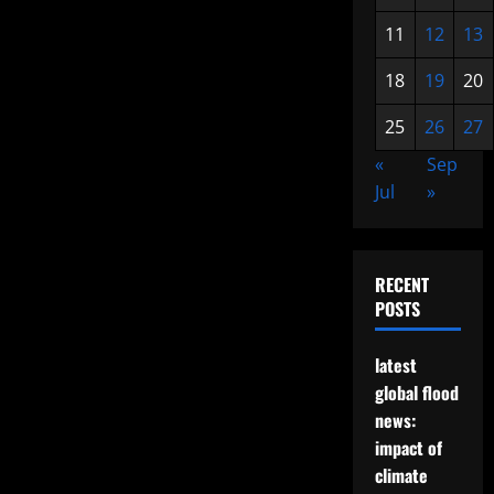
11
12
13
18
19
20
25
26
27
«
Sep
Jul
»
RECENT
POSTS
latest
global flood
news:
impact of
climate