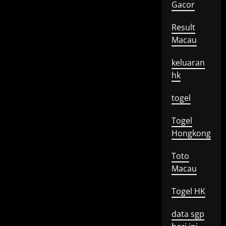
Gacor
Result
Macau
keluaran
hk
togel
Togel
Hongkong
Toto
Macau
Togel HK
data sgp