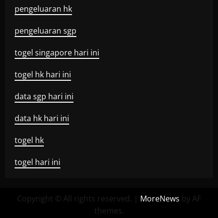
pengeluaran hk
pengeluaran sgp
togel singapore hari ini
togel hk hari ini
data sgp hari ini
data hk hari ini
togel hk
togel hari ini
Copyright © All rights reserved.
|
MoreNews
by AF
themes.