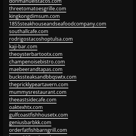
donmanuelstacos.com
threetomatoesgrille.com
kingkongdimsum.com
1855steakhouseandseafoodcompany.com
southallcafe.com
rodrigostacoshoptulsa.com
kaji-bar.com
theoysterbartootx.com
champenoisebistro.com
maebeerandtapas.com
buckssteaksandbbqswtx.com
thepricklypeartavern.com
mummysrestaurant.com
theeastsidecafe.com
oaktexhtx.com
gulfcoastfishhousetx.com
geniusbarbkk.com
orderfatfishbarngrill.com