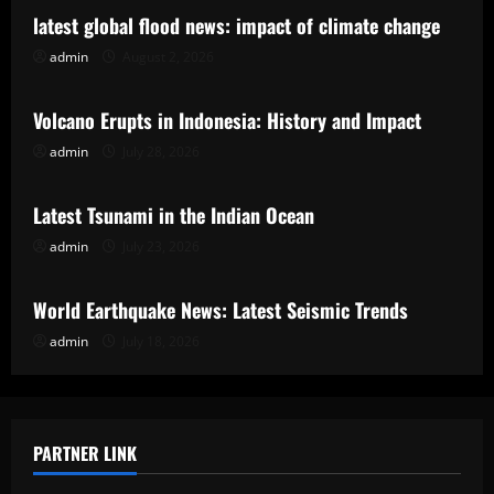
latest global flood news: impact of climate change
admin
August 2, 2026
Uncategorized
Volcano Erupts in Indonesia: History and Impact
admin
July 28, 2026
Uncategorized
Latest Tsunami in the Indian Ocean
admin
July 23, 2026
Uncategorized
World Earthquake News: Latest Seismic Trends
admin
July 18, 2026
PARTNER LINK