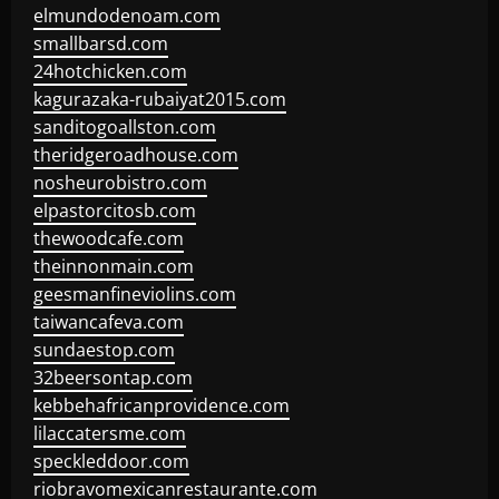
elmundodenoam.com
smallbarsd.com
24hotchicken.com
kagurazaka-rubaiyat2015.com
sanditogoallston.com
theridgeroadhouse.com
nosheurobistro.com
elpastorcitosb.com
thewoodcafe.com
theinnonmain.com
geesmanfineviolins.com
taiwancafeva.com
sundaestop.com
32beersontap.com
kebbehafricanprovidence.com
lilaccatersme.com
speckleddoor.com
riobravomexicanrestaurante.com