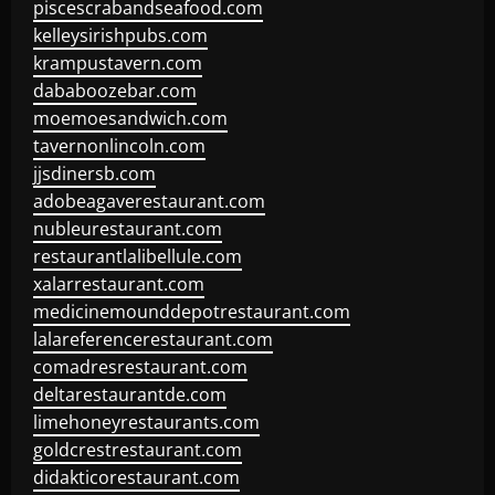
piscescrabandseafood.com
kelleysirishpubs.com
krampustavern.com
dababoozebar.com
moemoesandwich.com
tavernonlincoln.com
jjsdinersb.com
adobeagaverestaurant.com
nubleurestaurant.com
restaurantlalibellule.com
xalarrestaurant.com
medicinemounddepotrestaurant.com
lalareferencerestaurant.com
comadresrestaurant.com
deltarestaurantde.com
limehoneyrestaurants.com
goldcrestrestaurant.com
didakticorestaurant.com