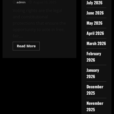
July 2026
admin
August 16, 2025
Voting rights are the legal
June 2026
and constitutional
May 2026
protections that ensure the
opportunity to vote in free,
April 2026
fair,...
March 2026
Read
Read More
more
about
February
Voting
2026
Rights
January
2026
December
2025
November
2025