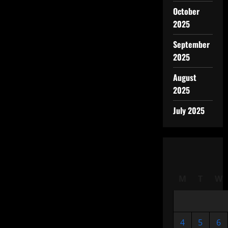
October
2025
September
2025
August
2025
July 2025
M
T
W
4
5
6