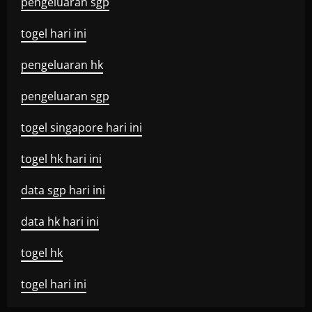
pengeluaran sgp
togel hari ini
pengeluaran hk
pengeluaran sgp
togel singapore hari ini
togel hk hari ini
data sgp hari ini
data hk hari ini
togel hk
togel hari ini