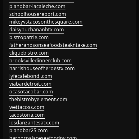
pianobar-lacaleche.com
schoolhousereport.com
mikeyvstacosonthesquare.com
daisybuchananhtx.com
bistropatrie.com
fatherandsonseafoodsteakntake.com
cliquebistro.com
brooksvilledinnerclub.com
harrishouseofheroestx.com
lyfecafebondi.com
viabardetroit.com
ocasotacobar.com
thebistrobyelement.com
wettacoss.com
tacostoria.com
losdanzantesatx.com
pianobar25.com
harborpalaceseafoodnv.com