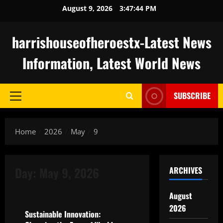
Skip
August 9, 2026
3:47:45 PM
to
content
harrishouseofheroestx-Latest News
Information, Latest World News
SUBSCRIBE
Primary
Menu
Home
2026
May
9
Day:
May 9, 2026
ARCHIVES
Uncategorized
August
2026
Sustainable Innovation: