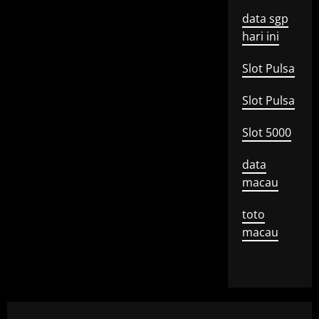
data sgp
hari ini
Slot Pulsa
Slot Pulsa
Slot 5000
data
macau
toto
macau