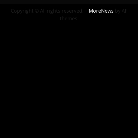
Copyright © All rights reserved.
|
MoreNews
by AF
themes.