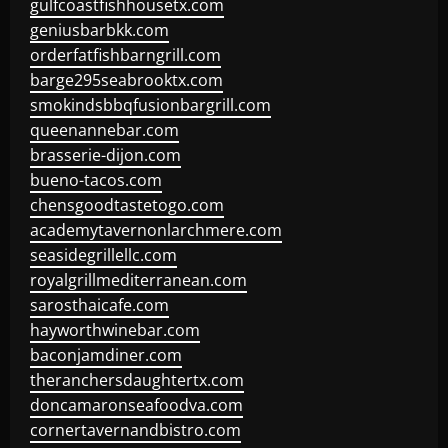
gulfcoastfishhousetx.com
geniusbarbkk.com
orderfatfishbarngrill.com
barge295seabrooktx.com
smokindsbbqfusionbargrill.com
queenannebar.com
brasserie-dijon.com
bueno-tacos.com
chensgoodtastetogo.com
academytavernonlarchmere.com
seasidegrillellc.com
royalgrillmediterranean.com
sarosthaicafe.com
hayworthwinebar.com
baconjamdiner.com
theranchersdaughtertx.com
doncamaronseafoodva.com
cornertavernandbistro.com