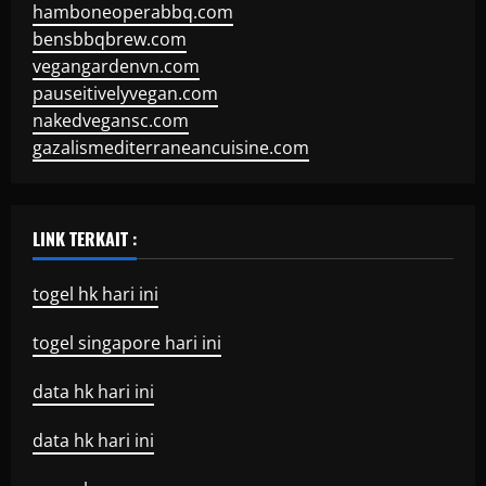
hamboneoperabbq.com
bensbbqbrew.com
vegangardenvn.com
pauseitivelyvegan.com
nakedvegansc.com
gazalismediterraneancuisine.com
LINK TERKAIT :
togel hk hari ini
togel singapore hari ini
data hk hari ini
data hk hari ini