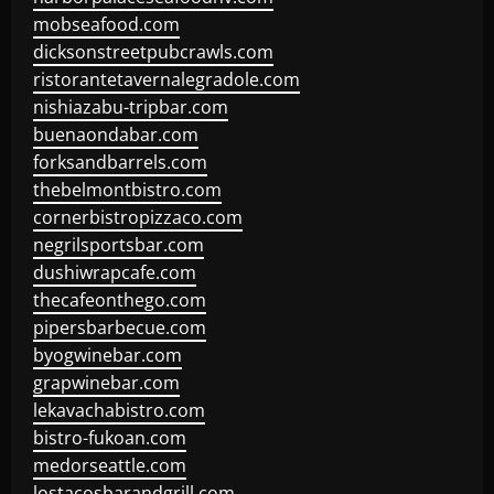
mobseafood.com
dicksonstreetpubcrawls.com
ristorantetavernalegradole.com
nishiazabu-tripbar.com
buenaondabar.com
forksandbarrels.com
thebelmontbistro.com
cornerbistropizzaco.com
negrilsportsbar.com
dushiwrapcafe.com
thecafeonthego.com
pipersbarbecue.com
byogwinebar.com
grapwinebar.com
lekavachabistro.com
bistro-fukoan.com
medorseattle.com
lostacosbarandgrill.com