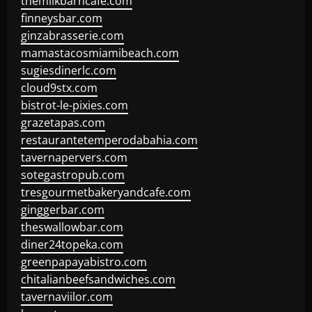
themilkbarncafe.com
finneysbar.com
ginzabrasserie.com
mamastacosmiamibeach.com
sugiesdinerlc.com
cloud9stx.com
bistrot-le-pixies.com
grazetapas.com
restaurantetemperodabahia.com
tavernapervers.com
sotegastropub.com
tresgourmetbakeryandcafe.com
ginggerbar.com
theswallowbar.com
diner24topeka.com
greenpapayabistro.com
chitalianbeefsandwiches.com
tavernaviilor.com