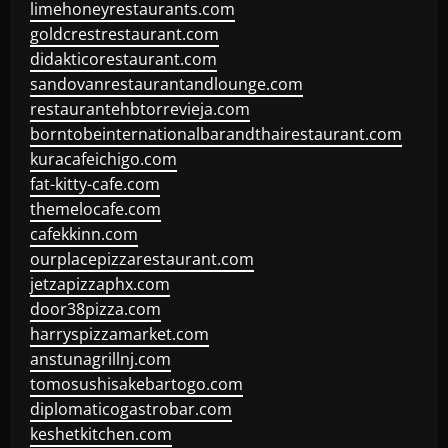
limehoneyrestaurants.com
goldcrestrestaurant.com
didakticorestaurant.com
sandovanrestaurantandlounge.com
restaurantehbtorrevieja.com
borntobeinternationalbarandthairestaurant.com
kuracafeichigo.com
fat-kitty-cafe.com
themelocafe.com
cafekkinn.com
ourplacepizzarestaurant.com
jetzapizzaphx.com
door38pizza.com
harryspizzamarket.com
anstunagrillnj.com
tomosushisakebartogo.com
diplomaticogastrobar.com
keshetkitchen.com