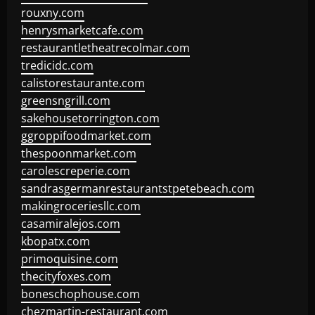
rouxny.com
henrysmarketcafe.com
restaurantletheatrecolmar.com
tredicidc.com
calistorestaurante.com
greensngrill.com
sakehousetorrington.com
ggroppifoodmarket.com
thespoonmarket.com
carolescreperie.com
sandrasgermanrestaurantstpetebeach.com
makingroceriesllc.com
casamiralejos.com
kbopatx.com
primoquisine.com
thecityfoxes.com
boneschophouse.com
chezmartin-restaurant.com