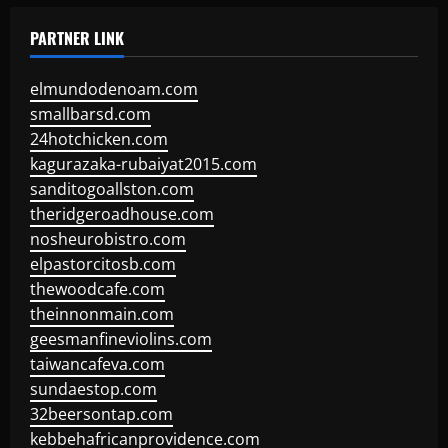
PARTNER LINK
elmundodenoam.com
smallbarsd.com
24hotchicken.com
kagurazaka-rubaiyat2015.com
sanditogoallston.com
theridgeroadhouse.com
nosheurobistro.com
elpastorcitosb.com
thewoodcafe.com
theinnonmain.com
geesmanfineviolins.com
taiwancafeva.com
sundaestop.com
32beersontap.com
kebbehafricanprovidence.com