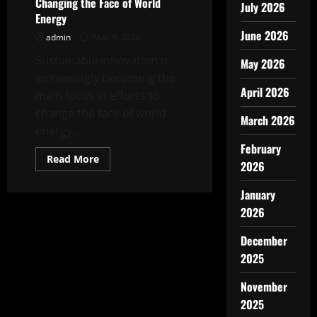
Changing the Face of World
July 2026
Energy
June 2026
admin
May 9, 2026
Sustainable innovation is
May 2026
increasingly becoming the
April 2026
main focus in efforts to
change the face of world
March 2026
energy....
February
Read
Read More
2026
more
about
Sustainable
January
Innovation:
Changing
2026
the
Face
of
December
World
2025
Energy
November
2025