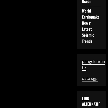
Ocean
World
Earthquake
News:
Latest
Seismic
Trends
pengeluaran
hk
data sgp
LINK
ALTERNATIF