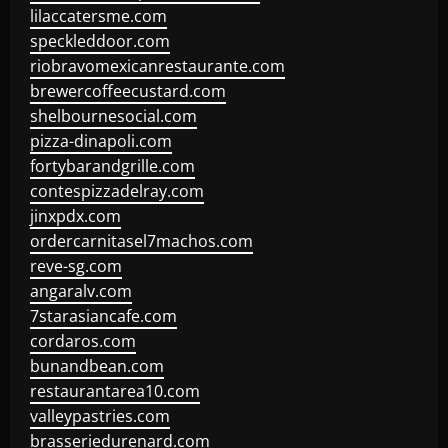
lilaccatersme.com
speckleddoor.com
riobravomexicanrestaurante.com
brewercoffeecustard.com
shelbournesocial.com
pizza-dinapoli.com
fortybarandgrille.com
contespizzadelray.com
jinxpdx.com
ordercarnitasel7machos.com
reve-sg.com
angaralv.com
7starasiancafe.com
cordaros.com
bunandbean.com
restaurantarea10.com
valleypastries.com
brasseriedurenard.com