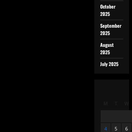
October
2025
September
2025
August
2025
July 2025
M
T
W
4
5
6