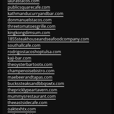
laurastacos.com
publicsquarecafe.com
kathmanducurryandbar.com
donmanuelstacos.com
threetomatoesgrille.com
kingkongdimsum.com
1855steakhouseandseafoodcompany.com
southallcafe.com
rodrigostacoshoptulsa.com
kaji-bar.com
theoysterbartootx.com
champenoisebistro.com
maebeerandtapas.com
buckssteaksandbbqswtx.com
thepricklypeartavern.com
mummysrestaurant.com
theeastsidecafe.com
oaktexhtx.com