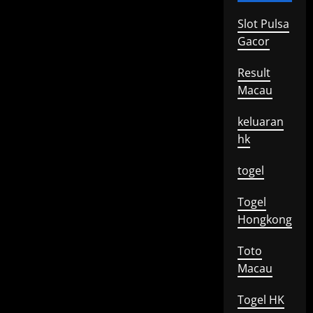
Slot Pulsa
Gacor
Result
Macau
keluaran
hk
togel
Togel
Hongkong
Toto
Macau
Togel HK