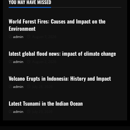
YOU MAY HAVE MISSED
Uncategorized
World Forest Fires: Causes and Impact on the
Environment
admin
August 7, 2026
Uncategorized
latest global flood news: impact of climate change
admin
August 2, 2026
Uncategorized
Volcano Erupts in Indonesia: History and Impact
admin
July 28, 2026
Uncategorized
Latest Tsunami in the Indian Ocean
admin
July 23, 2026