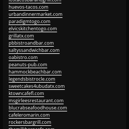
huevos-tacos.com
urbandinnermarket.com
paradigmtogo.com
elvicskitchentogo.com
grillatx.com
pbbistroandbar.com
saltyssandwichbar.com
oabistro.com
peanuts-pub.com
hammockbeachbar.com
legendsbistrocle.com
sweetcakes4ubudatx.com
ktowncafefl.com
msgirleesrestaurant.com
blucrabseafoodhouse.com
cafeleromarin.com
rockersbargrill.com