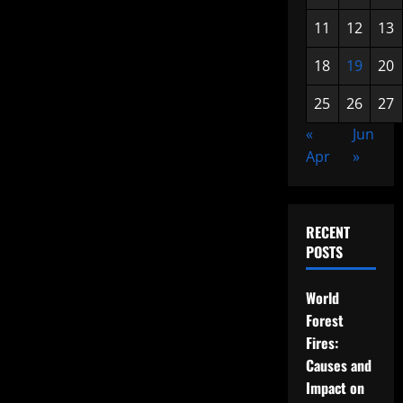
11
12
13
18
19
20
25
26
27
«
Jun
Apr
»
RECENT
POSTS
World
Forest
Fires:
Causes and
Impact on