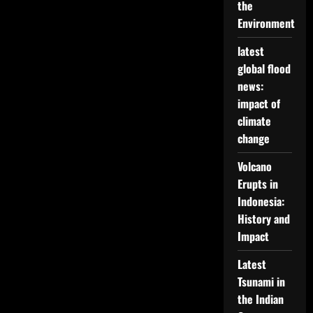
the
Environment
latest
global flood
news:
impact of
climate
change
Volcano
Erupts in
Indonesia:
History and
Impact
Latest
Tsunami in
the Indian