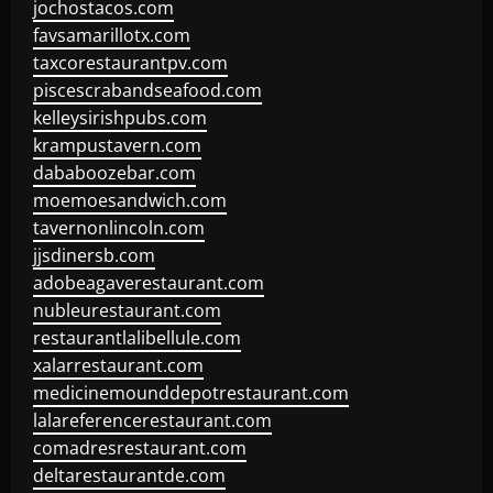
jochostacos.com
favsamarillotx.com
taxcorestaurantpv.com
piscescrabandseafood.com
kelleysirishpubs.com
krampustavern.com
dababoozebar.com
moemoesandwich.com
tavernonlincoln.com
jjsdinersb.com
adobeagaverestaurant.com
nubleurestaurant.com
restaurantlalibellule.com
xalarrestaurant.com
medicinemounddepotrestaurant.com
lalareferencerestaurant.com
comadresrestaurant.com
deltarestaurantde.com