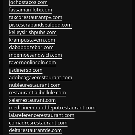
jochostacos.com
favsamarillotx.com
taxcorestaurantpv.com
piscescrabandseafood.com
kelleysirishpubs.com
krampustavern.com
dababoozebar.com
moemoesandwich.com
tavernonlincoln.com
jjsdinersb.com
adobeagaverestaurant.com
nubleurestaurant.com
restaurantlalibellule.com
xalarrestaurant.com
medicinemounddepotrestaurant.com
lalareferencerestaurant.com
comadresrestaurant.com
deltarestaurantde.com