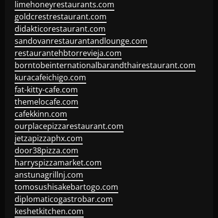
limehoneyrestaurants.com
goldcrestrestaurant.com
didakticorestaurant.com
sandovanrestaurantandlounge.com
restaurantehbtorrevieja.com
borntobeinternationalbarandthairestaurant.com
kuracafeichigo.com
fat-kitty-cafe.com
themelocafe.com
cafekkinn.com
ourplacepizzarestaurant.com
jetzapizzaphx.com
door38pizza.com
harryspizzamarket.com
anstunagrillnj.com
tomosushisakebartogo.com
diplomaticogastrobar.com
keshetkitchen.com