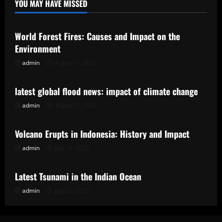
YOU MAY HAVE MISSED
Uncategorized
World Forest Fires: Causes and Impact on the
Environment
admin
August 7, 2026
Uncategorized
latest global flood news: impact of climate change
admin
August 2, 2026
Uncategorized
Volcano Erupts in Indonesia: History and Impact
admin
July 28, 2026
Uncategorized
Latest Tsunami in the Indian Ocean
admin
July 23, 2026