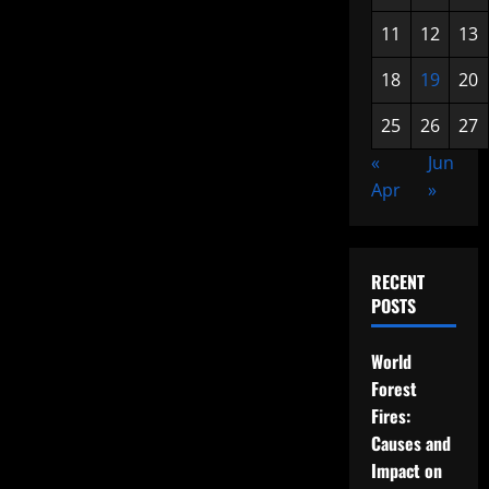
11
12
13
18
19
20
25
26
27
«
Jun
Apr
»
RECENT
POSTS
World
Forest
Fires:
Causes and
Impact on