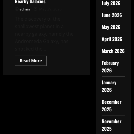
Nearby Galaxies
July 2026
admin
May 29, 2026
June 2026
The discovery of the
shallowest planet in a
May 2026
nearby galaxy, namely the
April 2026
Andromeda Galaxy, has
shocked the...
March 2026
Read
Read More
February
more
about
2026
Discovery
of
Rarest
January
Planets
2026
in
Nearby
Galaxies
December
2025
November
2025