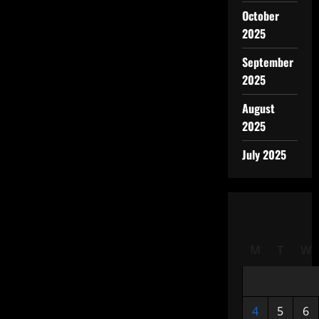
October
2025
September
2025
August
2025
July 2025
M
T
W
4
5
6