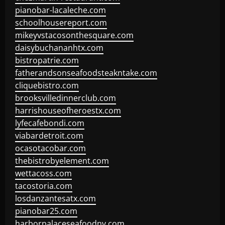
pianobar-lacaleche.com
schoolhousereport.com
mikeyvstacosonthesquare.com
daisybuchananhtx.com
bistropatrie.com
fatherandsonseafoodsteakntake.com
cliquebistro.com
brooksvilledinnerclub.com
harrishouseofheroestx.com
lyfecafebondi.com
viabardetroit.com
ocasotacobar.com
thebistrobyelement.com
wettacoss.com
tacostoria.com
losdanzantesatx.com
pianobar25.com
harborpalaceseafoodnv.com