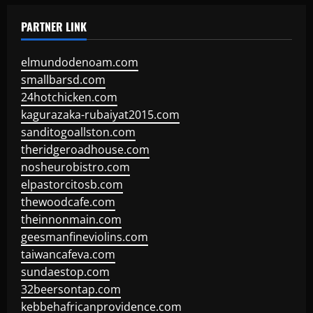
PARTNER LINK
elmundodenoam.com
smallbarsd.com
24hotchicken.com
kagurazaka-rubaiyat2015.com
sanditogoallston.com
theridgeroadhouse.com
nosheurobistro.com
elpastorcitosb.com
thewoodcafe.com
theinnonmain.com
geesmanfineviolins.com
taiwancafeva.com
sundaestop.com
32beersontap.com
kebbehafricanprovidence.com