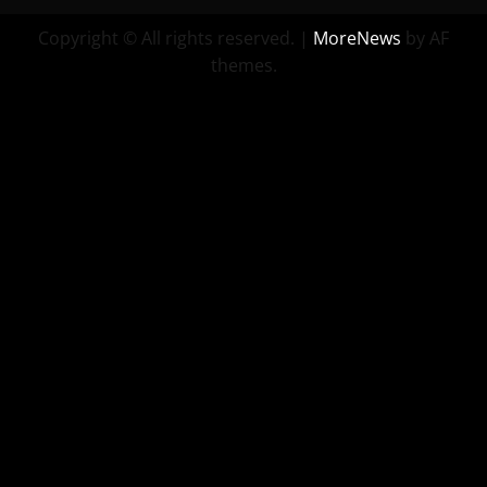
Copyright © All rights reserved.
|
MoreNews
by AF
themes.