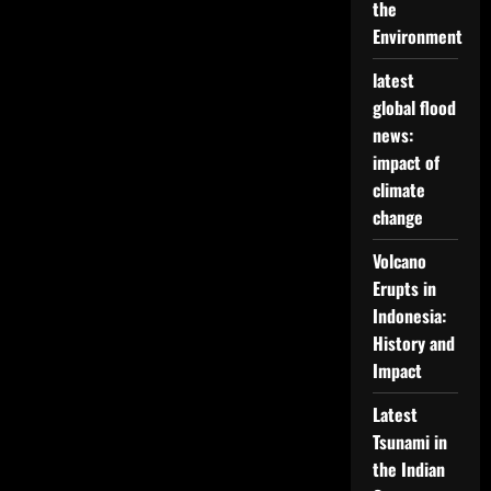
the
Environment
latest
global flood
news:
impact of
climate
change
Volcano
Erupts in
Indonesia:
History and
Impact
Latest
Tsunami in
the Indian