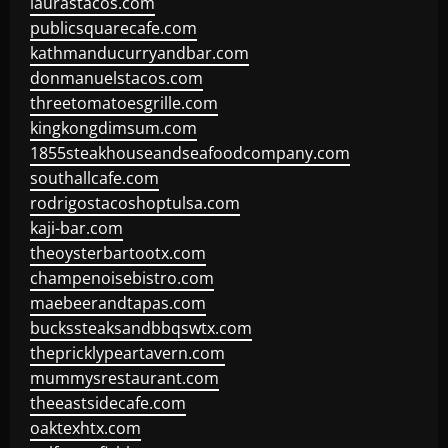
laurastacos.com
publicsquarecafe.com
kathmanducurryandbar.com
donmanuelstacos.com
threetomatoesgrille.com
kingkongdimsum.com
1855steakhouseandseafoodcompany.com
southallcafe.com
rodrigostacoshoptulsa.com
kaji-bar.com
theoysterbartootx.com
champenoisebistro.com
maebeerandtapas.com
buckssteaksandbbqswtx.com
thepricklypeartavern.com
mummysrestaurant.com
theeastsidecafe.com
oaktexhtx.com