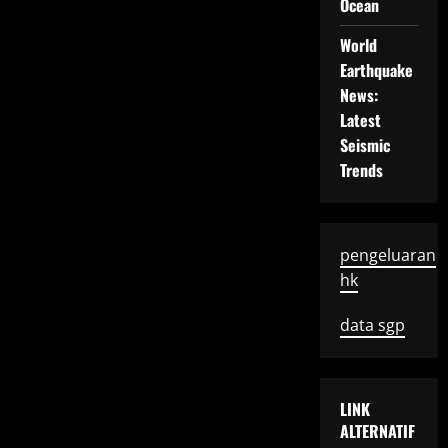
Ocean
World
Earthquake
News:
Latest
Seismic
Trends
pengeluaran
hk
data sgp
LINK
ALTERNATIF