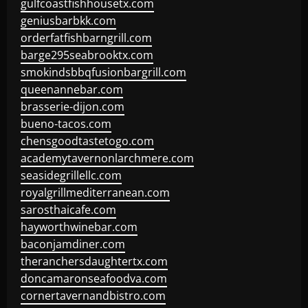
gulfcoastfishhousetx.com
geniusbarbkk.com
orderfatfishbarngrill.com
barge295seabrooktx.com
smokindsbbqfusionbargrill.com
queenannebar.com
brasserie-dijon.com
bueno-tacos.com
chensgoodtastetogo.com
academytavernonlarchmere.com
seasidegrillellc.com
royalgrillmediterranean.com
sarosthaicafe.com
hayworthwinebar.com
baconjamdiner.com
theranchersdaughtertx.com
doncamaronseafoodva.com
cornertavernandbistro.com