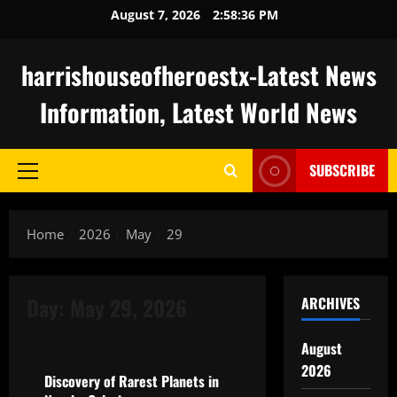
Skip
August 7, 2026
2:58:37 PM
to
content
harrishouseofheroestx-Latest News
Information, Latest World News
SUBSCRIBE
Primary
Menu
Home
2026
May
29
Day:
May 29, 2026
ARCHIVES
Uncategorized
August
2026
Discovery of Rarest Planets in