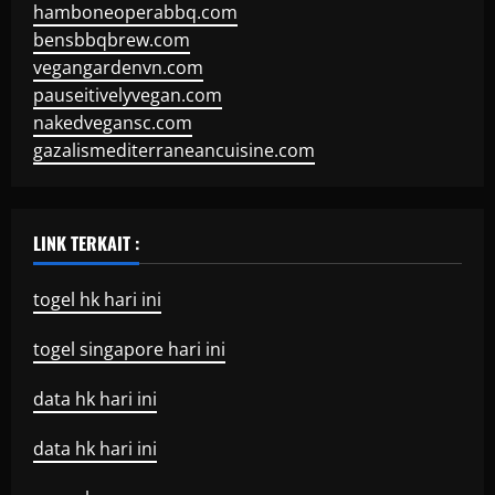
hamboneoperabbq.com
bensbbqbrew.com
vegangardenvn.com
pauseitivelyvegan.com
nakedvegansc.com
gazalismediterraneancuisine.com
LINK TERKAIT :
togel hk hari ini
togel singapore hari ini
data hk hari ini
data hk hari ini