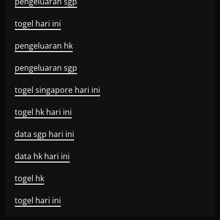
pengeluaran sgp
togel hari ini
pengeluaran hk
pengeluaran sgp
togel singapore hari ini
togel hk hari ini
data sgp hari ini
data hk hari ini
togel hk
togel hari ini