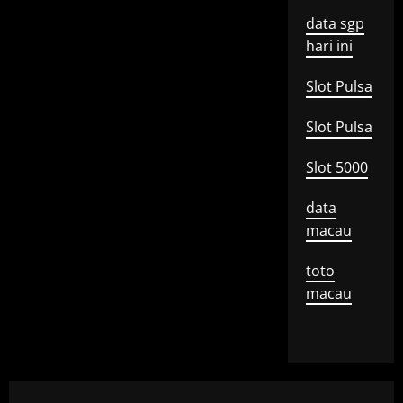
data sgp
hari ini
Slot Pulsa
Slot Pulsa
Slot 5000
data
macau
toto
macau