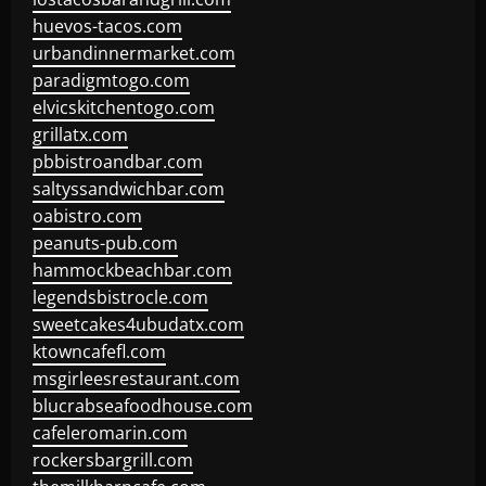
huevos-tacos.com
urbandinnermarket.com
paradigmtogo.com
elvicskitchentogo.com
grillatx.com
pbbistroandbar.com
saltyssandwichbar.com
oabistro.com
peanuts-pub.com
hammockbeachbar.com
legendsbistrocle.com
sweetcakes4ubudatx.com
ktowncafefl.com
msgirleesrestaurant.com
blucrabseafoodhouse.com
cafeleromarin.com
rockersbargrill.com