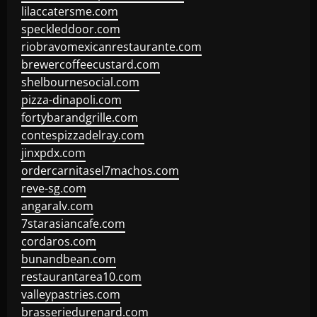
lilaccatersme.com
speckleddoor.com
riobravomexicanrestaurante.com
brewercoffeecustard.com
shelbournesocial.com
pizza-dinapoli.com
fortybarandgrille.com
contespizzadelray.com
jinxpdx.com
ordercarnitasel7machos.com
reve-sg.com
angaralv.com
7starasiancafe.com
cordaros.com
bunandbean.com
restaurantarea10.com
valleypastries.com
brasseriedurenard.com