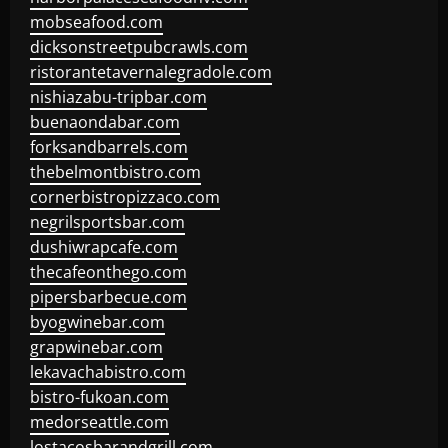
mobseafood.com
dicksonstreetpubcrawls.com
ristorantetavernalegradole.com
nishiazabu-tripbar.com
buenaondabar.com
forksandbarrels.com
thebelmontbistro.com
cornerbistropizzaco.com
negrilsportsbar.com
dushiwrapcafe.com
thecafeonthego.com
pipersbarbecue.com
byogwinebar.com
grapwinebar.com
lekavachabistro.com
bistro-fukoan.com
medorseattle.com
lostacosbarandgrill.com