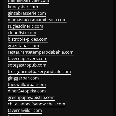
themilkbarncafe.com
finneysbar.com
ginzabrasserie.com
mamastacosmiamibeach.com
sugiesdinerlc.com
cloud9stx.com
bistrot-le-pixies.com
grazetapas.com
restaurantetemperodabahia.com
tavernapervers.com
sotegastropub.com
tresgourmetbakeryandcafe.com
ginggerbar.com
theswallowbar.com
diner24topeka.com
greenpapayabistro.com
chitalianbeefsandwiches.com
tavernaviilor.com