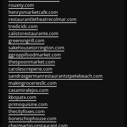
rouxny.com
henrysmarketcafe.com
restaurantletheatrecolmar.com
tredicidc.com
calistorestaurante.com
greensngrill.com
sakehousetorrington.com
ggroppifoodmarket.com
thespoonmarket.com
carolescreperie.com
sandrasgermanrestaurantstpetebeach.com
makingroceriesllc.com
casamiralejos.com
kbopatx.com
primoquisine.com
thecityfoxes.com
boneschophouse.com
chezmartin-restaurant.com