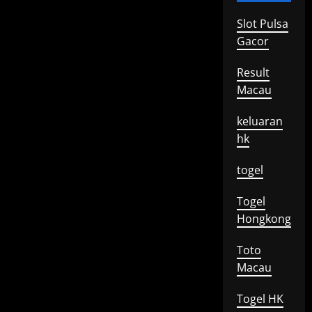
Slot Pulsa
Gacor
Result
Macau
keluaran
hk
togel
Togel
Hongkong
Toto
Macau
Togel HK