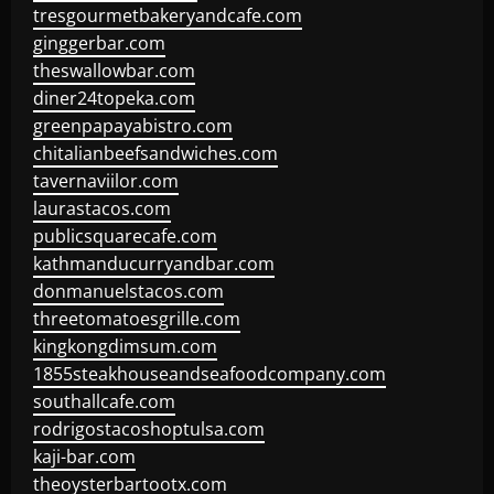
tresgourmetbakeryandcafe.com
ginggerbar.com
theswallowbar.com
diner24topeka.com
greenpapayabistro.com
chitalianbeefsandwiches.com
tavernaviilor.com
laurastacos.com
publicsquarecafe.com
kathmanducurryandbar.com
donmanuelstacos.com
threetomatoesgrille.com
kingkongdimsum.com
1855steakhouseandseafoodcompany.com
southallcafe.com
rodrigostacoshoptulsa.com
kaji-bar.com
theoysterbartootx.com