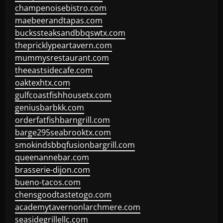
champenoisebistro.com
maebeerandtapas.com
buckssteaksandbbqswtx.com
thepricklypeartavern.com
mummysrestaurant.com
theeastsidecafe.com
oaktexhtx.com
gulfcoastfishhousetx.com
geniusbarbkk.com
orderfatfishbarngrill.com
barge295seabrooktx.com
smokindsbbqfusionbargrill.com
queenannebar.com
brasserie-dijon.com
bueno-tacos.com
chensgoodtastetogo.com
academytavernonlarchmere.com
seasidegrillellc.com