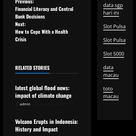
P
Previous:
data sgp
Financial Literacy and Central
o
hari ini
Bank Decisions
Next:
s
Slot Pulsa
How to Cope With a Health
t
Crisis
Slot Pulsa
n
Slot 5000
a
RELATED STORIES
data
Uncategorized
macau
v
latest global flood news:
toto
i
impact of climate change
macau
g
admin
August 2, 2026
Uncategorized
a
Volcano Erupts in Indonesia:
t
History and Impact