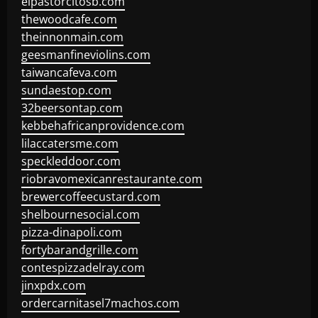
elpastorcitosb.com
thewoodcafe.com
theinnonmain.com
geesmanfineviolins.com
taiwancafeva.com
sundaestop.com
32beersontap.com
kebbehafricanprovidence.com
lilaccatersme.com
speckleddoor.com
riobravomexicanrestaurante.com
brewercoffeecustard.com
shelbournesocial.com
pizza-dinapoli.com
fortybarandgrille.com
contespizzadelray.com
jinxpdx.com
ordercarnitasel7machos.com