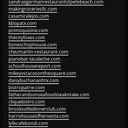
sandrasgermanrestaurantstpetebeach.com
makingroceriesllc.com
casamiralejos.com
kbopatx.com
primoquisine.com
thecityfoxes.com
boneschophouse.com
chezmartin-restaurant.com
pianobar-lacaleche.com
schoolhousereport.com
mikeyvstacosonthesquare.com
daisybuchananhtx.com
bistropatrie.com
fatherandsonseafoodsteakntake.com
cliquebistro.com
brooksvilledinnerclub.com
harrishouseofheroestx.com
lyfecafebondi.com