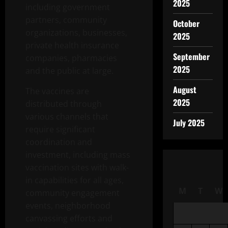
2025
including government
partners, community
October
organizations, businesses,
2025
private health insurance
September
companies, pharmacies
2025
and the public at large.
August
The vaccines are
2025
distributed through
various channels that
July 2025
require significant
coordination and
investment, including mass
vaccination sites with walk-
in capabilities for all ages,
M
T
W
community engagement
events, neighborhood
canvassing efforts and