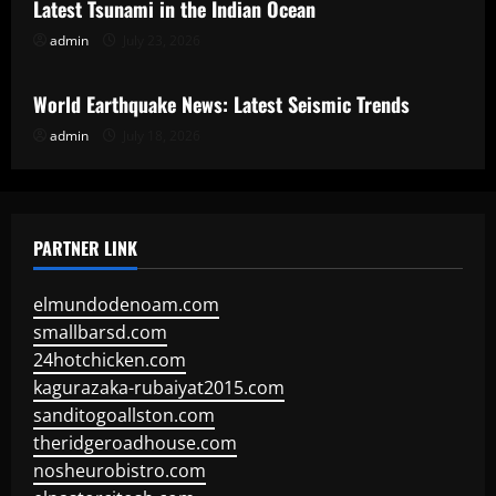
Latest Tsunami in the Indian Ocean
admin
July 23, 2026
Uncategorized
World Earthquake News: Latest Seismic Trends
admin
July 18, 2026
PARTNER LINK
elmundodenoam.com
smallbarsd.com
24hotchicken.com
kagurazaka-rubaiyat2015.com
sanditogoallston.com
theridgeroadhouse.com
nosheurobistro.com