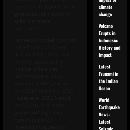
conditions that put them at
climate
greater risk of infection or
change
suffering severe
Volcano
symptoms.
Erupts in
Numerous modelling works
Indonesia:
have focused on how to
History and
allocate COVID-19 vaccines
Impact
in order to reduce the
Latest
number of fatalities
Tsunami in
(Bertsimas et al, 2020;
the Indian
Bubar et al, 2021; Buckner
Ocean
et al, 2021; Chen et al, 2020;
Hogan et al, 2020; Matrajt
World
et al, 2021). Prioritising
Earthquake
groups with high daily
News:
person-to-person
Latest
interactions appears to
Seismic