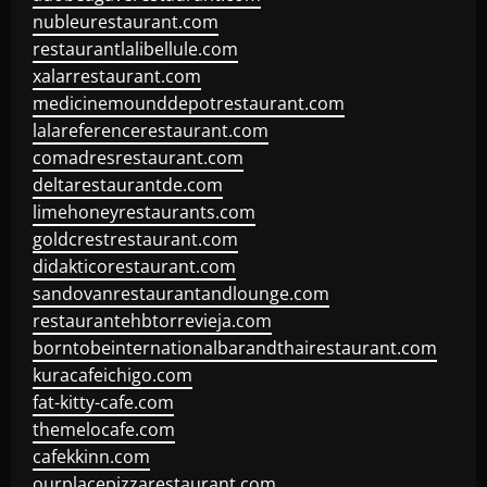
nubleurestaurant.com
restaurantlalibellule.com
xalarrestaurant.com
medicinemounddepotrestaurant.com
lalareferencerestaurant.com
comadresrestaurant.com
deltarestaurantde.com
limehoneyrestaurants.com
goldcrestrestaurant.com
didakticorestaurant.com
sandovanrestaurantandlounge.com
restaurantehbtorrevieja.com
borntobeinternationalbarandthairestaurant.com
kuracafeichigo.com
fat-kitty-cafe.com
themelocafe.com
cafekkinn.com
ourplacepizzarestaurant.com