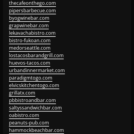
thecafeonthego.com
pipersbarbecue.com
byogwinebar.com
grapwinebar.com
lekavachabistro.com
bistro-fukoan.com
medorseattle.com
lostacosbarandgrill.com
huevos-tacos.com
urbandinnermarket.com
paradigmtogo.com
elvicskitchentogo.com
grillatx.com
pbbistroandbar.com
saltyssandwichbar.com
oabistro.com
peanuts-pub.com
hammockbeachbar.com