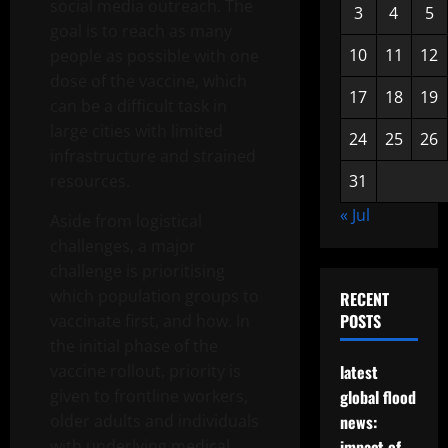
social media outreach. The
3
4
5
goal is to reach as many
10
11
12
people as possible with one
dose of the vaccine, which
17
18
19
can be a difficult task in
large cities with limited
24
25
26
infrastructure and strained
resources.
31
« Jul
Aside from logistical
challenges, a major
challenge is prioritising
which population groups to
RECENT
POSTS
vaccinate first, and how. In
the initial phase of the
vaccine rollout, priority is
latest
given to frontline workers,
global flood
older adults and individuals
news:
with underlying medical
impact of