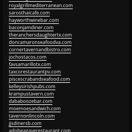
royalgrillmediterranean.com
sarosthaicafe.com
hayworthwinebar.com
baconjamdiner.com
theranchersdaughtertx.com
doncamaronseafoodva.com
cornertavernandbistro.com
jochostacos.com
favsamarillotx.com
taxcorestaurantpv.com
piscescrabandseafood.com
kelleysirishpubs.com
krampustavern.com
dababoozebar.com
moemoesandwich.com
tavernonlincoln.com
jjsdinersb.com
adobeagaverestaurant.com