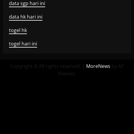
data sgp hari ini
data hk hari ini
togel hk
togel hari ini
Copyright © All rights reserved.
|
MoreNews
by AF
themes.