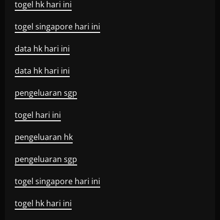
togel hk hari ini
togel singapore hari ini
data hk hari ini
data hk hari ini
pengeluaran sgp
togel hari ini
pengeluaran hk
pengeluaran sgp
togel singapore hari ini
togel hk hari ini