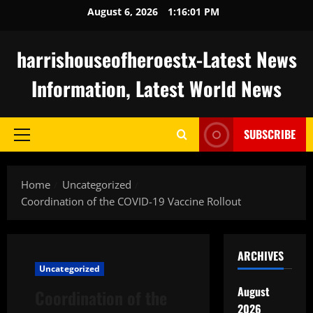
Skip
August 6, 2026
1:16:02 PM
to
content
harrishouseofheroestx-Latest News
Information, Latest World News
SUBSCRIBE
Primary
Menu
Home
Uncategorized
Coordination of the COVID-19 Vaccine Rollout
ARCHIVES
Uncategorized
August
Coordination of the
2026