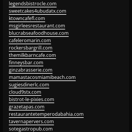
legendsbistrocle.com
sweetcakes4ubudatx.com
ktowncafefl.com
msgirleesrestaurant.com
blucrabseafoodhouse.com
cafeleromarin.com
rockersbargrill.com
themilkbarncafe.com
finneysbar.com
ginzabrasserie.com
mamastacosmiamibeach.com
sugiesdinerlc.com
cloud9stx.com
bistrot-le-pixies.com
grazetapas.com
restaurantetemperodabahia.com
tavernapervers.com
sotegastropub.com