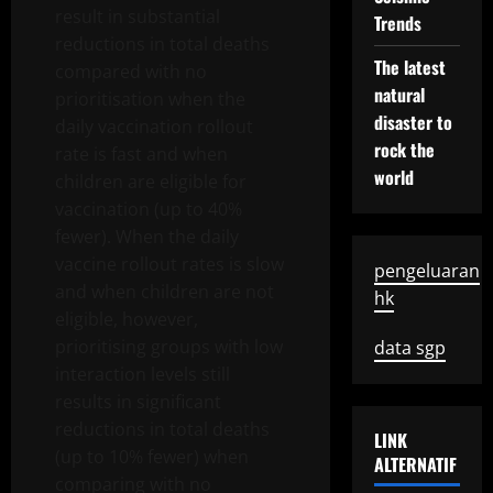
result in substantial
Trends
reductions in total deaths
The latest
compared with no
natural
prioritisation when the
disaster to
daily vaccination rollout
rock the
rate is fast and when
world
children are eligible for
vaccination (up to 40%
fewer). When the daily
vaccine rollout rates is slow
pengeluaran
and when children are not
hk
eligible, however,
prioritising groups with low
data sgp
interaction levels still
results in significant
reductions in total deaths
LINK
(up to 10% fewer) when
ALTERNATIF
comparing with no