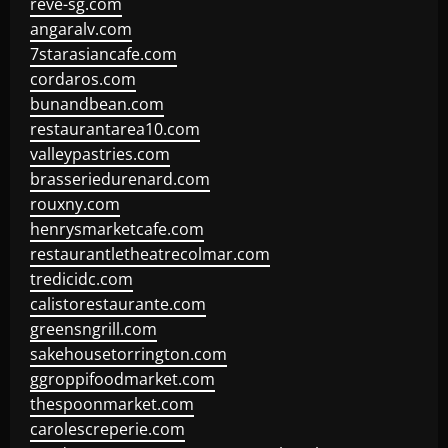
reve-sg.com
angaralv.com
7starasiancafe.com
cordaros.com
bunandbean.com
restaurantarea10.com
valleypastries.com
brasseriedurenard.com
rouxny.com
henrysmarketcafe.com
restaurantletheatrecolmar.com
tredicidc.com
calistorestaurante.com
greensngrill.com
sakehousetorrington.com
ggroppifoodmarket.com
thespoonmarket.com
carolescreperie.com