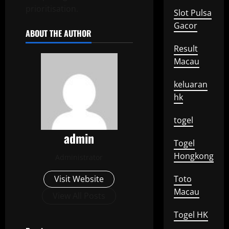
prioritisation.
Slot Pulsa
Gacor
ABOUT THE AUTHOR
Result
Macau
keluaran
hk
togel
admin
Togel
Hongkong
Administrator
Visit Website
Toto
Macau
View All Posts
Togel HK