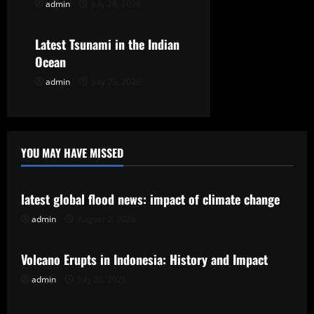
admin
July 28, 2026
Uncategorized
i
o
Latest Tsunami in the Indian
Ocean
n
admin
July 23, 2026
YOU MAY HAVE MISSED
Uncategorized
latest global flood news: impact of climate change
admin
August 2, 2026
Uncategorized
Volcano Erupts in Indonesia: History and Impact
admin
July 28, 2026
Uncategorized