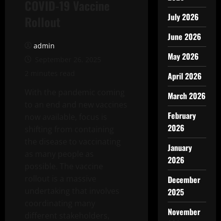
COVID-19 Vaccine
July 2026
Rollout
June 2026
admin
May 2026
September 26, 2025
2 minutes read
April 2026
With the pandemic coming
March 2026
to an end and new vaccines
February
now available, focus is
2026
shifting from containing
the disease to vaccinating
January
as many people as
2026
possible. The vaccine
rollout is a massive
December
undertaking that involves
2025
coordinating many
November
different stakeholders,