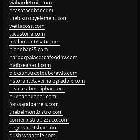
viabardetroit.com
ocasotacobar.com
thebistrobyelement.com
wettacoss.com
tacostoria.com
losdanzantesatx.com
pianobar25.com
harborpalaceseafoodnv.com
mobseafood.com
dicksonstreetpubcrawls.com
ristorantetavernalegradole.com
nishiazabu-tripbar.com
buenaondabar.com
forksandbarrels.com
thebelmontbistro.com
cornerbistropizzaco.com
negrilsportsbar.com
dushiwrapcafe.com