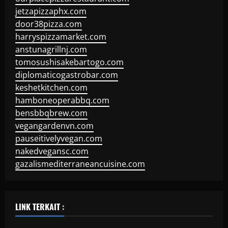
jetzapizzaphx.com
door38pizza.com
harryspizzamarket.com
anstunagrillnj.com
tomosushisakebartogo.com
diplomaticogastrobar.com
keshetkitchen.com
hamboneoperabbq.com
bensbbqbrew.com
vegangardenvn.com
pauseitivelyvegan.com
nakedvegansc.com
gazalismediterraneancuisine.com
LINK TERKAIT :