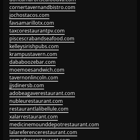
cornertavernandbistro.com
jochostacos.com
favsamarillotx.com
taxcorestaurantpv.com
piscescrabandseafood.com
kelleysirishpubs.com
krampustavern.com
dababoozebar.com
moemoesandwich.com
tavernonlincoln.com
jjsdinersb.com
adobeagaverestaurant.com
nubleurestaurant.com
restaurantlalibellule.com
xalarrestaurant.com
medicinemounddepotrestaurant.com
lalareferencerestaurant.com