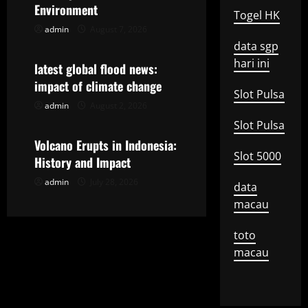
i
Environment
Togel HK
g
admin
August 7, 2026
Uncategorized
data sgp
a
hari ini
latest global flood news:
t
impact of climate change
Slot Pulsa
admin
August 2, 2026
Uncategorized
i
Slot Pulsa
o
Volcano Erupts in Indonesia:
Slot 5000
History and Impact
n
admin
July 28, 2026
data
macau
toto
macau