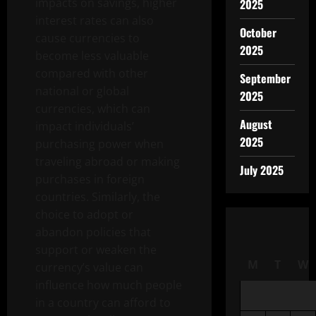
impacts on savings, higher
2025
interest rates can also
October
cause currencies to
2025
become less valuable
compared with other
September
national or global
2025
currencies, which can
August
impact individuals’
2025
purchasing power when
traveling abroad or making
July 2025
purchases in foreign
countries. Similarly, the
choice to adopt or
abandon policies that
support or weaken the
M
T
W
currency’s value can
influence how much people
in a country can afford to