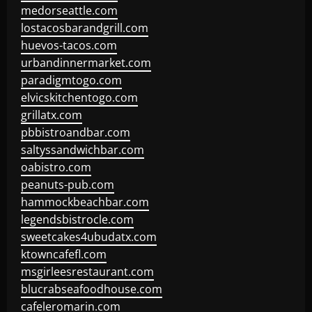
medorseattle.com
lostacosbarandgrill.com
huevos-tacos.com
urbandinnermarket.com
paradigmtogo.com
elvicskitchentogo.com
grillatx.com
pbbistroandbar.com
saltyssandwichbar.com
oabistro.com
peanuts-pub.com
hammockbeachbar.com
legendsbistrocle.com
sweetcakes4ubudatx.com
ktowncafefl.com
msgirleesrestaurant.com
blucrabseafoodhouse.com
cafeleromarin.com