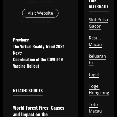
LINK
Administrator
ALTERNATIF
Visit Website
Slot Pulsa
View All Posts
Gacor
Result
P
Previous:
Macau
The Virtual Reality Trend 2024
o
Next:
keluaran
Coordination of the COVID-19
s
hk
Vaccine Rollout
t
togel
n
Togel
RELATED STORIES
Hongkong
a
Uncategorized
v
Toto
World Forest Fires: Causes
Macau
and Impact on the