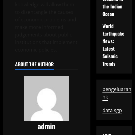
knowledge will allow them
the Indian
to disentangle the causes
Ocean
of economic problems and
World
make more informed
Earthquake
judgements about public
News:
institutions that implement
Latest
economic policies.
Seismic
Trends
ABOUT THE AUTHOR
pengeluaran
hk
data sgp
admin