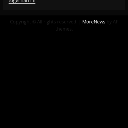
togel hari ini
Copyright © All rights reserved.
|
MoreNews
by AF
themes.