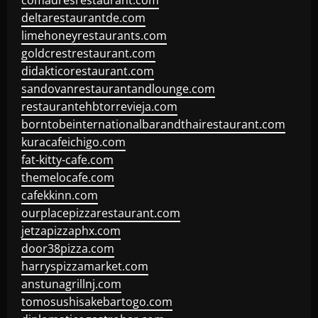
comadresrestaurant.com
deltarestaurantde.com
limehoneyrestaurants.com
goldcrestrestaurant.com
didakticorestaurant.com
sandovanrestaurantandlounge.com
restaurantehbtorrevieja.com
borntobeinternationalbarandthairestaurant.com
kuracafeichigo.com
fat-kitty-cafe.com
themelocafe.com
cafekkinn.com
ourplacepizzarestaurant.com
jetzapizzaphx.com
door38pizza.com
harryspizzamarket.com
anstunagrillnj.com
tomosushisakebartogo.com