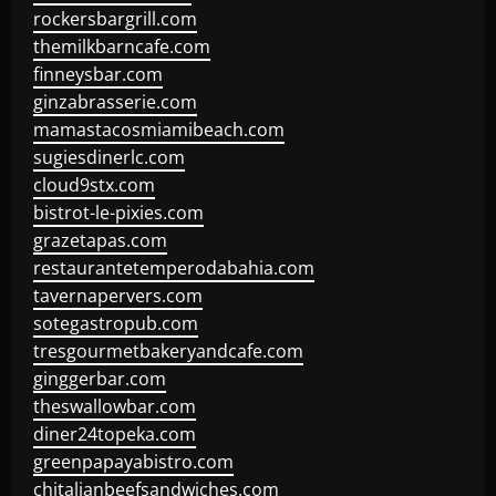
rockersbargrill.com
themilkbarncafe.com
finneysbar.com
ginzabrasserie.com
mamastacosmiamibeach.com
sugiesdinerlc.com
cloud9stx.com
bistrot-le-pixies.com
grazetapas.com
restaurantetemperodabahia.com
tavernapervers.com
sotegastropub.com
tresgourmetbakeryandcafe.com
ginggerbar.com
theswallowbar.com
diner24topeka.com
greenpapayabistro.com
chitalianbeefsandwiches.com