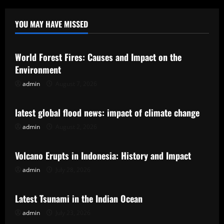
YOU MAY HAVE MISSED
Uncategorized
World Forest Fires: Causes and Impact on the
Environment
admin
August 7, 2026
Uncategorized
latest global flood news: impact of climate change
admin
August 2, 2026
Uncategorized
Volcano Erupts in Indonesia: History and Impact
admin
July 28, 2026
Uncategorized
Latest Tsunami in the Indian Ocean
admin
July 23, 2026