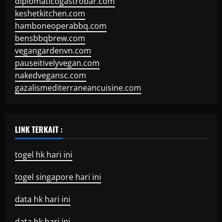
diplomaticogastrobar.com
keshetkitchen.com
hamboneoperabbq.com
bensbbqbrew.com
vegangardenvn.com
pauseitivelyvegan.com
nakedvegansc.com
gazalismediterraneancuisine.com
LINK TERKAIT :
togel hk hari ini
togel singapore hari ini
data hk hari ini
data hk hari ini