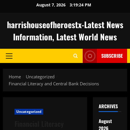
Skip
August 7, 2026
3:19:25 PM
to
content
harrishouseofheroestx-Latest News
Information, Latest World News
SUBSCRIBE
Primary
Menu
Home
Uncategorized
Financial Literacy and Central Bank Decisions
ARCHIVES
Uncategorized
August
Financial Literacy
2026