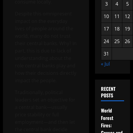
consume locally.
3
4
5
Despite this omnipresent
10
11
12
impact on the everyday
lives of people around the
17
18
19
world, many do not trust
24
25
26
their central banks. Why? In
part, this is due to lack of
31
understanding about the
« Jul
role central banks play and
how their decisions directly
impact the people.
RECENT
Traditionally, political
POSTS
leaders set an objective for
a central bank—usually
World
price stability or full
Forest
employment—and then let
Fires:
the central bank decide
Causes and