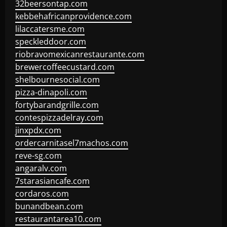
32beersontap.com
kebbehafricanprovidence.com
lilaccatersme.com
speckleddoor.com
riobravomexicanrestaurante.com
brewercoffeecustard.com
shelbournesocial.com
pizza-dinapoli.com
fortybarandgrille.com
contespizzadelray.com
jinxpdx.com
ordercarnitasel7machos.com
reve-sg.com
angaralv.com
7starasiancafe.com
cordaros.com
bunandbean.com
restaurantarea10.com