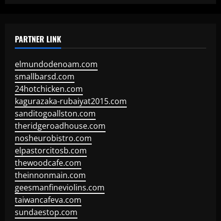
PARTNER LINK
elmundodenoam.com
smallbarsd.com
24hotchicken.com
kagurazaka-rubaiyat2015.com
sanditogoallston.com
theridgeroadhouse.com
nosheurobistro.com
elpastorcitosb.com
thewoodcafe.com
theinnonmain.com
geesmanfineviolins.com
taiwancafeva.com
sundaestop.com