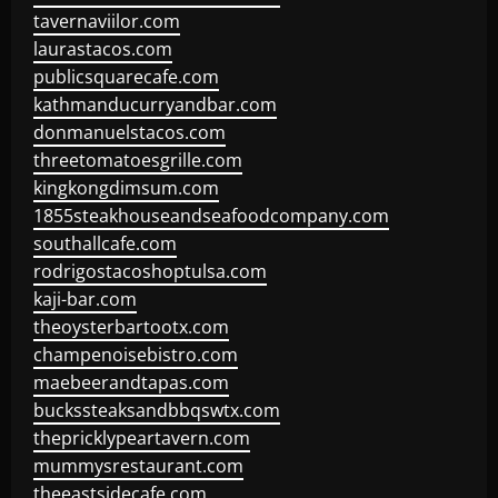
tavernaviilor.com
laurastacos.com
publicsquarecafe.com
kathmanducurryandbar.com
donmanuelstacos.com
threetomatoesgrille.com
kingkongdimsum.com
1855steakhouseandseafoodcompany.com
southallcafe.com
rodrigostacoshoptulsa.com
kaji-bar.com
theoysterbartootx.com
champenoisebistro.com
maebeerandtapas.com
buckssteaksandbbqswtx.com
thepricklypeartavern.com
mummysrestaurant.com
theeastsidecafe.com