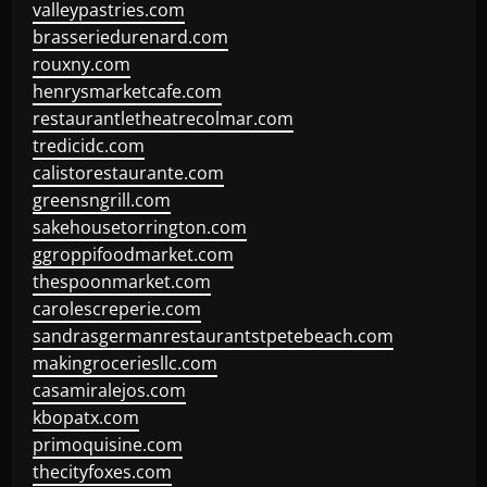
valleypastries.com
brasseriedurenard.com
rouxny.com
henrysmarketcafe.com
restaurantletheatrecolmar.com
tredicidc.com
calistorestaurante.com
greensngrill.com
sakehousetorrington.com
ggroppifoodmarket.com
thespoonmarket.com
carolescreperie.com
sandrasgermanrestaurantstpetebeach.com
makingroceriesllc.com
casamiralejos.com
kbopatx.com
primoquisine.com
thecityfoxes.com