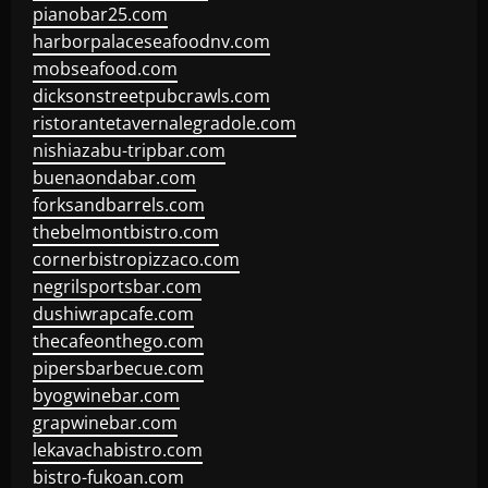
pianobar25.com
harborpalaceseafoodnv.com
mobseafood.com
dicksonstreetpubcrawls.com
ristorantetavernalegradole.com
nishiazabu-tripbar.com
buenaondabar.com
forksandbarrels.com
thebelmontbistro.com
cornerbistropizzaco.com
negrilsportsbar.com
dushiwrapcafe.com
thecafeonthego.com
pipersbarbecue.com
byogwinebar.com
grapwinebar.com
lekavachabistro.com
bistro-fukoan.com