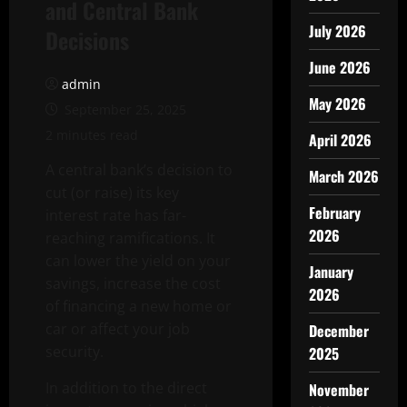
and Central Bank
July 2026
Decisions
June 2026
admin
May 2026
September 25, 2025
2 minutes read
April 2026
A central bank’s decision to
March 2026
cut (or raise) its key
February
interest rate has far-
2026
reaching ramifications. It
can lower the yield on your
January
savings, increase the cost
2026
of financing a new home or
car or affect your job
December
security.
2025
In addition to the direct
November