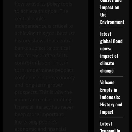
how to use its policy tools
Impact on
to achieve this goal. The
the
central bank’s
Environment
independence is critical to
achieving this goal because
latest
history shows that central
global flood
banks subject to political
news:
interference often fail to
impact of
control inflation. This, in
climate
turn, undermines people’s
change
confidence in the economy
Volcano
and long-term growth
Erupts in
prospects. This is why the
Indonesia:
importance of promoting
History and
financial literacy has never
Impact
been more important.
Increasing people’s
Latest
economic and financial
Tsunami in