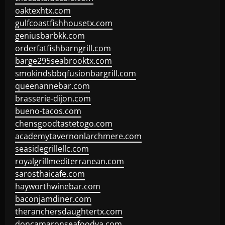
oaktexhtx.com
gulfcoastfishhousetx.com
geniusbarbkk.com
orderfatfishbarngrill.com
barge295seabrooktx.com
smokindsbbqfusionbargrill.com
queenannebar.com
brasserie-dijon.com
bueno-tacos.com
chensgoodtastetogo.com
academytavernonlarchmere.com
seasidegrillellc.com
royalgrillmediterranean.com
sarosthaicafe.com
hayworthwinebar.com
baconjamdiner.com
theranchersdaughtertx.com
doncamaronseafoodva.com