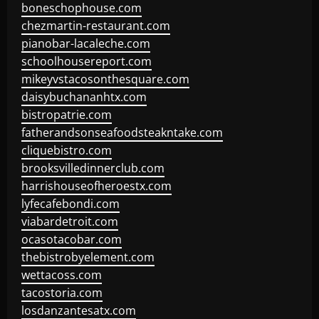
boneschophouse.com
chezmartin-restaurant.com
pianobar-lacaleche.com
schoolhousereport.com
mikeyvstacosonthesquare.com
daisybuchananhtx.com
bistropatrie.com
fatherandsonseafoodsteakntake.com
cliquebistro.com
brooksvilledinnerclub.com
harrishouseofheroestx.com
lyfecafebondi.com
viabardetroit.com
ocasotacobar.com
thebistrobyelement.com
wettacoss.com
tacostoria.com
losdanzantesatx.com