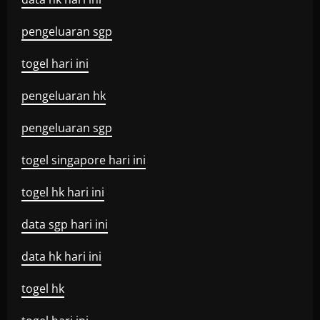
pengeluaran sgp
togel hari ini
pengeluaran hk
pengeluaran sgp
togel singapore hari ini
togel hk hari ini
data sgp hari ini
data hk hari ini
togel hk