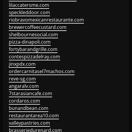
lilaccatersme.com
speckleddoor.com
riobravomexicanrestaurante.com
brewercoffeecustard.com
shelbournesocial.com
pizza-dinapoli.com
fortybarandgrille.com
contespizzadelray.com
jinxpdx.com
ordercarnitasel7machos.com
reve-sg.com
angaralv.com
7starasiancafe.com
cordaros.com
bunandbean.com
restaurantarea10.com
valleypastries.com
brasseriedurenard.com