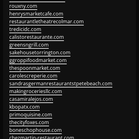
rouxny.com
henrysmarketcafe.com
restaurantletheatrecolmar.com
tredicidc.com
calistorestaurante.com
greensngrill.com
sakehousetorrington.com
ggroppifoodmarket.com
thespoonmarket.com
carolescreperie.com
sandrasgermanrestaurantstpetebeach.com
makingroceriesllc.com
casamiralejos.com
kbopatx.com
primoquisine.com
thecityfoxes.com
boneschophouse.com
chezmartin-restaurant.com