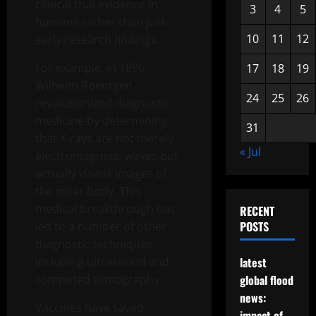
clinical trial evidence in
3
4
5
humans rather than just
10
11
12
early research findings.
For example, in 1896,
17
18
19
Wilhelm Roentgen
24
25
26
revolutionized diagnostic
medicine by determining
31
that X-rays are not merely
« Jul
electromagnetic waves but
actually visible images of
the inner body. This
medical breakthrough has
RECENT
POSTS
led to a number of other
diagnostic techniques,
including ultrasound and
latest
computed tomography.
global flood
news:
Vaccines have saved
impact of