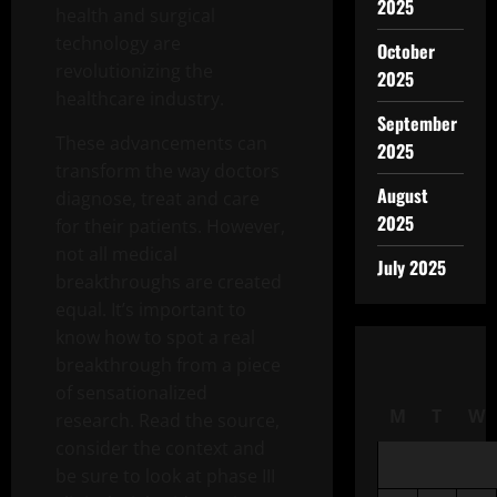
2025
health and surgical
technology are
October
revolutionizing the
2025
healthcare industry.
September
These advancements can
2025
transform the way doctors
August
diagnose, treat and care
2025
for their patients. However,
not all medical
July 2025
breakthroughs are created
equal. It’s important to
know how to spot a real
breakthrough from a piece
of sensationalized
M
T
W
research. Read the source,
consider the context and
be sure to look at phase III