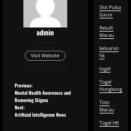
Slot Pulsa
Gacor
Result
admin
Macau
Administrator
keluaran
Visit Website
hk
View All Posts
togel
Togel
P
Previous:
Hongkong
Mental Health Awareness and
o
Removing Stigma
Toto
Next:
s
Macau
Artificial Intelligence News
t
Togel HK