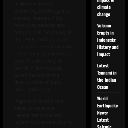
millions of lives by
climate
protecting people against
change
serious illnesses, from
tetanus to measles and
Volcano
tuberculosis. Developed in
Erupts in
the 1940s, antibiotics are
Indonesia:
considered one of the most
History and
critical medical advances
Impact
ever. The discovery of
Latest
penicillin, for instance,
Tsunami in
paved the way to the
the Indian
development of many
Ocean
other antibiotics.
World
Regenerative medicine
Earthquake
seeks to replace or
News:
regenerate tissue and
Latest
organs that are lost due to
Seismic