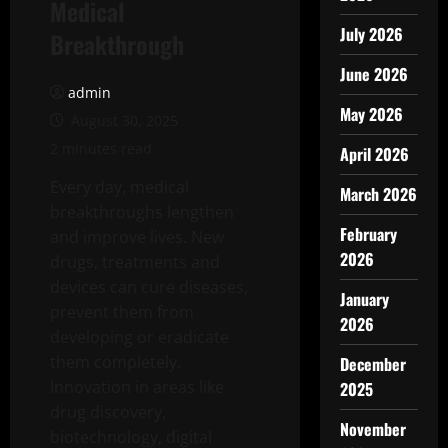
Medical
July 2026
Breakthrough
June 2026
admin
May 2026
August 30, 2025
2 minutes read
April 2026
Every day, medical
March 2026
breakthroughs lengthen
February
and improve lives. New
2026
drugs, treatments and
devices can cure diseases,
January
prevent them from
2026
developing or eradicate
them completely.
December
Innovation in areas like
2025
drug discovery,
November
biotechnology, digital