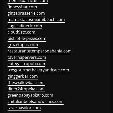
themilkbarncafe.com
finneysbar.com
ginzabrasserie.com
mamastacosmiamibeach.com
sugiesdinerlc.com
cloud9stx.com
bistrot-le-pixies.com
grazetapas.com
restaurantetemperodabahia.com
tavernapervers.com
sotegastropub.com
tresgourmetbakeryandcafe.com
ginggerbar.com
theswallowbar.com
diner24topeka.com
greenpapayabistro.com
chitalianbeefsandwiches.com
tavernaviilor.com