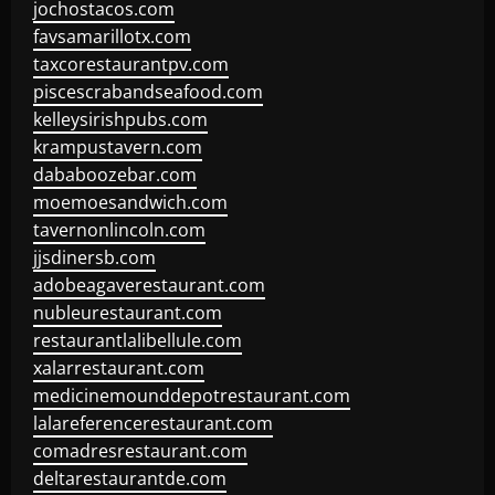
jochostacos.com
favsamarillotx.com
taxcorestaurantpv.com
piscescrabandseafood.com
kelleysirishpubs.com
krampustavern.com
dababoozebar.com
moemoesandwich.com
tavernonlincoln.com
jjsdinersb.com
adobeagaverestaurant.com
nubleurestaurant.com
restaurantlalibellule.com
xalarrestaurant.com
medicinemounddepotrestaurant.com
lalareferencerestaurant.com
comadresrestaurant.com
deltarestaurantde.com