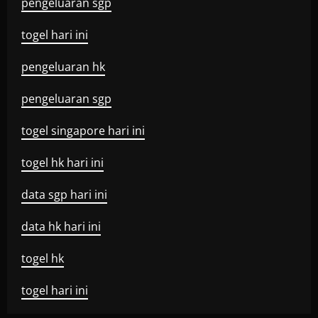
pengeluaran sgp
togel hari ini
pengeluaran hk
pengeluaran sgp
togel singapore hari ini
togel hk hari ini
data sgp hari ini
data hk hari ini
togel hk
togel hari ini