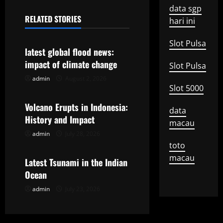
n
data sgp
RELATED STORIES
hari ini
a
Uncategorized
Slot Pulsa
v
latest global flood news:
impact of climate change
Slot Pulsa
i
admin
August 2, 2026
Uncategorized
g
Slot 5000
Volcano Erupts in Indonesia:
a
data
History and Impact
macau
t
admin
July 28, 2026
Uncategorized
toto
i
macau
Latest Tsunami in the Indian
o
Ocean
admin
July 23, 2026
n