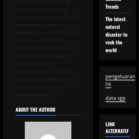
disease or injury. Using
Trends
methods ranging from
stimulating the body’s own
The latest
repair mechanisms to
natural
growing tissues and organs
disaster to
in the lab, this field of
rock the
research could ultimately
world
eliminate the problems
associated with
transplantation, such as
pengeluaran
sourcing and waiting lists
hk
or the need for anti-
rejection drugs.
data sgp
ABOUT THE AUTHOR
LINK
ALTERNATIF