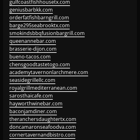
gulfcoastfishhousetx.com
geniusbarbkk.com
orderfatfishbarngrill.com
barge295seabrooktx.com
smokindsbbqfusionbargrill.com
queenannebar.com
brasserie-dijon.com
bueno-tacos.com
chensgoodtastetogo.com
academytavernonlarchmere.com
seasidegrillellc.com
royalgrillmediterranean.com
sarosthaicafe.com
hayworthwinebar.com
baconjamdiner.com
theranchersdaughtertx.com
doncamaronseafoodva.com
cornertavernandbistro.com