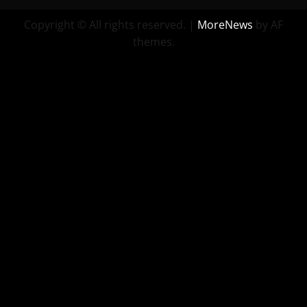
Copyright © All rights reserved.
|
MoreNews
by AF
themes.