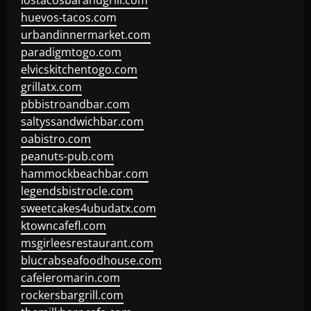
lostacosbarandgrill.com
huevos-tacos.com
urbandinnermarket.com
paradigmtogo.com
elvicskitchentogo.com
grillatx.com
pbbistroandbar.com
saltyssandwichbar.com
oabistro.com
peanuts-pub.com
hammockbeachbar.com
legendsbistrocle.com
sweetcakes4ubudatx.com
ktowncafefl.com
msgirleesrestaurant.com
blucrabseafoodhouse.com
cafeleromarin.com
rockersbargrill.com