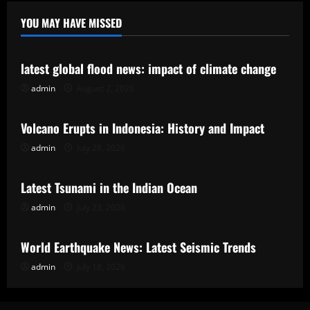
YOU MAY HAVE MISSED
Uncategorized
latest global flood news: impact of climate change
admin
August 2, 2026
Uncategorized
Volcano Erupts in Indonesia: History and Impact
admin
July 28, 2026
Uncategorized
Latest Tsunami in the Indian Ocean
admin
July 23, 2026
Uncategorized
World Earthquake News: Latest Seismic Trends
admin
July 18, 2026