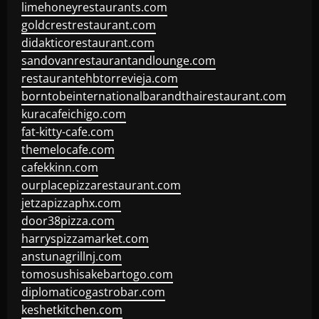
limehoneyrestaurants.com
goldcrestrestaurant.com
didakticorestaurant.com
sandovanrestaurantandlounge.com
restaurantehbtorrevieja.com
borntobeinternationalbarandthairestaurant.com
kuracafeichigo.com
fat-kitty-cafe.com
themelocafe.com
cafekkinn.com
ourplacepizzarestaurant.com
jetzapizzaphx.com
door38pizza.com
harryspizzamarket.com
anstunagrillnj.com
tomosushisakebartogo.com
diplomaticogastrobar.com
keshetkitchen.com