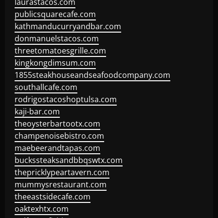
laurastacos.com
publicsquarecafe.com
kathmanducurryandbar.com
donmanuelstacos.com
threetomatoesgrille.com
kingkongdimsum.com
1855steakhouseandseafoodcompany.com
southallcafe.com
rodrigostacoshoptulsa.com
kaji-bar.com
theoysterbartootx.com
champenoisebistro.com
maebeerandtapas.com
buckssteaksandbbqswtx.com
thepricklypeartavern.com
mummysrestaurant.com
theeastsidecafe.com
oaktexhtx.com