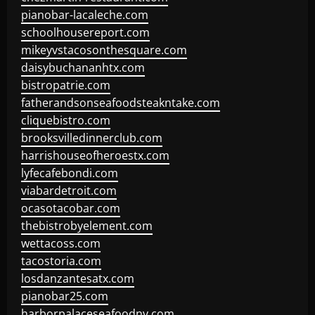
pianobar-lacaleche.com
schoolhousereport.com
mikeyvstacosonthesquare.com
daisybuchananhtx.com
bistropatrie.com
fatherandsonseafoodsteakntake.com
cliquebistro.com
brooksvilledinnerclub.com
harrishouseofheroestx.com
lyfecafebondi.com
viabardetroit.com
ocasotacobar.com
thebistrobyelement.com
wettacoss.com
tacostoria.com
losdanzantesatx.com
pianobar25.com
harborpalaceseafoodnv.com