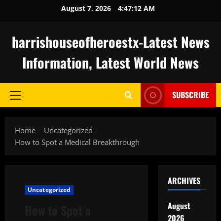
Skip
August 7, 2026
4:47:13 AM
to
content
harrishouseofheroestx-Latest News
Information, Latest World News
SUBSCRIBE
Primary
Menu
Home
Uncategorized
How to Spot a Medical Breakthrough
ARCHIVES
Uncategorized
August
How to Spot a
2026