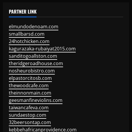
PARTNER LINK
elmundodenoam.com
smallbarsd.com
24hotchicken.com
kagurazaka-rubaiyat2015.com
sanditogoallston.com
theridgeroadhouse.com
nosheurobistro.com
elpastorcitosb.com
thewoodcafe.com
theinnonmain.com
geesmanfineviolins.com
taiwancafeva.com
sundaestop.com
32beersontap.com
kebbehafricanprovidence.com