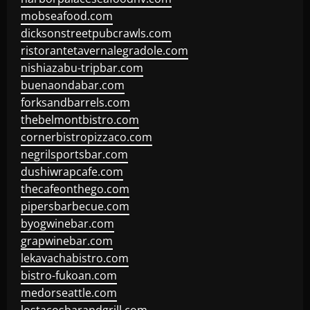
mobseafood.com
dicksonstreetpubcrawls.com
ristorantetavernalegradole.com
nishiazabu-tripbar.com
buenaondabar.com
forksandbarrels.com
thebelmontbistro.com
cornerbistropizzaco.com
negrilsportsbar.com
dushiwrapcafe.com
thecafeonthego.com
pipersbarbecue.com
byogwinebar.com
grapwinebar.com
lekavachabistro.com
bistro-fukoan.com
medorseattle.com