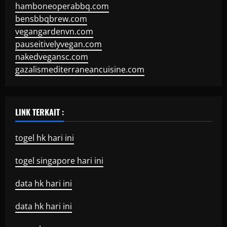
hamboneoperabbq.com
bensbbqbrew.com
vegangardenvn.com
pauseitivelyvegan.com
nakedvegansc.com
gazalismediterraneancuisine.com
LINK TERKAIT :
togel hk hari ini
togel singapore hari ini
data hk hari ini
data hk hari ini