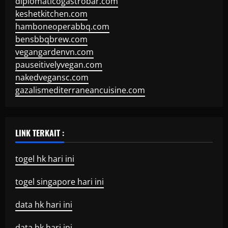
diplomaticogastrobar.com
keshetkitchen.com
hamboneoperabbq.com
bensbbqbrew.com
vegangardenvn.com
pauseitivelyvegan.com
nakedvegansc.com
gazalismediterraneancuisine.com
LINK TERKAIT :
togel hk hari ini
togel singapore hari ini
data hk hari ini
data hk hari ini