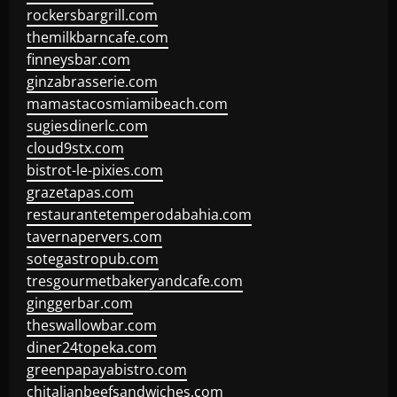
rockersbargrill.com
themilkbarncafe.com
finneysbar.com
ginzabrasserie.com
mamastacosmiamibeach.com
sugiesdinerlc.com
cloud9stx.com
bistrot-le-pixies.com
grazetapas.com
restaurantetemperodabahia.com
tavernapervers.com
sotegastropub.com
tresgourmetbakeryandcafe.com
ginggerbar.com
theswallowbar.com
diner24topeka.com
greenpapayabistro.com
chitalianbeefsandwiches.com