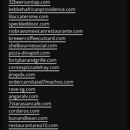
32beersontap.com
kebbehafricanprovidence.com
lilaccatersme.com
speckleddoor.com
riobravomexicanrestaurante.com
brewercoffeecustard.com
shelbournesocial.com
pizza-dinapoli.com
fortybarandgrille.com
contespizzadelray.com
jinxpdx.com
ordercarnitasel7machos.com
reve-sg.com
angaralv.com
7starasiancafe.com
cordaros.com
bunandbean.com
restaurantarea10.com