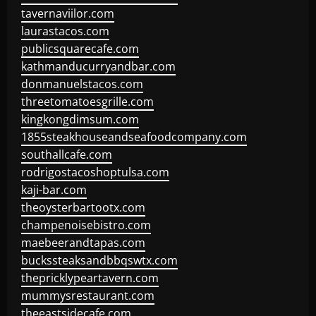
tavernaviilor.com
laurastacos.com
publicsquarecafe.com
kathmanducurryandbar.com
donmanuelstacos.com
threetomatoesgrille.com
kingkongdimsum.com
1855steakhouseandseafoodcompany.com
southallcafe.com
rodrigostacoshoptulsa.com
kaji-bar.com
theoysterbartootx.com
champenoisebistro.com
maebeerandtapas.com
buckssteaksandbbqswtx.com
thepricklypeartavern.com
mummysrestaurant.com
theeastsidecafe.com