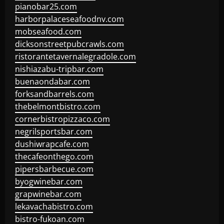
pianobar25.com
harborpalaceseafoodnv.com
mobseafood.com
dicksonstreetpubcrawls.com
ristorantetavernalegradole.com
nishiazabu-tripbar.com
buenaondabar.com
forksandbarrels.com
thebelmontbistro.com
cornerbistropizzaco.com
negrilsportsbar.com
dushiwrapcafe.com
thecafeonthego.com
pipersbarbecue.com
byogwinebar.com
grapwinebar.com
lekavachabistro.com
bistro-fukoan.com