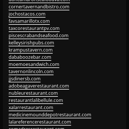
cornertavernandbistro.com
jochostacos.com
favsamarillotx.com
taxcorestaurantpv.com
piscescrabandseafood.com
kelleysirishpubs.com
krampustavern.com
dababoozebar.com
moemoesandwich.com
tavernonlincoln.com
jjsdinersb.com
adobeagaverestaurant.com
nubleurestaurant.com
restaurantlalibellule.com
xalarrestaurant.com
medicinemounddepotrestaurant.com
lalareferencerestaurant.com