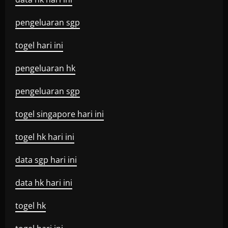
pengeluaran sgp
togel hari ini
pengeluaran hk
pengeluaran sgp
togel singapore hari ini
togel hk hari ini
data sgp hari ini
data hk hari ini
togel hk