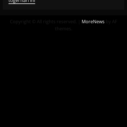
togel hari ini
Copyright © All rights reserved.
|
MoreNews
by AF
themes.