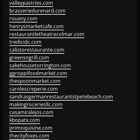
valleypastries.com
brasseriedurenard.com
rouxny.com
henrysmarketcafe.com
restaurantletheatrecolmar.com
tredicidc.com
calistorestaurante.com
greensngrill.com
sakehousetorrington.com
ggroppifoodmarket.com
thespoonmarket.com
carolescreperie.com
sandrasgermanrestaurantstpetebeach.com
makingroceriesllc.com
casamiralejos.com
kbopatx.com
primoquisine.com
thecityfoxes.com