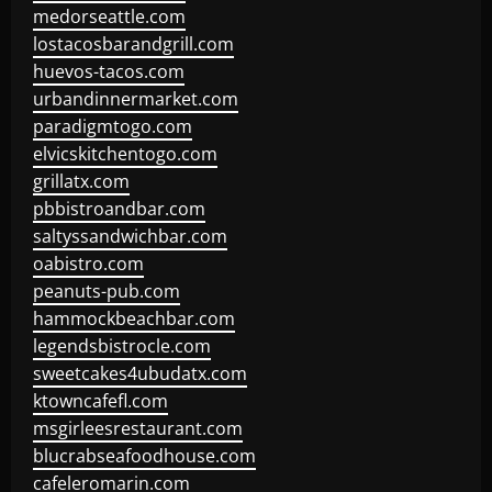
medorseattle.com
lostacosbarandgrill.com
huevos-tacos.com
urbandinnermarket.com
paradigmtogo.com
elvicskitchentogo.com
grillatx.com
pbbistroandbar.com
saltyssandwichbar.com
oabistro.com
peanuts-pub.com
hammockbeachbar.com
legendsbistrocle.com
sweetcakes4ubudatx.com
ktowncafefl.com
msgirleesrestaurant.com
blucrabseafoodhouse.com
cafeleromarin.com