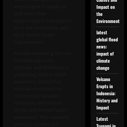
encouraged to speak up
Impact on
and share their
the
experiences if they need to,
Environment
or in the community, with
latest
local mental health
global flood
organisations.
news:
A study examining the role
impact of
of media exposure,
climate
attitude, and familiarity in
change
predicting mental health
Volcano
awareness found that
Erupts in
attitude mediated the
Indonesia:
relationship between
History and
familiarity with mental
Impact
illness and mental health
awareness. This supports
Latest
previous studies that
Tsunami in