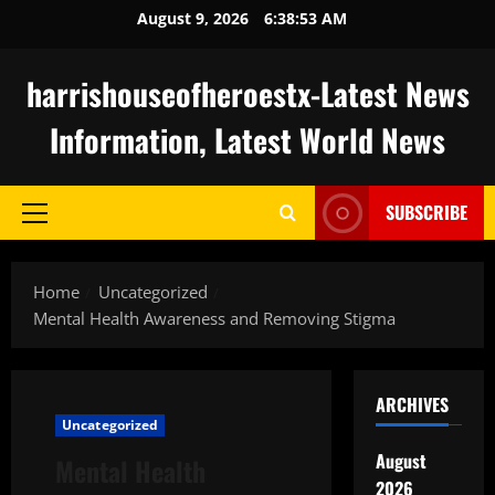
Skip
August 9, 2026
6:38:54 AM
to
content
harrishouseofheroestx-Latest News
Information, Latest World News
SUBSCRIBE
Primary
Menu
Home
Uncategorized
Mental Health Awareness and Removing Stigma
ARCHIVES
Uncategorized
August
Mental Health
2026