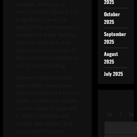
2025
However, the issue of
mental health stigma is still
October
a significant barrier to
2025
getting help and treatment,
September
as people are less likely to
2025
seek it or stick with their
treatments due to fears of
August
discrimination, prejudice or
2025
lack of understanding.
July 2025
Research shows that the
way in which we perceive
someone who has a mental
health problem can impact
on their ability to cope with
M
T
W
it. When individuals are
treated with respect and
acceptance, they can