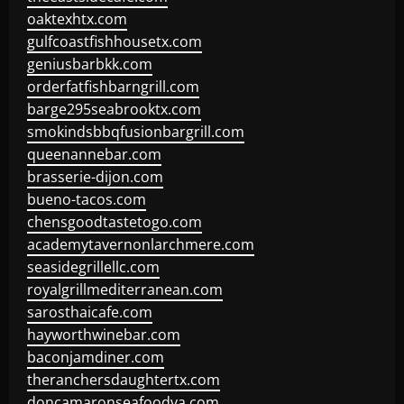
oaktexhtx.com
gulfcoastfishhousetx.com
geniusbarbkk.com
orderfatfishbarngrill.com
barge295seabrooktx.com
smokindsbbqfusionbargrill.com
queenannebar.com
brasserie-dijon.com
bueno-tacos.com
chensgoodtastetogo.com
academytavernonlarchmere.com
seasidegrillellc.com
royalgrillmediterranean.com
sarosthaicafe.com
hayworthwinebar.com
baconjamdiner.com
theranchersdaughtertx.com
doncamaronseafoodva.com