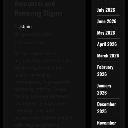
Awareness and
July 2026
Removing Stigma
June 2026
admin
May 2026
August 28, 2025
2 minutes read
April 2026
Many charities and
March 2026
organisations work to raise
February
awareness for mental
2026
health, providing
information, support and
January
removing stigma. These
2026
can include mental health
awareness groups, peer-
December
led programs, and
2025
presentations from people
November
with lived experience.