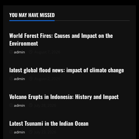
YOU MAY HAVE MISSED
Uncategorized
World Forest Fires: Causes and Impact on the
Environment
admin
August 7, 2026
Uncategorized
latest global flood news: impact of climate change
admin
August 2, 2026
Uncategorized
Volcano Erupts in Indonesia: History and Impact
admin
July 28, 2026
Uncategorized
Latest Tsunami in the Indian Ocean
admin
July 23, 2026