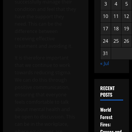
successfully manage their
3
4
5
condition and feel that they
10
11
12
have the support they
need. This can be the
17
18
19
difference between
receiving effective
24
25
26
treatment and avoiding it.
31
It is therefore important
« Jul
that we continue to work
towards reducing stigma.
We can do this through
positive communication,
RECENT
POSTS
ensuring that everyone
feels comfortable to talk
about mental health and
World
be open to discussion. This
Forest
can be in the workplace,
Fires:
where employees are
Causes and