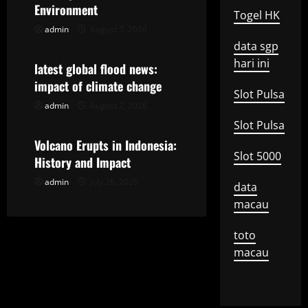
g
Environment
Togel HK
admin
August 7, 2026
Uncategorized
a
data sgp
hari ini
t
latest global flood news:
impact of climate change
i
Slot Pulsa
admin
August 2, 2026
Uncategorized
o
Slot Pulsa
Volcano Erupts in Indonesia:
n
Slot 5000
History and Impact
admin
July 28, 2026
data
macau
toto
macau