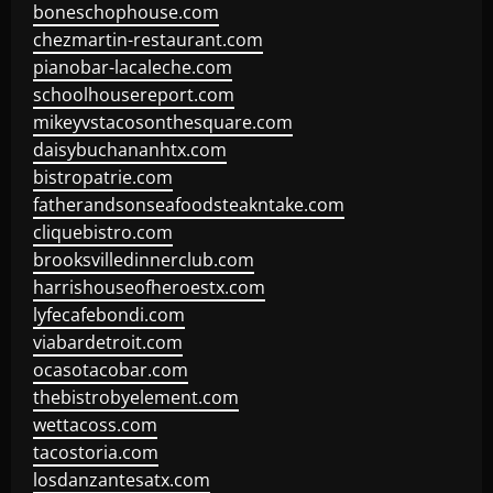
boneschophouse.com
chezmartin-restaurant.com
pianobar-lacaleche.com
schoolhousereport.com
mikeyvstacosonthesquare.com
daisybuchananhtx.com
bistropatrie.com
fatherandsonseafoodsteakntake.com
cliquebistro.com
brooksvilledinnerclub.com
harrishouseofheroestx.com
lyfecafebondi.com
viabardetroit.com
ocasotacobar.com
thebistrobyelement.com
wettacoss.com
tacostoria.com
losdanzantesatx.com