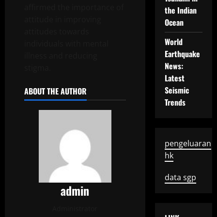
affirmed the importance of
the Indian
attitude in improving
Ocean
attitudes towards
World
individuals with mental
Earthquake
illness and reducing
News:
stigma.
Latest
Seismic
ABOUT THE AUTHOR
Trends
pengeluaran
hk
data sgp
admin
Administrator