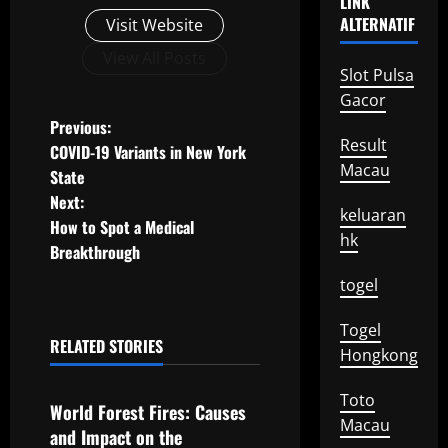
LINK
ALTERNATIF
Visit Website
View All Posts
Slot Pulsa
Gacor
P
Previous:
Result
COVID-19 Variants in New York
o
Macau
State
Next:
s
keluaran
How to Spot a Medical
hk
t
Breakthrough
togel
n
Togel
a
RELATED STORIES
Hongkong
Uncategorized
v
Toto
World Forest Fires: Causes
i
Macau
and Impact on the