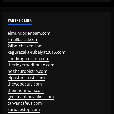
PARTNER LINK
elmundodenoam.com
smallbarsd.com
24hotchicken.com
kagurazaka-rubaiyat2015.com
sanditogoallston.com
theridgeroadhouse.com
nosheurobistro.com
elpastorcitosb.com
thewoodcafe.com
theinnonmain.com
geesmanfineviolins.com
taiwancafeva.com
sundaestop.com