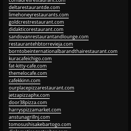
comadresrestaurant.com
deltarestaurantde.com
limehoneyrestaurants.com
goldcrestrestaurant.com
didakticorestaurant.com
sandovanrestaurantandlounge.com
restaurantehbtorrevieja.com
borntobeinternationalbarandthairestaurant.com
kuracafeichigo.com
fat-kitty-cafe.com
themelocafe.com
cafekkinn.com
ourplacepizzarestaurant.com
jetzapizzaphx.com
door38pizza.com
harryspizzamarket.com
anstunagrillnj.com
tomosushisakebartogo.com