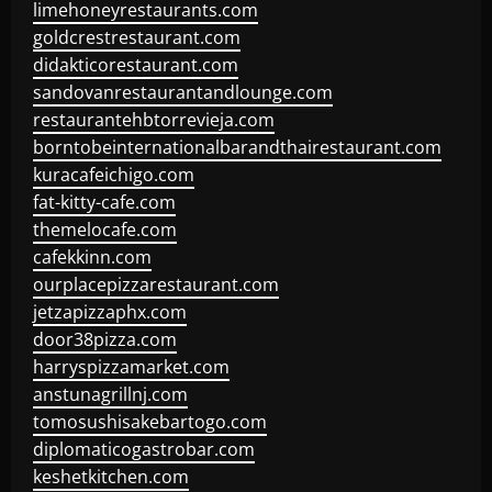
limehoneyrestaurants.com
goldcrestrestaurant.com
didakticorestaurant.com
sandovanrestaurantandlounge.com
restaurantehbtorrevieja.com
borntobeinternationalbarandthairestaurant.com
kuracafeichigo.com
fat-kitty-cafe.com
themelocafe.com
cafekkinn.com
ourplacepizzarestaurant.com
jetzapizzaphx.com
door38pizza.com
harryspizzamarket.com
anstunagrillnj.com
tomosushisakebartogo.com
diplomaticogastrobar.com
keshetkitchen.com