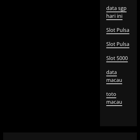
data sgp
hari ini
Slot Pulsa
Slot Pulsa
Slot 5000
data
macau
toto
macau