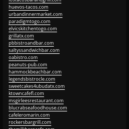
huevos-tacos.com
urbandinnermarket.com
paradigmtogo.com
elvicskitchentogo.com
grillatx.com
pbbistroandbar.com
saltyssandwichbar.com
oabistro.com
peanuts-pub.com
hammockbeachbar.com
legendsbistrocle.com
sweetcakes4ubudatx.com
ktowncafefl.com
msgirleesrestaurant.com
blucrabseafoodhouse.com
cafeleromarin.com
rockersbargrill.com