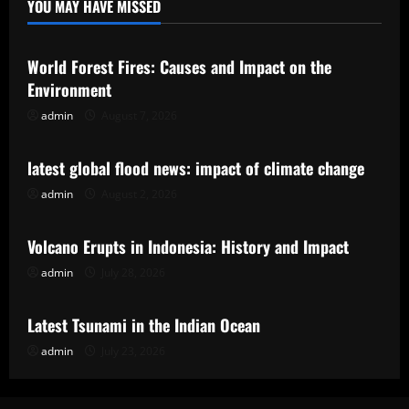
YOU MAY HAVE MISSED
Uncategorized
World Forest Fires: Causes and Impact on the
Environment
admin
August 7, 2026
Uncategorized
latest global flood news: impact of climate change
admin
August 2, 2026
Uncategorized
Volcano Erupts in Indonesia: History and Impact
admin
July 28, 2026
Uncategorized
Latest Tsunami in the Indian Ocean
admin
July 23, 2026