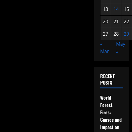
13
14
15
20
21
22
27
28
29
«
May
Mar
»
RECENT
POSTS
World
Forest
Fires:
Causes and
Impact on