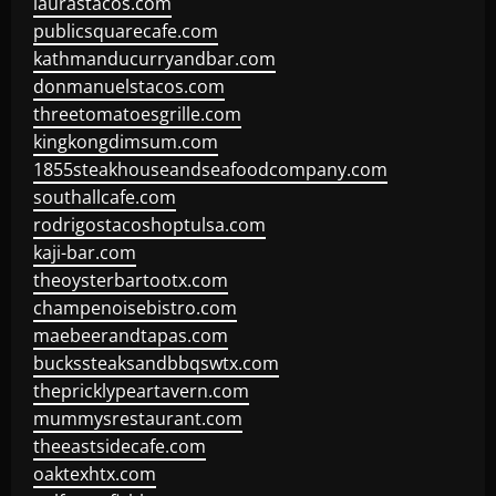
laurastacos.com
publicsquarecafe.com
kathmanducurryandbar.com
donmanuelstacos.com
threetomatoesgrille.com
kingkongdimsum.com
1855steakhouseandseafoodcompany.com
southallcafe.com
rodrigostacoshoptulsa.com
kaji-bar.com
theoysterbartootx.com
champenoisebistro.com
maebeerandtapas.com
buckssteaksandbbqswtx.com
thepricklypeartavern.com
mummysrestaurant.com
theeastsidecafe.com
oaktexhtx.com