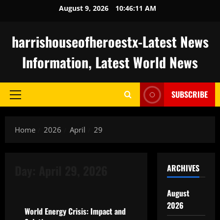
Skip
August 9, 2026
10:46:12 AM
to
content
harrishouseofheroestx-Latest News
Information, Latest World News
SUBSCRIBE
Primary
Menu
Home
2026
April
29
Day:
April 29, 2026
ARCHIVES
Uncategorized
August
2026
World Energy Crisis: Impact and