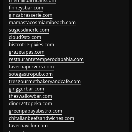
themilkbarncafe.com
finneysbar.com
ginzabrasserie.com
mamastacosmiamibeach.com
sugiesdinerlc.com
cloud9stx.com
bistrot-le-pixies.com
grazetapas.com
restaurantetemperodabahia.com
tavernapervers.com
sotegastropub.com
tresgourmetbakeryandcafe.com
ginggerbar.com
theswallowbar.com
diner24topeka.com
greenpapayabistro.com
chitalianbeefsandwiches.com
tavernaviilor.com