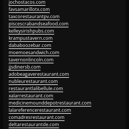
jochostacos.com
favsamarillotx.com
taxcorestaurantpv.com
piscescrabandseafood.com
kelleysirishpubs.com
krampustavern.com
dababoozebar.com
moemoesandwich.com
tavernonlincoln.com
jjsdinersb.com
adobeagaverestaurant.com
nubleurestaurant.com
restaurantlalibellule.com
xalarrestaurant.com
medicinemounddepotrestaurant.com
lalareferencerestaurant.com
comadresrestaurant.com
deltarestaurantde.com