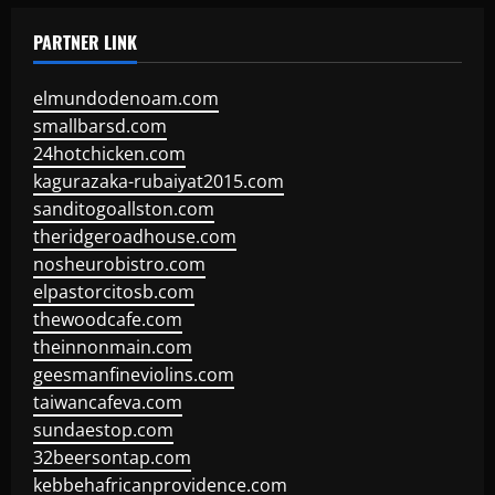
PARTNER LINK
elmundodenoam.com
smallbarsd.com
24hotchicken.com
kagurazaka-rubaiyat2015.com
sanditogoallston.com
theridgeroadhouse.com
nosheurobistro.com
elpastorcitosb.com
thewoodcafe.com
theinnonmain.com
geesmanfineviolins.com
taiwancafeva.com
sundaestop.com
32beersontap.com
kebbehafricanprovidence.com