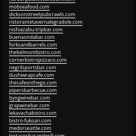
mobseafood.com
dicksonstreetpubcrawls.com
ristorantetavernalegradole.com
nishiazabu-tripbar.com
buenaondabar.com
forksandbarrels.com
thebelmontbistro.com
cornerbistropizzaco.com
negrilsportsbar.com
dushiwrapcafe.com
thecafeonthego.com
pipersbarbecue.com
byogwinebar.com
grapwinebar.com
lekavachabistro.com
bistro-fukoan.com
medorseattle.com
lostacosbarandgrill.com