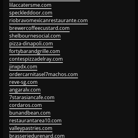
lilaccatersme.com
speckleddoor.com
riobravomexicanrestaurante.com
brewercoffeecustard.com
shelbournesocial.com
pizza-dinapoli.com
fortybarandgrille.com
contespizzadelray.com
jinxpdx.com
ordercarnitasel7machos.com
reve-sg.com
angaralv.com
7starasiancafe.com
cordaros.com
bunandbean.com
restaurantarea10.com
valleypastries.com
brasseriedurenard.com