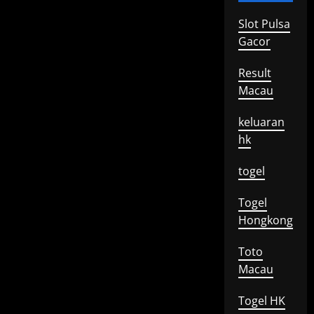
Slot Pulsa
Gacor
Result
Macau
keluaran
hk
togel
Togel
Hongkong
Toto
Macau
Togel HK