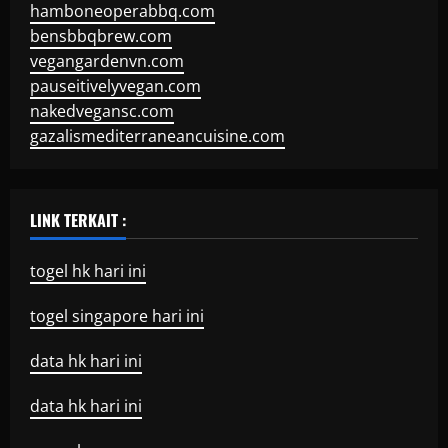
hamboneoperabbq.com
bensbbqbrew.com
vegangardenvn.com
pauseitivelyvegan.com
nakedvegansc.com
gazalismediterraneancuisine.com
LINK TERKAIT :
togel hk hari ini
togel singapore hari ini
data hk hari ini
data hk hari ini