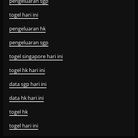
pengeluaran sgp
togel hari ini
pengeluaran hk
pengeluaran sgp
togel singapore hari ini
togel hk hari ini
data sgp hari ini
data hk hari ini
togel hk
togel hari ini