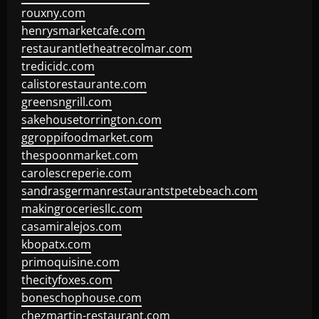
rouxny.com
henrysmarketcafe.com
restaurantletheatrecolmar.com
tredicidc.com
calistorestaurante.com
greensngrill.com
sakehousetorrington.com
ggroppifoodmarket.com
thespoonmarket.com
carolescreperie.com
sandrasgermanrestaurantstpetebeach.com
makingroceriesllc.com
casamiralejos.com
kbopatx.com
primoquisine.com
thecityfoxes.com
boneschophouse.com
chezmartin-restaurant.com