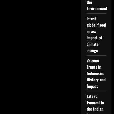
the
Environment
latest
global flood
news:
impact of
climate
change
Volcano
Erupts in
Indonesia:
History and
Impact
Latest
Tsunami in
the Indian