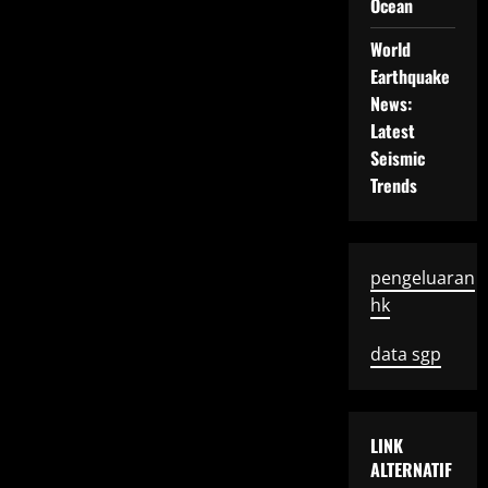
Ocean
World
Earthquake
News:
Latest
Seismic
Trends
pengeluaran
hk
data sgp
LINK
ALTERNATIF