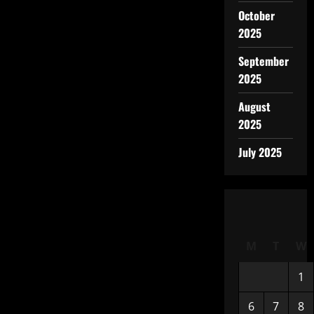
October
2025
September
2025
August
2025
July 2025
M
T
W
1
6
7
8