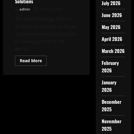
Solutions
July 2026
admin
April 29, 2026
June 2026
The world energy crisis is
shaking economic, political
May 2026
and environmental stability
April 2026
in various parts of the
world....
March 2026
Read
Read More
February
more
about
2026
World
Energy
Crisis:
January
Impact
2026
and
Solutions
December
2025
November
2025