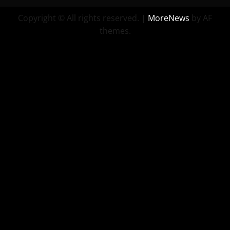
Copyright © All rights reserved.
|
MoreNews
by AF
themes.