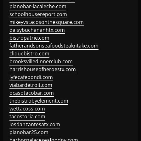
pianobar-lacaleche.com
schoolhousereport.com
mikeyvstacosonthesquare.com
daisybuchananhtx.com
bistropatrie.com
fatherandsonseafoodsteakntake.com
cliquebistro.com
brooksvilledinnerclub.com
harrishouseofheroestx.com
lyfecafebondi.com
viabardetroit.com
ocasotacobar.com
thebistrobyelement.com
wettacoss.com
tacostoria.com
losdanzantesatx.com
pianobar25.com
harborpalaceseafoodnv.com