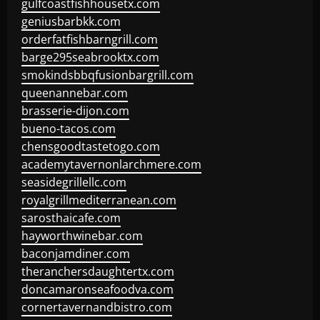
gulfcoastfishhousetx.com
geniusbarbkk.com
orderfatfishbarngrill.com
barge295seabrooktx.com
smokindsbbqfusionbargrill.com
queenannebar.com
brasserie-dijon.com
bueno-tacos.com
chensgoodtastetogo.com
academytavernonlarchmere.com
seasidegrillellc.com
royalgrillmediterranean.com
sarosthaicafe.com
hayworthwinebar.com
baconjamdiner.com
theranchersdaughtertx.com
doncamaronseafoodva.com
cornertavernandbistro.com