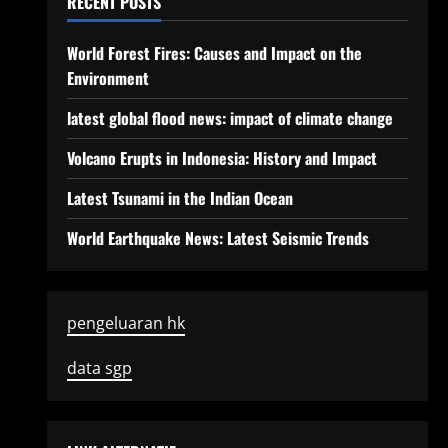
RECENT POSTS
World Forest Fires: Causes and Impact on the
Environment
latest global flood news: impact of climate change
Volcano Erupts in Indonesia: History and Impact
Latest Tsunami in the Indian Ocean
World Earthquake News: Latest Seismic Trends
pengeluaran hk
data sgp