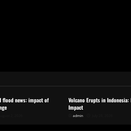
ized
Uncategorized
al flood news: impact of
Volcano Erupts in Indonesia:
nge
Impact
ugust 2, 2026
admin
July 28, 2026