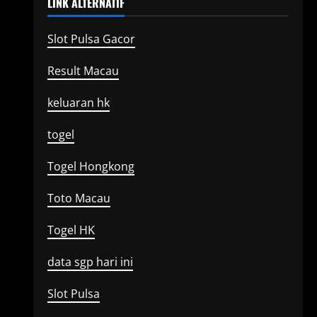
LINK ALTERNATIF
Slot Pulsa Gacor
Result Macau
keluaran hk
togel
Togel Hongkong
Toto Macau
Togel HK
data sgp hari ini
Slot Pulsa