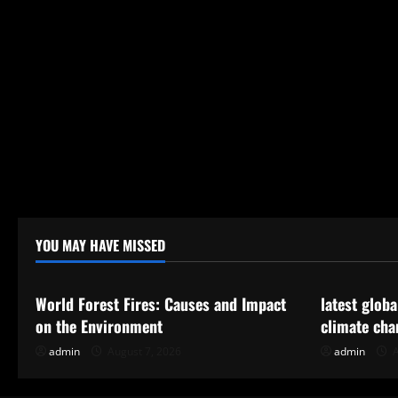
YOU MAY HAVE MISSED
Uncategorized
Uncategor
World Forest Fires: Causes and Impact
latest glob
on the Environment
climate cha
admin
August 7, 2026
admin
A