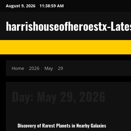
Skip
August 9, 2026
11:39:00 AM
to
content
harrishouseofheroestx-Late
Home
2026
May
29
Day:
May 29, 2026
Uncategorized
Discovery of Rarest Planets in Nearby Galaxies