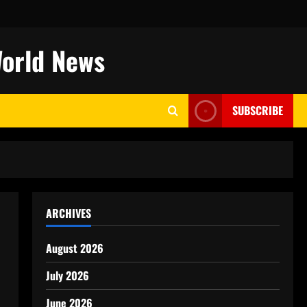
World News
SUBSCRIBE
ARCHIVES
August 2026
July 2026
June 2026