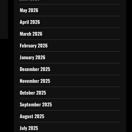
May 2026
April 2026
March 2026
February 2026
January 2026
December 2025
November 2025
October 2025
September 2025
August 2025
July 2025