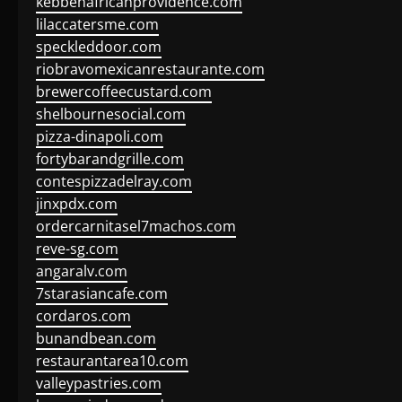
kebbehafricanprovidence.com
lilaccatersme.com
speckleddoor.com
riobravomexicanrestaurante.com
brewercoffeecustard.com
shelbournesocial.com
pizza-dinapoli.com
fortybarandgrille.com
contespizzadelray.com
jinxpdx.com
ordercarnitasel7machos.com
reve-sg.com
angaralv.com
7starasiancafe.com
cordaros.com
bunandbean.com
restaurantarea10.com
valleypastries.com