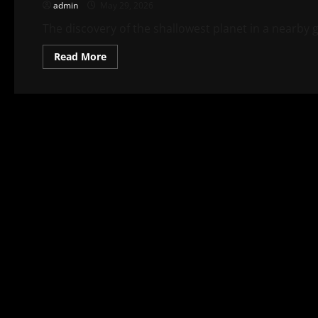
admin
May 29, 2026
The discovery of the shallowest planet in a nearby
Read
Read More
more
about
Discovery
of
Rarest
Planets
in
Nearby
Galaxies