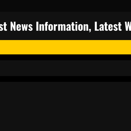
st News Information, Latest 