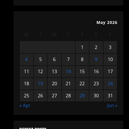
May 2026
M
T
W
T
F
S
S
1
2
3
4
5
6
7
8
9
10
11
12
13
14
15
16
17
18
19
20
21
22
23
24
25
26
27
28
29
30
31
« Apr
Jun »