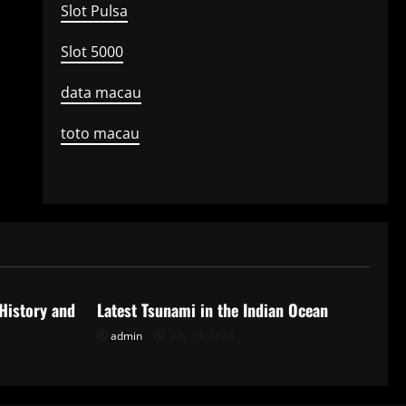
Slot Pulsa
Slot 5000
data macau
toto macau
Uncategorized
 History and
Latest Tsunami in the Indian Ocean
admin
July 23, 2026