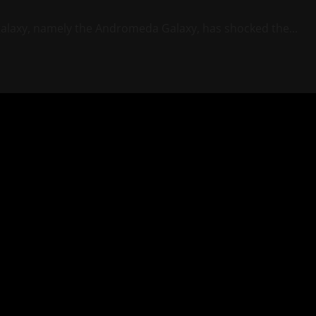
 galaxy, namely the Andromeda Galaxy, has shocked the...