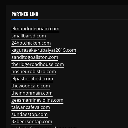
PARTNER LINK
elmundodenoam.com
smallbarsd.com
24hotchicken.com
kagurazaka-rubaiyat2015.com
sanditogoallston.com
theridgeroadhouse.com
nosheurobistro.com
elpastorcitosb.com
thewoodcafe.com
theinnonmain.com
geesmanfineviolins.com
taiwancafeva.com
sundaestop.com
32beersontap.com