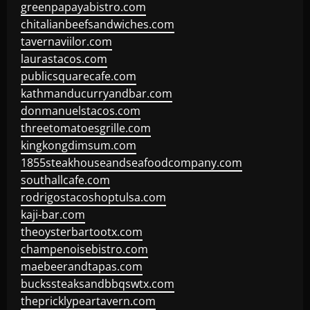
greenpapayabistro.com
chitalianbeefsandwiches.com
tavernaviilor.com
laurastacos.com
publicsquarecafe.com
kathmanducurryandbar.com
donmanuelstacos.com
threetomatoesgrille.com
kingkongdimsum.com
1855steakhouseandseafoodcompany.com
southallcafe.com
rodrigostacoshoptulsa.com
kaji-bar.com
theoysterbartootx.com
champenoisebistro.com
maebeerandtapas.com
buckssteaksandbbqswtx.com
thepricklypeartavern.com