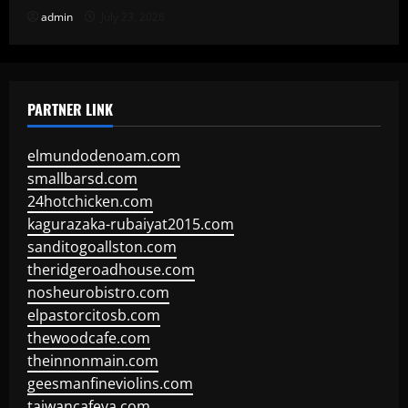
admin
July 23, 2026
PARTNER LINK
elmundodenoam.com
smallbarsd.com
24hotchicken.com
kagurazaka-rubaiyat2015.com
sanditogoallston.com
theridgeroadhouse.com
nosheurobistro.com
elpastorcitosb.com
thewoodcafe.com
theinnonmain.com
geesmanfineviolins.com
taiwancafeva.com