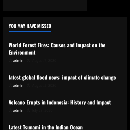
YOU MAY HAVE MISSED
Uncategorized
World Forest Fires: Causes and Impact on the
Environment
admin
August 7, 2026
Uncategorized
latest global flood news: impact of climate change
admin
August 2, 2026
Uncategorized
Volcano Erupts in Indonesia: History and Impact
admin
July 28, 2026
Uncategorized
Latest Tsunami in the Indian Ocean