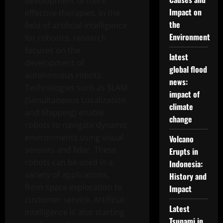
development of more
Impact on
effective therapies. In the
the
field of artificial intelligence
Environment
for robotics, research
focuses on the
latest
development of
global flood
autonomous robots.
news:
Technologies such as SLAM
impact of
(Simultaneous Localization
climate
and Mapping) enable
change
robots to navigate dynamic
environments using visual
Volcano
sensors and lidar. These
Erupts in
robots can be used in a
Indonesia:
variety of applications,
History and
from space exploration to
Impact
customer service. Artificial
Latest
intelligence is also starting
Tsunami in