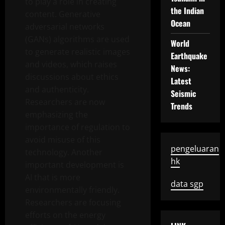
to play a role in creating
the Indian
content. Generative
Ocean
adversarial networks
(GANs) algorithms are used
World
to generate realistic images
Earthquake
and videos, which raises
News:
discussions about ethics
Latest
and authenticity.
Seismic
Researchers are now
Trends
emphasizing the
importance of regulation to
avoid misuse of this
pengeluaran
technology. Another
hk
important development is
AI that is more
data sgp
environmentally friendly.
Researchers are focusing
efforts on the energy