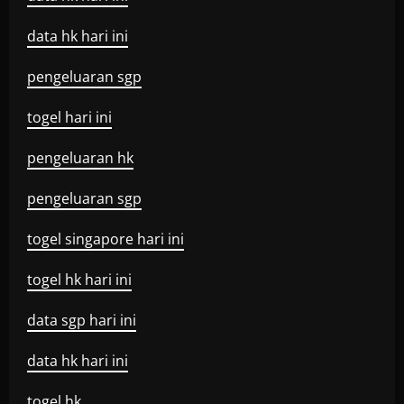
data hk hari ini
pengeluaran sgp
togel hari ini
pengeluaran hk
pengeluaran sgp
togel singapore hari ini
togel hk hari ini
data sgp hari ini
data hk hari ini
togel hk