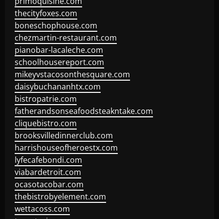
primoquisine.com
thecityfoxes.com
boneschophouse.com
chezmartin-restaurant.com
pianobar-lacaleche.com
schoolhousereport.com
mikeyvstacosonthesquare.com
daisybuchananhtx.com
bistropatrie.com
fatherandsonseafoodsteakntake.com
cliquebistro.com
brooksvilledinnerclub.com
harrishouseofheroestx.com
lyfecafebondi.com
viabardetroit.com
ocasotacobar.com
thebistrobyelement.com
wettacoss.com