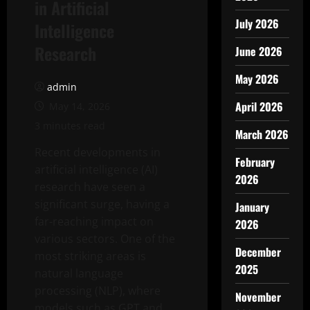
in Artificial
July 2026
Intelligence
Research
June 2026
May 2026
admin
April 2026
May 14, 2026
3 minutes read
March 2026
Recent developments in
February
artificial intelligence (AI)
2026
research have seen a
significant surge, having a
January
far-reaching impact on
2026
various sectors. One of the
December
most striking areas is
2025
natural language
processing (NLP), where
November
models such as GPT and