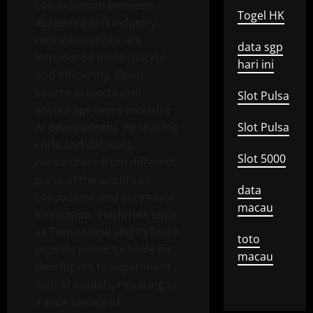
collaboration between
Togel HK
academia and industry,
new innovations are
data sgp
introduced more quickly
hari ini
and efficiently. Open-
source projects also
Slot Pulsa
encourage more inclusive
AI development. By sharing
Slot Pulsa
code and datasets,
Slot 5000
researchers from different
parts of the world can
data
collaborate and accelerate
macau
innovation. Platforms such
as TensorFlow and PyTorch
toto
provide powerful tools for
macau
developers to experiment
with AI models, resulting in
a wide variety of