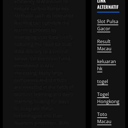
LINK
efficiency of AI models to
ALTERNATIF
reduce carbon footprints.
Methods such as federated
Slot Pulsa
learning can optimize the
Gacor
learning process by
leveraging user data locally,
Result
reducing the need for bulk
Macau
data delivery to a central
server. On the other hand,
keluaran
investment in AI is
hk
increasing. Many large
companies and startups
togel
are investing in the fields of
machine learning and deep
Togel
learning, looking for ways
Hongkong
to integrate these
Toto
technologies into their
Macau
business processes. With