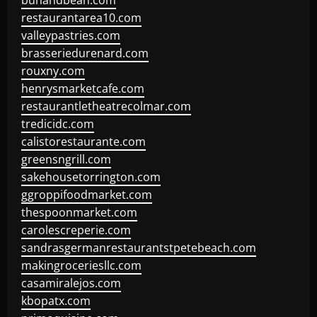
bunandbean.com
restaurantarea10.com
valleypastries.com
brasseriedurenard.com
rouxny.com
henrysmarketcafe.com
restaurantletheatrecolmar.com
tredicidc.com
calistorestaurante.com
greensngrill.com
sakehousetorrington.com
ggroppifoodmarket.com
thespoonmarket.com
carolescreperie.com
sandrasgermanrestaurantstpetebeach.com
makingroceriesllc.com
casamiralejos.com
kbopatx.com