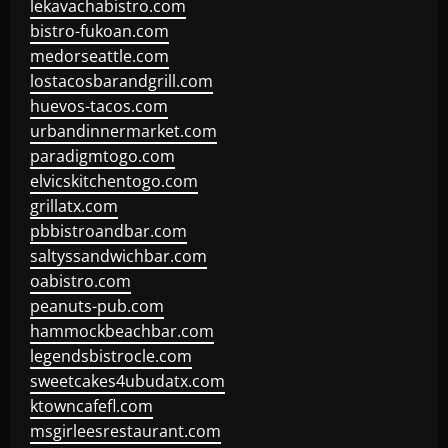
lekavachabistro.com
bistro-fukoan.com
medorseattle.com
lostacosbarandgrill.com
huevos-tacos.com
urbandinnermarket.com
paradigmtogo.com
elvicskitchentogo.com
grillatx.com
pbbistroandbar.com
saltyssandwichbar.com
oabistro.com
peanuts-pub.com
hammockbeachbar.com
legendsbistrocle.com
sweetcakes4ubudatx.com
ktowncafefl.com
msgirleesrestaurant.com