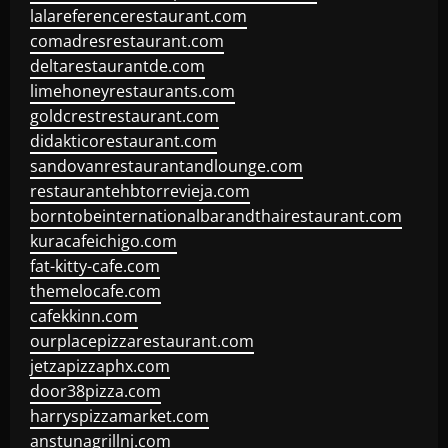
lalareferencerestaurant.com
comadresrestaurant.com
deltarestaurantde.com
limehoneyrestaurants.com
goldcrestrestaurant.com
didakticorestaurant.com
sandovanrestaurantandlounge.com
restaurantehbtorrevieja.com
borntobeinternationalbarandthairestaurant.com
kuracafeichigo.com
fat-kitty-cafe.com
themelocafe.com
cafekkinn.com
ourplacepizzarestaurant.com
jetzapizzaphx.com
door38pizza.com
harryspizzamarket.com
anstunagrillnj.com