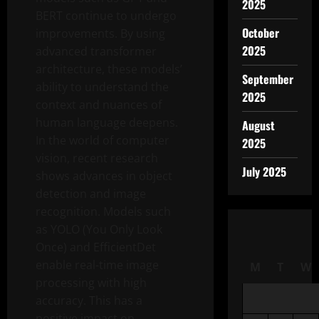
2025
BERT continue to undergo
October
improvements. By using
2025
advanced transformer
architecture, these models’
September
ability to understand the
2025
context and nuances of
human language deepens.
August
In the world of computer
2025
vision, recent research
July 2025
shows advances in object
detection and image
recognition. Models such
as YOLO (You Only Look
Once) and EfficientDet
enable real-time image
M
T
W
processing with high
accuracy. This has a
positive impact on