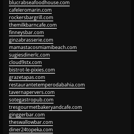
blucrabseafoodhouse.com
cafeleromarin.com
rockersbargrill.com
themilkbarncafe.com
finneysbar.com
ginzabrasserie.com
mamastacosmiamibeach.com
sugiesdinerlc.com
cloud9stx.com
bistrot-le-pixies.com
grazetapas.com
restaurantetemperodabahia.com
tavernapervers.com
sotegastropub.com
tresgourmetbakeryandcafe.com
ginggerbar.com
theswallowbar.com
diner24topeka.com