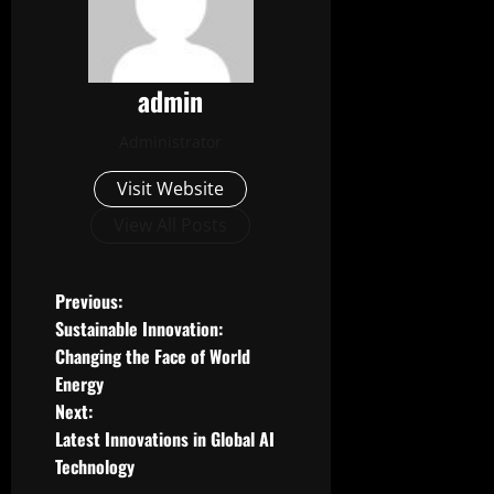
admin
Administrator
Visit Website
View All Posts
P
Previous:
Sustainable Innovation:
o
Changing the Face of World
Energy
s
Next:
t
Latest Innovations in Global AI
Technology