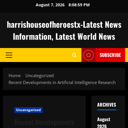
Skip
August 7, 2026
8:08:59 PM
to
content
harrishouseofheroestx-Latest News
Information, Latest World News
SUBSCRIBE
Primary
Menu
Home
Uncategorized
Recent Developments in Artificial Intelligence Research
ARCHIVES
Uncategorized
August
Recent Developments
2026