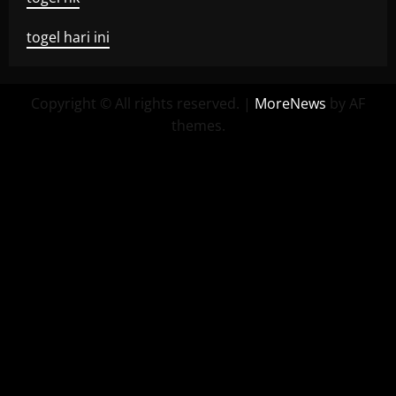
togel hari ini
Copyright © All rights reserved.
|
MoreNews
by AF
themes.