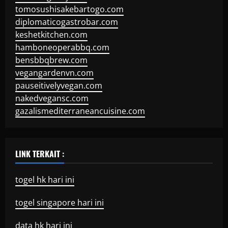
tomosushisakebartogo.com
diplomaticogastrobar.com
keshetkitchen.com
hamboneoperabbq.com
bensbbqbrew.com
vegangardenvn.com
pauseitivelyvegan.com
nakedvegansc.com
gazalismediterraneancuisine.com
LINK TERKAIT :
togel hk hari ini
togel singapore hari ini
data hk hari ini