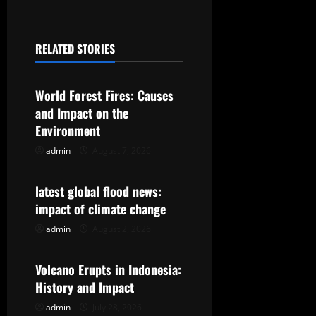
n
a
RELATED STORIES
v
Uncategorized
i
World Forest Fires: Causes
g
and Impact on the
Environment
a
admin
August 7, 2026
Uncategorized
t
latest global flood news:
i
impact of climate change
o
admin
August 2, 2026
Uncategorized
n
Volcano Erupts in Indonesia:
History and Impact
admin
July 28, 2026