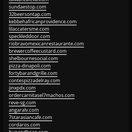
sundaestop.com
32beersontap.com
kebbehafricanprovidence.com
lilaccatersme.com
speckleddoor.com
riobravomexicanrestaurante.com
brewercoffeecustard.com
shelbournesocial.com
pizza-dinapoli.com
fortybarandgrille.com
contespizzadelray.com
jinxpdx.com
ordercarnitasel7machos.com
reve-sg.com
angaralv.com
7starasiancafe.com
cordaros.com