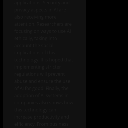
applications. Security and
privacy aspects in AI are
also receiving more
attention. Researchers are
focusing on ways to use AI
ethically, taking into
account the social
implications of this
technology. It is hoped that
implementing stricter
regulations will prevent
abuse and ensure the use
of AI for good. Finally, the
adoption of AI systems in
companies also shows how
this technology can
increase productivity and
efficiency. From business