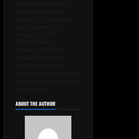
process automation to
more accurate data
analysis, AI is becoming a
key component in a
company’s digital
transformation. As
research continues to
develop, the future of
artificial intelligence
promises more innovations
that can change the way we
live and work.
ABOUT THE AUTHOR