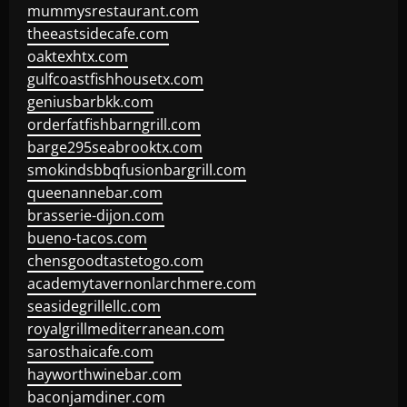
mummysrestaurant.com
theeastsidecafe.com
oaktexhtx.com
gulfcoastfishhousetx.com
geniusbarbkk.com
orderfatfishbarngrill.com
barge295seabrooktx.com
smokindsbbqfusionbargrill.com
queenannebar.com
brasserie-dijon.com
bueno-tacos.com
chensgoodtastetogo.com
academytavernonlarchmere.com
seasidegrillellc.com
royalgrillmediterranean.com
sarosthaicafe.com
hayworthwinebar.com
baconjamdiner.com