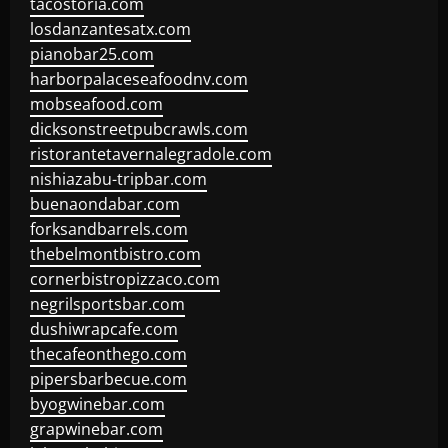
tacostoria.com
losdanzantesatx.com
pianobar25.com
harborpalaceseafoodnv.com
mobseafood.com
dicksonstreetpubcrawls.com
ristorantetavernalegradole.com
nishiazabu-tripbar.com
buenaondabar.com
forksandbarrels.com
thebelmontbistro.com
cornerbistropizzaco.com
negrilsportsbar.com
dushiwrapcafe.com
thecafeonthego.com
pipersbarbecue.com
byogwinebar.com
grapwinebar.com