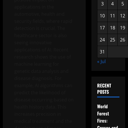
3
4
5
applications in the
automotive, health and
10
11
12
security fields, where rapid
17
18
19
detection is crucial. The
healthcare sector is also
24
25
26
seeing innovative
applications of AI. Recent
31
research shows the use of
« Jul
machine learning for
genetic data analysis and
disease diagnosis. For
RECENT
example, AI algorithms can
POSTS
predict the likelihood of
disease occurring based on
World
health history data. This
Forest
increases precision in
Fires:
medical treatment and the
Causes and