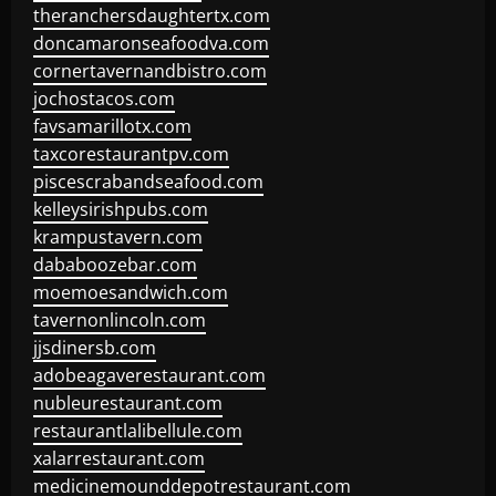
theranchersdaughtertx.com
doncamaronseafoodva.com
cornertavernandbistro.com
jochostacos.com
favsamarillotx.com
taxcorestaurantpv.com
piscescrabandseafood.com
kelleysirishpubs.com
krampustavern.com
dababoozebar.com
moemoesandwich.com
tavernonlincoln.com
jjsdinersb.com
adobeagaverestaurant.com
nubleurestaurant.com
restaurantlalibellule.com
xalarrestaurant.com
medicinemounddepotrestaurant.com