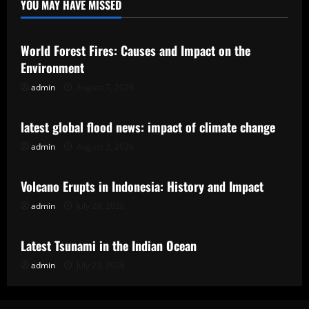
YOU MAY HAVE MISSED
Uncategorized
World Forest Fires: Causes and Impact on the
Environment
admin
August 7, 2026
Uncategorized
latest global flood news: impact of climate change
admin
August 2, 2026
Uncategorized
Volcano Erupts in Indonesia: History and Impact
admin
July 28, 2026
Uncategorized
Latest Tsunami in the Indian Ocean
admin
July 23, 2026