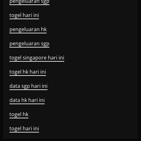
pengeluaran sgp
togel hari ini
pengeluaran hk
pengeluaran sgp
togel singapore hari ini
togel hk hari ini
data sgp hari ini
data hk hari ini
togel hk
togel hari ini