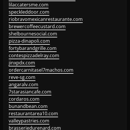
lilaccatersme.com
speckleddoor.com
riobravomexicanrestaurante.com
brewercoffeecustard.com
shelbournesocial.com
pizza-dinapoli.com
fortybarandgrille.com
contespizzadelray.com
jinxpdx.com
ordercarnitasel7machos.com
reve-sg.com
angaralv.com
7starasiancafe.com
cordaros.com
bunandbean.com
restaurantarea10.com
valleypastries.com
brasseriedurenard.com