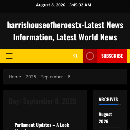
Skip
August 8, 2026
3:45:33 AM
to
content
harrishouseofheroestx-Latest News
Information, Latest World News
SUBSCRIBE
Primary
Menu
Home
2025
September
8
Day:
September 8, 2025
ARCHIVES
Uncategorized
August
2026
Parliament Updates – A Look