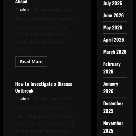
Ahead
July 2026
admin
September 8, 2025
June 2026
The UK Parliament works
on behalf of citizens to
May 2026
check and challenge the
April 2026
work of Government,
make...
March 2026
Read
Read More
February
more
Uncategorized
about
2026
Parliament
Updates
–
January
How to Investigate a Disease
A
Outbreak
2026
Look
Ahead
admin
September 8, 2025
December
A disease outbreak is a
2025
recurring pattern of cases
November
(suspected or confirmed)
2025
of the same illness that...