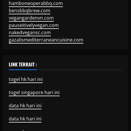
hamboneoperabbq.com
bensbbqbrew.com
vegangardenvn.com
pauseitivelyvegan.com
nakedvegansc.com
gazalismediterraneancuisine.com
LINK TERKAIT :
togel hk hari ini
togel singapore hari ini
data hk hari ini
data hk hari ini