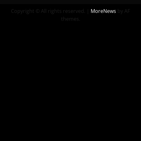
Copyright © All rights reserved.
|
MoreNews
by AF
themes.