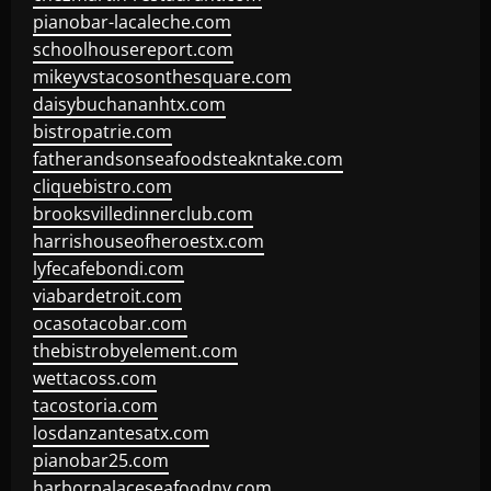
pianobar-lacaleche.com
schoolhousereport.com
mikeyvstacosonthesquare.com
daisybuchananhtx.com
bistropatrie.com
fatherandsonseafoodsteakntake.com
cliquebistro.com
brooksvilledinnerclub.com
harrishouseofheroestx.com
lyfecafebondi.com
viabardetroit.com
ocasotacobar.com
thebistrobyelement.com
wettacoss.com
tacostoria.com
losdanzantesatx.com
pianobar25.com
harborpalaceseafoodnv.com