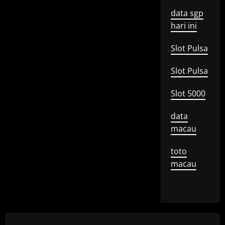
data sgp
hari ini
Slot Pulsa
Slot Pulsa
Slot 5000
data
macau
toto
macau