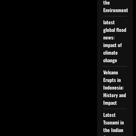
the
Environment
latest
global flood
news:
impact of
climate
change
Volcano
Erupts in
Indonesia:
History and
Impact
Latest
Tsunami in
the Indian