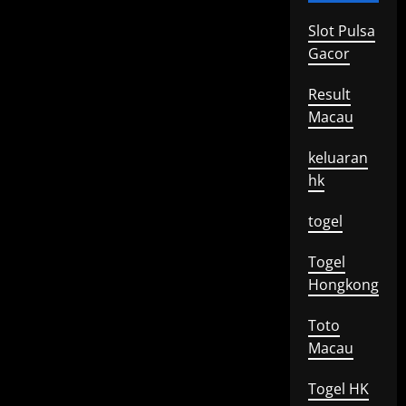
Slot Pulsa
Gacor
Result
Macau
keluaran
hk
togel
Togel
Hongkong
Toto
Macau
Togel HK