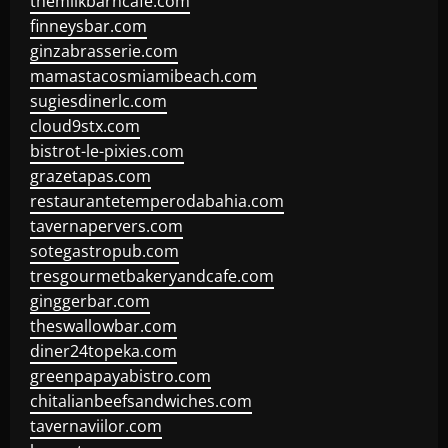
themilkbarncafe.com
finneysbar.com
ginzabrasserie.com
mamastacosmiamibeach.com
sugiesdinerlc.com
cloud9stx.com
bistrot-le-pixies.com
grazetapas.com
restaurantetemperodabahia.com
tavernapervers.com
sotegastropub.com
tresgourmetbakeryandcafe.com
ginggerbar.com
theswallowbar.com
diner24topeka.com
greenpapayabistro.com
chitalianbeefsandwiches.com
tavernaviilor.com