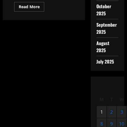
October
Read
Read More
more
2025
about
How
to
September
Investigate
a
2025
Disease
Outbreak
August
2025
July 2025
M
T
W
1
2
3
8
9
10