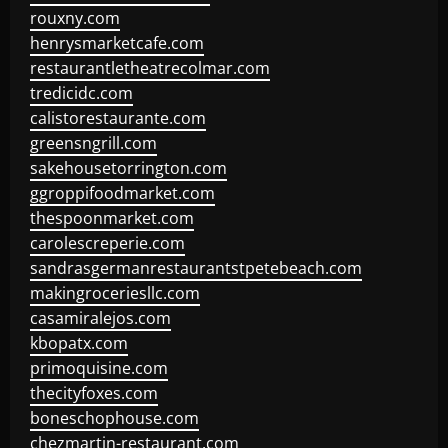
rouxny.com
henrysmarketcafe.com
restaurantletheatrecolmar.com
tredicidc.com
calistorestaurante.com
greensngrill.com
sakehousetorrington.com
ggroppifoodmarket.com
thespoonmarket.com
carolescreperie.com
sandrasgermanrestaurantstpetebeach.com
makingroceriesllc.com
casamiralejos.com
kbopatx.com
primoquisine.com
thecityfoxes.com
boneschophouse.com
chezmartin-restaurant.com