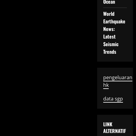
Ocean
World
Earthquake
News:
Latest
Seismic
Trends
pengeluaran
hk
data sgp
LINK
ALTERNATIF