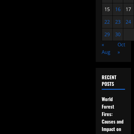
15
16
17
22
23
24
29
30
«
Oct
Aug
»
RECENT
POSTS
World
Forest
Fires:
Causes and
Impact on