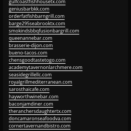
gulfcoastfishhousetx.com
geniusbarbkk.com
orderfatfishbarngrill.com
barge295seabrooktx.com
smokindsbbqfusionbargrill.com
queenannebar.com
brasserie-dijon.com
bueno-tacos.com
chensgoodtastetogo.com
academytavernonlarchmere.com
seasidegrillellc.com
royalgrillmediterranean.com
sarosthaicafe.com
hayworthwinebar.com
baconjamdiner.com
theranchersdaughtertx.com
doncamaronseafoodva.com
cornertavernandbistro.com