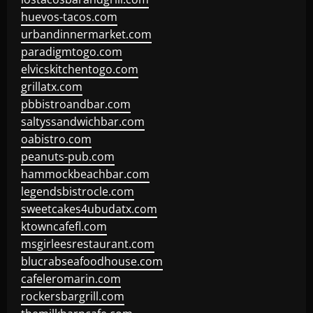
huevos-tacos.com
urbandinnermarket.com
paradigmtogo.com
elvicskitchentogo.com
grillatx.com
pbbistroandbar.com
saltyssandwichbar.com
oabistro.com
peanuts-pub.com
hammockbeachbar.com
legendsbistrocle.com
sweetcakes4ubudatx.com
ktowncafefl.com
msgirleesrestaurant.com
blucrabseafoodhouse.com
cafeleromarin.com
rockersbargrill.com