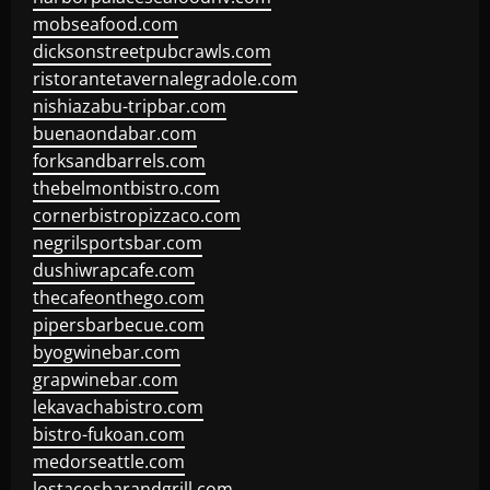
mobseafood.com
dicksonstreetpubcrawls.com
ristorantetavernalegradole.com
nishiazabu-tripbar.com
buenaondabar.com
forksandbarrels.com
thebelmontbistro.com
cornerbistropizzaco.com
negrilsportsbar.com
dushiwrapcafe.com
thecafeonthego.com
pipersbarbecue.com
byogwinebar.com
grapwinebar.com
lekavachabistro.com
bistro-fukoan.com
medorseattle.com
lostacosbarandgrill.com