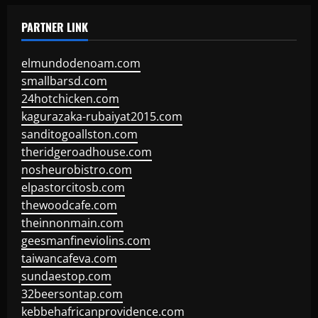
PARTNER LINK
elmundodenoam.com
smallbarsd.com
24hotchicken.com
kagurazaka-rubaiyat2015.com
sanditogoallston.com
theridgeroadhouse.com
nosheurobistro.com
elpastorcitosb.com
thewoodcafe.com
theinnonmain.com
geesmanfineviolins.com
taiwancafeva.com
sundaestop.com
32beersontap.com
kebbehafricanprovidence.com