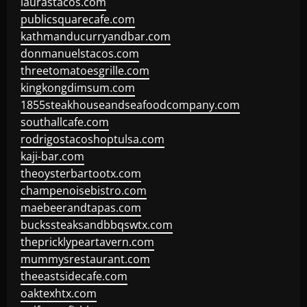
laurastacos.com
publicsquarecafe.com
kathmanducurryandbar.com
donmanuelstacos.com
threetomatoesgrille.com
kingkongdimsum.com
1855steakhouseandseafoodcompany.com
southallcafe.com
rodrigostacoshoptulsa.com
kaji-bar.com
theoysterbartootx.com
champenoisebistro.com
maebeerandtapas.com
buckssteaksandbbqswtx.com
thepricklypeartavern.com
mummysrestaurant.com
theeastsidecafe.com
oaktexhtx.com