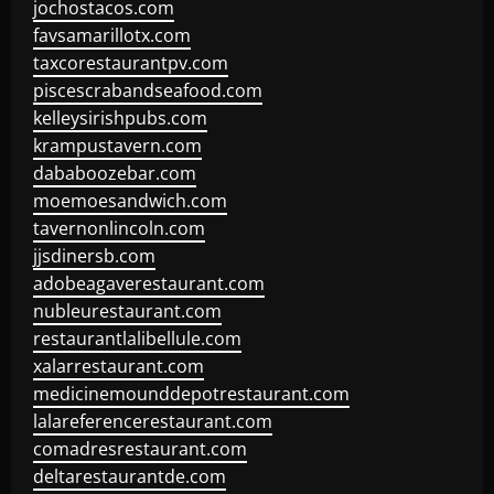
jochostacos.com
favsamarillotx.com
taxcorestaurantpv.com
piscescrabandseafood.com
kelleysirishpubs.com
krampustavern.com
dababoozebar.com
moemoesandwich.com
tavernonlincoln.com
jjsdinersb.com
adobeagaverestaurant.com
nubleurestaurant.com
restaurantlalibellule.com
xalarrestaurant.com
medicinemounddepotrestaurant.com
lalareferencerestaurant.com
comadresrestaurant.com
deltarestaurantde.com