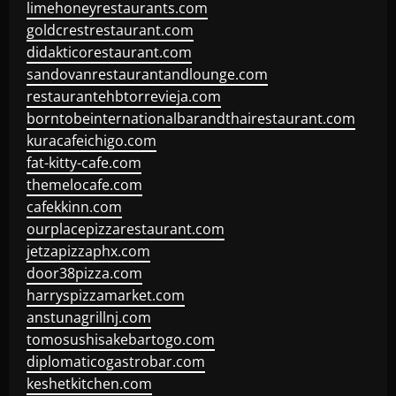
limehoneyrestaurants.com
goldcrestrestaurant.com
didakticorestaurant.com
sandovanrestaurantandlounge.com
restaurantehbtorrevieja.com
borntobeinternationalbarandthairestaurant.com
kuracafeichigo.com
fat-kitty-cafe.com
themelocafe.com
cafekkinn.com
ourplacepizzarestaurant.com
jetzapizzaphx.com
door38pizza.com
harryspizzamarket.com
anstunagrillnj.com
tomosushisakebartogo.com
diplomaticogastrobar.com
keshetkitchen.com