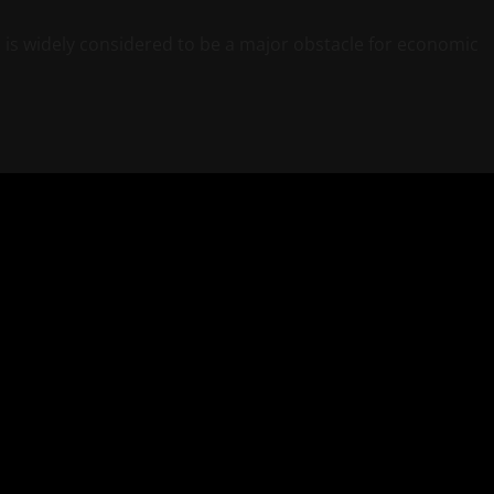
s widely considered to be a major obstacle for economic