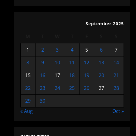
September 2025
M
T
W
T
F
S
S
1
2
3
4
5
6
7
8
9
10
11
12
13
14
15
16
17
18
19
20
21
22
23
24
25
26
27
28
29
30
« Aug
Oct »