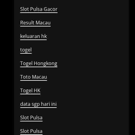
Slot Pulsa Gacor
Result Macau
keluaran hk
togel
Togel Hongkong
Toto Macau
Togel HK
data sgp hari ini
Slot Pulsa
Slot Pulsa