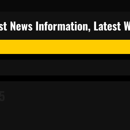
st News Information, Latest 
5