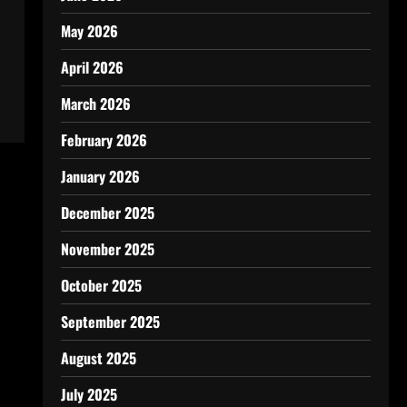
May 2026
April 2026
March 2026
February 2026
January 2026
December 2025
November 2025
October 2025
September 2025
August 2025
July 2025