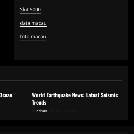
Slot 5000
data macau
toto macau
Uncategorized
 Ocean
World Earthquake News: Latest Seismic
Trends
admin
July 18, 2026