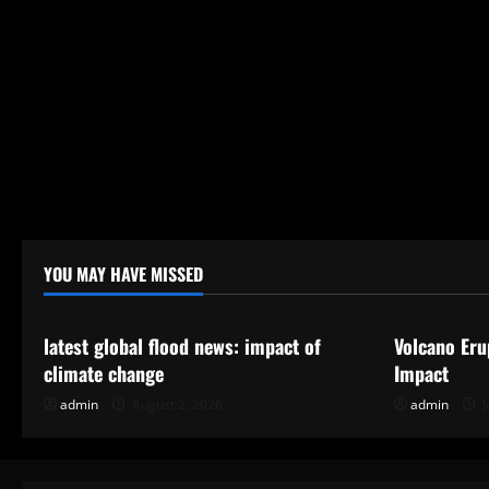
YOU MAY HAVE MISSED
Uncategorized
Uncategor
latest global flood news: impact of
Volcano Eru
climate change
Impact
admin
August 2, 2026
admin
J