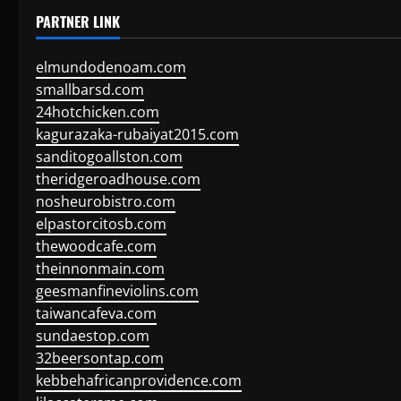
PARTNER LINK
elmundodenoam.com
smallbarsd.com
24hotchicken.com
kagurazaka-rubaiyat2015.com
sanditogoallston.com
theridgeroadhouse.com
nosheurobistro.com
elpastorcitosb.com
thewoodcafe.com
theinnonmain.com
geesmanfineviolins.com
taiwancafeva.com
sundaestop.com
32beersontap.com
kebbehafricanprovidence.com