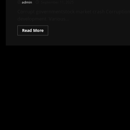
admin
September 11, 2025
Corrupt governmentstock market crash Corruption i
development. Various...
Read
Read More
more
about
Corrupt
Government
and
Stock
Market
Crash