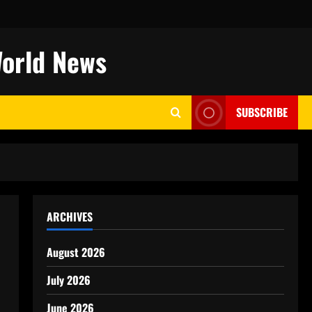
World News
SUBSCRIBE
ARCHIVES
August 2026
July 2026
June 2026