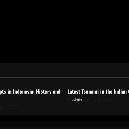
ized
Uncategorized
pts in Indonesia: History and
Latest Tsunami in the Indian
admin
July 23, 2026
uly 28, 2026