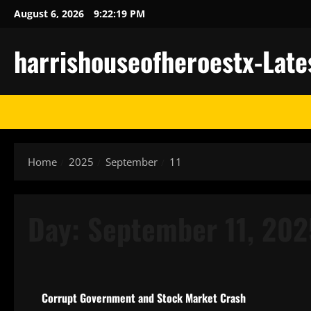
Skip
August 6, 2026
9:22:20 PM
to
content
harrishouseofheroestx-Late
Home
2025
September
11
Day:
September 11, 202
Uncategorized
Corrupt Government and Stock Market Crash