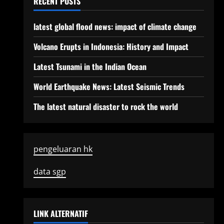
RECENT POSTS
latest global flood news: impact of climate change
Volcano Erupts in Indonesia: History and Impact
Latest Tsunami in the Indian Ocean
World Earthquake News: Latest Seismic Trends
The latest natural disaster to rock the world
pengeluaran hk
data sgp
LINK ALTERNATIF