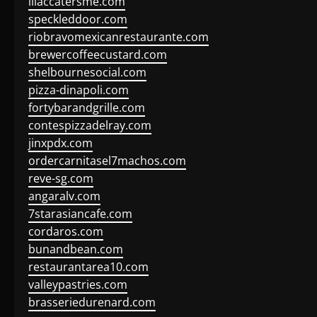
lilaccatersme.com
speckleddoor.com
riobravomexicanrestaurante.com
brewercoffeecustard.com
shelbournesocial.com
pizza-dinapoli.com
fortybarandgrille.com
contespizzadelray.com
jinxpdx.com
ordercarnitasel7machos.com
reve-sg.com
angaralv.com
7starasiancafe.com
cordaros.com
bunandbean.com
restaurantarea10.com
valleypastries.com
brasseriedurenard.com