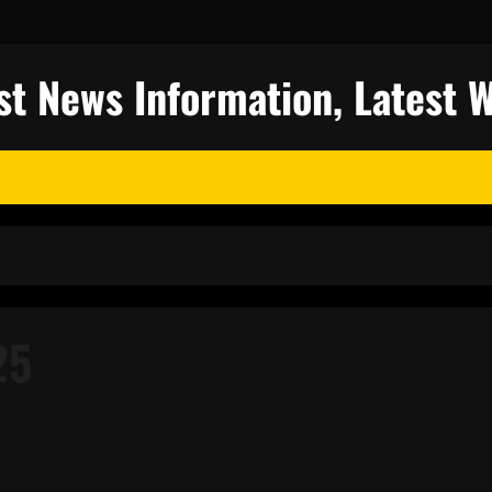
st News Information, Latest 
25