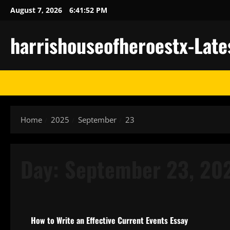
Skip
August 7, 2026
6:41:53 PM
to
content
harrishouseofheroestx-Late
Home
2025
September
23
Day:
September 23, 20
Uncategorized
How to Write an Effective Current Events Essay