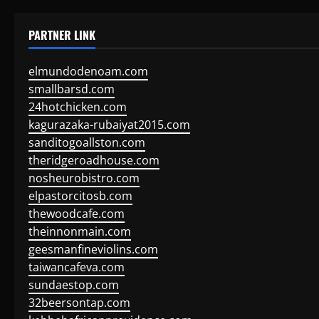
PARTNER LINK
elmundodenoam.com
smallbarsd.com
24hotchicken.com
kagurazaka-rubaiyat2015.com
sanditogoallston.com
theridgeroadhouse.com
nosheurobistro.com
elpastorcitosb.com
thewoodcafe.com
theinnonmain.com
geesmanfineviolins.com
taiwancafeva.com
sundaestop.com
32beersontap.com