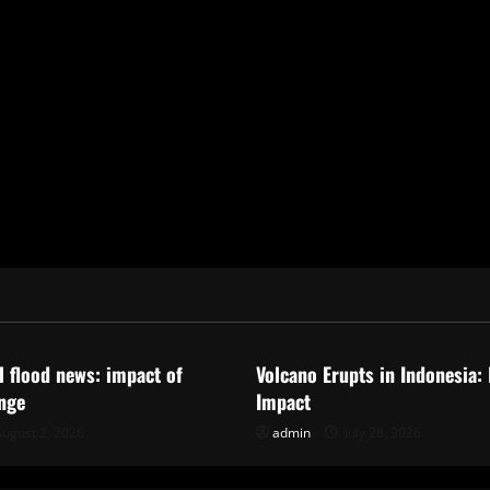
ized
Uncategorized
al flood news: impact of
Volcano Erupts in Indonesia:
nge
Impact
ugust 2, 2026
admin
July 28, 2026