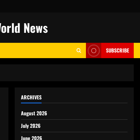
World News
SUBSCRIBE
ARCHIVES
August 2026
July 2026
June 2026