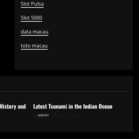
Slot Pulsa
Slot 5000
data macau
toto macau
Uncategorized
 History and
Latest Tsunami in the Indian Ocean
admin
July 23, 2026