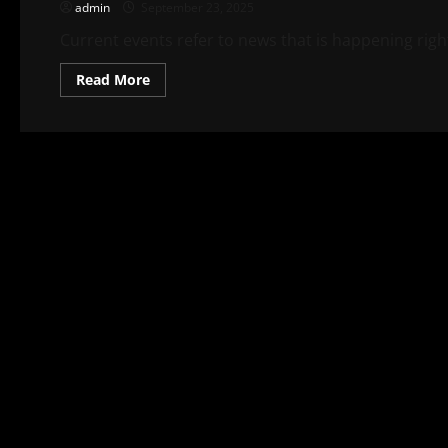
admin
September 23, 2025
Current events refer to news that is happening right
Read
Read More
more
about
How
to
Write
an
Effective
Current
Events
Essay