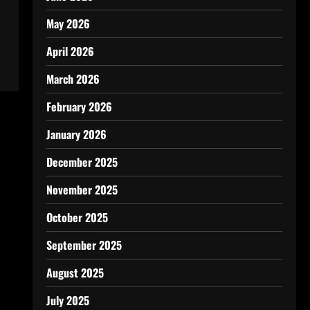
May 2026
April 2026
March 2026
February 2026
January 2026
December 2025
November 2025
October 2025
September 2025
August 2025
July 2025