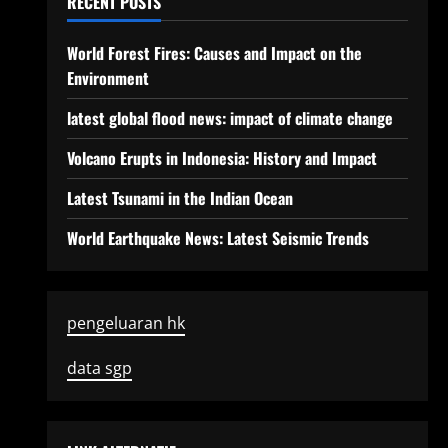
RECENT POSTS
World Forest Fires: Causes and Impact on the
Environment
latest global flood news: impact of climate change
Volcano Erupts in Indonesia: History and Impact
Latest Tsunami in the Indian Ocean
World Earthquake News: Latest Seismic Trends
pengeluaran hk
data sgp