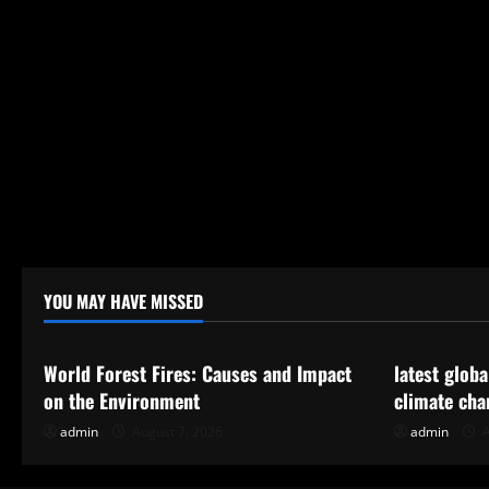
YOU MAY HAVE MISSED
Uncategorized
Uncategor
World Forest Fires: Causes and Impact
latest glob
on the Environment
climate cha
admin
August 7, 2026
admin
A