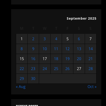
September 2025
M
T
W
T
F
S
S
1
2
3
4
5
6
7
8
9
10
11
12
13
14
15
16
17
18
19
20
21
22
23
24
25
26
27
28
29
30
« Aug
Oct »