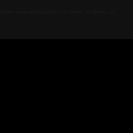
 now—news about politics, or health, or sports, or...