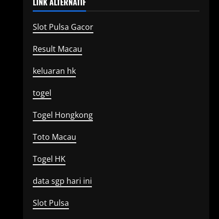
LINK ALTERNATIF
Slot Pulsa Gacor
Result Macau
keluaran hk
togel
Togel Hongkong
Toto Macau
Togel HK
data sgp hari ini
Slot Pulsa