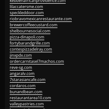
kebbehafricanprovidence.com
lilaccatersme.com
speckleddoor.com
riobravomexicanrestaurante.com
brewercoffeecustard.com
shelbournesocial.com
pizza-dinapoli.com
fortybarandgrille.com
contespizzadelray.com
jinxpdx.com
ordercarnitasel7machos.com
reve-sg.com
angaralv.com
7starasiancafe.com
cordaros.com
bunandbean.com
restaurantarea10.com
valleypastries.com